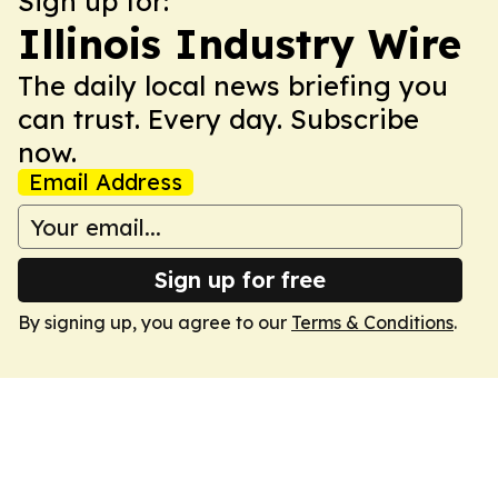
Sign up for:
Illinois Industry Wire
The daily local news briefing you
can trust. Every day. Subscribe
now.
Email Address
Sign up for free
By signing up, you agree to our
Terms & Conditions
.