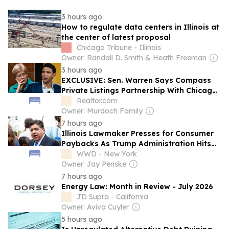
3 hours ago
How to regulate data centers in Illinois at
the center of latest proposal
Chicago Tribune - Illinois
Owner: Randall D. Smith & Heath Freeman
3 hours ago
EXCLUSIVE: Sen. Warren Says Compass
Private Listings Partnership With Chicago
MLS ‘Increases Risks of Civil Rights
Realtor.com
Violations’ in Scathing Letter to CEOs
Owner: Murdoch Family
7 hours ago
Illinois Lawmaker Presses for Consumer
Paybacks As Trump Administration Hits
$100B in Tariff Refunds
WWD - New York
Owner: Jay Penske
7 hours ago
Energy Law: Month in Review - July 2026
JD Supra - California
Owner: Aviva Cuyler
5 hours ago