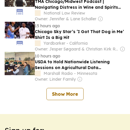
TMA Chicago/Midwest Podcast |
Navigating Distress in Wine and Spirits
and Driving Durable Value: A
National Law Review
Conversation With Bernardo Silva
Owner: Jennifer & Lane Schaller
[Podcast]
15 hours ago
Chicago Sky Star’s ‘I Got That Dog in Me’
Shirt Is a Big Hit
Yardbarker - California
Owner: Jesper Søgaard & Christian Kirk Rasmussen
10 hours ago
USDA to Hold Nationwide Listening
Sessions on Agricultural Data
Modernization
Marshall Radio - Minnesota
Owner: Linder Family
Show More