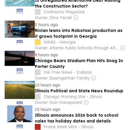
Is Unregulated Alternative Debt Ruining
the Construction Sector?
Contractor Magazine
Owner: Chris Ferrell
5 hours ago
Rivian leans into Robotaxi production as
it grows footprint in Georgia
WABE - Georgia
Owner: Atlanta Public Schools through Atlanta Educational Telecommunications Collaborative & National Public Radio (NPR) Member Network
8 hours ago
Chicago Bears Stadium Plan Hits Snag In
Porter County
Ink Free News - Indiana
Owner: Baumgartner Family
10 hours ago
Illinois Political and State News Roundup
Chicago Morning Star - Illinois
Owner: Non-transparent
10 hours ago
Illinois announces 2026 back to school
sales tax holiday dates and details
Prairie State Wire - Illinois