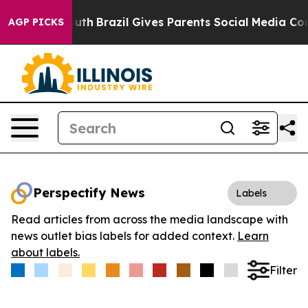
rms to Youth
Brazil Gives Parents Social Media Control
AGP PICKS
Perspectify News
Labels
Read articles from across the media landscape with
news outlet bias labels for added context.
Learn
about labels.
Filter