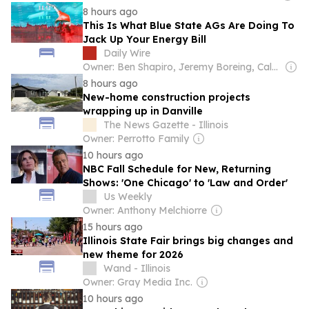
8 hours ago
This Is What Blue State AGs Are Doing To
Jack Up Your Energy Bill
Daily Wire
Owner: Ben Shapiro, Jeremy Boreing, Caleb Robinson and Farris Wilks
8 hours ago
New-home construction projects
wrapping up in Danville
The News Gazette - Illinois
Owner: Perrotto Family
10 hours ago
NBC Fall Schedule for New, Returning
Shows: 'One Chicago' to 'Law and Order'
Us Weekly
Owner: Anthony Melchiorre
15 hours ago
Illinois State Fair brings big changes and
new theme for 2026
Wand - Illinois
Owner: Gray Media Inc.
10 hours ago