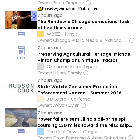
Owner: Brian Timpone
Pseudo-journalism: Pink-slime
7 hours ago
The Rundown: Chicago comedians’ lack
of health insurance
WBEZ - Illinois
Owner: Chicago Public Media & National Public Radio (NPR) Member Network
7 hours ago
Preserving Agricultural Heritage: Michael
Hinton Champions Antique Tractor
Preservation Day Across the Nation
Oklahoma Farm Report
Owner: Hillary Family
7 hours ago
State Watch: Consumer Protection
Enforcement Update - Summer 2026
JD Supra - California
Owner: Aviva Cuyler
7 hours ago
Power failure sent Illinois oil-brine spill
coursing 150 miles toward the Mississippi
River
The Cool Down - Oregon
Owner: Dave Finocchio & Anna Robertson