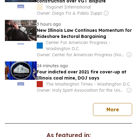
construction over VGT dispute
Yogonet International
Owner: Diego Fiz & Pablo Zuppi
3 hours ago
New Illinois Law Continues Momentum for
Rideshare Sectoral Bargaining
Center For American Progress -
Washington D.C.
Owner: Center for American Progress (Non-profit)
24 minutes ago
Four indicted over 2021 fire cover-up at
Illinois coal mine, DOJ says
The Washington Times - Washington D.C.
Owner: Holy Spirit Association for the Unification of World Christianity
news
More
As featured in: