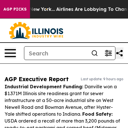
ews New York...
Airlines Are Lobbying To Change Airfar
AGP PICKS
AGP Executive Report
Last update: 9 hours ago
Industrial Development Funding:
Danville won a
$1.371M Illinois site readiness grant for sewer
infrastructure at a 50-acre industrial site on West
Newell Road and Bowman Avenue, after Hyster-
Yale shifted operations to Indiana.
Food Safety:
USDA ordered a recall of more than 3,200 pounds of
ready-to-eat pastrami and corned beef (Midamar