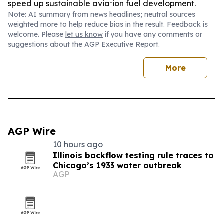
speed up sustainable aviation fuel development.
Note: AI summary from news headlines; neutral sources
weighted more to help reduce bias in the result. Feedback is
welcome. Please
let us know
if you have any comments or
suggestions about the AGP Executive Report.
More
AGP Wire
10 hours ago
Illinois backflow testing rule traces to
Chicago’s 1933 water outbreak
AGP