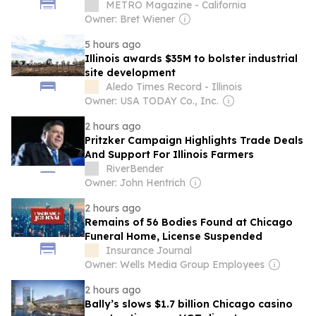
EXPO 2026
METRO Magazine - California
Owner: Bret Wiener
5 hours ago
Illinois awards $35M to bolster industrial
site development
Aledo Times Record - Illinois
Owner: USA TODAY Co., Inc.
2 hours ago
Pritzker Campaign Highlights Trade Deals
And Support For Illinois Farmers
RiverBender
Owner: John Hentrich
2 hours ago
Remains of 56 Bodies Found at Chicago
Funeral Home, License Suspended
Insurance Journal
Owner: Wells Media Group Employees
2 hours ago
Bally’s slows $1.7 billion Chicago casino