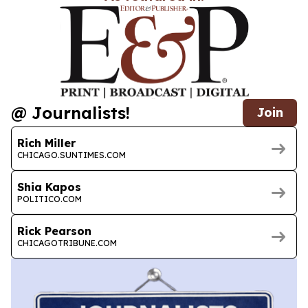
@ Journalists!
Join
Rich Miller
CHICAGO.SUNTIMES.COM
Shia Kapos
POLITICO.COM
Rick Pearson
CHICAGOTRIBUNE.COM