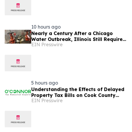
10 hours ago
Nearly a Century After a Chicago
Water Outbreak, Illinois Still Requires
EIN Presswire
Annual Backflow Testing
5 hours ago
Understanding the Effects of Delayed
Property Tax Bills on Cook County
EIN Presswire
School Districts and Taxpayers