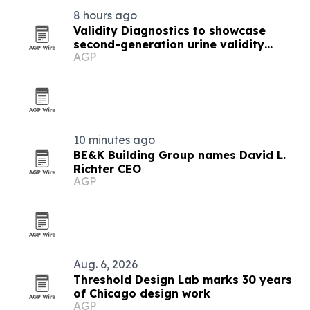
8 hours ago
Validity Diagnostics to showcase
second-generation urine validity
AGP
reagents in Chicago
10 minutes ago
BE&K Building Group names David L.
Richter CEO
AGP
Aug. 6, 2026
Threshold Design Lab marks 30 years
of Chicago design work
AGP