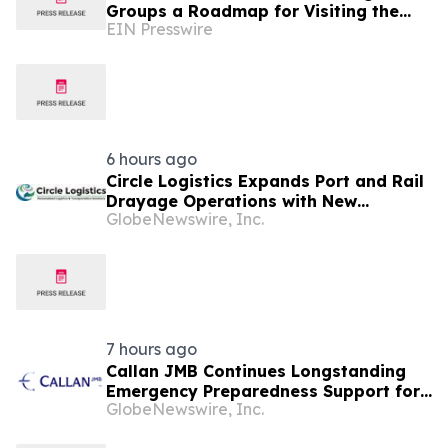
Groups a Roadmap for Visiting the
EIN Presswire
New Obama Presidential Center
6 hours ago
Circle Logistics Expands Port and Rail
Drayage Operations with New
GlobeNewswire, Inc.
Operations Manager
7 hours ago
Callan JMB Continues Longstanding
Emergency Preparedness Support for
GlobeNewswire, Inc.
the City of Chicago During
Lollapalooza Weekend