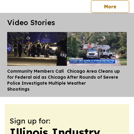
press 
More
Video Stories
Community Members Call
Chicago Area Cleans up
Dis
for Federal aid as Chicago
After Rounds of Severe
Police Investigate Multiple
Weather
Shootings
Sign up for:
Illinois Industry