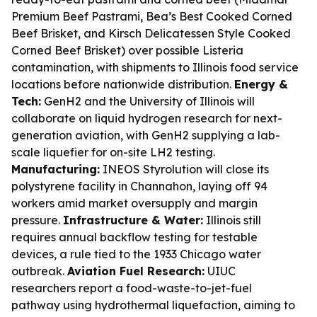
Premium Beef Pastrami, Bea’s Best Cooked Corned
Beef Brisket, and Kirsch Delicatessen Style Cooked
Corned Beef Brisket) over possible Listeria
contamination, with shipments to Illinois food service
locations before nationwide distribution.
Energy &
Tech:
GenH2 and the University of Illinois will
collaborate on liquid hydrogen research for next-
generation aviation, with GenH2 supplying a lab-
scale liquefier for on-site LH2 testing.
Manufacturing:
INEOS Styrolution will close its
polystyrene facility in Channahon, laying off 94
workers amid market oversupply and margin
pressure.
Infrastructure & Water:
Illinois still
requires annual backflow testing for testable
devices, a rule tied to the 1933 Chicago water
outbreak.
Aviation Fuel Research:
UIUC
researchers report a food-waste-to-jet-fuel
pathway using hydrothermal liquefaction, aiming to