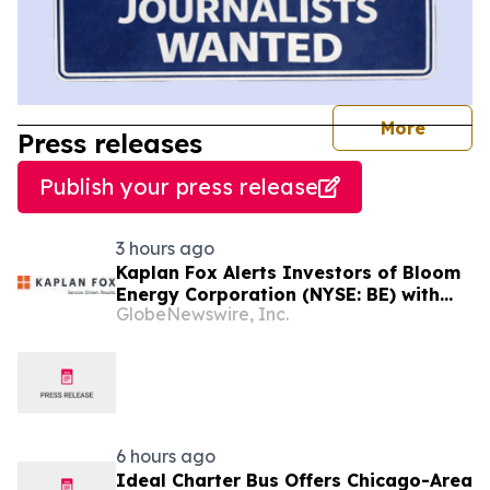
journal
More
Press releases
Publish your press release
3 hours ago
Kaplan Fox Alerts Investors of Bloom
Energy Corporation (NYSE: BE) with
GlobeNewswire, Inc.
Significant Losses to a Securities
Class Action Deadline on September
28, 2026
6 hours ago
Ideal Charter Bus Offers Chicago-Area