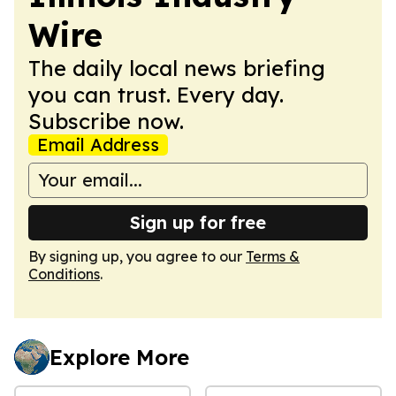
Wire
The daily local news briefing
you can trust. Every day.
Subscribe now.
Email Address
Sign up for free
By signing up, you agree to our
Terms &
Conditions
.
Explore More