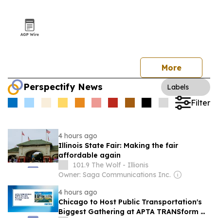
More
Perspectify News
Labels
Filter
4 hours ago
Illinois State Fair: Making the fair
affordable again
101.9 The Wolf - Illionis
Owner: Saga Communications Inc.
4 hours ago
Chicago to Host Public Transportation's
Biggest Gathering at APTA TRANSform &