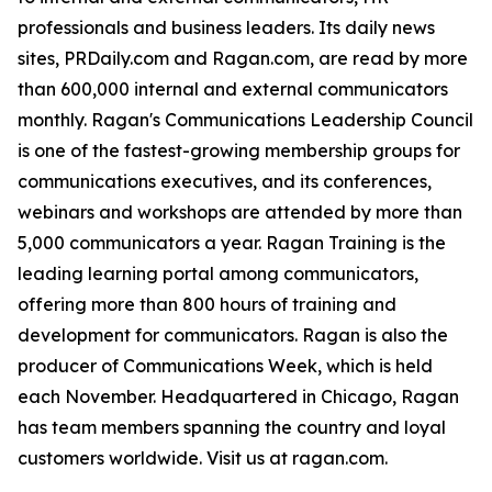
professionals and business leaders. Its daily news
sites, PRDaily.com and Ragan.com, are read by more
than 600,000 internal and external communicators
monthly. Ragan's Communications Leadership Council
is one of the fastest-growing membership groups for
communications executives, and its conferences,
webinars and workshops are attended by more than
5,000 communicators a year. Ragan Training is the
leading learning portal among communicators,
offering more than 800 hours of training and
development for communicators. Ragan is also the
producer of Communications Week, which is held
each November. Headquartered in Chicago, Ragan
has team members spanning the country and loyal
customers worldwide. Visit us at ragan.com.