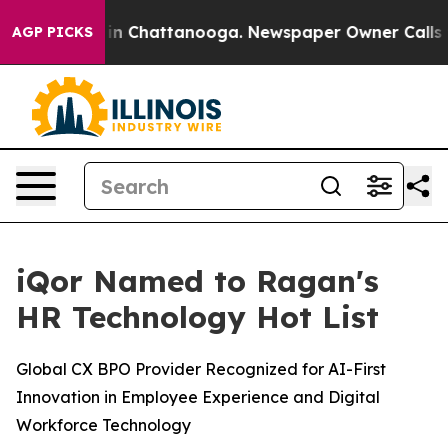
se
Chaos in Chattanooga. Newspaper Owner Calls the P
AGP PICKS
iQor Named to Ragan's
HR Technology Hot List
Global CX BPO Provider Recognized for AI-First
Innovation in Employee Experience and Digital
Workforce Technology