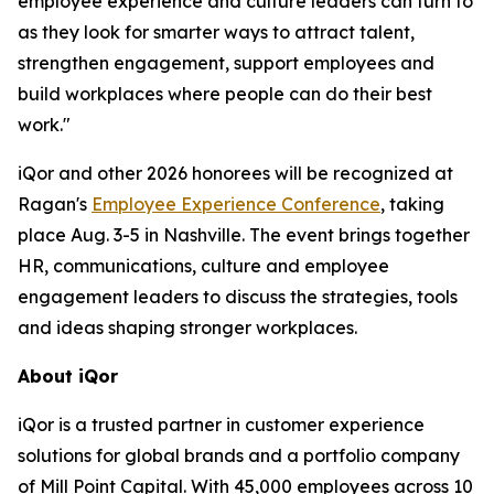
employee experience and culture leaders can turn to
as they look for smarter ways to attract talent,
strengthen engagement, support employees and
build workplaces where people can do their best
work."
iQor and other 2026 honorees will be recognized at
Ragan's
Employee Experience Conference
, taking
place Aug. 3-5 in Nashville. The event brings together
HR, communications, culture and employee
engagement leaders to discuss the strategies, tools
and ideas shaping stronger workplaces.
About iQor
iQor is a trusted partner in customer experience
solutions for global brands and a portfolio company
of Mill Point Capital. With 45,000 employees across 10