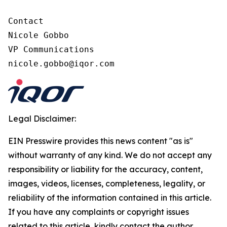
Contact

Nicole Gobbo

VP Communications

nicole.gobbo@iqor.com
Legal Disclaimer:
EIN Presswire provides this news content "as is"
without warranty of any kind. We do not accept any
responsibility or liability for the accuracy, content,
images, videos, licenses, completeness, legality, or
reliability of the information contained in this article.
If you have any complaints or copyright issues
related to this article, kindly contact the author