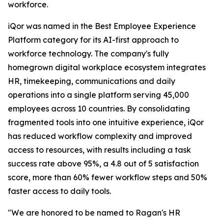
workforce.
iQor was named in the Best Employee Experience
Platform category for its AI-first approach to
workforce technology. The company's fully
homegrown digital workplace ecosystem integrates
HR, timekeeping, communications and daily
operations into a single platform serving 45,000
employees across 10 countries. By consolidating
fragmented tools into one intuitive experience, iQor
has reduced workflow complexity and improved
access to resources, with results including a task
success rate above 95%, a 4.8 out of 5 satisfaction
score, more than 60% fewer workflow steps and 50%
faster access to daily tools.
"We are honored to be named to Ragan's HR