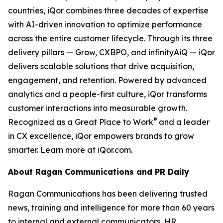
countries, iQor combines three decades of expertise
with AI-driven innovation to optimize performance
across the entire customer lifecycle. Through its three
delivery pillars — Grow, CXBPO, and infinityAiQ — iQor
delivers scalable solutions that drive acquisition,
engagement, and retention. Powered by advanced
analytics and a people-first culture, iQor transforms
customer interactions into measurable growth.
®
Recognized as a Great Place to Work
and a leader
in CX excellence, iQor empowers brands to grow
smarter. Learn more at iQor.com.
About Ragan Communications and PR Daily
Ragan Communications has been delivering trusted
news, training and intelligence for more than 60 years
to internal and external communicators, HR