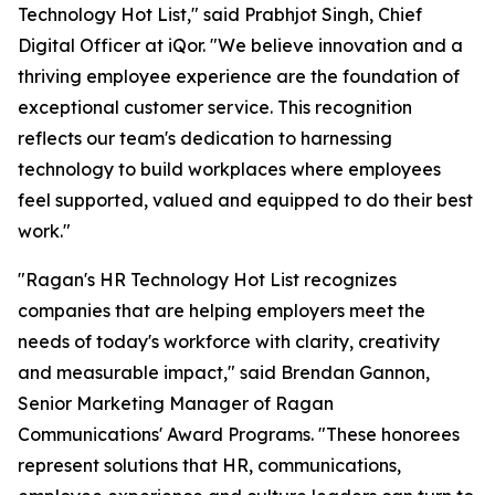
Technology Hot List," said Prabhjot Singh, Chief
Digital Officer at iQor. "We believe innovation and a
thriving employee experience are the foundation of
exceptional customer service. This recognition
reflects our team's dedication to harnessing
technology to build workplaces where employees
feel supported, valued and equipped to do their best
work."
"Ragan's HR Technology Hot List recognizes
companies that are helping employers meet the
needs of today's workforce with clarity, creativity
and measurable impact," said Brendan Gannon,
Senior Marketing Manager of Ragan
Communications' Award Programs. "These honorees
represent solutions that HR, communications,