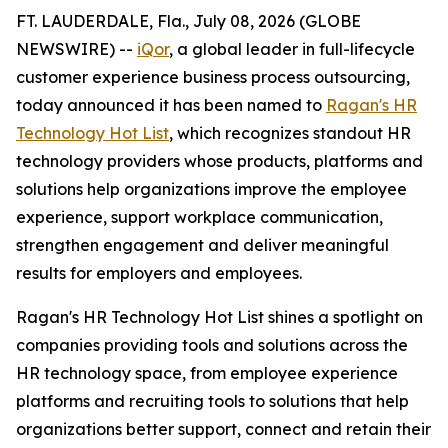
FT. LAUDERDALE, Fla., July 08, 2026 (GLOBE
NEWSWIRE) --
iQor
, a global leader in full-lifecycle
customer experience business process outsourcing,
today announced it has been named to
Ragan's HR
Technology Hot List
, which recognizes standout HR
technology providers whose products, platforms and
solutions help organizations improve the employee
experience, support workplace communication,
strengthen engagement and deliver meaningful
results for employers and employees.
Ragan's HR Technology Hot List shines a spotlight on
companies providing tools and solutions across the
HR technology space, from employee experience
platforms and recruiting tools to solutions that help
organizations better support, connect and retain their