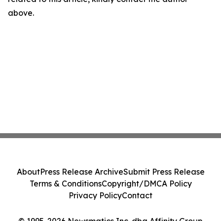
above.
About
Press Release Archive
Submit Press Release
Terms & Conditions
Copyright/DMCA Policy
Privacy Policy
Contact