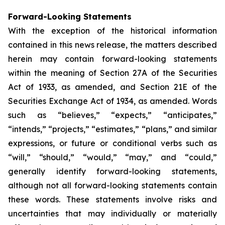
Forward-Looking Statements
With the exception of the historical information
contained in this news release, the matters described
herein may contain forward-looking statements
within the meaning of Section 27A of the Securities
Act of 1933, as amended, and Section 21E of the
Securities Exchange Act of 1934, as amended. Words
such as “believes,” “expects,” “anticipates,”
“intends,” “projects,” “estimates,” “plans,” and similar
expressions, or future or conditional verbs such as
“will,” “should,” “would,” “may,” and “could,”
generally identify forward-looking statements,
although not all forward-looking statements contain
these words. These statements involve risks and
uncertainties that may individually or materially