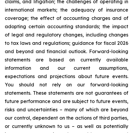
claims, and litigation; the challenges of operating in
international markets; the adequacy of insurance
coverage; the effect of accounting charges and of
adopting certain accounting standards; the impact
of legal and regulatory changes, including changes
to tax laws and regulations; guidance for fiscal 2026
and beyond and financial outlook. Forward-looking
statements are based on currently available
information and our current assumptions,
expectations and projections about future events.
You should not rely on our forward-looking
statements. These statements are not guarantees of
future performance and are subject to future events,
risks and uncertainties – many of which are beyond
our control, dependent on the actions of third parties,
or currently unknown to us – as well as potentially