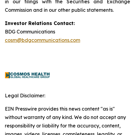
in our filings with the Securities and Exchange
Commission and in our other public statements.
Investor Relations Contact:
BDG Communications
cosm@bdgcommunications.com
Legal Disclaimer:
EIN Presswire provides this news content "as is"
without warranty of any kind. We do not accept any
responsibility or liability for the accuracy, content,
images, videos, licenses, completeness, legality, or