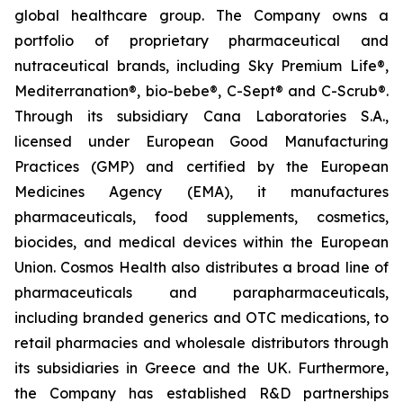
global healthcare group. The Company owns a
portfolio of proprietary pharmaceutical and
nutraceutical brands, including Sky Premium Life®,
Mediterranation®, bio-bebe®, C-Sept® and C-Scrub®.
Through its subsidiary Cana Laboratories S.A.,
licensed under European Good Manufacturing
Practices (GMP) and certified by the European
Medicines Agency (EMA), it manufactures
pharmaceuticals, food supplements, cosmetics,
biocides, and medical devices within the European
Union. Cosmos Health also distributes a broad line of
pharmaceuticals and parapharmaceuticals,
including branded generics and OTC medications, to
retail pharmacies and wholesale distributors through
its subsidiaries in Greece and the UK. Furthermore,
the Company has established R&D partnerships