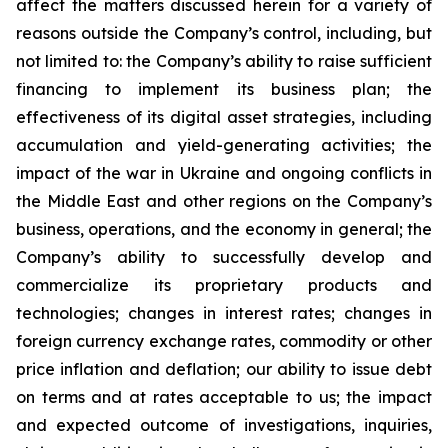
affect the matters discussed herein for a variety of
reasons outside the Company’s control, including, but
not limited to: the Company’s ability to raise sufficient
financing to implement its business plan; the
effectiveness of its digital asset strategies, including
accumulation and yield-generating activities; the
impact of the war in Ukraine and ongoing conflicts in
the Middle East and other regions on the Company’s
business, operations, and the economy in general; the
Company’s ability to successfully develop and
commercialize its proprietary products and
technologies; changes in interest rates; changes in
foreign currency exchange rates, commodity or other
price inflation and deflation; our ability to issue debt
on terms and at rates acceptable to us; the impact
and expected outcome of investigations, inquiries,