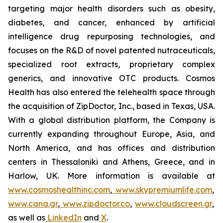
targeting major health disorders such as obesity,
diabetes, and cancer, enhanced by artificial
intelligence drug repurposing technologies, and
focuses on the R&D of novel patented nutraceuticals,
specialized root extracts, proprietary complex
generics, and innovative OTC products. Cosmos
Health has also entered the telehealth space through
the acquisition of ZipDoctor, Inc., based in Texas, USA.
With a global distribution platform, the Company is
currently expanding throughout Europe, Asia, and
North America, and has offices and distribution
centers in Thessaloniki and Athens, Greece, and in
Harlow, UK. More information is available at
www.cosmoshealthinc.com
,
www.skypremiumlife.com
,
www.cana.gr
,
www.zipdoctor.co
,
www.cloudscreen.gr
,
as well as
LinkedIn
and
X
.