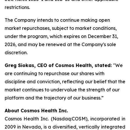
restrictions.
The Company intends to continue making open
market repurchases, subject to market conditions,
under the program, which expires on December 31,
2026, and may be renewed at the Company's sole
discretion.
Greg Siokas, CEO of Cosmos Health, stated:
"We
are continuing to repurchase our shares with
discipline and conviction, reflecting our belief that the
market continues to undervalue the strength of our
platform and the trajectory of our business.”
About Cosmos Health Inc.
Cosmos Health Inc. (Nasdaq:COSM), incorporated in
2009 in Nevada, is a diversified, vertically integrated