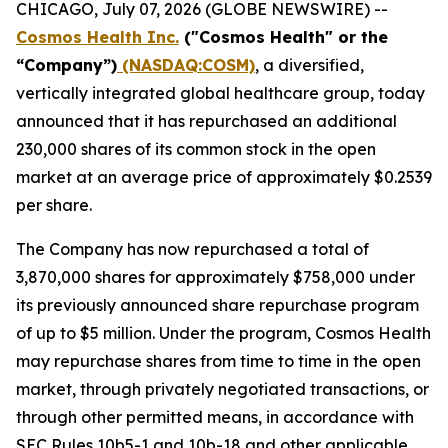
CHICAGO, July 07, 2026 (GLOBE NEWSWIRE) --
Cosmos Health Inc.
("Cosmos Health" or the
“Company”)
(NASDAQ:COSM)
, a diversified,
vertically integrated global healthcare group, today
announced that it has repurchased an additional
230,000 shares of its common stock in the open
market at an average price of approximately $0.2539
per share.
The Company has now repurchased a total of
3,870,000 shares for approximately $758,000 under
its previously announced share repurchase program
of up to $5 million. Under the program, Cosmos Health
may repurchase shares from time to time in the open
market, through privately negotiated transactions, or
through other permitted means, in accordance with
SEC Rules 10b5-1 and 10b-18 and other applicable