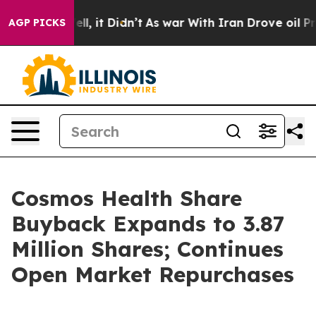
%. Well, it Didn’t
As war With Iran Drove oil Prices 
AGP PICKS
Cosmos Health Share
Buyback Expands to 3.87
Million Shares; Continues
Open Market Repurchases