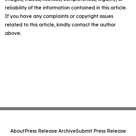
reliability of the information contained in this article.
If you have any complaints or copyright issues
related to this article, kindly contact the author
above.
About
Press Release Archive
Submit Press Release