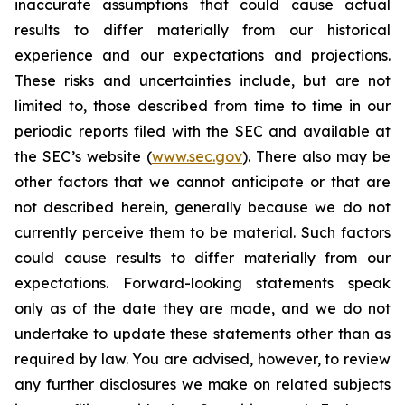
inaccurate assumptions that could cause actual
results to differ materially from our historical
experience and our expectations and projections.
These risks and uncertainties include, but are not
limited to, those described from time to time in our
periodic reports filed with the SEC and available at
the SEC’s website (
www.sec.gov
). There also may be
other factors that we cannot anticipate or that are
not described herein, generally because we do not
currently perceive them to be material. Such factors
could cause results to differ materially from our
expectations. Forward-looking statements speak
only as of the date they are made, and we do not
undertake to update these statements other than as
required by law. You are advised, however, to review
any further disclosures we make on related subjects