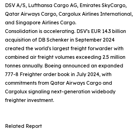
DSV A/S, Lufthansa Cargo AG, Emirates SkyCargo,
Qatar Airways Cargo, Cargolux Airlines International,
and Singapore Airlines Cargo.
Consolidation is accelerating. DSV's EUR 14.3 billion
acquisition of DB Schenker in September 2024
created the world's largest freight forwarder with
combined air freight volumes exceeding 2.5 million
tonnes annually. Boeing announced an expanded
777-8 Freighter order book in July 2024, with
commitments from Qatar Airways Cargo and
Cargolux signaling next-generation widebody
freighter investment.
Related Report