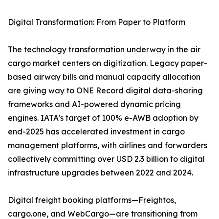
Digital Transformation: From Paper to Platform
The technology transformation underway in the air
cargo market centers on digitization. Legacy paper-
based airway bills and manual capacity allocation
are giving way to ONE Record digital data-sharing
frameworks and AI-powered dynamic pricing
engines. IATA's target of 100% e-AWB adoption by
end-2025 has accelerated investment in cargo
management platforms, with airlines and forwarders
collectively committing over USD 2.3 billion to digital
infrastructure upgrades between 2022 and 2024.
Digital freight booking platforms—Freightos,
cargo.one, and WebCargo—are transitioning from