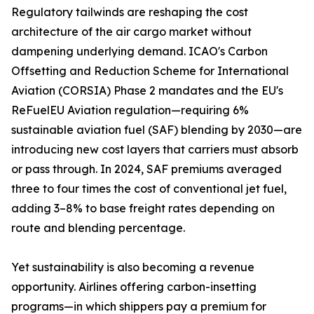
Regulatory tailwinds are reshaping the cost
architecture of the air cargo market without
dampening underlying demand. ICAO's Carbon
Offsetting and Reduction Scheme for International
Aviation (CORSIA) Phase 2 mandates and the EU's
ReFuelEU Aviation regulation—requiring 6%
sustainable aviation fuel (SAF) blending by 2030—are
introducing new cost layers that carriers must absorb
or pass through. In 2024, SAF premiums averaged
three to four times the cost of conventional jet fuel,
adding 3–8% to base freight rates depending on
route and blending percentage.
Yet sustainability is also becoming a revenue
opportunity. Airlines offering carbon-insetting
programs—in which shippers pay a premium for