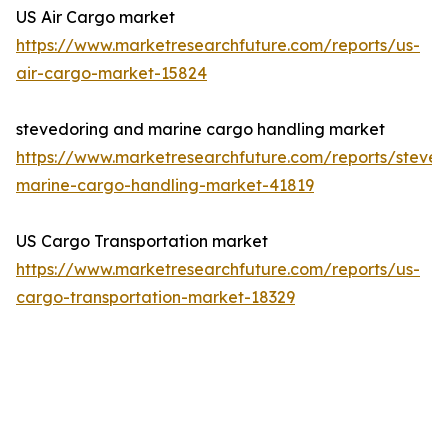
US Air Cargo market
https://www.marketresearchfuture.com/reports/us-
air-cargo-market-15824
stevedoring and marine cargo handling market
https://www.marketresearchfuture.com/reports/steved
marine-cargo-handling-market-41819
US Cargo Transportation market
https://www.marketresearchfuture.com/reports/us-
cargo-transportation-market-18329