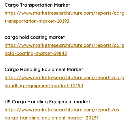
Cargo Transportation Market
https://www.marketresearchfuture.com/reports/cargo
transportation-market-10192
cargo hold coating market
https://www.marketresearchfuture.com/reports/cargo
hold-coating-market-39842
Cargo Handling Equipment Market
https://www.marketresearchfuture.com/reports/cargo
handling-equipment-market-10190
US Cargo Handling Equipment market
https://www.marketresearchfuture.com/reports/us-
cargo-handling-equipment-market-20237