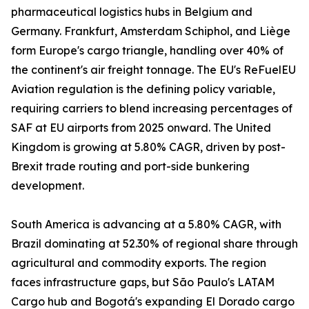
pharmaceutical logistics hubs in Belgium and
Germany. Frankfurt, Amsterdam Schiphol, and Liège
form Europe's cargo triangle, handling over 40% of
the continent's air freight tonnage. The EU's ReFuelEU
Aviation regulation is the defining policy variable,
requiring carriers to blend increasing percentages of
SAF at EU airports from 2025 onward. The United
Kingdom is growing at 5.80% CAGR, driven by post-
Brexit trade routing and port-side bunkering
development.
South America is advancing at a 5.80% CAGR, with
Brazil dominating at 52.30% of regional share through
agricultural and commodity exports. The region
faces infrastructure gaps, but São Paulo's LATAM
Cargo hub and Bogotá's expanding El Dorado cargo