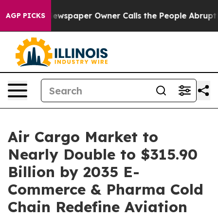
ewspaper Owner Calls the People Abruptly Laid off “
AGP PICKS
Air Cargo Market to
Nearly Double to $315.90
Billion by 2035 E-
Commerce & Pharma Cold
Chain Redefine Aviation