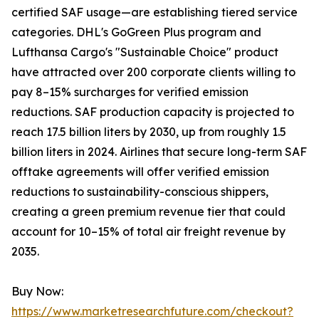
certified SAF usage—are establishing tiered service
categories. DHL's GoGreen Plus program and
Lufthansa Cargo's "Sustainable Choice" product
have attracted over 200 corporate clients willing to
pay 8–15% surcharges for verified emission
reductions. SAF production capacity is projected to
reach 17.5 billion liters by 2030, up from roughly 1.5
billion liters in 2024. Airlines that secure long-term SAF
offtake agreements will offer verified emission
reductions to sustainability-conscious shippers,
creating a green premium revenue tier that could
account for 10–15% of total air freight revenue by
2035.
Buy Now:
https://www.marketresearchfuture.com/checkout?