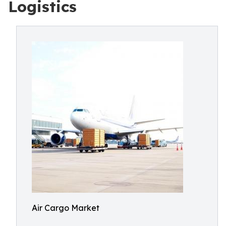
Logistics
Air Cargo Market