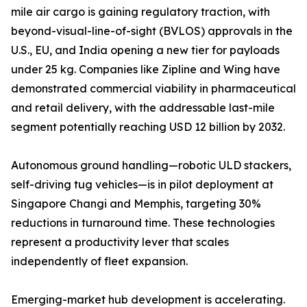
mile air cargo is gaining regulatory traction, with
beyond-visual-line-of-sight (BVLOS) approvals in the
U.S., EU, and India opening a new tier for payloads
under 25 kg. Companies like Zipline and Wing have
demonstrated commercial viability in pharmaceutical
and retail delivery, with the addressable last-mile
segment potentially reaching USD 12 billion by 2032.
Autonomous ground handling—robotic ULD stackers,
self-driving tug vehicles—is in pilot deployment at
Singapore Changi and Memphis, targeting 30%
reductions in turnaround time. These technologies
represent a productivity lever that scales
independently of fleet expansion.
Emerging-market hub development is accelerating.