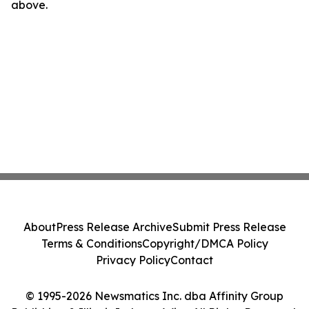
above.
About
Press Release Archive
Submit Press Release
Terms & Conditions
Copyright/DMCA Policy
Privacy Policy
Contact
© 1995-2026 Newsmatics Inc. dba Affinity Group