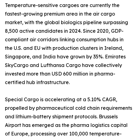
Temperature-sensitive cargoes are currently the
fastest-growing premium area in the air cargo
market, with the global biologics pipeline surpassing
8,500 active candidates in 2024. Since 2020, GDP-
compliant air corridors linking consumption hubs in
the U.S. and EU with production clusters in Ireland,
Singapore, and India have grown by 35%. Emirates
SkyCargo and Lufthansa Cargo have collectively
invested more than USD 600 million in pharma-
certified hub infrastructure.
Special Cargo is accelerating at a 5.10% CAGR,
propelled by pharmaceutical cold chain requirements
and lithium-battery shipment protocols. Brussels
Airport has emerged as the pharma logistics capital
of Europe, processing over 100,000 temperature-