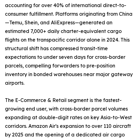
accounting for over 40% of international direct-to-
consumer fulfillment. Platforms originating from China
—Temu, Shein, and AliExpress—generated an
estimated 7,000+ daily charter-equivalent cargo
flights on the transpacific corridor alone in 2024. This
structural shift has compressed transit-time
expectations to under seven days for cross-border
parcels, compelling forwarders to pre-position
inventory in bonded warehouses near major gateway
airports.
The E-Commerce & Retail segment is the fastest-
growing end user, with cross-border parcel volumes
expanding at double-digit rates on key Asia-to-West
corridors. Amazon Air's expansion to over 110 aircraft
by 2025 and the opening of a dedicated air cargo