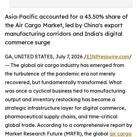
Asia-Pacific accounted for a 43.50% share of
the Air Cargo Market, led by China's export
manufacturing corridors and India's digital
commerce surge
GA, UNITED STATES, July 7, 2026 /
EINPresswire.com
/
-- The global air cargo industry has emerged from
the turbulence of the pandemic era not merely
recovered, but fundamentally transformed. What
was once a cyclical business tied to manufacturing
output and inventory restocking has become a
strategic infrastructure layer for digital commerce,
pharmaceutical supply chains, and time-critical
global trade. According to a comprehensive report by
Market Research Future (MRFR), the global
air cargo