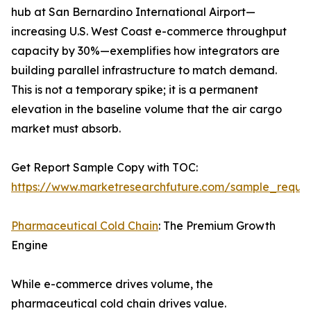
hub at San Bernardino International Airport—
increasing U.S. West Coast e-commerce throughput
capacity by 30%—exemplifies how integrators are
building parallel infrastructure to match demand.
This is not a temporary spike; it is a permanent
elevation in the baseline volume that the air cargo
market must absorb.
Get Report Sample Copy with TOC:
https://www.marketresearchfuture.com/sample_reque
Pharmaceutical Cold Chain
: The Premium Growth
Engine
While e-commerce drives volume, the
pharmaceutical cold chain drives value.