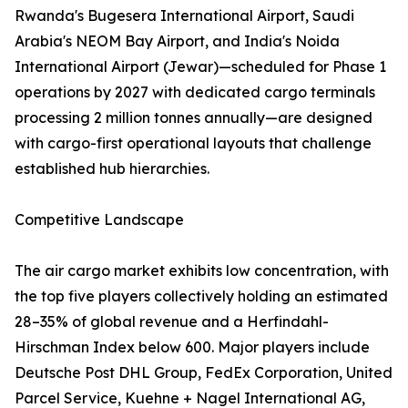
Rwanda's Bugesera International Airport, Saudi
Arabia's NEOM Bay Airport, and India's Noida
International Airport (Jewar)—scheduled for Phase 1
operations by 2027 with dedicated cargo terminals
processing 2 million tonnes annually—are designed
with cargo-first operational layouts that challenge
established hub hierarchies.
Competitive Landscape
The air cargo market exhibits low concentration, with
the top five players collectively holding an estimated
28–35% of global revenue and a Herfindahl-
Hirschman Index below 600. Major players include
Deutsche Post DHL Group, FedEx Corporation, United
Parcel Service, Kuehne + Nagel International AG,