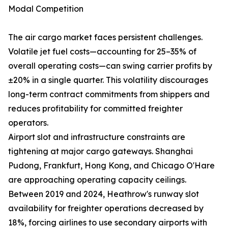
Modal Competition
The air cargo market faces persistent challenges.
Volatile jet fuel costs—accounting for 25–35% of
overall operating costs—can swing carrier profits by
±20% in a single quarter. This volatility discourages
long-term contract commitments from shippers and
reduces profitability for committed freighter
operators.
Airport slot and infrastructure constraints are
tightening at major cargo gateways. Shanghai
Pudong, Frankfurt, Hong Kong, and Chicago O'Hare
are approaching operating capacity ceilings.
Between 2019 and 2024, Heathrow's runway slot
availability for freighter operations decreased by
18%, forcing airlines to use secondary airports with