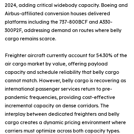
2024, adding critical widebody capacity. Boeing and
Airbus-affiliated conversion houses delivered
platforms including the 737-800BCF and A330-
300P2F, addressing demand on routes where belly
cargo remains scarce.
Freighter aircraft currently account for 54.30% of the
air cargo market by value, offering payload
capacity and schedule reliability that belly cargo
cannot match. However, belly cargo is recovering as
international passenger services return to pre-
pandemic frequencies, providing cost-effective
incremental capacity on dense corridors. The
interplay between dedicated freighters and belly
cargo creates a dynamic pricing environment where
carriers must optimize across both capacity types.