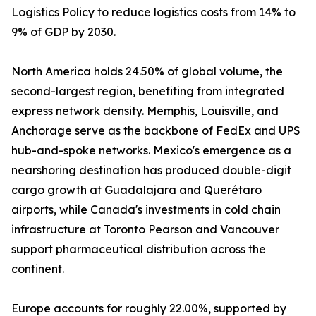
Logistics Policy to reduce logistics costs from 14% to
9% of GDP by 2030.
North America holds 24.50% of global volume, the
second-largest region, benefiting from integrated
express network density. Memphis, Louisville, and
Anchorage serve as the backbone of FedEx and UPS
hub-and-spoke networks. Mexico's emergence as a
nearshoring destination has produced double-digit
cargo growth at Guadalajara and Querétaro
airports, while Canada's investments in cold chain
infrastructure at Toronto Pearson and Vancouver
support pharmaceutical distribution across the
continent.
Europe accounts for roughly 22.00%, supported by