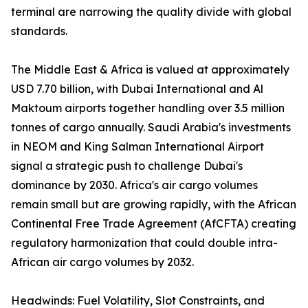
terminal are narrowing the quality divide with global
standards.
The Middle East & Africa is valued at approximately
USD 7.70 billion, with Dubai International and Al
Maktoum airports together handling over 3.5 million
tonnes of cargo annually. Saudi Arabia's investments
in NEOM and King Salman International Airport
signal a strategic push to challenge Dubai's
dominance by 2030. Africa's air cargo volumes
remain small but are growing rapidly, with the African
Continental Free Trade Agreement (AfCFTA) creating
regulatory harmonization that could double intra-
African air cargo volumes by 2032.
Headwinds: Fuel Volatility, Slot Constraints, and