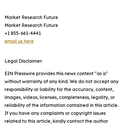
Market Research Future
Market Research Future
+1 855-661-4441
email us here
Legal Disclaimer:
EIN Presswire provides this news content "as is"
without warranty of any kind. We do not accept any
responsibility or liability for the accuracy, content,
images, videos, licenses, completeness, legality, or
reliability of the information contained in this article.
If you have any complaints or copyright issues
related to this article, kindly contact the author