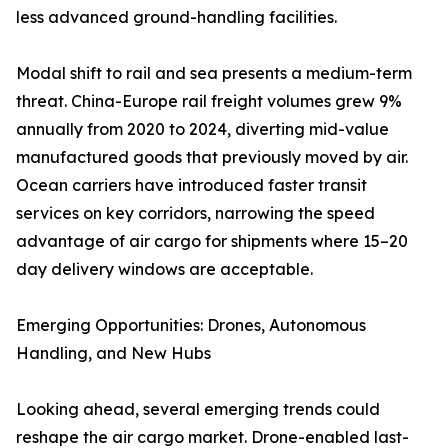
less advanced ground-handling facilities.
Modal shift to rail and sea presents a medium-term
threat. China-Europe rail freight volumes grew 9%
annually from 2020 to 2024, diverting mid-value
manufactured goods that previously moved by air.
Ocean carriers have introduced faster transit
services on key corridors, narrowing the speed
advantage of air cargo for shipments where 15–20
day delivery windows are acceptable.
Emerging Opportunities: Drones, Autonomous
Handling, and New Hubs
Looking ahead, several emerging trends could
reshape the air cargo market. Drone-enabled last-