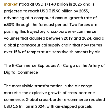
market
stood at USD 171.40 billion in 2025 and is
projected to reach USD 315.90 billion by 2035,
advancing at a compound annual growth rate of
6.30% through the forecast period. Two forces are
pushing this trajectory: cross-border e-commerce
volumes that doubled between 2019 and 2024, and a
global pharmaceutical supply chain that now routes
over 15% of temperature-sensitive shipments by air.
The E-Commerce Explosion: Air Cargo as the Artery of
Digital Commerce
The most visible transformation in the air cargo
market is the explosive growth of cross-border e-
commerce. Global cross-border e-commerce reached
USD 1.6 trillion in 2024, with air-shipped parcels