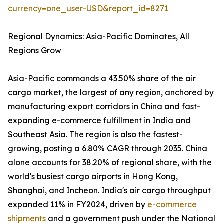
currency=one_user-USD&report_id=8271
Regional Dynamics: Asia-Pacific Dominates, All
Regions Grow
Asia-Pacific commands a 43.50% share of the air
cargo market, the largest of any region, anchored by
manufacturing export corridors in China and fast-
expanding e-commerce fulfillment in India and
Southeast Asia. The region is also the fastest-
growing, posting a 6.80% CAGR through 2035. China
alone accounts for 38.20% of regional share, with the
world's busiest cargo airports in Hong Kong,
Shanghai, and Incheon. India's air cargo throughput
expanded 11% in FY2024, driven by
e-commerce
shipments
and a government push under the National