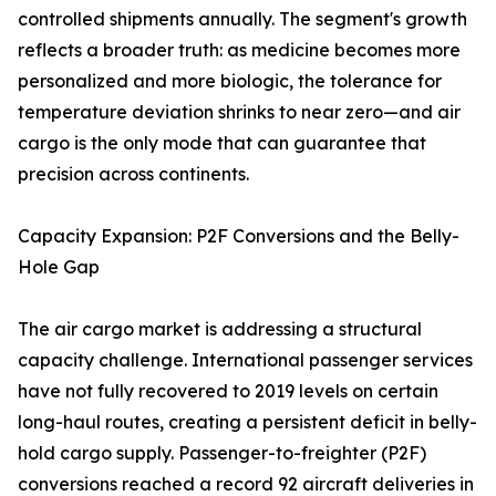
controlled shipments annually. The segment's growth
reflects a broader truth: as medicine becomes more
personalized and more biologic, the tolerance for
temperature deviation shrinks to near zero—and air
cargo is the only mode that can guarantee that
precision across continents.
Capacity Expansion: P2F Conversions and the Belly-
Hole Gap
The air cargo market is addressing a structural
capacity challenge. International passenger services
have not fully recovered to 2019 levels on certain
long-haul routes, creating a persistent deficit in belly-
hold cargo supply. Passenger-to-freighter (P2F)
conversions reached a record 92 aircraft deliveries in