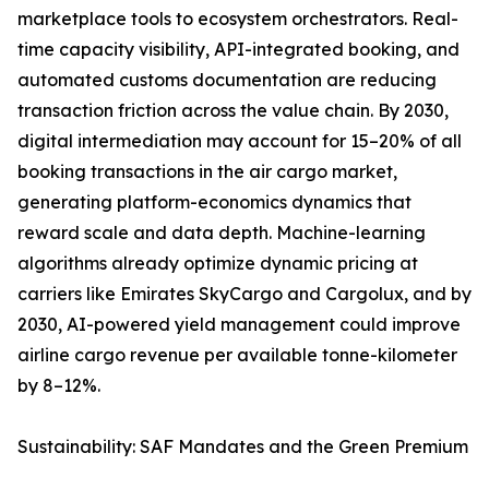
marketplace tools to ecosystem orchestrators. Real-
time capacity visibility, API-integrated booking, and
automated customs documentation are reducing
transaction friction across the value chain. By 2030,
digital intermediation may account for 15–20% of all
booking transactions in the air cargo market,
generating platform-economics dynamics that
reward scale and data depth. Machine-learning
algorithms already optimize dynamic pricing at
carriers like Emirates SkyCargo and Cargolux, and by
2030, AI-powered yield management could improve
airline cargo revenue per available tonne-kilometer
by 8–12%.
Sustainability: SAF Mandates and the Green Premium