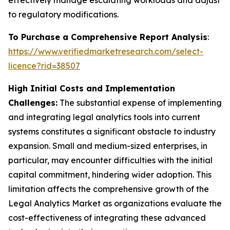
effectively manage escalating workloads and adjust
to regulatory modifications.
To Purchase a Comprehensive Report Analysis
:
https://www.verifiedmarketresearch.com/select-
licence?rid=38507
High Initial Costs and Implementation
Challenges:
The substantial expense of implementing
and integrating legal analytics tools into current
systems constitutes a significant obstacle to industry
expansion. Small and medium-sized enterprises, in
particular, may encounter difficulties with the initial
capital commitment, hindering wider adoption. This
limitation affects the comprehensive growth of the
Legal Analytics Market as organizations evaluate the
cost-effectiveness of integrating these advanced