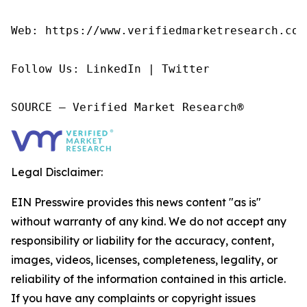
Web: https://www.verifiedmarketresearch.com/
Follow Us: LinkedIn | Twitter

SOURCE – Verified Market Research®
Legal Disclaimer:
EIN Presswire provides this news content "as is"
without warranty of any kind. We do not accept any
responsibility or liability for the accuracy, content,
images, videos, licenses, completeness, legality, or
reliability of the information contained in this article.
If you have any complaints or copyright issues