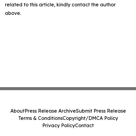
related to this article, kindly contact the author
above.
About
Press Release Archive
Submit Press Release
Terms & Conditions
Copyright/DMCA Policy
Privacy Policy
Contact