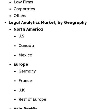
Law Firms
Corporates
Others
Legal Analytics Market, by Geography
North America
U.S
Canada
Mexico
Europe
Germany
France
U.K
Rest of Europe
Asia Pacific