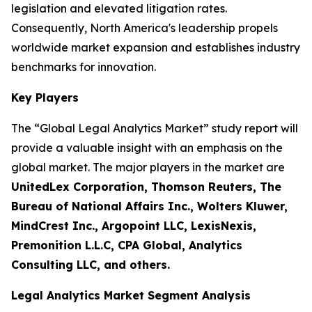
legislation and elevated litigation rates.
Consequently, North America's leadership propels
worldwide market expansion and establishes industry
benchmarks for innovation.
Key Players
The “Global Legal Analytics Market” study report will
provide a valuable insight with an emphasis on the
global market. The major players in the market are
UnitedLex Corporation, Thomson Reuters, The
Bureau of National Affairs Inc., Wolters Kluwer,
MindCrest Inc., Argopoint LLC, LexisNexis,
Premonition L.L.C, CPA Global, Analytics
Consulting LLC, and others.
Legal Analytics Market Segment Analysis