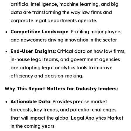
artificial intelligence, machine learning, and big
data are transforming the way law firms and
corporate legal departments operate.
Competitive Landscape
: Profiling major players
and newcomers driving innovation in the sector.
End-User Insights
: Critical data on how law firms,
in-house legal teams, and government agencies
are adopting legal analytics tools to improve
efficiency and decision-making.
Why This Report Matters for Industry leaders:
Actionable Data
: Provides precise market
forecasts, key trends, and potential challenges
that will impact the global Legal Analytics Market
in the coming years.