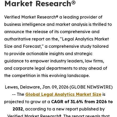
Market Research®
Verified Market Research® a leading provider of
business intelligence and market analysis is thrilled to
announce the release of its comprehensive and
authoritative report on the, "Legal Analytics Market
Size and Forecast," a comprehensive study tailored
to provide actionable insights and strategic
guidance to empower industry leaders, law firms,
and corporate legal departments to stay ahead of
the competition in this evolving landscape.
Lewes, Delaware, Jan. 09, 2026 (GLOBE NEWSWIRE)
-- The
Global Legal Analytics Market Size
is
projected to grow at a
CAGR of 31.6% from 2026 to
2032
, according to a new report published by
Verified Market Research®. The report reveals that