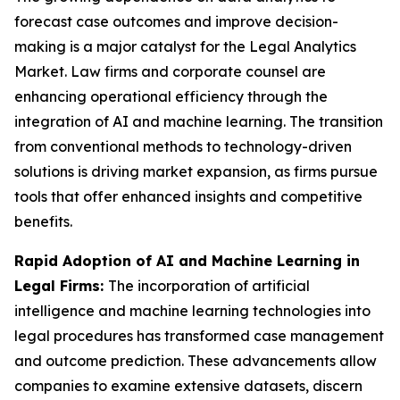
forecast case outcomes and improve decision-
making is a major catalyst for the Legal Analytics
Market. Law firms and corporate counsel are
enhancing operational efficiency through the
integration of AI and machine learning. The transition
from conventional methods to technology-driven
solutions is driving market expansion, as firms pursue
tools that offer enhanced insights and competitive
benefits.
Rapid Adoption of AI and Machine Learning in
Legal Firms:
The incorporation of artificial
intelligence and machine learning technologies into
legal procedures has transformed case management
and outcome prediction. These advancements allow
companies to examine extensive datasets, discern