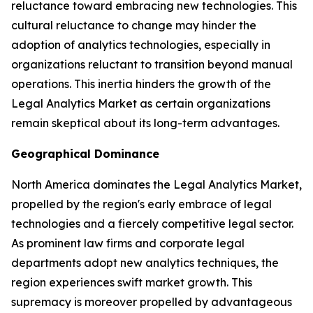
reluctance toward embracing new technologies. This
cultural reluctance to change may hinder the
adoption of analytics technologies, especially in
organizations reluctant to transition beyond manual
operations. This inertia hinders the growth of the
Legal Analytics Market as certain organizations
remain skeptical about its long-term advantages.
Geographical Dominance
North America dominates the Legal Analytics Market,
propelled by the region's early embrace of legal
technologies and a fiercely competitive legal sector.
As prominent law firms and corporate legal
departments adopt new analytics techniques, the
region experiences swift market growth. This
supremacy is moreover propelled by advantageous