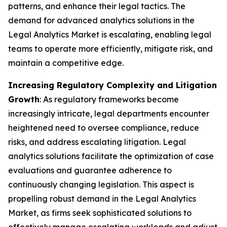
patterns, and enhance their legal tactics. The
demand for advanced analytics solutions in the
Legal Analytics Market is escalating, enabling legal
teams to operate more efficiently, mitigate risk, and
maintain a competitive edge.
Increasing Regulatory Complexity and Litigation
Growth
: As regulatory frameworks become
increasingly intricate, legal departments encounter
heightened need to oversee compliance, reduce
risks, and address escalating litigation. Legal
analytics solutions facilitate the optimization of case
evaluations and guarantee adherence to
continuously changing legislation. This aspect is
propelling robust demand in the Legal Analytics
Market, as firms seek sophisticated solutions to