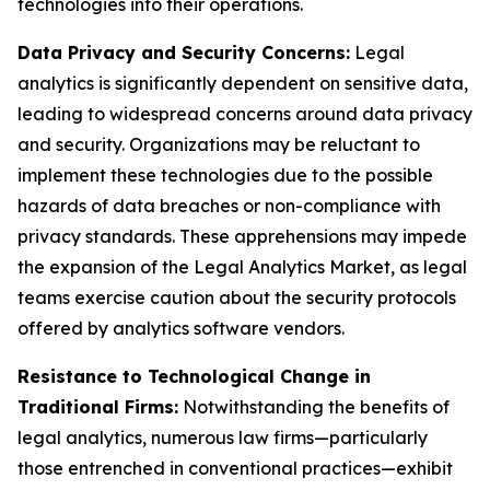
technologies into their operations.
Data Privacy and Security Concerns:
Legal
analytics is significantly dependent on sensitive data,
leading to widespread concerns around data privacy
and security. Organizations may be reluctant to
implement these technologies due to the possible
hazards of data breaches or non-compliance with
privacy standards. These apprehensions may impede
the expansion of the Legal Analytics Market, as legal
teams exercise caution about the security protocols
offered by analytics software vendors.
Resistance to Technological Change in
Traditional Firms:
Notwithstanding the benefits of
legal analytics, numerous law firms—particularly
those entrenched in conventional practices—exhibit