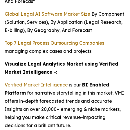
And Forecast
Global Legal AI Software Market Size
By Component
(Solution, Services), By Application (Legal Research,
E-billing), By Geography, And Forecast
Top 7 Legal Process Outsourcing Companies
managing complex cases and projects
Visualize Legal Analytics Market using Verified
Market Intelligence -:
Verified Market Intelligence
is our
BI Enabled
Platform
for narrative storytelling in this market. VMI
offers in-depth forecasted trends and accurate
Insights on over 20,000+ emerging & niche markets,
helping you make critical revenue-impacting
decisions for a brilliant future.