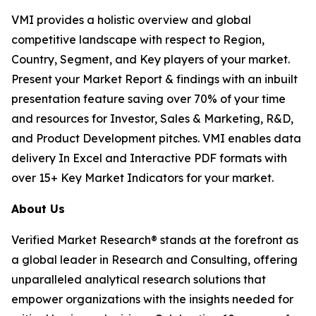
VMI provides a holistic overview and global
competitive landscape with respect to Region,
Country, Segment, and Key players of your market.
Present your Market Report & findings with an inbuilt
presentation feature saving over 70% of your time
and resources for Investor, Sales & Marketing, R&D,
and Product Development pitches. VMI enables data
delivery In Excel and Interactive PDF formats with
over 15+ Key Market Indicators for your market.
About Us
Verified Market Research® stands at the forefront as
a global leader in Research and Consulting, offering
unparalleled analytical research solutions that
empower organizations with the insights needed for