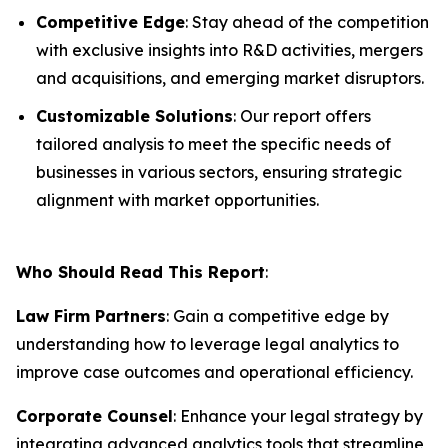
Competitive Edge
: Stay ahead of the competition
with exclusive insights into R&D activities, mergers
and acquisitions, and emerging market disruptors.
Customizable Solutions
: Our report offers
tailored analysis to meet the specific needs of
businesses in various sectors, ensuring strategic
alignment with market opportunities.
Who Should Read This Report
:
Law Firm Partners
: Gain a competitive edge by
understanding how to leverage legal analytics to
improve case outcomes and operational efficiency.
Corporate Counsel
: Enhance your legal strategy by
integrating advanced analytics tools that streamline