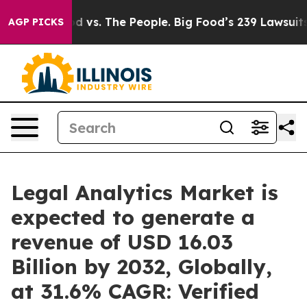
od vs. The People. Big Food’s 239 Lawsuits Against Lif
AGP PICKS
Legal Analytics Market is
expected to generate a
revenue of USD 16.03
Billion by 2032, Globally,
at 31.6% CAGR: Verified