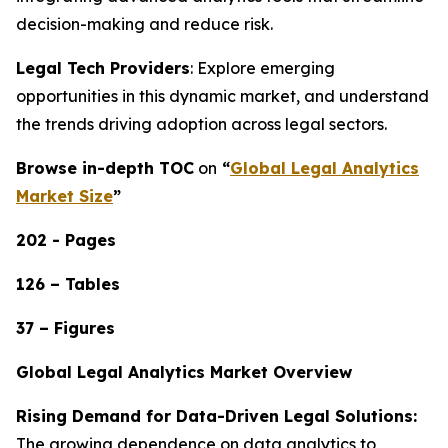
decision-making and reduce risk.
Legal Tech Providers
: Explore emerging
opportunities in this dynamic market, and understand
the trends driving adoption across legal sectors.
Browse in-depth TOC
on
“
Global Legal Analytics
Market Size
”
202 - Pages
126 – Tables
37 – Figures
Global Legal Analytics Market Overview
Rising Demand for Data-Driven Legal Solutions:
The growing dependence on data analytics to