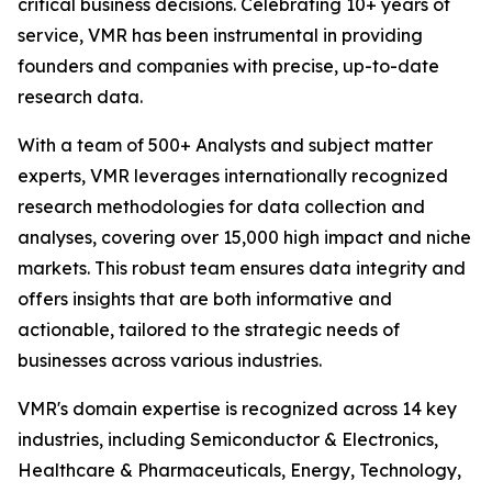
critical business decisions. Celebrating 10+ years of
service, VMR has been instrumental in providing
founders and companies with precise, up-to-date
research data.
With a team of 500+ Analysts and subject matter
experts, VMR leverages internationally recognized
research methodologies for data collection and
analyses, covering over 15,000 high impact and niche
markets. This robust team ensures data integrity and
offers insights that are both informative and
actionable, tailored to the strategic needs of
businesses across various industries.
VMR's domain expertise is recognized across 14 key
industries, including Semiconductor & Electronics,
Healthcare & Pharmaceuticals, Energy, Technology,