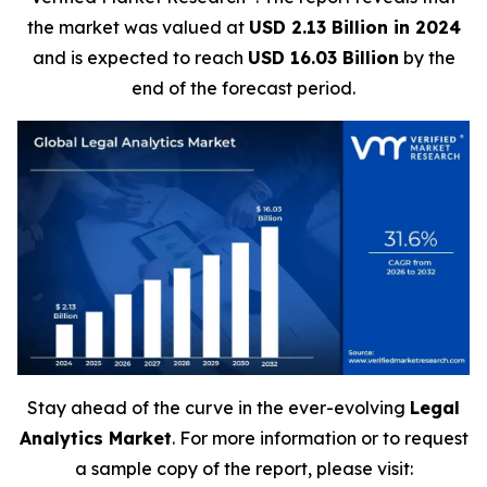
the market was valued at
USD 2.13 Billion in 2024
and is expected to reach
USD 16.03 Billion
by the
end of the forecast period.
Stay ahead of the curve in the ever-evolving
Legal
Analytics Market
. For more information or to request
a sample copy of the report, please visit: