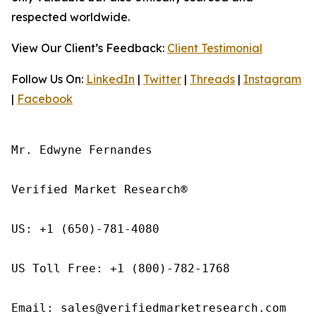
respected worldwide.
View Our Client’s Feedback:
Client Testimonial
Follow Us On:
LinkedIn
|
Twitter
|
Threads
|
Instagram
|
Facebook
Mr. Edwyne Fernandes

Verified Market Research®

US: +1 (650)-781-4080

US Toll Free: +1 (800)-782-1768

Email: sales@verifiedmarketresearch.com
