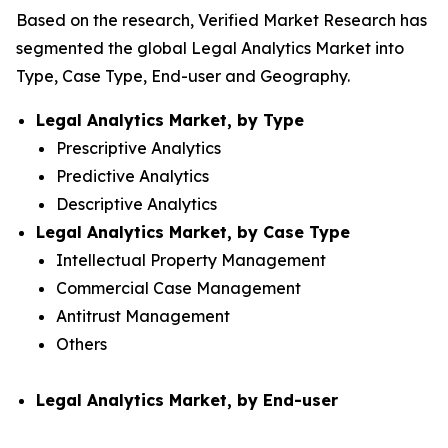
Based on the research, Verified Market Research has
segmented the global Legal Analytics Market into
Type, Case Type, End-user and Geography.
Legal Analytics Market, by Type
Prescriptive Analytics
Predictive Analytics
Descriptive Analytics
Legal Analytics Market, by Case Type
Intellectual Property Management
Commercial Case Management
Antitrust Management
Others
Legal Analytics Market, by End-user