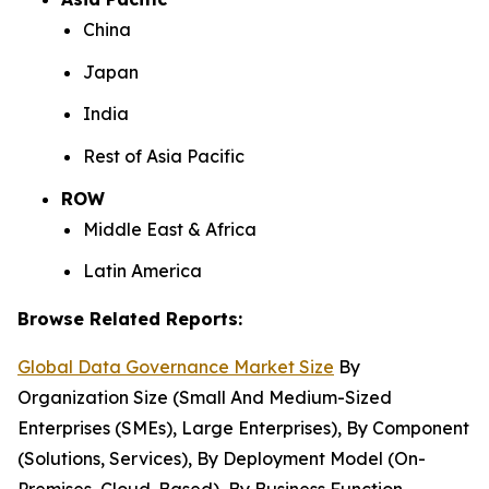
China
Japan
India
Rest of Asia Pacific
ROW
Middle East & Africa
Latin America
Browse Related Reports:
Global Data Governance Market Size
By
Organization Size (Small And Medium-Sized
Enterprises (SMEs), Large Enterprises), By Component
(Solutions, Services), By Deployment Model (On-