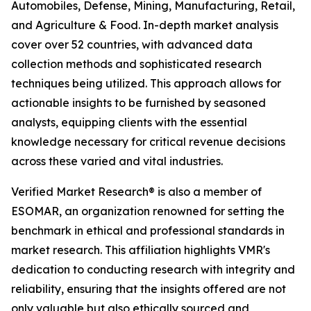
Automobiles, Defense, Mining, Manufacturing, Retail,
and Agriculture & Food. In-depth market analysis
cover over 52 countries, with advanced data
collection methods and sophisticated research
techniques being utilized. This approach allows for
actionable insights to be furnished by seasoned
analysts, equipping clients with the essential
knowledge necessary for critical revenue decisions
across these varied and vital industries.
Verified Market Research® is also a member of
ESOMAR, an organization renowned for setting the
benchmark in ethical and professional standards in
market research. This affiliation highlights VMR's
dedication to conducting research with integrity and
reliability, ensuring that the insights offered are not
only valuable but also ethically sourced and