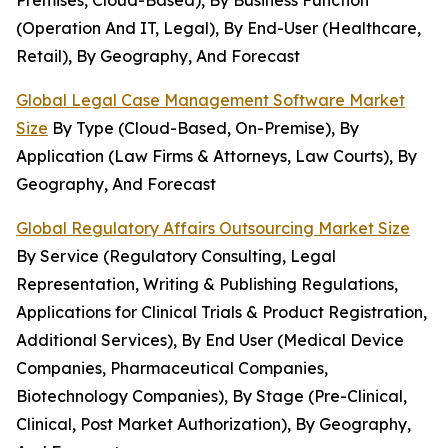
Premises, Cloud-Based), By Business Function
(Operation And IT, Legal), By End-User (Healthcare,
Retail), By Geography, And Forecast
Global Legal Case Management Software Market
Size
By Type (Cloud-Based, On-Premise), By
Application (Law Firms & Attorneys, Law Courts), By
Geography, And Forecast
Global Regulatory Affairs Outsourcing Market Size
By Service (Regulatory Consulting, Legal
Representation, Writing & Publishing Regulations,
Applications for Clinical Trials & Product Registration,
Additional Services), By End User (Medical Device
Companies, Pharmaceutical Companies,
Biotechnology Companies), By Stage (Pre-Clinical,
Clinical, Post Market Authorization), By Geography,