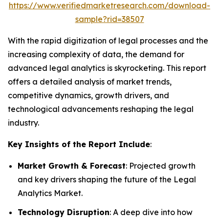
https://www.verifiedmarketresearch.com/download-
sample?rid=38507
With the rapid digitization of legal processes and the
increasing complexity of data, the demand for
advanced legal analytics is skyrocketing. This report
offers a detailed analysis of market trends,
competitive dynamics, growth drivers, and
technological advancements reshaping the legal
industry.
Key Insights of the Report Include
:
Market Growth & Forecast
: Projected growth
and key drivers shaping the future of the Legal
Analytics Market.
Technology Disruption
: A deep dive into how