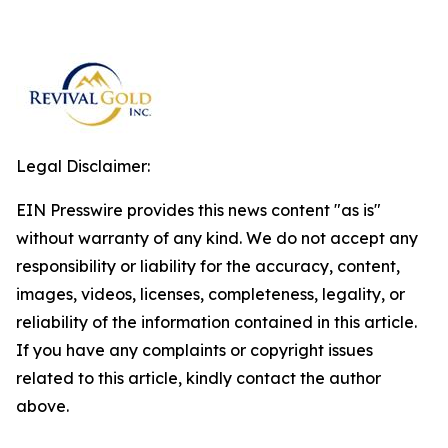
Legal Disclaimer:
EIN Presswire provides this news content "as is"
without warranty of any kind. We do not accept any
responsibility or liability for the accuracy, content,
images, videos, licenses, completeness, legality, or
reliability of the information contained in this article.
If you have any complaints or copyright issues
related to this article, kindly contact the author
above.