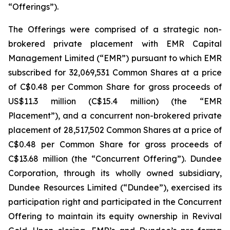
“Offerings”).
The Offerings were comprised of a strategic non-
brokered private placement with EMR Capital
Management Limited (“EMR”) pursuant to which EMR
subscribed for 32,069,531 Common Shares at a price
of C$0.48 per Common Share for gross proceeds of
US$11.3 million (C$15.4 million) (the “EMR
Placement”), and a concurrent non-brokered private
placement of 28,517,502 Common Shares at a price of
C$0.48 per Common Share for gross proceeds of
C$13.68 million (the “Concurrent Offering”). Dundee
Corporation, through its wholly owned subsidiary,
Dundee Resources Limited (“Dundee”), exercised its
participation right and participated in the Concurrent
Offering to maintain its equity ownership in Revival