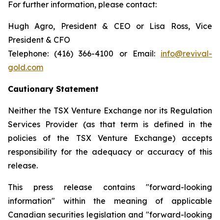
For further information, please contact:
Hugh Agro, President & CEO or Lisa Ross, Vice
President & CFO
Telephone: (416) 366-4100 or Email:
info@revival-
gold.com
Cautionary Statement
Neither the TSX Venture Exchange nor its Regulation
Services Provider (as that term is defined in the
policies of the TSX Venture Exchange) accepts
responsibility for the adequacy or accuracy of this
release.
This press release contains "forward-looking
information" within the meaning of applicable
Canadian securities legislation and "forward-looking