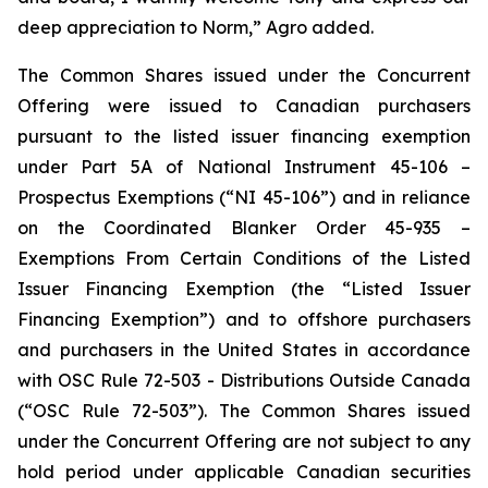
deep appreciation to Norm,” Agro added.
The Common Shares issued under the Concurrent
Offering were issued to Canadian purchasers
pursuant to the listed issuer financing exemption
under Part 5A of National Instrument 45-106 –
Prospectus Exemptions
(“NI 45-106”) and in reliance
on the Coordinated Blanker Order 45-935 –
Exemptions From Certain Conditions of the Listed
Issuer Financing Exemption
(the “Listed Issuer
Financing Exemption”) and to offshore purchasers
and purchasers in the United States in accordance
with OSC Rule 72-503 -
Distributions Outside Canada
(“OSC Rule 72-503”). The Common Shares issued
under the Concurrent Offering are not subject to any
hold period under applicable Canadian securities