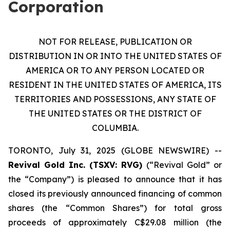
Corporation
NOT FOR RELEASE, PUBLICATION OR
DISTRIBUTION IN OR INTO THE UNITED STATES OF
AMERICA OR TO ANY PERSON LOCATED OR
RESIDENT IN THE UNITED STATES OF AMERICA, ITS
TERRITORIES AND POSSESSIONS, ANY STATE OF
THE UNITED STATES OR THE DISTRICT OF
COLUMBIA.
TORONTO, July 31, 2025 (GLOBE NEWSWIRE) --
Revival Gold Inc. (TSXV: RVG)
(“Revival Gold” or
the “Company”) is pleased to announce that it has
closed its previously announced financing of common
shares (the “Common Shares”) for total gross
proceeds of approximately C$29.08 million (the