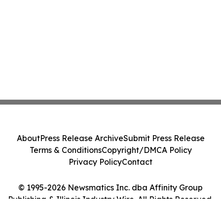
About
Press Release Archive
Submit Press Release
Terms & Conditions
Copyright/DMCA Policy
Privacy Policy
Contact
© 1995-2026 Newsmatics Inc. dba Affinity Group
Publishing & Illinois Industry Wire. All Rights Reserved.