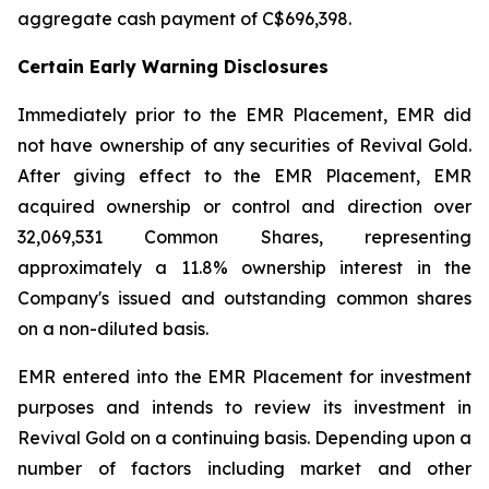
aggregate cash payment of C$696,398.
Certain Early Warning Disclosures
Immediately prior to the EMR Placement, EMR did
not have ownership of any securities of Revival Gold.
After giving effect to the EMR Placement, EMR
acquired ownership or control and direction over
32,069,531 Common Shares, representing
approximately a 11.8% ownership interest in the
Company's issued and outstanding common shares
on a non-diluted basis.
EMR entered into the EMR Placement for investment
purposes and intends to review its investment in
Revival Gold on a continuing basis. Depending upon a
number of factors including market and other