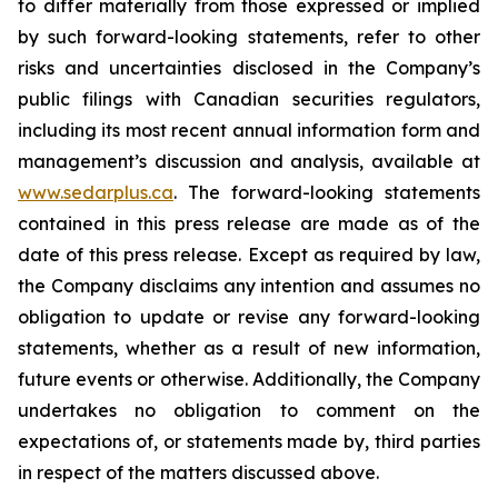
to differ materially from those expressed or implied
by such forward-looking statements, refer to other
risks and uncertainties disclosed in the Company’s
public filings with Canadian securities regulators,
including its most recent annual information form and
management’s discussion and analysis, available at
www.sedarplus.ca
. The forward-looking statements
contained in this press release are made as of the
date of this press release. Except as required by law,
the Company disclaims any intention and assumes no
obligation to update or revise any forward-looking
statements, whether as a result of new information,
future events or otherwise. Additionally, the Company
undertakes no obligation to comment on the
expectations of, or statements made by, third parties
in respect of the matters discussed above.