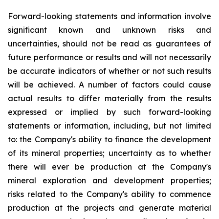
Forward-looking statements and information involve
significant known and unknown risks and
uncertainties, should not be read as guarantees of
future performance or results and will not necessarily
be accurate indicators of whether or not such results
will be achieved. A number of factors could cause
actual results to differ materially from the results
expressed or implied by such forward-looking
statements or information, including, but not limited
to: the Company's ability to finance the development
of its mineral properties; uncertainty as to whether
there will ever be production at the Company's
mineral exploration and development properties;
risks related to the Company's ability to commence
production at the projects and generate material