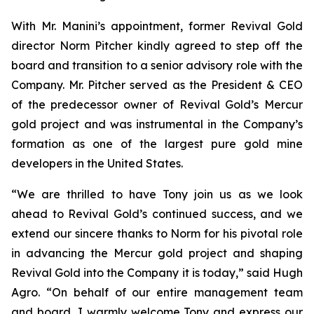
With Mr. Manini’s appointment, former Revival Gold
director Norm Pitcher kindly agreed to step off the
board and transition to a senior advisory role with the
Company. Mr. Pitcher served as the President & CEO
of the predecessor owner of Revival Gold’s Mercur
gold project and was instrumental in the Company’s
formation as one of the largest pure gold mine
developers in the United States.
“We are thrilled to have Tony join us as we look
ahead to Revival Gold’s continued success, and we
extend our sincere thanks to Norm for his pivotal role
in advancing the Mercur gold project and shaping
Revival Gold into the Company it is today,” said Hugh
Agro. “On behalf of our entire management team
and board, I warmly welcome Tony and express our