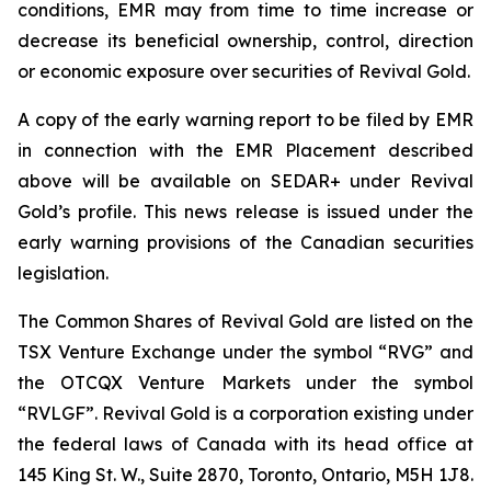
conditions, EMR may from time to time increase or
decrease its beneficial ownership, control, direction
or economic exposure over securities of Revival Gold.
A copy of the early warning report to be filed by EMR
in connection with the EMR Placement described
above will be available on SEDAR+ under Revival
Gold’s profile. This news release is issued under the
early warning provisions of the Canadian securities
legislation.
The Common Shares of Revival Gold are listed on the
TSX Venture Exchange under the symbol “RVG” and
the OTCQX Venture Markets under the symbol
“RVLGF”. Revival Gold is a corporation existing under
the federal laws of Canada with its head office at
145 King St. W., Suite 2870, Toronto, Ontario, M5H 1J8.