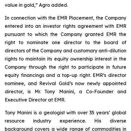
value in gold,” Agro added.
In connection with the EMR Placement, the Company
entered into an investor rights agreement with EMR
pursuant to which the Company granted EMR the
right to nominate one director to the board of
directors of the Company and customary anti-dilution
rights to maintain its equity ownership interest in the
Company through the right to participate in future
equity financings and a top-up right. EMR’s director
nominee, and Revival Gold’s now newly appointed
director, is Mr. Tony Manini, a Co-Founder and
Executive Director at EMR.
Tony Manini is a geologist with over 35 years’ global
resource industry experience. His diverse
background covers a wide range of commodities in