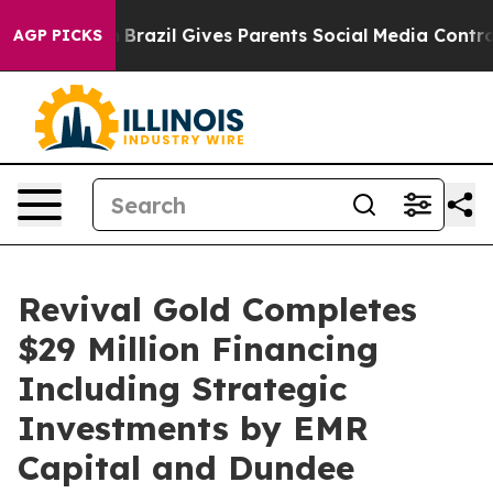
uth
Brazil Gives Parents Social Media Controls for Thei
AGP PICKS
Revival Gold Completes
$29 Million Financing
Including Strategic
Investments by EMR
Capital and Dundee