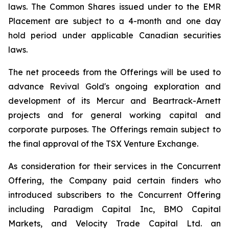
laws. The Common Shares issued under to the EMR
Placement are subject to a 4-month and one day
hold period under applicable Canadian securities
laws.
The net proceeds from the Offerings will be used to
advance Revival Gold's ongoing exploration and
development of its Mercur and Beartrack-Arnett
projects and for general working capital and
corporate purposes. The Offerings remain subject to
the final approval of the TSX Venture Exchange.
As consideration for their services in the Concurrent
Offering, the Company paid certain finders who
introduced subscribers to the Concurrent Offering
including Paradigm Capital Inc, BMO Capital
Markets, and Velocity Trade Capital Ltd. an