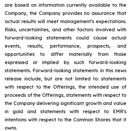
are based on information currently available to the
Company, the Company provides no assurance that
actual results will meet management’s expectations.
Risks, uncertainties, and other factors involved with
forward-looking statements could cause actual
events, results, performance, prospects, and
opportunities to differ materially from those
expressed or implied by such forward-looking
statements. Forward-looking statements in this news
release include, but are not limited to: statements
with respect to the Offerings, the intended use of
proceeds of the Offerings, statements with respect to
the Company delivering significant growth and value
in gold and statements with respect to EMR’s
intentions with respect to the Common Shares that it
owns.