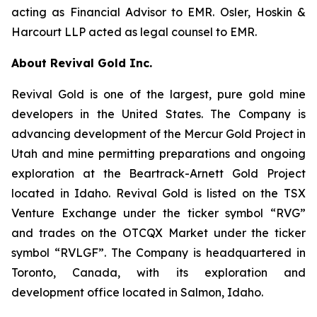
acting as Financial Advisor to EMR. Osler, Hoskin &
Harcourt LLP acted as legal counsel to EMR.
About Revival Gold Inc.
Revival Gold is one of the largest, pure gold mine
developers in the United States. The Company is
advancing development of the Mercur Gold Project in
Utah and mine permitting preparations and ongoing
exploration at the Beartrack-Arnett Gold Project
located in Idaho. Revival Gold is listed on the TSX
Venture Exchange under the ticker symbol “RVG”
and trades on the OTCQX Market under the ticker
symbol “RVLGF”. The Company is headquartered in
Toronto, Canada, with its exploration and
development office located in Salmon, Idaho.