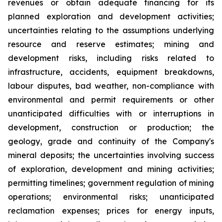
revenues or obtain adequate financing for its
planned exploration and development activities;
uncertainties relating to the assumptions underlying
resource and reserve estimates; mining and
development risks, including risks related to
infrastructure, accidents, equipment breakdowns,
labour disputes, bad weather, non-compliance with
environmental and permit requirements or other
unanticipated difficulties with or interruptions in
development, construction or production; the
geology, grade and continuity of the Company's
mineral deposits; the uncertainties involving success
of exploration, development and mining activities;
permitting timelines; government regulation of mining
operations; environmental risks; unanticipated
reclamation expenses; prices for energy inputs,