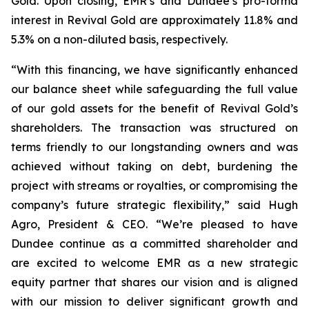
Gold. Upon closing, EMR’s and Dundee’s pro-forma
interest in Revival Gold are approximately 11.8% and
5.3% on a non-diluted basis, respectively.
“With this financing, we have significantly enhanced
our balance sheet while safeguarding the full value
of our gold assets for the benefit of Revival Gold’s
shareholders. The transaction was structured on
terms friendly to our longstanding owners and was
achieved without taking on debt, burdening the
project with streams or royalties, or compromising the
company’s future strategic flexibility,” said Hugh
Agro, President & CEO. “We’re pleased to have
Dundee continue as a committed shareholder and
are excited to welcome EMR as a new strategic
equity partner that shares our vision and is aligned
with our mission to deliver significant growth and