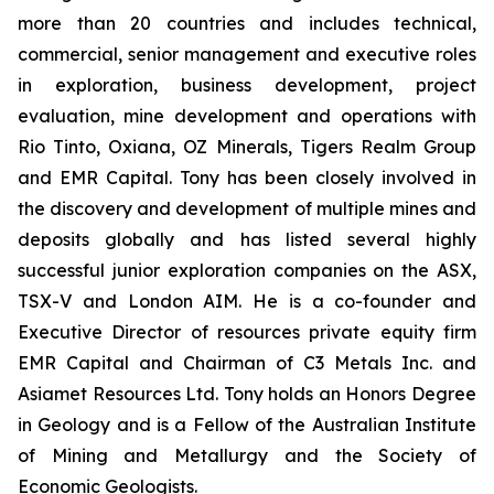
more than 20 countries and includes technical,
commercial, senior management and executive roles
in exploration, business development, project
evaluation, mine development and operations with
Rio Tinto, Oxiana, OZ Minerals, Tigers Realm Group
and EMR Capital. Tony has been closely involved in
the discovery and development of multiple mines and
deposits globally and has listed several highly
successful junior exploration companies on the ASX,
TSX-V and London AIM. He is a co-founder and
Executive Director of resources private equity firm
EMR Capital and Chairman of C3 Metals Inc. and
Asiamet Resources Ltd. Tony holds an Honors Degree
in Geology and is a Fellow of the Australian Institute
of Mining and Metallurgy and the Society of
Economic Geologists.