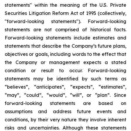
statements" within the meaning of the U.S. Private
Securities Litigation Reform Act of 1995 (collectively,
"forward-looking statements"). Forward-looking
statements are not comprised of historical facts.
Forward-looking statements include estimates and
statements that describe the Company’s future plans,
objectives or goals, including words to the effect that
the Company or management expects a stated
condition or result to occur. Forward-looking
statements may be identified by such terms as
“believes”, “anticipates”, “expects”, “estimates”,
“may”, “could”, “would”, “will”, or “plan”. Since
forward-looking statements are based on
assumptions and address future events and
conditions, by their very nature they involve inherent
risks and uncertainties. Although these statements