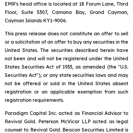
EMR’s head office is located at 18 Forum Lane, Third
Floor, Suite 5307, Camana Bay, Grand Cayman,
Cayman Islands KY1-9006.
This press release does not constitute an offer to sell
or a solicitation of an offer to buy any securities in the
United States. The securities described herein have
not been and will not be registered under the United
States Securities Act of 1933, as amended (the "U.S.
Securities Act"), or any state securities laws and may
not be offered or sold in the United States absent
registration or an applicable exemption from such
registration requirements.
Paradigm Capital Inc. acted as Financial Advisor to
Revival Gold. Peterson McVicar LLP acted as legal
counsel to Revival Gold. Beacon Securities Limited is