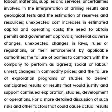
labour, materials, supplies and services; uncertainties
involved in the interpretation of drilling results and
geological tests and the estimation of reserves and
resources; unexpected cost increases in estimated
capital and operating costs; the need to obtain
permits and government approvals; material adverse
changes, unexpected changes in laws, rules or
regulations, or their enforcement by applicable
authorities; the failure of parties to contracts with the
company to perform as agreed; social or labour
unrest; changes in commodity prices; and the failure
of exploration programs or studies to deliver
anticipated results or results that would justify and
support continued exploration, studies, development
or operations. For a more detailed discussion of such
risks and other factors that could cause actual results