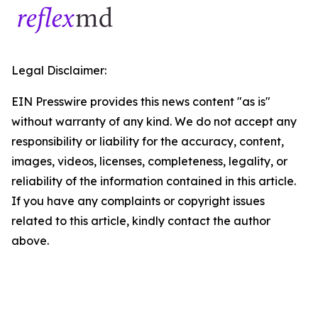
Legal Disclaimer:
EIN Presswire provides this news content "as is"
without warranty of any kind. We do not accept any
responsibility or liability for the accuracy, content,
images, videos, licenses, completeness, legality, or
reliability of the information contained in this article.
If you have any complaints or copyright issues
related to this article, kindly contact the author
above.