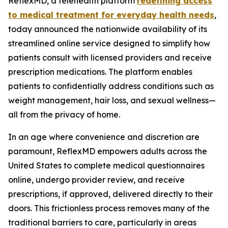
ReflexMD, a telehealth platform
redefining access
to medical treatment for everyday health needs
,
today announced the nationwide availability of its
streamlined online service designed to simplify how
patients consult with licensed providers and receive
prescription medications. The platform enables
patients to confidentially address conditions such as
weight management, hair loss, and sexual wellness—
all from the privacy of home.
In an age where convenience and discretion are
paramount, ReflexMD empowers adults across the
United States to complete medical questionnaires
online, undergo provider review, and receive
prescriptions, if approved, delivered directly to their
doors. This frictionless process removes many of the
traditional barriers to care, particularly in areas