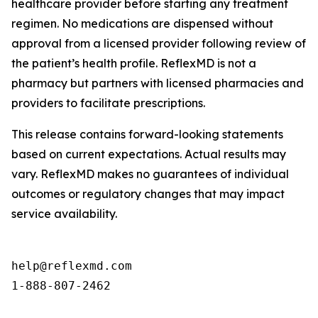
healthcare provider before starting any treatment
regimen. No medications are dispensed without
approval from a licensed provider following review of
the patient’s health profile. ReflexMD is not a
pharmacy but partners with licensed pharmacies and
providers to facilitate prescriptions.
This release contains forward-looking statements
based on current expectations. Actual results may
vary. ReflexMD makes no guarantees of individual
outcomes or regulatory changes that may impact
service availability.
help@reflexmd.com

1-888-807-2462