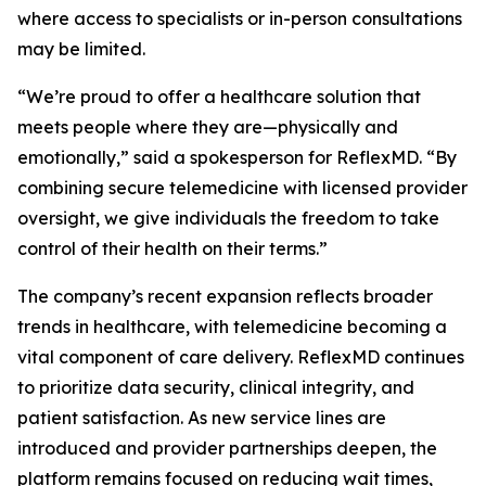
where access to specialists or in-person consultations
may be limited.
“We’re proud to offer a healthcare solution that
meets people where they are—physically and
emotionally,” said a spokesperson for ReflexMD. “By
combining secure telemedicine with licensed provider
oversight, we give individuals the freedom to take
control of their health on their terms.”
The company’s recent expansion reflects broader
trends in healthcare, with telemedicine becoming a
vital component of care delivery. ReflexMD continues
to prioritize data security, clinical integrity, and
patient satisfaction. As new service lines are
introduced and provider partnerships deepen, the
platform remains focused on reducing wait times,