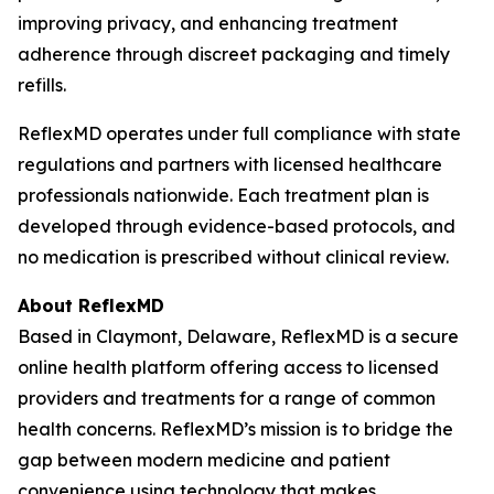
improving privacy, and enhancing treatment
adherence through discreet packaging and timely
refills.
ReflexMD operates under full compliance with state
regulations and partners with licensed healthcare
professionals nationwide. Each treatment plan is
developed through evidence-based protocols, and
no medication is prescribed without clinical review.
About ReflexMD
Based in Claymont, Delaware, ReflexMD is a secure
online health platform offering access to licensed
providers and treatments for a range of common
health concerns. ReflexMD’s mission is to bridge the
gap between modern medicine and patient
convenience using technology that makes