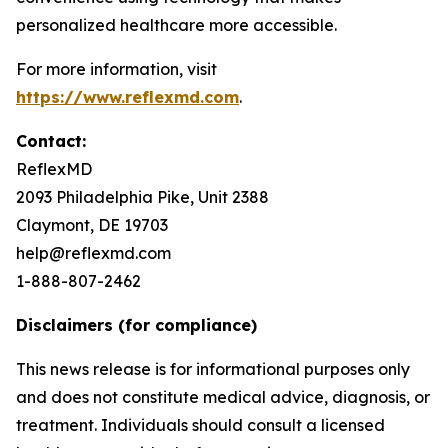
personalized healthcare more accessible.
For more information, visit
https://www.reflexmd.com
.
Contact:
ReflexMD
2093 Philadelphia Pike, Unit 2388
Claymont, DE 19703
help@reflexmd.com
1-888-807-2462
Disclaimers (for compliance)
This news release is for informational purposes only
and does not constitute medical advice, diagnosis, or
treatment. Individuals should consult a licensed