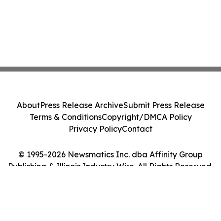
About
Press Release Archive
Submit Press Release
Terms & Conditions
Copyright/DMCA Policy
Privacy Policy
Contact
© 1995-2026 Newsmatics Inc. dba Affinity Group
Publishing & Illinois Industry Wire. All Rights Reserved.
Cookie Settings / Your Privacy Choices