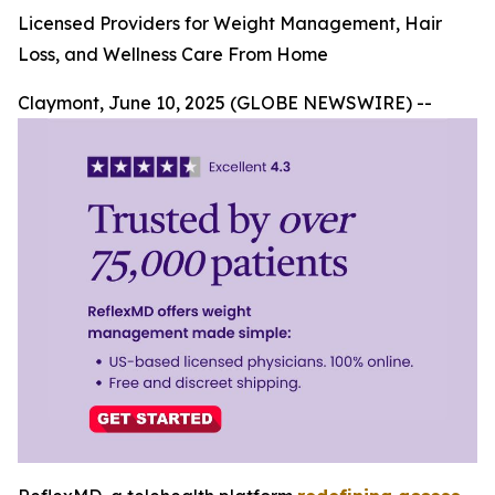
Licensed Providers for Weight Management, Hair
Loss, and Wellness Care From Home
Claymont, June 10, 2025 (GLOBE NEWSWIRE) --