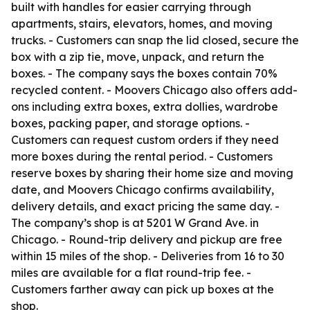
built with handles for easier carrying through
apartments, stairs, elevators, homes, and moving
trucks. - Customers can snap the lid closed, secure the
box with a zip tie, move, unpack, and return the
boxes. - The company says the boxes contain 70%
recycled content. - Moovers Chicago also offers add-
ons including extra boxes, extra dollies, wardrobe
boxes, packing paper, and storage options. -
Customers can request custom orders if they need
more boxes during the rental period. - Customers
reserve boxes by sharing their home size and moving
date, and Moovers Chicago confirms availability,
delivery details, and exact pricing the same day. -
The company’s shop is at 5201 W Grand Ave. in
Chicago. - Round-trip delivery and pickup are free
within 15 miles of the shop. - Deliveries from 16 to 30
miles are available for a flat round-trip fee. -
Customers farther away can pick up boxes at the
shop.