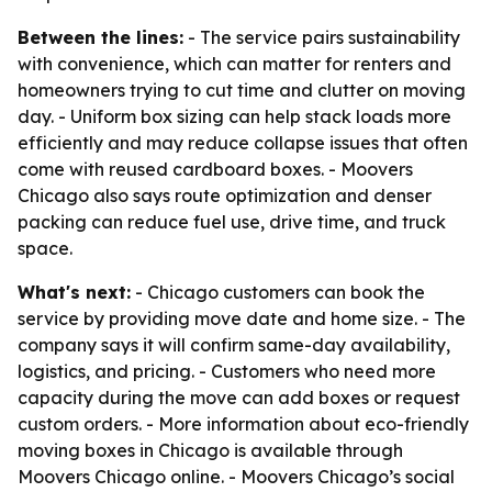
Between the lines:
- The service pairs sustainability
with convenience, which can matter for renters and
homeowners trying to cut time and clutter on moving
day. - Uniform box sizing can help stack loads more
efficiently and may reduce collapse issues that often
come with reused cardboard boxes. - Moovers
Chicago also says route optimization and denser
packing can reduce fuel use, drive time, and truck
space.
What's next:
- Chicago customers can book the
service by providing move date and home size. - The
company says it will confirm same-day availability,
logistics, and pricing. - Customers who need more
capacity during the move can add boxes or request
custom orders. - More information about eco-friendly
moving boxes in Chicago is available through
Moovers Chicago online. - Moovers Chicago’s social