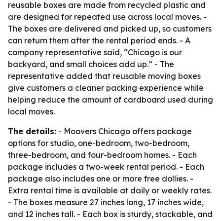
reusable boxes are made from recycled plastic and
are designed for repeated use across local moves. -
The boxes are delivered and picked up, so customers
can return them after the rental period ends. - A
company representative said, “Chicago is our
backyard, and small choices add up.” - The
representative added that reusable moving boxes
give customers a cleaner packing experience while
helping reduce the amount of cardboard used during
local moves.
The details:
- Moovers Chicago offers package
options for studio, one-bedroom, two-bedroom,
three-bedroom, and four-bedroom homes. - Each
package includes a two-week rental period. - Each
package also includes one or more free dollies. -
Extra rental time is available at daily or weekly rates.
- The boxes measure 27 inches long, 17 inches wide,
and 12 inches tall. - Each box is sturdy, stackable, and