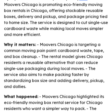
Moovers Chicago is promoting eco-friendly moving
box rentals in Chicago, offering stackable reusable
boxes, delivery and pickup, and package pricing tied
to home size. The service is designed to cut single-use
cardboard waste while making local moves simpler
and more efficient.
Why it matters:
- Moovers Chicago is targeting a
common moving pain point: cardboard waste, tape,
and box cleanup. - The rental model gives Chicago
residents a reusable alternative that can reduce
single-use packaging during local moves. - The
service also aims to make packing faster by
standardizing box size and adding delivery, pickup,
and dollies.
What happened:
- Moovers Chicago highlighted its
eco-friendly moving box rental service for Chicago
residents who want a simpler way to pack. - The