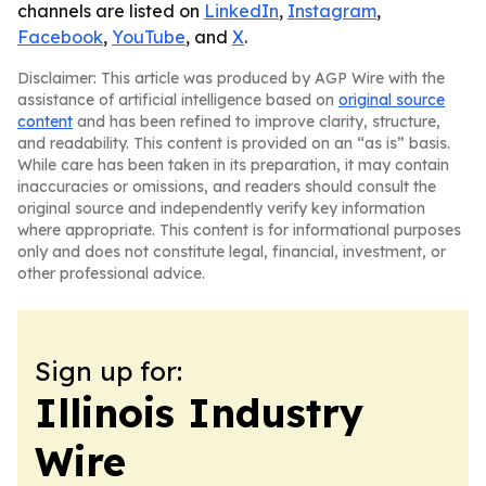
channels are listed on
LinkedIn
,
Instagram
,
Facebook
,
YouTube
, and
X
.
Disclaimer: This article was produced by AGP Wire with the
assistance of artificial intelligence based on
original source
content
and has been refined to improve clarity, structure,
and readability. This content is provided on an “as is” basis.
While care has been taken in its preparation, it may contain
inaccuracies or omissions, and readers should consult the
original source and independently verify key information
where appropriate. This content is for informational purposes
only and does not constitute legal, financial, investment, or
other professional advice.
Sign up for:
Illinois Industry
Wire