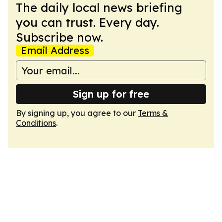
The daily local news briefing
you can trust. Every day.
Subscribe now.
Email Address
Sign up for free
By signing up, you agree to our
Terms &
Conditions
.