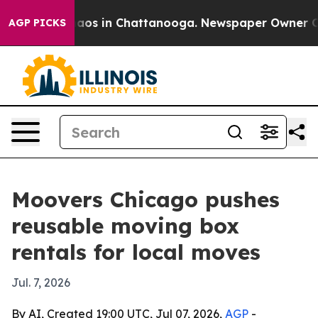
ollapse
Chaos in Chattanooga. Newspaper Owner Calls 
AGP PICKS
Moovers Chicago pushes
reusable moving box
rentals for local moves
Jul. 7, 2026
By AI, Created 19:00 UTC, Jul 07, 2026,
AGP
-