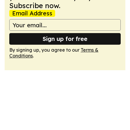
Subscribe now.
Email Address
Sign up for free
By signing up, you agree to our
Terms &
Conditions
.