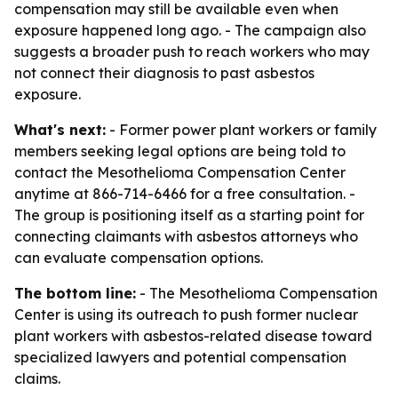
compensation may still be available even when
exposure happened long ago. - The campaign also
suggests a broader push to reach workers who may
not connect their diagnosis to past asbestos
exposure.
What's next:
- Former power plant workers or family
members seeking legal options are being told to
contact the Mesothelioma Compensation Center
anytime at 866-714-6466 for a free consultation. -
The group is positioning itself as a starting point for
connecting claimants with asbestos attorneys who
can evaluate compensation options.
The bottom line:
- The Mesothelioma Compensation
Center is using its outreach to push former nuclear
plant workers with asbestos-related disease toward
specialized lawyers and potential compensation
claims.