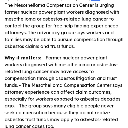
The Mesothelioma Compensation Center is urging
former nuclear power plant workers diagnosed with
mesothelioma or asbestos-related lung cancer to
contact the group for free help finding experienced
attorneys. The advocacy group says workers and
families may be able to pursue compensation through
asbestos claims and trust funds.
Why it matters:
- Former nuclear power plant
workers diagnosed with mesothelioma or asbestos-
related lung cancer may have access to
compensation through asbestos litigation and trust
funds. - The Mesothelioma Compensation Center says
attorney experience can affect claim outcomes,
especially for workers exposed to asbestos decades
ago. - The group says many eligible people never
seek compensation because they do not realize
asbestos trust funds may apply to asbestos-related
lung cancer cases too.