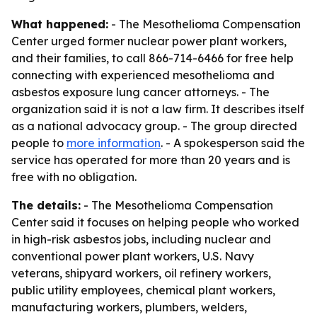
What happened:
- The Mesothelioma Compensation
Center urged former nuclear power plant workers,
and their families, to call 866-714-6466 for free help
connecting with experienced mesothelioma and
asbestos exposure lung cancer attorneys. - The
organization said it is not a law firm. It describes itself
as a national advocacy group. - The group directed
people to
more information
. - A spokesperson said the
service has operated for more than 20 years and is
free with no obligation.
The details:
- The Mesothelioma Compensation
Center said it focuses on helping people who worked
in high-risk asbestos jobs, including nuclear and
conventional power plant workers, U.S. Navy
veterans, shipyard workers, oil refinery workers,
public utility employees, chemical plant workers,
manufacturing workers, plumbers, welders,