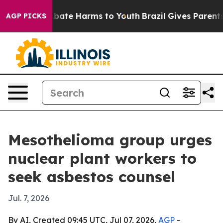
n Fund to Abate Harms to Youth
Brazil Gives Parents So
AGP PICKS
Mesothelioma group urges
nuclear plant workers to
seek asbestos counsel
Jul. 7, 2026
By AI, Created 09:45 UTC, Jul 07, 2026,
AGP
-