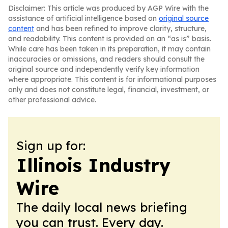
Disclaimer: This article was produced by AGP Wire with the
assistance of artificial intelligence based on
original source
content
and has been refined to improve clarity, structure,
and readability. This content is provided on an “as is” basis.
While care has been taken in its preparation, it may contain
inaccuracies or omissions, and readers should consult the
original source and independently verify key information
where appropriate. This content is for informational purposes
only and does not constitute legal, financial, investment, or
other professional advice.
Sign up for:
Illinois Industry
Wire
The daily local news briefing
you can trust. Every day.