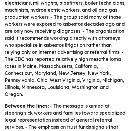
electricians, millwrights, pipefitters, boiler technicians,
machinists, hydroelectric workers, and oil and gas
production workers. - The group said many of those
workers were exposed to asbestos decades ago and
are only now receiving diagnoses. - The organization
said it recommends working directly with attorneys
who specialize in asbestos litigation rather than
relying only on internet advertising or referral firms. -
The CDC has reported relatively high mesothelioma
rates in Maine, Massachusetts, California,
Connecticut, Maryland, New Jersey, New York,
Pennsylvania, Ohio, West Virginia, Virginia, Michigan,
Illinois, Minnesota, Louisiana, Washington and
Oregon.
Between the lines:
- The message is aimed at
steering sick workers and families toward specialized
legal representation instead of general referral
services. - The emphasis on trust funds signals that