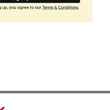
g up, you agree to our
Terms & Conditions
.