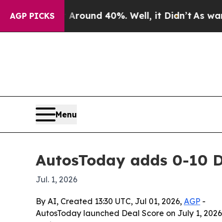
a Floor Around 40%. Well, it Didn’t
As war Wit
AGP PICKS
Menu
AutosToday adds 0-10 De
Jul. 1, 2026
By AI, Created 13:30 UTC, Jul 01, 2026,
AGP
-
AutosToday launched Deal Score on July 1, 2026, 