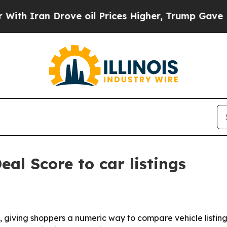
h Iran Drove oil Prices Higher, Trump Gave Poli
al Score to car listings
giving shoppers a numeric way to compare vehicle listings