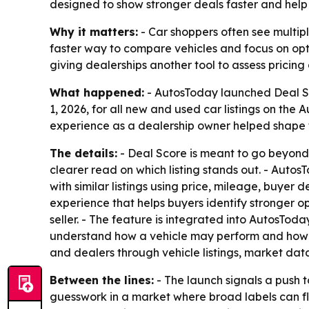
designed to show stronger deals faster and help 
Why it matters:
- Car shoppers often see multip
faster way to compare vehicles and focus on opt
giving dealerships another tool to assess pricing 
What happened:
- AutosToday launched Deal Sco
1, 2026, for all new and used car listings on the 
experience as a dealership owner helped shape 
The details:
- Deal Score is meant to go beyond 
clearer read on which listing stands out. - Auto
with similar listings using price, mileage, buyer
experience that helps buyers identify stronger o
seller. - The feature is integrated into AutosTod
understand how a vehicle may perform and how to
and dealers through vehicle listings, market da
Between the lines:
- The launch signals a push t
guesswork in a market where broad labels can fl