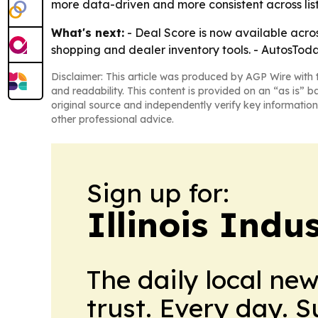
more data-driven and more consistent across list
What's next:
- Deal Score is now available acros
shopping and dealer inventory tools. - AutosToday
Disclaimer: This article was produced by AGP Wire with t
and readability. This content is provided on an “as is” b
original source and independently verify key information
other professional advice.
Sign up for:
Illinois Indu
The daily local ne
trust. Every day. 