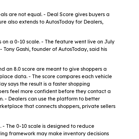
als are not equal. - Deal Score gives buyers a
ure also extends to AutosToday for Dealers,
on a 0-10 scale. - The feature went live on July
. - Tony Gashi, founder of AutosToday, said his
nd an 8.0 score are meant to give shoppers a
etplace data. - The score compares each vehicle
ay says the result is a faster shopping
pers feel more confident before they contact a
m. - Dealers can use the platform to better
ketplace that connects shoppers, private sellers
. - The 0-10 scale is designed to reduce
oring framework may make inventory decisions