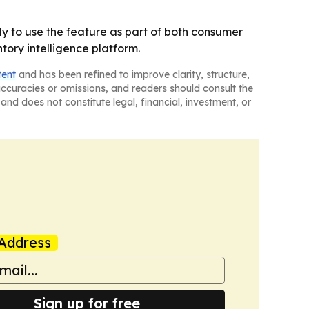
ly to use the feature as part of both consumer
tory intelligence platform.
tent
and has been refined to improve clarity, structure,
naccuracies or omissions, and readers should consult the
and does not constitute legal, financial, investment, or
Address
Sign up for free