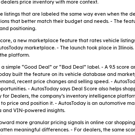
dealers price inventory with more context.
le listings that are labeled the same way even when the de
ions that better match their budget and needs. - The feat
and positioning.
re, a new marketplace feature that rates vehicle listings 
AutosToday marketplace. - The launch took place in Illinois
the platform.
a simple “Good Deal” or “Bad Deal” label. - A 9.5 score a
sToday built the feature on its vehicle database and mark
 demand, recent price changes and selling speed. - AutosTod
pportunities. - AutosToday says Deal Score also helps shop
ay for Dealers, the company’s inventory intelligence platfor
 price and position it. - AutosToday is an automotive mar
ta and VIN-powered insights.
oward more granular pricing signals in online car shopping
atten meaningful differences. - For dealers, the same sc