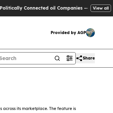
tically Connected oil Companies — not Taxpayers 
View all
Provided by AGP
Share
 across its marketplace. The feature is