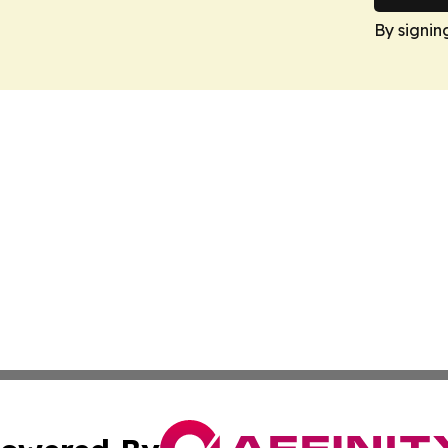
By signin