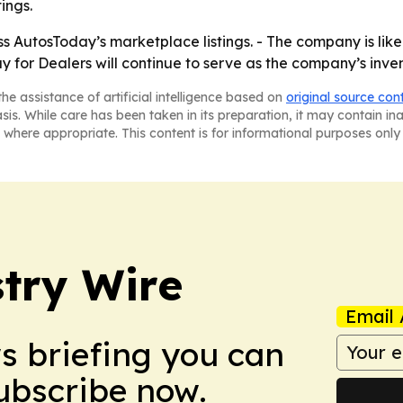
ings.
s AutosToday’s marketplace listings. - The company is like
 for Dealers will continue to serve as the company’s inven
he assistance of artificial intelligence based on
original source con
asis. While care has been taken in its preparation, it may contain i
 where appropriate. This content is for informational purposes only 
stry Wire
Email 
ws briefing you can
Subscribe now.