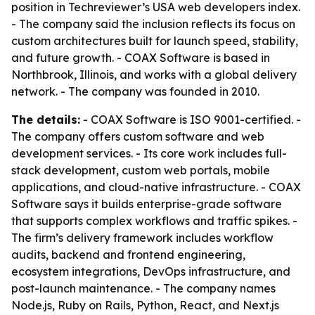
position in Techreviewer’s USA web developers index.
- The company said the inclusion reflects its focus on
custom architectures built for launch speed, stability,
and future growth. - COAX Software is based in
Northbrook, Illinois, and works with a global delivery
network. - The company was founded in 2010.
The details:
- COAX Software is ISO 9001-certified. -
The company offers custom software and web
development services. - Its core work includes full-
stack development, custom web portals, mobile
applications, and cloud-native infrastructure. - COAX
Software says it builds enterprise-grade software
that supports complex workflows and traffic spikes. -
The firm’s delivery framework includes workflow
audits, backend and frontend engineering,
ecosystem integrations, DevOps infrastructure, and
post-launch maintenance. - The company names
Node.js, Ruby on Rails, Python, React, and Next.js