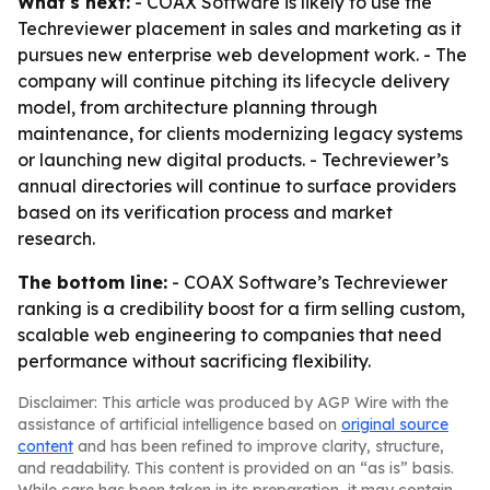
What's next:
- COAX Software is likely to use the
Techreviewer placement in sales and marketing as it
pursues new enterprise web development work. - The
company will continue pitching its lifecycle delivery
model, from architecture planning through
maintenance, for clients modernizing legacy systems
or launching new digital products. - Techreviewer’s
annual directories will continue to surface providers
based on its verification process and market
research.
The bottom line:
- COAX Software’s Techreviewer
ranking is a credibility boost for a firm selling custom,
scalable web engineering to companies that need
performance without sacrificing flexibility.
Disclaimer: This article was produced by AGP Wire with the
assistance of artificial intelligence based on
original source
content
and has been refined to improve clarity, structure,
and readability. This content is provided on an “as is” basis.