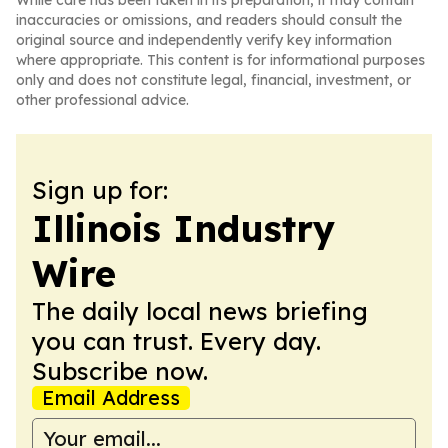
While care has been taken in its preparation, it may contain
inaccuracies or omissions, and readers should consult the
original source and independently verify key information
where appropriate. This content is for informational purposes
only and does not constitute legal, financial, investment, or
other professional advice.
Sign up for:
Illinois Industry
Wire
The daily local news briefing
you can trust. Every day.
Subscribe now.
Email Address