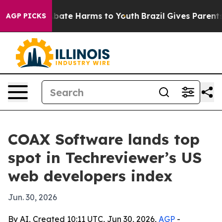
n Fund to Abate Harms to Youth
Brazil Gives Parents So
AGP PICKS
COAX Software lands top
spot in Techreviewer’s US
web developers index
Jun. 30, 2026
By AI, Created 10:11 UTC, Jun 30, 2026,
AGP
-