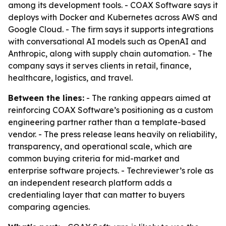
among its development tools. - COAX Software says it
deploys with Docker and Kubernetes across AWS and
Google Cloud. - The firm says it supports integrations
with conversational AI models such as OpenAI and
Anthropic, along with supply chain automation. - The
company says it serves clients in retail, finance,
healthcare, logistics, and travel.
Between the lines:
- The ranking appears aimed at
reinforcing COAX Software’s positioning as a custom
engineering partner rather than a template-based
vendor. - The press release leans heavily on reliability,
transparency, and operational scale, which are
common buying criteria for mid-market and
enterprise software projects. - Techreviewer’s role as
an independent research platform adds a
credentialing layer that can matter to buyers
comparing agencies.