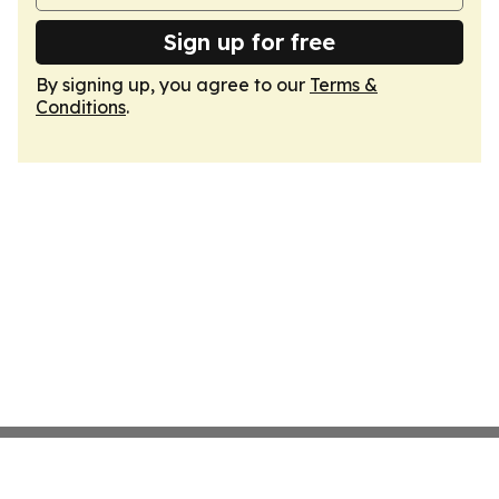
Sign up for free
By signing up, you agree to our
Terms &
Conditions
.