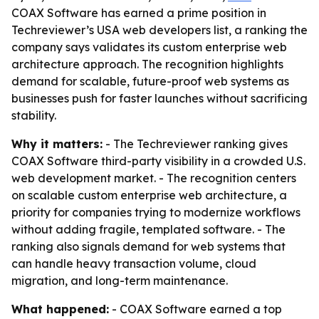
COAX Software has earned a prime position in
Techreviewer’s USA web developers list, a ranking the
company says validates its custom enterprise web
architecture approach. The recognition highlights
demand for scalable, future-proof web systems as
businesses push for faster launches without sacrificing
stability.
Why it matters:
- The Techreviewer ranking gives
COAX Software third-party visibility in a crowded U.S.
web development market. - The recognition centers
on scalable custom enterprise web architecture, a
priority for companies trying to modernize workflows
without adding fragile, templated software. - The
ranking also signals demand for web systems that
can handle heavy transaction volume, cloud
migration, and long-term maintenance.
What happened:
- COAX Software earned a top