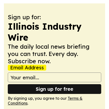
Sign up for:
Illinois Industry
Wire
The daily local news briefing
you can trust. Every day.
Subscribe now.
Email Address
Sign up for free
By signing up, you agree to our
Terms &
Conditions
.