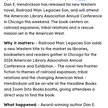
Dan E. Hendrickson has released his new Western
novel, Railroad Man: Legacies Son, and will attend
the American Library Association Annual Conference
in Chicago this weekend. The book centers on
railroad expansion, tribal relations and a rescue
mission set in the American West.
Why it matters:
- Railroad Man: Legacies Son adds
a new Western title to the market as libraries,
booksellers and readers gather in Chicago for the
2026 American Library Association Annual
Conference and Exhibition. - The novel ties frontier
fiction to themes of railroad expansion, tribal
relations and the changing American West. -
Hendrickson will be on-site at the Headline Books
and Zoom Into Books booths, giving attendees a
direct way to find the book.
What happened:
- Award-winning author Dan E.