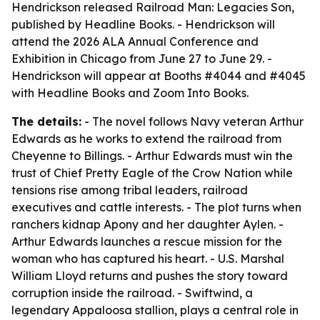
Hendrickson released Railroad Man: Legacies Son,
published by Headline Books. - Hendrickson will
attend the 2026 ALA Annual Conference and
Exhibition in Chicago from June 27 to June 29. -
Hendrickson will appear at Booths #4044 and #4045
with Headline Books and Zoom Into Books.
The details:
- The novel follows Navy veteran Arthur
Edwards as he works to extend the railroad from
Cheyenne to Billings. - Arthur Edwards must win the
trust of Chief Pretty Eagle of the Crow Nation while
tensions rise among tribal leaders, railroad
executives and cattle interests. - The plot turns when
ranchers kidnap Apony and her daughter Aylen. -
Arthur Edwards launches a rescue mission for the
woman who has captured his heart. - U.S. Marshal
William Lloyd returns and pushes the story toward
corruption inside the railroad. - Swiftwind, a
legendary Appaloosa stallion, plays a central role in