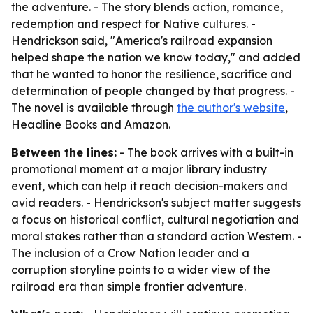
the adventure. - The story blends action, romance,
redemption and respect for Native cultures. -
Hendrickson said, "America's railroad expansion
helped shape the nation we know today," and added
that he wanted to honor the resilience, sacrifice and
determination of people changed by that progress. -
The novel is available through
the author's website
,
Headline Books and Amazon.
Between the lines:
- The book arrives with a built-in
promotional moment at a major library industry
event, which can help it reach decision-makers and
avid readers. - Hendrickson's subject matter suggests
a focus on historical conflict, cultural negotiation and
moral stakes rather than a standard action Western. -
The inclusion of a Crow Nation leader and a
corruption storyline points to a wider view of the
railroad era than simple frontier adventure.