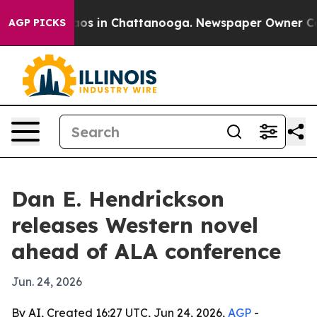
llapse
Chaos in Chattanooga. Newspaper Owner Calls t
AGP PICKS
Dan E. Hendrickson
releases Western novel
ahead of ALA conference
Jun. 24, 2026
By AI, Created 16:27 UTC, Jun 24, 2026,
AGP
-