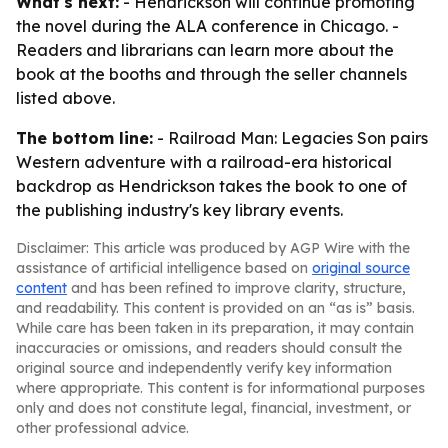
What's next:
- Hendrickson will continue promoting
the novel during the ALA conference in Chicago. -
Readers and librarians can learn more about the
book at the booths and through the seller channels
listed above.
The bottom line:
- Railroad Man: Legacies Son pairs
Western adventure with a railroad-era historical
backdrop as Hendrickson takes the book to one of
the publishing industry's key library events.
Disclaimer: This article was produced by AGP Wire with the
assistance of artificial intelligence based on
original source
content
and has been refined to improve clarity, structure,
and readability. This content is provided on an “as is” basis.
While care has been taken in its preparation, it may contain
inaccuracies or omissions, and readers should consult the
original source and independently verify key information
where appropriate. This content is for informational purposes
only and does not constitute legal, financial, investment, or
other professional advice.