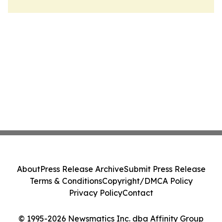
About
Press Release Archive
Submit Press Release
Terms & Conditions
Copyright/DMCA Policy
Privacy Policy
Contact
© 1995-2026 Newsmatics Inc. dba Affinity Group