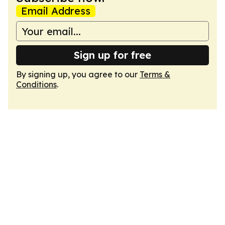
Email Address
Sign up for free
By signing up, you agree to our
Terms &
Conditions
.