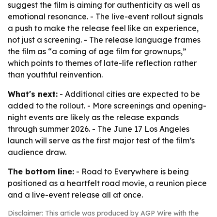
suggest the film is aiming for authenticity as well as
emotional resonance. - The live-event rollout signals
a push to make the release feel like an experience,
not just a screening. - The release language frames
the film as “a coming of age film for grownups,”
which points to themes of late-life reflection rather
than youthful reinvention.
What's next:
- Additional cities are expected to be
added to the rollout. - More screenings and opening-
night events are likely as the release expands
through summer 2026. - The June 17 Los Angeles
launch will serve as the first major test of the film’s
audience draw.
The bottom line:
- Road to Everywhere is being
positioned as a heartfelt road movie, a reunion piece
and a live-event release all at once.
Disclaimer: This article was produced by AGP Wire with the