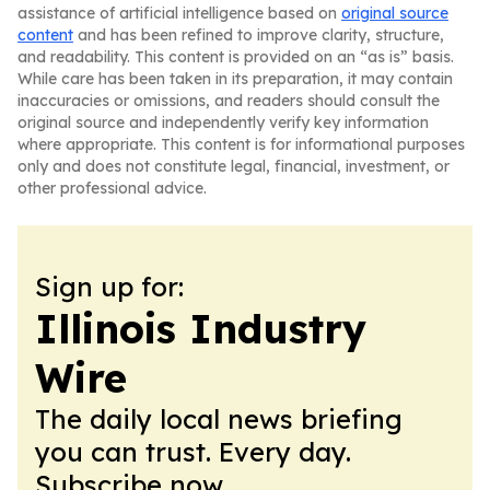
assistance of artificial intelligence based on
original source
content
and has been refined to improve clarity, structure,
and readability. This content is provided on an “as is” basis.
While care has been taken in its preparation, it may contain
inaccuracies or omissions, and readers should consult the
original source and independently verify key information
where appropriate. This content is for informational purposes
only and does not constitute legal, financial, investment, or
other professional advice.
Sign up for:
Illinois Industry
Wire
The daily local news briefing
you can trust. Every day.
Subscribe now.