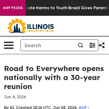
 Fund to Abate Harms to Youth
Brazil Gives Parents Soc
AGP PICKS
Road to Everywhere opens
nationally with a 30-year
reunion
Jun. 8, 2026
By AI, Created 18:16 UTC, Jun 08, 2026,
AGP
-