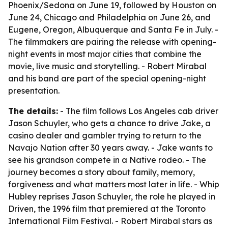
Phoenix/Sedona on June 19, followed by Houston on
June 24, Chicago and Philadelphia on June 26, and
Eugene, Oregon, Albuquerque and Santa Fe in July. -
The filmmakers are pairing the release with opening-
night events in most major cities that combine the
movie, live music and storytelling. - Robert Mirabal
and his band are part of the special opening-night
presentation.
The details:
- The film follows Los Angeles cab driver
Jason Schuyler, who gets a chance to drive Jake, a
casino dealer and gambler trying to return to the
Navajo Nation after 30 years away. - Jake wants to
see his grandson compete in a Native rodeo. - The
journey becomes a story about family, memory,
forgiveness and what matters most later in life. - Whip
Hubley reprises Jason Schuyler, the role he played in
Driven, the 1996 film that premiered at the Toronto
International Film Festival. - Robert Mirabal stars as