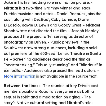
Jake in his first leading role in a motion picture. -
Mirabal is a two-time Grammy winner and Taos
Pueblo musician and actor. - Daniel Roebuck joins the
cast, along with DezBaa', Coby Larinde, Diane
DiLascio, Rawle D. Lewis and Googy Gress. - Michael
Shoob wrote and directed the film. - Joseph Mealey
produced the project after serving as director of
photography on Driven. - Public previews in the
Southwest drew strong audiences, including a sold-
out premiere at the 600-seat Lensic Theatre in Santa
Fe. - Screening audiences described the film as
“heartbreaking,” “visually stunning” and “hilarious” in
exit polls. - Audiences also praised the lead actors. -
More information
is not available in the source text.
Between the lines:
- The reunion of key Driven cast
members positions Road to Everywhere as both a
sequel in spirit and a meditation on aging. - The
story’s Native cultural setting and Mirabal’s role