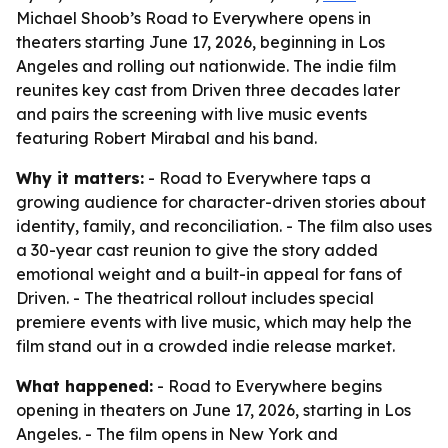
Michael Shoob’s Road to Everywhere opens in
theaters starting June 17, 2026, beginning in Los
Angeles and rolling out nationwide. The indie film
reunites key cast from Driven three decades later
and pairs the screening with live music events
featuring Robert Mirabal and his band.
Why it matters:
- Road to Everywhere taps a
growing audience for character-driven stories about
identity, family, and reconciliation. - The film also uses
a 30-year cast reunion to give the story added
emotional weight and a built-in appeal for fans of
Driven. - The theatrical rollout includes special
premiere events with live music, which may help the
film stand out in a crowded indie release market.
What happened:
- Road to Everywhere begins
opening in theaters on June 17, 2026, starting in Los
Angeles. - The film opens in New York and