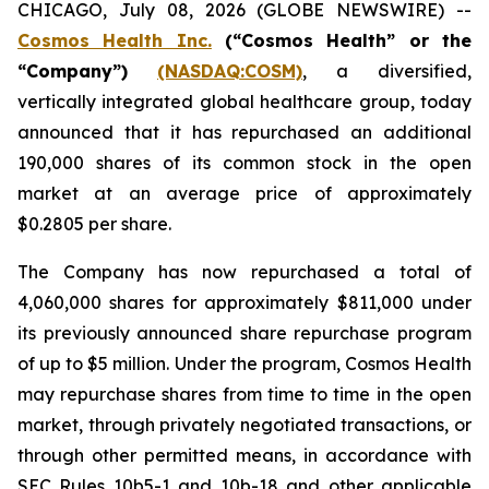
CHICAGO, July 08, 2026 (GLOBE NEWSWIRE) --
Cosmos Health Inc.
(“Cosmos Health” or the
“Company”)
(NASDAQ:COSM)
, a diversified,
vertically integrated global healthcare group, today
announced that it has repurchased an additional
190,000 shares of its common stock in the open
market at an average price of approximately
$0.2805 per share.
The Company has now repurchased a total of
4,060,000 shares for approximately $811,000 under
its previously announced share repurchase program
of up to $5 million. Under the program, Cosmos Health
may repurchase shares from time to time in the open
market, through privately negotiated transactions, or
through other permitted means, in accordance with
SEC Rules 10b5-1 and 10b-18 and other applicable