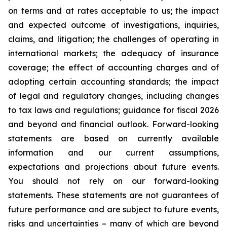
on terms and at rates acceptable to us; the impact
and expected outcome of investigations, inquiries,
claims, and litigation; the challenges of operating in
international markets; the adequacy of insurance
coverage; the effect of accounting charges and of
adopting certain accounting standards; the impact
of legal and regulatory changes, including changes
to tax laws and regulations; guidance for fiscal 2026
and beyond and financial outlook. Forward-looking
statements are based on currently available
information and our current assumptions,
expectations and projections about future events.
You should not rely on our forward-looking
statements. These statements are not guarantees of
future performance and are subject to future events,
risks and uncertainties – many of which are beyond