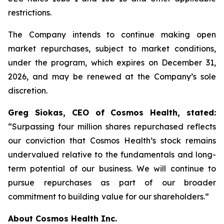
restrictions.
The Company intends to continue making open
market repurchases, subject to market conditions,
under the program, which expires on December 31,
2026, and may be renewed at the Company’s sole
discretion.
Greg Siokas, CEO of Cosmos Health, stated:
“Surpassing four million shares repurchased reflects
our conviction that Cosmos Health’s stock remains
undervalued relative to the fundamentals and long-
term potential of our business. We will continue to
pursue repurchases as part of our broader
commitment to building value for our shareholders.”
About Cosmos Health Inc.