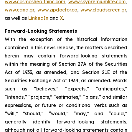
www.cosmoshealthinc.com
,
www.skypremiumlife.com
,
www.cana.gr
,
www.zipdoctor.co
,
www.cloudscreen.gr
,
as well as
LinkedIn
and
X
.
Forward-Looking Statements
With the exception of the historical information
contained in this news release, the matters described
herein may contain forward-looking statements
within the meaning of Section 27A of the Securities
Act of 1933, as amended, and Section 21E of the
Securities Exchange Act of 1934, as amended. Words
such as “believes,” “expects,” “anticipates,”
“intends,” “projects,” “estimates,” “plans,” and similar
expressions, or future or conditional verbs such as
“will,” “should,” “would,” “may,” and “could,”
generally identify forward-looking statements,
although not all forward-looking statements contain