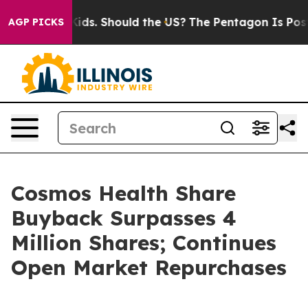
r Their Kids. Should the US?
The Pentagon Is Posting C
AGP PICKS
Cosmos Health Share
Buyback Surpasses 4
Million Shares; Continues
Open Market Repurchases