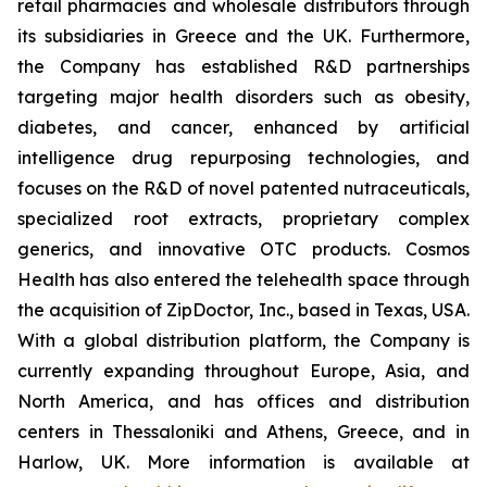
retail pharmacies and wholesale distributors through
its subsidiaries in Greece and the UK. Furthermore,
the Company has established R&D partnerships
targeting major health disorders such as obesity,
diabetes, and cancer, enhanced by artificial
intelligence drug repurposing technologies, and
focuses on the R&D of novel patented nutraceuticals,
specialized root extracts, proprietary complex
generics, and innovative OTC products. Cosmos
Health has also entered the telehealth space through
the acquisition of ZipDoctor, Inc., based in Texas, USA.
With a global distribution platform, the Company is
currently expanding throughout Europe, Asia, and
North America, and has offices and distribution
centers in Thessaloniki and Athens, Greece, and in
Harlow, UK. More information is available at