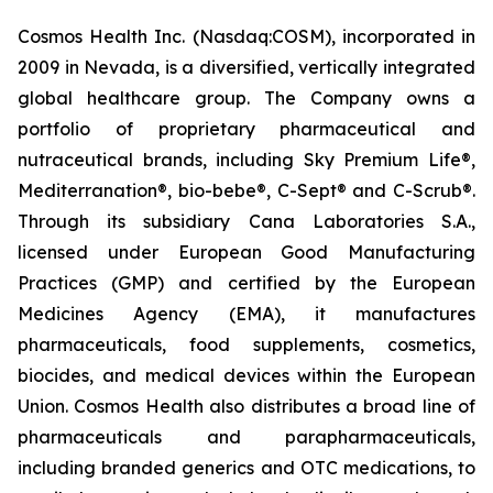
Cosmos Health Inc. (Nasdaq:COSM), incorporated in
2009 in Nevada, is a diversified, vertically integrated
global healthcare group. The Company owns a
portfolio of proprietary pharmaceutical and
nutraceutical brands, including Sky Premium Life®,
Mediterranation®, bio-bebe®, C-Sept® and C-Scrub®.
Through its subsidiary Cana Laboratories S.A.,
licensed under European Good Manufacturing
Practices (GMP) and certified by the European
Medicines Agency (EMA), it manufactures
pharmaceuticals, food supplements, cosmetics,
biocides, and medical devices within the European
Union. Cosmos Health also distributes a broad line of
pharmaceuticals and parapharmaceuticals,
including branded generics and OTC medications, to