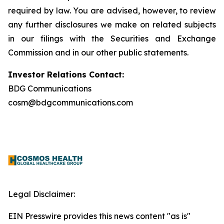
required by law. You are advised, however, to review
any further disclosures we make on related subjects
in our filings with the Securities and Exchange
Commission and in our other public statements.
Investor Relations Contact:
BDG Communications
cosm@bdgcommunications.com
Legal Disclaimer:
EIN Presswire provides this news content "as is"