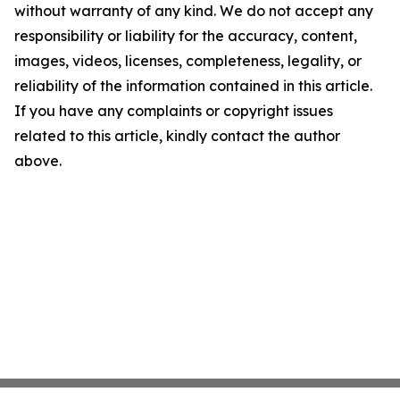
without warranty of any kind. We do not accept any
responsibility or liability for the accuracy, content,
images, videos, licenses, completeness, legality, or
reliability of the information contained in this article.
If you have any complaints or copyright issues
related to this article, kindly contact the author
above.