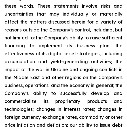
these words. These statements involve risks and
uncertainties that may individually or materially
affect the matters discussed herein for a variety of
reasons outside the Company’s control, including, but
not limited to: the Company’s ability to raise sufficient
financing to implement its business plan; the
effectiveness of its digital asset strategies, including
accumulation and yield-generating activities; the
impact of the war in Ukraine and ongoing conflicts in
the Middle East and other regions on the Company’s
business, operations, and the economy in general; the
Company’s ability to successfully develop and
commercialize its proprietary products and
technologies; changes in interest rates; changes in
foreign currency exchange rates, commodity or other
price inflation and deflation; our ability to issue debt