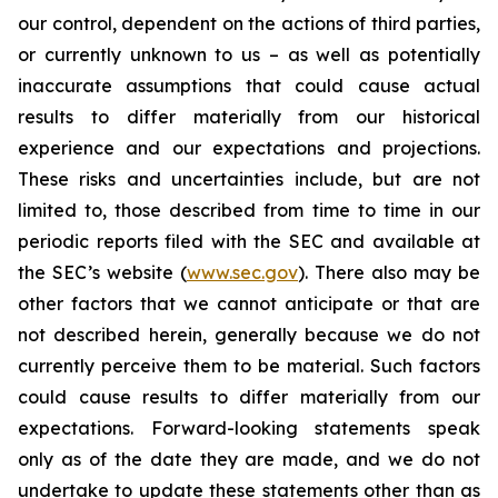
our control, dependent on the actions of third parties,
or currently unknown to us – as well as potentially
inaccurate assumptions that could cause actual
results to differ materially from our historical
experience and our expectations and projections.
These risks and uncertainties include, but are not
limited to, those described from time to time in our
periodic reports filed with the SEC and available at
the SEC’s website (
www.sec.gov
). There also may be
other factors that we cannot anticipate or that are
not described herein, generally because we do not
currently perceive them to be material. Such factors
could cause results to differ materially from our
expectations. Forward-looking statements speak
only as of the date they are made, and we do not
undertake to update these statements other than as