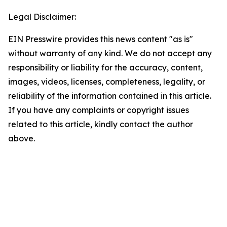
Legal Disclaimer:
EIN Presswire provides this news content "as is"
without warranty of any kind. We do not accept any
responsibility or liability for the accuracy, content,
images, videos, licenses, completeness, legality, or
reliability of the information contained in this article.
If you have any complaints or copyright issues
related to this article, kindly contact the author
above.