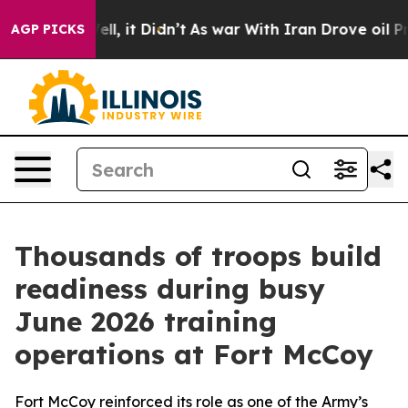
 Well, it Didn’t
As war With Iran Drove oil Prices Hi
AGP PICKS
Thousands of troops build
readiness during busy
June 2026 training
operations at Fort McCoy
Fort McCoy reinforced its role as one of the Army’s