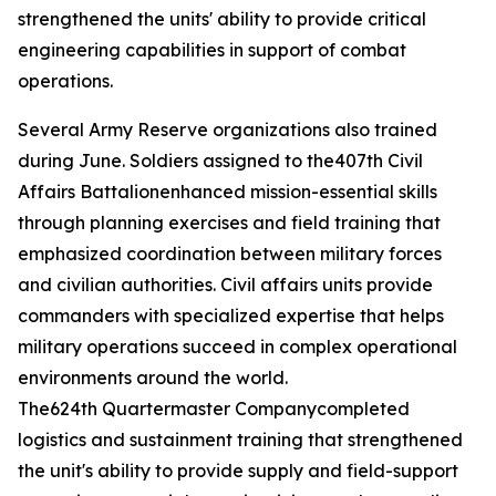
strengthened the units' ability to provide critical
engineering capabilities in support of combat
operations.
Several Army Reserve organizations also trained
during June. Soldiers assigned to the407th Civil
Affairs Battalionenhanced mission-essential skills
through planning exercises and field training that
emphasized coordination between military forces
and civilian authorities. Civil affairs units provide
commanders with specialized expertise that helps
military operations succeed in complex operational
environments around the world.
The624th Quartermaster Companycompleted
logistics and sustainment training that strengthened
the unit's ability to provide supply and field-support