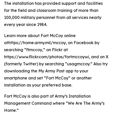
The installation has provided support and facilities
for the field and classroom training of more than
100,000 military personnel from all services nearly
every year since 1984.
Learn more about Fort McCoy online
athttps://home.army.mil/mccoy, on Facebook by
searching “ftmccoy,” on Flickr at
https://www.flickr.com/photos/fortmccoywi, and on X
(formerly Twitter) by searching “usagmccoy.” Also try
downloading the My Army Post app to your
smartphone and set “Fort McCoy” or another
installation as your preferred base.
Fort McCoy is also part of Army’s Installation
Management Command where “We Are The Army’s
Home.”