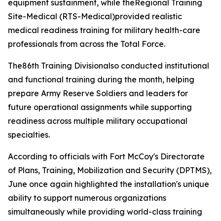
equipment sustainment, while theRegional Training
Site-Medical (RTS-Medical)provided realistic
medical readiness training for military health-care
professionals from across the Total Force.
The86th Training Divisionalso conducted institutional
and functional training during the month, helping
prepare Army Reserve Soldiers and leaders for
future operational assignments while supporting
readiness across multiple military occupational
specialties.
According to officials with Fort McCoy's Directorate
of Plans, Training, Mobilization and Security (DPTMS),
June once again highlighted the installation's unique
ability to support numerous organizations
simultaneously while providing world-class training