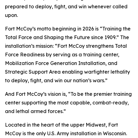
prepared to deploy, fight, and win whenever called
upon.
Fort McCoy’s motto beginning in 2026 is “Training the
Total Force and Shaping the Future since 1909.” The
installation’s mission: “Fort McCoy strengthens Total
Force Readiness by serving as a training center,
Mobilization Force Generation Installation, and
Strategic Support Area enabling warfighter lethality
to deploy, fight, and win our nation’s wars.”
And Fort McCoy’s vision is, “To be the premier training
center supporting the most capable, combat-ready,
and lethal armed forces.”
Located in the heart of the upper Midwest, Fort
McCoy is the only U.S. Army installation in Wisconsin.