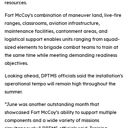
resources.
Fort McCoy's combination of maneuver land, live-fire
ranges, classrooms, aviation infrastructure,
maintenance facilities, cantonment areas, and
logistical support enables units ranging from squad-
sized elements to brigade combat teams to train at
the same time while meeting demanding readiness
objectives.
Looking ahead, DPTMS officials said the installation's
operational tempo will remain high throughout the
summer.
“June was another outstanding month that
showcased Fort McCoy’s ability to support multiple
components and a wide variety of missions