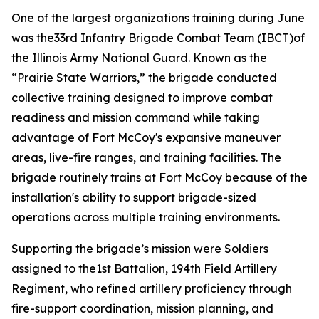
One of the largest organizations training during June
was the33rd Infantry Brigade Combat Team (IBCT)of
the Illinois Army National Guard. Known as the
“Prairie State Warriors,” the brigade conducted
collective training designed to improve combat
readiness and mission command while taking
advantage of Fort McCoy's expansive maneuver
areas, live-fire ranges, and training facilities. The
brigade routinely trains at Fort McCoy because of the
installation's ability to support brigade-sized
operations across multiple training environments.
Supporting the brigade’s mission were Soldiers
assigned to the1st Battalion, 194th Field Artillery
Regiment, who refined artillery proficiency through
fire-support coordination, mission planning, and