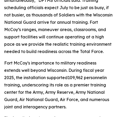
simultaneously,” DPTMS officials said. Training
scheduling officials expect July to be just as busy, if
not busier, as thousands of Soldiers with the Wisconsin
National Guard arrive for annual training. Fort
McCoy’s ranges, maneuver areas, classrooms, and
support facilities will continue operating at a high
pace as we provide the realistic training environment
needed to build readiness across the Total Force.
Fort McCoy's importance to military readiness
extends well beyond Wisconsin. During fiscal year
2025, the installation supported109,962 personnelin
training, underscoring its role as a premier training
center for the Army, Army Reserve, Army National
Guard, Air National Guard, Air Force, and numerous
joint and interagency partners.