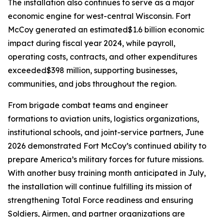
The installation also continues to serve as a major
economic engine for west-central Wisconsin. Fort
McCoy generated an estimated$1.6 billion economic
impact during fiscal year 2024, while payroll,
operating costs, contracts, and other expenditures
exceeded$398 million, supporting businesses,
communities, and jobs throughout the region.
From brigade combat teams and engineer
formations to aviation units, logistics organizations,
institutional schools, and joint-service partners, June
2026 demonstrated Fort McCoy’s continued ability to
prepare America’s military forces for future missions.
With another busy training month anticipated in July,
the installation will continue fulfilling its mission of
strengthening Total Force readiness and ensuring
Soldiers, Airmen, and partner organizations are