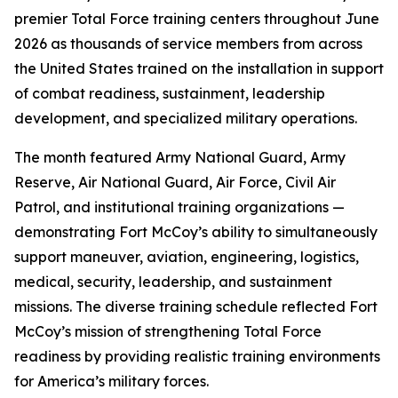
premier Total Force training centers throughout June
2026 as thousands of service members from across
the United States trained on the installation in support
of combat readiness, sustainment, leadership
development, and specialized military operations.
The month featured Army National Guard, Army
Reserve, Air National Guard, Air Force, Civil Air
Patrol, and institutional training organizations —
demonstrating Fort McCoy’s ability to simultaneously
support maneuver, aviation, engineering, logistics,
medical, security, leadership, and sustainment
missions. The diverse training schedule reflected Fort
McCoy’s mission of strengthening Total Force
readiness by providing realistic training environments
for America’s military forces.