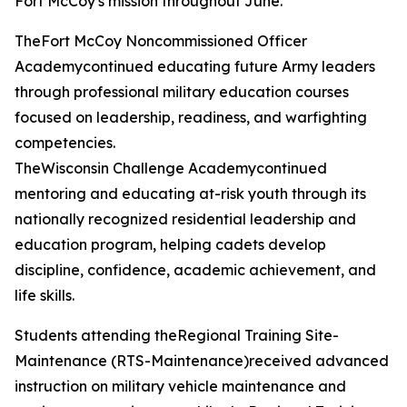
Fort McCoy's mission throughout June.
TheFort McCoy Noncommissioned Officer
Academycontinued educating future Army leaders
through professional military education courses
focused on leadership, readiness, and warfighting
competencies.
TheWisconsin Challenge Academycontinued
mentoring and educating at-risk youth through its
nationally recognized residential leadership and
education program, helping cadets develop
discipline, confidence, academic achievement, and
life skills.
Students attending theRegional Training Site-
Maintenance (RTS-Maintenance)received advanced
instruction on military vehicle maintenance and