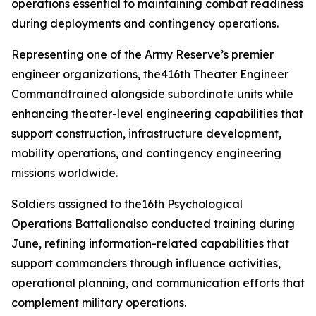
operations essential to maintaining combat readiness
during deployments and contingency operations.
Representing one of the Army Reserve’s premier
engineer organizations, the416th Theater Engineer
Commandtrained alongside subordinate units while
enhancing theater-level engineering capabilities that
support construction, infrastructure development,
mobility operations, and contingency engineering
missions worldwide.
Soldiers assigned to the16th Psychological
Operations Battalionalso conducted training during
June, refining information-related capabilities that
support commanders through influence activities,
operational planning, and communication efforts that
complement military operations.