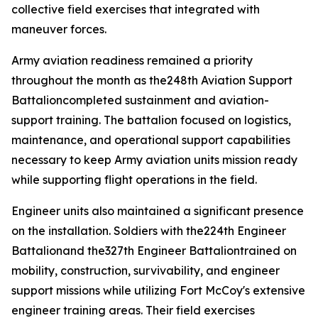
collective field exercises that integrated with
maneuver forces.
Army aviation readiness remained a priority
throughout the month as the248th Aviation Support
Battalioncompleted sustainment and aviation-
support training. The battalion focused on logistics,
maintenance, and operational support capabilities
necessary to keep Army aviation units mission ready
while supporting flight operations in the field.
Engineer units also maintained a significant presence
on the installation. Soldiers with the224th Engineer
Battalionand the327th Engineer Battaliontrained on
mobility, construction, survivability, and engineer
support missions while utilizing Fort McCoy's extensive
engineer training areas. Their field exercises