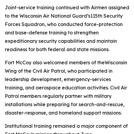
Joint-service training continued with Airmen assigned
to the Wisconsin Air National Guard’s115th Security
Forces Squadron, who conducted force-protection
and base-defense training to strengthen
expeditionary security capabilities and maintain
readiness for both federal and state missions.
Fort McCoy also welcomed members of theWisconsin
Wing of the Civil Air Patrol, who participated in
leadership development, emergency-services
training, and aerospace education activities. Civil Air
Patrol members regularly partner with military
installations while preparing for search-and-rescue,
disaster-response, and homeland support missions.
Institutional training remained a major component of