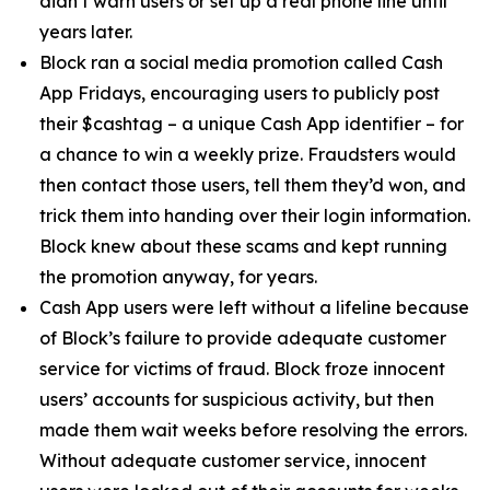
didn’t warn users or set up a real phone line until
years later.
Block ran a social media promotion called Cash
App Fridays, encouraging users to publicly post
their $cashtag – a unique Cash App identifier – for
a chance to win a weekly prize. Fraudsters would
then contact those users, tell them they’d won, and
trick them into handing over their login information.
Block knew about these scams and kept running
the promotion anyway, for years.
Cash App users were left without a lifeline because
of Block’s failure to provide adequate customer
service for victims of fraud. Block froze innocent
users’ accounts for suspicious activity, but then
made them wait weeks before resolving the errors.
Without adequate customer service, innocent