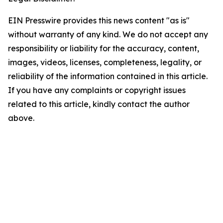
EIN Presswire provides this news content "as is"
without warranty of any kind. We do not accept any
responsibility or liability for the accuracy, content,
images, videos, licenses, completeness, legality, or
reliability of the information contained in this article.
If you have any complaints or copyright issues
related to this article, kindly contact the author
above.