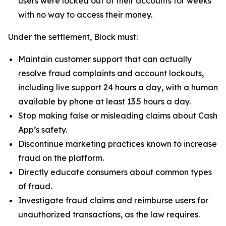
users were locked out of their accounts for weeks
with no way to access their money.
Under the settlement, Block must:
Maintain customer support that can actually
resolve fraud complaints and account lockouts,
including live support 24 hours a day, with a human
available by phone at least 13.5 hours a day.
Stop making false or misleading claims about Cash
App’s safety.
Discontinue marketing practices known to increase
fraud on the platform.
Directly educate consumers about common types
of fraud.
Investigate fraud claims and reimburse users for
unauthorized transactions, as the law requires.