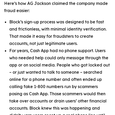
Here’s how AG Jackson claimed the company made
fraud easier:
Block’s sign-up process was designed to be fast
and frictionless, with minimal identity verification.
That made it easy for fraudsters to create
accounts, not just legitimate users.
For years, Cash App had no phone support. Users
who needed help could only message through the
app or on social media. People who got locked out
– or just wanted to talk to someone – searched
online for a phone number and often ended up
calling fake 1-800 numbers run by scammers
posing as Cash App. Those scammers would then
take over accounts or drain users’ other financial
accounts. Block knew this was happening and