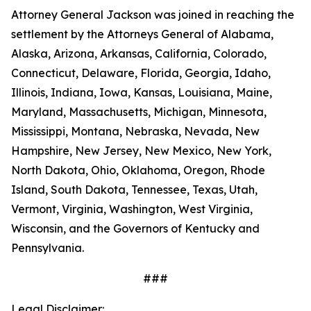
Attorney General Jackson was joined in reaching the
settlement by the Attorneys General of Alabama,
Alaska, Arizona, Arkansas, California, Colorado,
Connecticut, Delaware, Florida, Georgia, Idaho,
Illinois, Indiana, Iowa, Kansas, Louisiana, Maine,
Maryland, Massachusetts, Michigan, Minnesota,
Mississippi, Montana, Nebraska, Nevada, New
Hampshire, New Jersey, New Mexico, New York,
North Dakota, Ohio, Oklahoma, Oregon, Rhode
Island, South Dakota, Tennessee, Texas, Utah,
Vermont, Virginia, Washington, West Virginia,
Wisconsin, and the Governors of Kentucky and
Pennsylvania.
###
Legal Disclaimer: