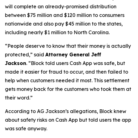
will complete an already-promised distribution
between $75 million and $120 million to consumers
nationwide and also pay $45 million to the states,
including nearly $1 million to North Carolina.
“People deserve to know that their money is actually
protected,”
said
Attorney General Jeff
Jackson
.
“Block told users Cash App was safe, but
made it easier for fraud to occur, and then failed to
help when customers needed it most. This settlement
gets money back for the customers who took them at
their word.”
According to AG Jackson’s allegations, Block knew
about safety risks on Cash App but told users the app
was safe anyway.