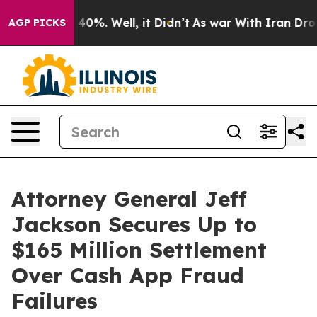
round 40%. Well, it Didn’t
As war With Iran Drove oi
AGP PICKS
Attorney General Jeff
Jackson Secures Up to
$165 Million Settlement
Over Cash App Fraud
Failures