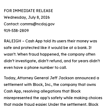
FOR IMMEDIATE RELEASE
Wednesday, July 8, 2026
Contact: comms@ncdoj.gov
919-538-2809
RALEIGH – Cash App told its users their money was
safe and protected like it would be at a bank. It
wasn’t. When fraud happened, the company often
didn’t investigate, didn’t refund, and for years didn’t
even have a phone number to call.
Today, Attorney General Jeff Jackson announced a
settlement with Block, Inc., the company that owns
Cash App, resolving allegations that Block
misrepresented the app’s safety while making choices
that made fraud easier. Under the settlement, Block