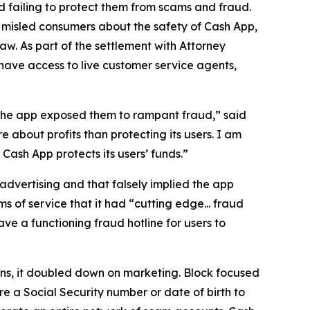
 failing to protect them from scams and fraud.
 misled consumers about the safety of Cash App,
aw. As part of the settlement with Attorney
have access to live customer service agents,
 the app exposed them to rampant fraud,” said
 about profits than protecting its users. I am
ash App protects its users’ funds.”
advertising and that falsely implied the app
s of service that it had “cutting edge... fraud
e a functioning fraud hotline for users to
ions, it doubled down on marketing. Block focused
e a Social Security number or date of birth to