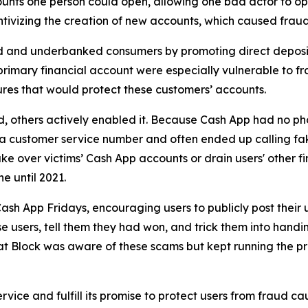
unts one person could open, allowing one bad actor to op
ivizing the creation of new accounts, which caused fraud 
d and underbanked consumers by promoting direct deposit
primary financial account were especially vulnerable to fr
res that would protect these customers’ accounts.
aud, others actively enabled it. Because Cash App had no ph
or a customer service number and often ended up calling 
e over victims’ Cash App accounts or drain users' other f
ne until 2021.
ash App Fridays, encouraging users to publicly post their 
e users, tell them they had won, and trick them into handin
hat Block was aware of these scams but kept running the p
vice and fulfill its promise to protect users from fraud ca