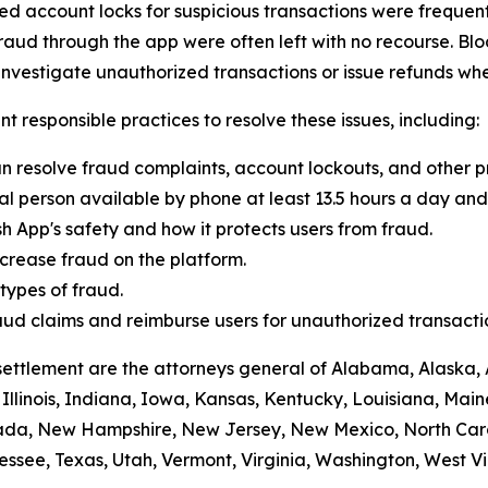
 account locks for suspicious transactions were frequentl
raud through the app were often left with no recourse. Blo
vestigate unauthorized transactions or issue refunds whe
t responsible practices to resolve these issues, including:
n resolve fraud complaints, account lockouts, and other p
al person available by phone at least 13.5 hours a day and 
h App's safety and how it protects users from fraud.
crease fraud on the platform.
ypes of fraud.
 fraud claims and reimburse users for unauthorized transacti
settlement are the attorneys general of Alabama, Alaska, 
Illinois, Indiana, Iowa, Kansas, Kentucky, Louisiana, Mai
vada, New Hampshire, New Jersey, New Mexico, North Car
ssee, Texas, Utah, Vermont, Virginia, Washington, West Vi