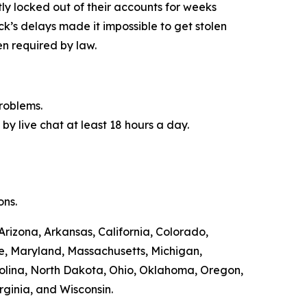
y locked out of their accounts for weeks
ck’s delays made it impossible to get stolen
n required by law.
roblems.
by live chat at least 18 hours a day.
ons.
Arizona, Arkansas, California, Colorado,
ne, Maryland, Massachusetts, Michigan,
olina, North Dakota, Ohio, Oklahoma, Oregon,
rginia, and Wisconsin.