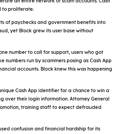
erate an entire network of scam accounts. Cash
to proliferate.
s of paychecks and government benefits into
aud, yet Block grew its user base without
one number to call for support, users who got
fake numbers run by scammers posing as Cash App
inancial accounts. Block knew this was happening
unique Cash App identifier for a chance to win a
g over their login information. Attorney General
romotion, training staff to expect defrauded
used confusion and financial hardship for its