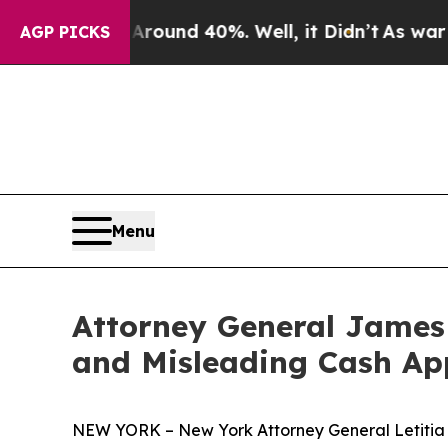
oor Around 40%. Well, it Didn’t
As war With Ira
AGP PICKS
Menu
Attorney General James 
and Misleading Cash Ap
NEW YORK – New York Attorney General Letitia J