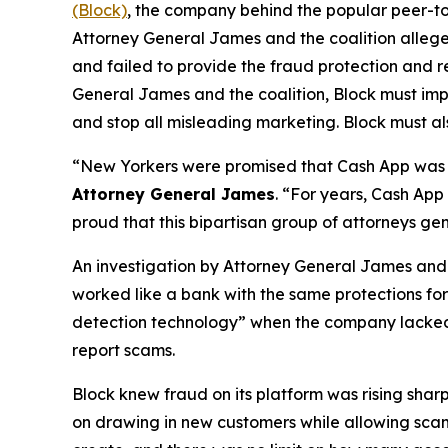
(Block)
, the company behind the popular peer-to
Attorney General James and the coalition allege
and failed to provide the fraud protection and re
General James and the coalition, Block must imp
and stop all misleading marketing. Block must als
“New Yorkers were promised that Cash App was a
Attorney General James
. “For years, Cash App
proud that this bipartisan group of attorneys ge
An investigation by Attorney General James and t
worked like a bank with the same protections for 
detection technology” when the company lacked a 
report scams.
Block knew fraud on its platform was rising shar
on drawing in new customers while allowing scam 