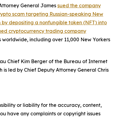
, Attorney General James
sued the company
crypto scam targeting Russian-speaking New
on by depositing a nonfungible token (NFT) into
ued cryptocurrency trading company
s worldwide, including over 11,000 New Yorkers
au Chief Kim Berger of the Bureau of Internet
h is led by Chief Deputy Attorney General Chris
ility or liability for the accuracy, content,
f you have any complaints or copyright issues