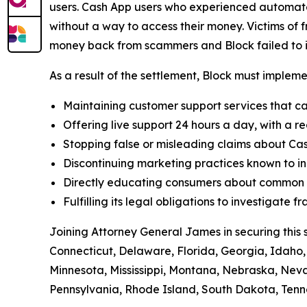
users. Cash App users who experienced automated
without a way to access their money. Victims of f
money back from scammers and Block failed to in
As a result of the settlement, Block must implemen
Maintaining customer support services that ca
Offering live support 24 hours a day, with a re
Stopping false or misleading claims about Cas
Discontinuing marketing practices known to in
Directly educating consumers about common t
Fulfilling its legal obligations to investigate
Joining Attorney General James in securing this 
Connecticut, Delaware, Florida, Georgia, Idaho, 
Minnesota, Mississippi, Montana, Nebraska, Ne
Pennsylvania, Rhode Island, South Dakota, Tenne