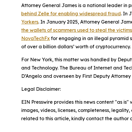
Attorney General James is a national leader in 
behind Zelle for enabling widespread fraud
. In
Yorkers
. In January 2025, Attorney General Ja
the wallets of scammers used to steal the victim
NovaTechFx
for engaging in an illegal pyramid
of over a billion dollars’ worth of cryptocurrency.
For New York, this matter was handled by Deputy
and Technology. The Bureau of Internet and Techn
D’Angelo and overseen by First Deputy Attorney 
Legal Disclaimer:
EIN Presswire provides this news content "as is" 
images, videos, licenses, completeness, legality, o
related to this article, kindly contact the author