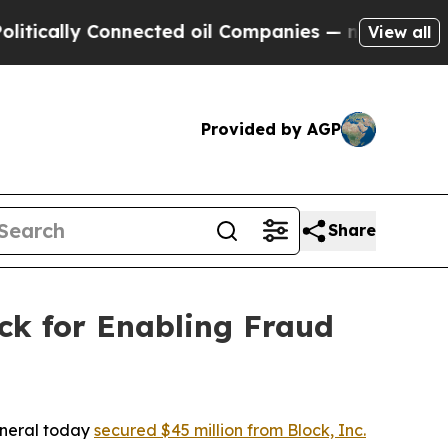
ly Connected oil Companies — not Taxpayers — th
View all
Provided by AGP
Share
ck for Enabling Fraud
eneral today
secured $45 million from Block, Inc.