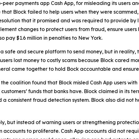
-peer payments app Cash App, for misleading its users and
 that Block failed to help users when they were scammed,
solution that it promised and was required to provide by l
lement changes to protect users from fraud, ensure users 
o pay $1.6 million in penalties to New York.
 safe and secure platform to send money, but in reality,
 users lost money to costly scams because Block cared more
neral came together to hold Bock accountable and ensure C
he coalition found that Block misled Cash App users with 
customers’ funds that banks have. Block claimed in its term
consistent fraud detection system. Block also did not hav
ply, but instead of warning users or strengthening protect
accounts to proliferate. Cash App accounts did not requir