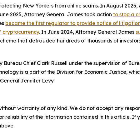
protecting New Yorkers from online scams. In August 2025
 June 2025, Attorney General James took action
to stop a 
mes
became the first regulator to provide notice of litigati
s’ cryptocurrency
. In June 2024, Attorney General James
s
 scheme that defrauded hundreds of thousands of investor
 Bureau Chief Clark Russell under the supervision of Bure
ology is a part of the Division for Economic Justice, whic
General Jennifer Levy.
without warranty of any kind. We do not accept any responsib
r reliability of the information contained in this article. I
 above.