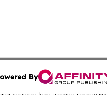
owered By
ubmit Press Release
Terms & Conditions
Copyright/DMCA
 Inc. dba Affinity Group Publishing & Illinois Industry Wir