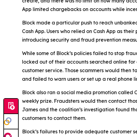
create, and there was no limit on how many acco
App limited chargebacks on accounts while incent
Block made a particular push to reach unbanke
Cash App. Users who relied on Cash App as their 
introducing security and fraud prevention measu
While some of Block’s policies failed to stop fr
locked out of their accounts searched online f
customer service. Those scammers would then tak
and failed to warn users or set up a real phone li
Block also ran a social media promotion called C
weekly prize. Fraudsters would then contact thos
James and the coalition’s investigation found t
customers to contact them.
Block’s failures to provide adequate customer ser