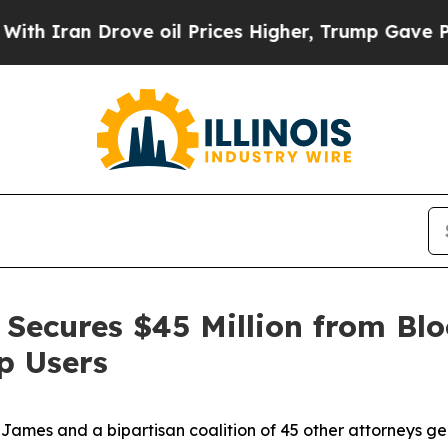
n Drove oil Prices Higher, Trump Gave Political
Secures $45 Million from Blo
p Users
ames and a bipartisan coalition of 45 other attorneys g