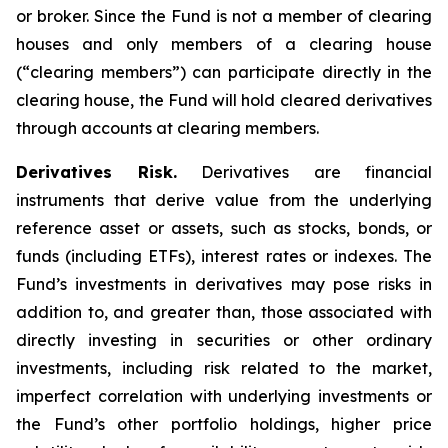
or broker. Since the Fund is not a member of clearing
houses and only members of a clearing house
(“clearing members”) can participate directly in the
clearing house, the Fund will hold cleared derivatives
through accounts at clearing members.
Derivatives Risk.
Derivatives are financial
instruments that derive value from the underlying
reference asset or assets, such as stocks, bonds, or
funds (including ETFs), interest rates or indexes. The
Fund’s investments in derivatives may pose risks in
addition to, and greater than, those associated with
directly investing in securities or other ordinary
investments, including risk related to the market,
imperfect correlation with underlying investments or
the Fund’s other portfolio holdings, higher price