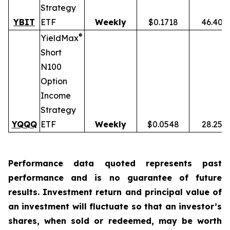
Strategy
YBIT
ETF
Weekly
$0.1718
46.40%
®
YieldMax
Short
N100
Option
Income
Strategy
YQQQ
ETF
Weekly
$0.0548
28.25%
Performance data quoted represents past
performance and is no guarantee of future
results. Investment return and principal value of
an investment will fluctuate so that an investor’s
shares, when sold or redeemed, may be worth