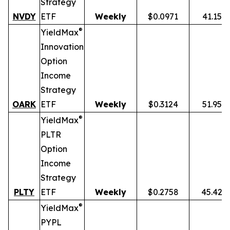
Strategy
NVDY
ETF
Weekly
$0.0971
41.15%
®
YieldMax
Innovation
Option
Income
Strategy
OARK
ETF
Weekly
$0.3124
51.95%
®
YieldMax
PLTR
Option
Income
Strategy
PLTY
ETF
Weekly
$0.2758
45.42%
®
YieldMax
PYPL