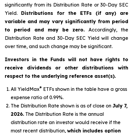
significantly from its Distribution Rate or 30-Day SEC
Yield.
Distributions for the ETFs (if any) are
variable and may vary significantly from period
to period and may be zero.
Accordingly, the
Distribution Rate and 30-Day SEC Yield will change
over time, and such change may be significant.
Investors in the Funds will not have rights to
receive dividends or other distributions with
respect to the underlying reference asset(s).
®
All
YieldMax
ETFs shown in the table have a gross
expense ratio of 0.99
%.
The Distribution Rate shown is as of clo
se
on
July 7,
2026
.
Th
e Distribution Rate is the annual
distribution rate an investor would receive if the
most recent distribution,
which includes option