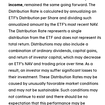
income
, remained the same going forward. The
Distribution Rate is calculated by annualizing
an
ETF’s
Distribution per Share and dividing such
annualized amount by the ETF’s most recent NAV.
The Distribution Rate represents a single
distribution from the ETF and does not represent its
total return. Distributions may also include a
combination of ordinary dividends, capital gain
s
,
and return of investor capital, which may decrease
an ETF’s
NAV and trading price over time. As a
result, an investor may suffer significant losses to
their investment. These Distribution Rates may be
caused by unusually favorable market conditions
and may not be sustainable. Such conditions may
not continue to exist and there should be no
expectation that this performance may be