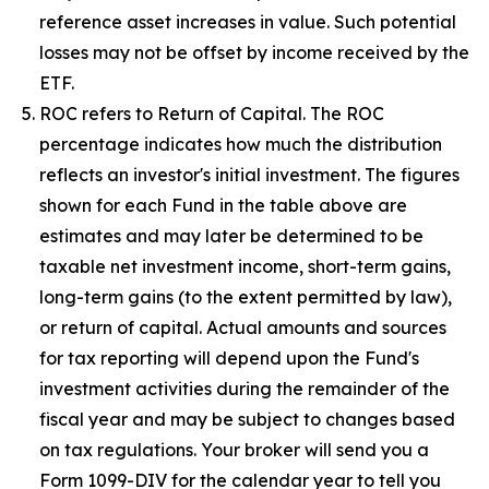
reference asset increases in value. Such potential
losses may not be offset by income received by the
ETF.
ROC refers to Return of Capital. The ROC
percentage indicates how much the distribution
reflects an investor's initial investment. The figures
shown for each Fund in the table above are
estimates and may later be determined to be
taxable net investment income, short-term gains,
long-term gains (to the extent permitted by law),
or return of capital. Actual amounts and sources
for tax reporting will depend upon the Fund's
investment activities during the remainder of the
fiscal year and may be subject to changes based
on tax regulations. Your broker will send you a
Form 1099-DIV for the calendar year to tell you