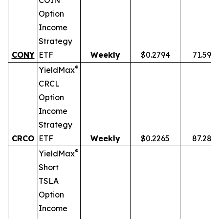
COIN
Option
Income
Strategy
CONY
ETF
Weekly
$0.2794
71.59%
®
YieldMax
CRCL
Option
Income
Strategy
CRCO
ETF
Weekly
$0.2265
87.28%
®
YieldMax
Short
TSLA
Option
Income