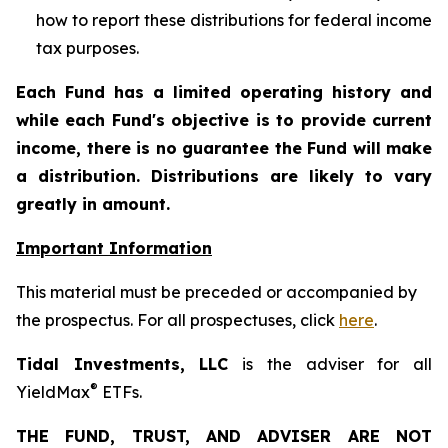
how to report these distributions for federal income
tax purposes
.
Each Fund has a limited operating history and
while each Fund's objective is to provide current
income, there is no guarantee the Fund will make
a distribution. Distributions are likely to vary
greatly in amount.
Important Information
This material must be preceded or accompanied by
the prospectus. For all prospectuses, click
here
.
Tidal Investments, LLC
is the adviser for all
®
YieldMax
ETFs.
THE FUND, TRUST, AND ADVISER ARE NOT