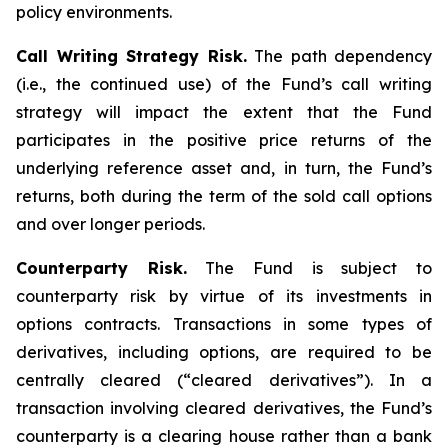
policy environments.
Call Writing Strategy Risk.
The path dependency
(i.e., the continued use) of the Fund’s call writing
strategy will impact the extent that the Fund
participates in the positive price returns of the
underlying reference asset and, in turn, the Fund’s
returns, both during the term of the sold call options
and over longer periods.
Counterparty Risk.
The Fund is subject to
counterparty risk by virtue of its investments in
options contracts. Transactions in some types of
derivatives, including options, are required to be
centrally cleared (“cleared derivatives”). In a
transaction involving cleared derivatives, the Fund’s
counterparty is a clearing house rather than a bank