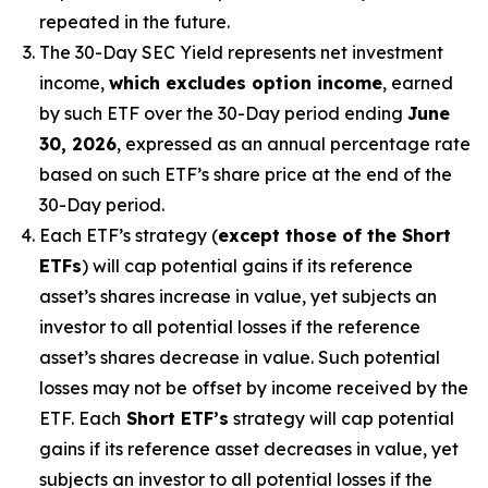
repeated in the future.
The 30-Day SEC Yield represents net investment
income,
which excludes option income
,
earned
by such ETF over the 30-Day period
end
ing
June
30, 2026
,
e
xpressed as an annual percentage rate
based on
such ETF’s
share price at the end of the
30-Day period.
Each ETF’s strategy (
except those of the Short
ETFs
) will cap potential gains if its reference
asset’s
shares increase in
value, yet
subjects an
investor to all potential losses if the reference
asset’s
shares decrease in value. Such potential
losses may not be offset by income received by the
ETF.
Each
Short ETF’s
strategy will cap potential
gains if its reference asset decreases in
value, yet
subjects an investor to all potential losses if the