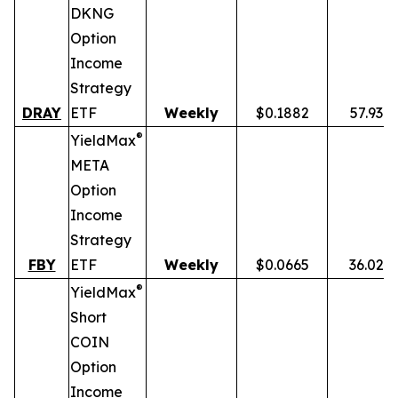
DKNG
Option
Income
Strategy
DRAY
ETF
Weekly
$0.1882
57.93%
®
YieldMax
META
Option
Income
Strategy
FBY
ETF
Weekly
$0.0665
36.02%
®
YieldMax
Short
COIN
Option
Income