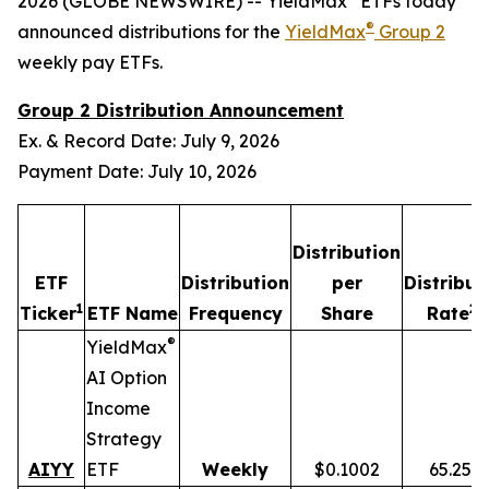
2026 (GLOBE NEWSWIRE) -- YieldMax
ETFs today
®
announced distributions for the
YieldMax
Group 2
weekly pay ETFs.
Group 2 Distribution Announcement
Ex. & Record Date: July 9, 2026
Payment Date: July 10, 2026
Distribution
ETF
Distribution
per
Distribut
1
2,
Ticker
ETF Name
Frequency
Share
Rate
®
YieldMax
AI Option
Income
Strategy
AIYY
ETF
Weekly
$0.1002
65.25%