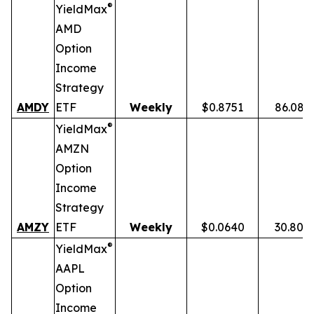
®
YieldMax
AMD
Option
Income
Strategy
AMDY
ETF
Weekly
$0.8751
86.08%
®
YieldMax
AMZN
Option
Income
Strategy
AMZY
ETF
Weekly
$0.0640
30.80%
®
YieldMax
AAPL
Option
Income