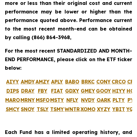
more or less than their original cost and current
performance may be lower or higher than the
performance quoted above. Performance current
to the most recent month-end can be obtained
by calling
(866) 864-3968
.
For the most recent STANDARDIZED AND MONTH-
END PERFORMANCE, please click on the ETF ticker
below:
AIYY
AMDY
AMZY
APLY
BABO
BRKC
CONY
CRCO
CR
DIPS
DRAY
FBY
FIAT
GDXY
GMEY
GOOY
HIYY
HO
MARO
MRNY
MSFO
MSTY
NFLY
NVDY
OARK
PLTY
PYP
SMCY
SNOY
TSLY
TSMY
WNTR
XOMO
XYZY
YBIT
YQ
Each Fund has a limited operating history, and