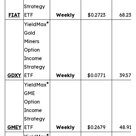
Strategy
FIAT
ETF
Weekly
$0.2723
68.23%
®
YieldMax
Gold
Miners
Option
Income
Strategy
GDXY
ETF
Weekly
$0.0771
39.57%
®
YieldMax
GME
Option
Income
Strategy
GMEY
ETF
Weekly
$0.2679
48.91%
®