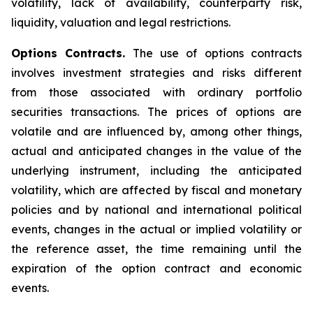
volatility, lack of availability, counterparty risk,
liquidity, valuation and legal restrictions.
Options Contracts.
The use of options contracts
involves investment strategies and risks different
from those associated with ordinary portfolio
securities transactions. The prices of options are
volatile and are influenced by, among other things,
actual and anticipated changes in the value of the
underlying instrument, including the anticipated
volatility, which are affected by fiscal and monetary
policies and by national and international political
events, changes in the actual or implied volatility or
the reference asset, the time remaining until the
expiration of the option contract and economic
events.