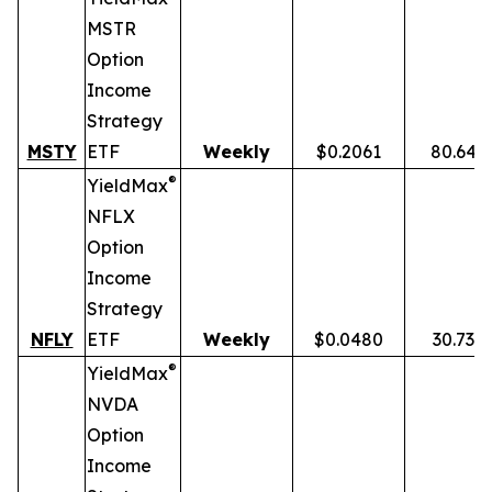
MSTR
Option
Income
Strategy
MSTY
ETF
Weekly
$0.2061
80.64%
®
YieldMax
NFLX
Option
Income
Strategy
NFLY
ETF
Weekly
$0.0480
30.73%
®
YieldMax
NVDA
Option
Income