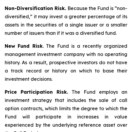
Non-Diversification Risk.
Because the Fund is “non-
diversified,” it may invest a greater percentage of its
assets in the securities of a single issuer or a smaller
number of issuers than if it was a diversified fund.
New Fund Risk
. The Fund is a recently organized
management investment company with no operating
history. As a result, prospective investors do not have
a track record or history on which to base their
investment decisions.
Price Participation Risk.
The Fund employs an
investment strategy that includes the sale of call
option contracts, which limits the degree to which the
Fund will participate in increases in value
experienced by the underlying reference asset over