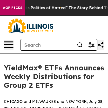
Politics of Hatred”
The Story Behind Trump’s Terrible
AGP PICKS
YieldMax® ETFs Announces
Weekly Distributions for
Group 2 ETFs
CHICAGO and MILWAUKEE and NEW YORK, July 08,
®