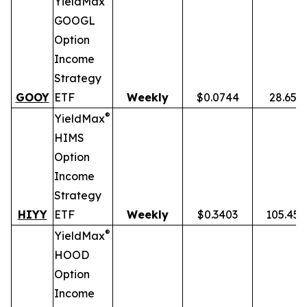
YieldMax
GOOGL
Option
Income
Strategy
GOOY
ETF
Weekly
$0.0744
28.65%
®
YieldMax
HIMS
Option
Income
Strategy
HIYY
ETF
Weekly
$0.3403
105.45
®
YieldMax
HOOD
Option
Income