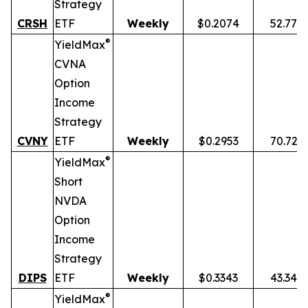
Strategy
CRSH
ETF
Weekly
$0.2074
52.77%
®
YieldMax
CVNA
Option
Income
Strategy
CVNY
ETF
Weekly
$0.2953
70.72%
®
YieldMax
Short
NVDA
Option
Income
Strategy
DIPS
ETF
Weekly
$0.3343
43.34%
®
YieldMax