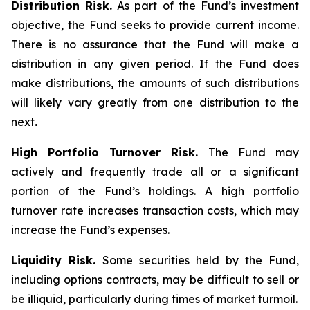
Distribution Risk.
As part of the Fund’s investment
objective, the Fund seeks to provide current income.
There is no assurance that the Fund will make a
distribution in any given period. If the Fund does
make distributions, the amounts of such distributions
will likely vary greatly from one distribution to the
next
.
High Portfolio Turnover Risk.
The Fund may
actively and frequently trade all or a significant
portion of the Fund’s holdings. A high portfolio
turnover rate increases transaction costs, which may
increase the Fund’s expenses.
Liquidity Risk.
Some securities held by the Fund,
including options contracts, may be difficult to sell or
be illiquid, particularly during times of market turmoil.