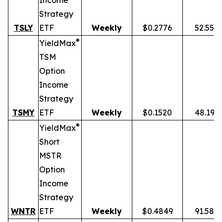
Income
Strategy
TSLY
ETF
Weekly
$0.2776
52.55%
®
YieldMax
TSM
Option
Income
Strategy
TSMY
ETF
Weekly
$0.1520
48.19%
®
YieldMax
Short
MSTR
Option
Income
Strategy
WNTR
ETF
Weekly
$0.4849
91.58%