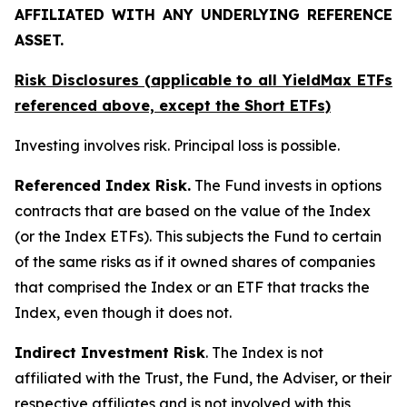
AFFILIATED WITH ANY UNDERLYING REFERENCE
ASSET.
Risk Disclosures (applicable to all YieldMax ETFs
referenced above,
except
the Short ETFs)
Investing involves risk. Principal loss is possible.
Referenced Index Risk.
The Fund invests in options
contracts that are based on the value of the Index
(or the Index ETFs). This subjects the Fund to certain
of the same risks as if it owned shares of companies
that comprised the Index or an ETF that tracks the
Index, even though it does not.
Indirect Investment Risk
. The Index is not
affiliated with the Trust, the Fund, the Adviser, or their
respective affiliates and is not involved with this