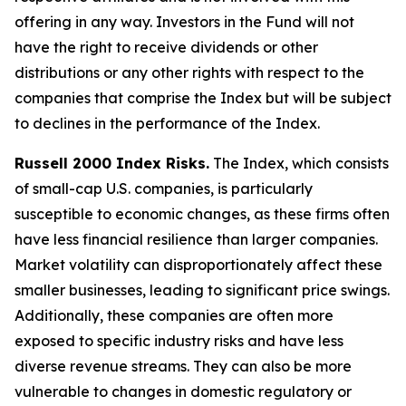
offering in any way. Investors in the Fund will not
have the right to receive dividends or other
distributions or any other rights with respect to the
companies that comprise the Index but will be subject
to declines in the performance of the Index.
Russell 2000 Index Risks.
The Index, which consists
of small-cap U.S. companies, is particularly
susceptible to economic changes, as these firms often
have less financial resilience than larger companies.
Market volatility can disproportionately affect these
smaller businesses, leading to significant price swings.
Additionally, these companies are often more
exposed to specific industry risks and have less
diverse revenue streams. They can also be more
vulnerable to changes in domestic regulatory or