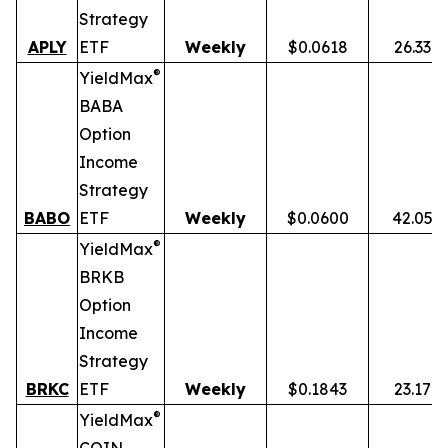
Strategy
APLY
ETF
Weekly
$0.0618
26.33%
®
YieldMax
BABA
Option
Income
Strategy
BABO
ETF
Weekly
$0.0600
42.05%
®
YieldMax
BRKB
Option
Income
Strategy
BRKC
ETF
Weekly
$0.1843
23.17%
®
YieldMax