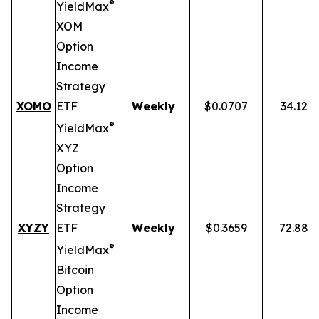
®
YieldMax
XOM
Option
Income
Strategy
XOMO
ETF
Weekly
$0.0707
34.12%
®
YieldMax
XYZ
Option
Income
Strategy
XYZY
ETF
Weekly
$0.3659
72.88%
®
YieldMax
Bitcoin
Option
Income