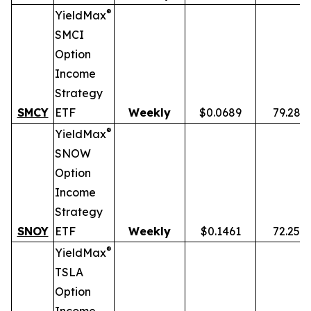
®
YieldMax
SMCI
Option
Income
Strategy
SMCY
ETF
Weekly
$0.0689
79.28%
®
YieldMax
SNOW
Option
Income
Strategy
SNOY
ETF
Weekly
$0.1461
72.25%
®
YieldMax
TSLA
Option