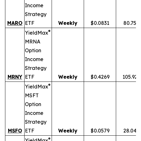
Income
Strategy
MARO
ETF
Weekly
$0.0831
80.75%
®
YieldMax
MRNA
Option
Income
Strategy
MRNY
ETF
Weekly
$0.4269
105.92
®
YieldMax
MSFT
Option
Income
Strategy
MSFO
ETF
Weekly
$0.0579
28.04%
®
YieldMax