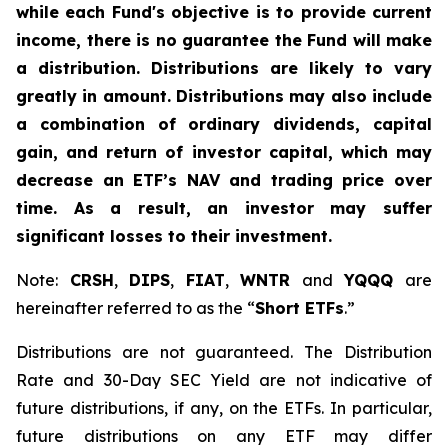
while each Fund's objective is to provide current
income, there is no guarantee the Fund will make
a distribution. Distributions are likely to vary
greatly in amount. Distributions may also include
a combination of ordinary dividends, capital
gain, and return of investor capital, which may
decrease an ETF’s NAV and trading price over
time. As a result, an investor may suffer
significant losses to their investment.
Note:
CRSH
,
DIPS
,
FIAT
,
WNTR
and
YQQQ
are
hereinafter referred to as the “
Short ETFs
.”
Distributions are not guaranteed. The Distribution
Rate and 30-Day SEC Yield are not indicative of
future distributions, if any, on the ETFs. In particular,
future distributions on any ETF may differ