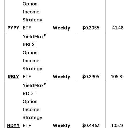
Option
Income
Strategy
PYPY
ETF
Weekly
$0.2055
41.48%
®
YieldMax
RBLX
Option
Income
Strategy
RBLY
ETF
Weekly
$0.2905
105.84
®
YieldMax
RDDT
Option
Income
Strategy
RDYY
ETF
Weekly
$0.4463
105.10