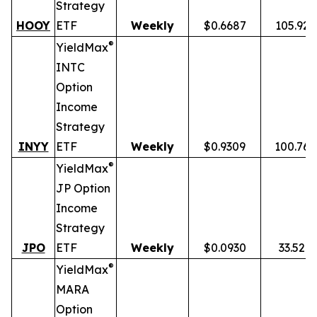
Strategy
HOOY
ETF
Weekly
$0.6687
105.92
®
YieldMax
INTC
Option
Income
Strategy
INYY
ETF
Weekly
$0.9309
100.76
®
YieldMax
JP Option
Income
Strategy
JPO
ETF
Weekly
$0.0930
33.52%
®
YieldMax
MARA
Option