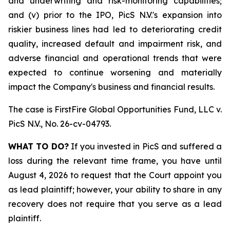
and underwriting and risk-monitoring capabilities;
and (v) prior to the IPO, PicS N.V.'s expansion into
riskier business lines had led to deteriorating credit
quality, increased default and impairment risk, and
adverse financial and operational trends that were
expected to continue worsening and materially
impact the Company's business and financial results.
The case is
FirstFire Global Opportunities Fund, LLC v.
PicS N.V.,
No. 26-cv-04793.
WHAT TO DO?
If you invested in PicS and suffered a
loss during the relevant time frame, you have until
August 4, 2026 to request that the Court appoint you
as lead plaintiff; however, your ability to share in any
recovery does not require that you serve as a lead
plaintiff.