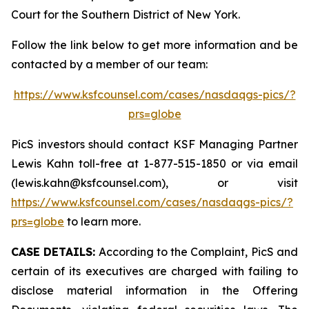
Court for the Southern District of New York.
Follow the link below to get more information and be
contacted by a member of our team:
https://www.ksfcounsel.com/cases/nasdaqgs-pics/?
prs=globe
PicS investors should contact KSF Managing Partner
Lewis Kahn toll-free at 1-877-515-1850 or via email
(lewis.kahn@ksfcounsel.com), or visit
https://www.ksfcounsel.com/cases/nasdaqgs-pics/?
prs=globe
to learn more.
CASE DETAILS:
According to the Complaint, PicS and
certain of its executives are charged with failing to
disclose material information in the Offering