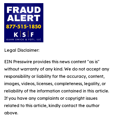
Legal Disclaimer:
EIN Presswire provides this news content "as is"
without warranty of any kind. We do not accept any
responsibility or liability for the accuracy, content,
images, videos, licenses, completeness, legality, or
reliability of the information contained in this article.
If you have any complaints or copyright issues
related to this article, kindly contact the author
above.