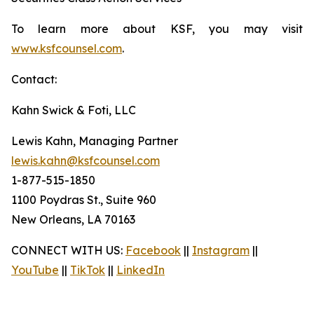
To learn more about KSF, you may visit
www.ksfcounsel.com
.
Contact:
Kahn Swick & Foti, LLC
Lewis Kahn, Managing Partner
lewis.kahn@ksfcounsel.com
1-877-515-1850
1100 Poydras St., Suite 960
New Orleans, LA 70163
CONNECT WITH US:
Facebook
||
Instagram
||
YouTube
||
TikTok
||
LinkedIn