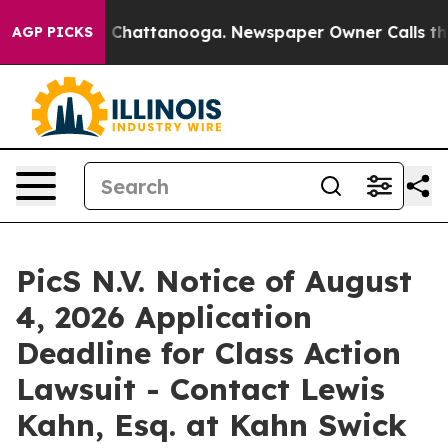
e
Chaos in Chattanooga. Newspaper Owner Calls the Pe
AGP PICKS
PicS N.V. Notice of August
4, 2026 Application
Deadline for Class Action
Lawsuit - Contact Lewis
Kahn, Esq. at Kahn Swick