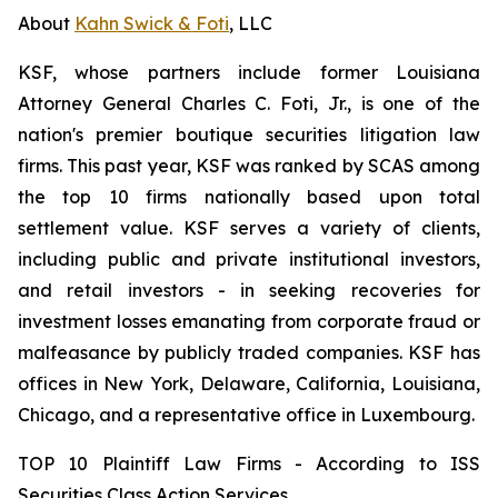
About
Kahn Swick & Foti
, LLC
KSF, whose partners include former Louisiana
Attorney General Charles C. Foti, Jr., is one of the
nation's premier boutique securities litigation law
firms. This past year, KSF was ranked by SCAS among
the top 10 firms nationally based upon total
settlement value. KSF serves a variety of clients,
including public and private institutional investors,
and retail investors - in seeking recoveries for
investment losses emanating from corporate fraud or
malfeasance by publicly traded companies. KSF has
offices in New York, Delaware, California, Louisiana,
Chicago, and a representative office in Luxembourg.
TOP 10 Plaintiff Law Firms - According to ISS
Securities Class Action Services