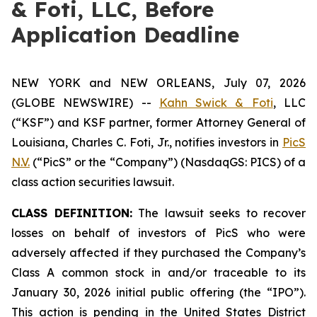
& Foti, LLC, Before
Application Deadline
NEW YORK and NEW ORLEANS, July 07, 2026
(GLOBE NEWSWIRE) --
Kahn Swick & Foti
, LLC
(“KSF”) and KSF partner, former Attorney General of
Louisiana, Charles C. Foti, Jr., notifies investors in
PicS
N.V.
(“PicS” or the “Company”) (NasdaqGS: PICS) of a
class action securities lawsuit.
CLASS DEFINITION:
The lawsuit seeks to recover
losses on behalf of investors of PicS who were
adversely affected if they purchased the Company’s
Class A common stock in and/or traceable to its
January 30, 2026 initial public offering (the “IPO”).
This action is pending in the United States District