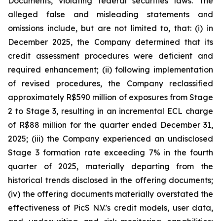
Documents, violating federal securities laws. The
alleged false and misleading statements and
omissions include, but are not limited to, that: (i) in
December 2025, the Company determined that its
credit assessment procedures were deficient and
required enhancement; (ii) following implementation
of revised procedures, the Company reclassified
approximately R$590 million of exposures from Stage
2 to Stage 3, resulting in an incremental ECL charge
of R$88 million for the quarter ended December 31,
2025; (iii) the Company experienced an undisclosed
Stage 3 formation rate exceeding 7% in the fourth
quarter of 2025, materially departing from the
historical trends disclosed in the offering documents;
(iv) the offering documents materially overstated the
effectiveness of PicS N.V.'s credit models, user data,