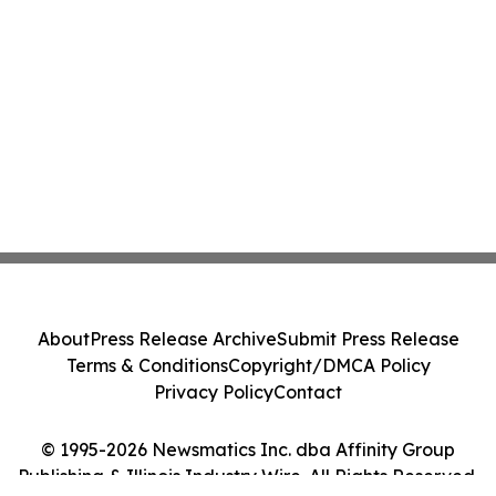
About
Press Release Archive
Submit Press Release
Terms & Conditions
Copyright/DMCA Policy
Privacy Policy
Contact
© 1995-2026 Newsmatics Inc. dba Affinity Group
Publishing & Illinois Industry Wire. All Rights Reserved.