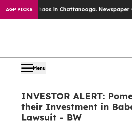
Collapse
Chaos in Chattanooga. Newspaper Owner 
AGP PICKS
Menu
INVESTOR ALERT: Pomer
their Investment in Babc
Lawsuit - BW