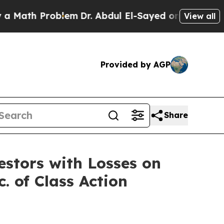
Math Problem
Dr. Abdul El-Sayed on Historic Michi
View all
Provided by AGP
Share
tors with Losses on
. of Class Action