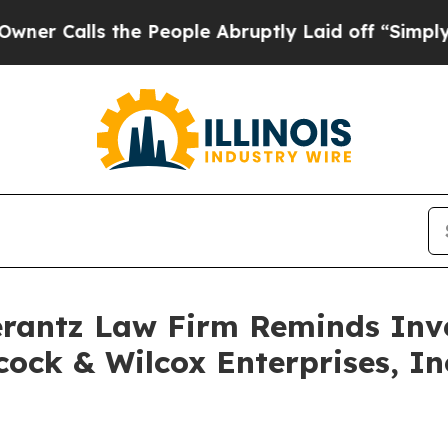
Calls the People Abruptly Laid off “Simply a 
antz Law Firm Reminds Inves
ock & Wilcox Enterprises, Inc