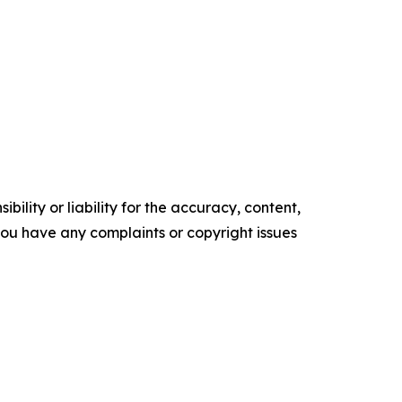
ility or liability for the accuracy, content,
f you have any complaints or copyright issues