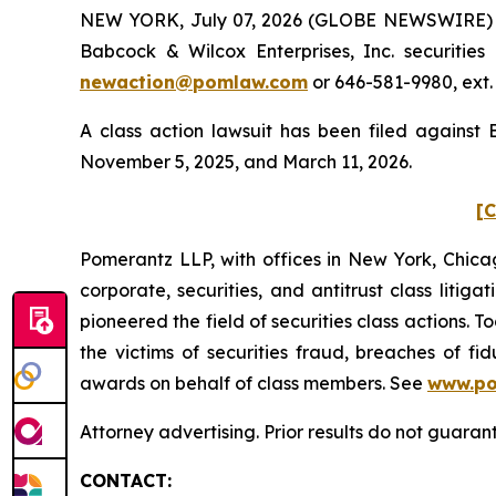
NEW YORK, July 07, 2026 (GLOBE NEWSWIRE) -- 
Babcock & Wilcox Enterprises, Inc. securitie
newaction@pomlaw.com
or 646-581-9980, ext.
A class action lawsuit has been filed against
November 5, 2025, and March 11, 2026.
[C
Pomerantz LLP, with offices in New York, Chicag
corporate, securities, and antitrust class lit
pioneered the field of securities class actions. T
the victims of securities fraud, breaches of 
awards on behalf of class members. See
www.p
Attorney advertising. Prior results do not guara
CONTACT: