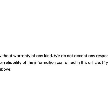
without warranty of any kind. We do not accept any responsib
r reliability of the information contained in this article. I
 above.