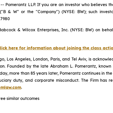
Pomerantz LLP. If you are an investor who believes tha
s ("B & W" or the "Company") (NYSE: BW); such invest
 7980
 Babcock & Wilcox Enterprises, Inc. (NYSE: BW) on behal
lick here for information about joining the class acti
o, Los Angeles, London, Paris, and Tel Aviv, is acknowle
igation. Founded by the late Abraham L. Pomerantz, known
oday, more than 85 years later, Pomerantz continues in the t
fiduciary duty, and corporate misconduct. The Firm has 
omlaw.com
.
ntee similar outcomes