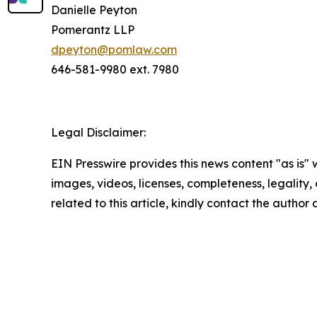
Danielle Peyton
Pomerantz LLP
dpeyton@pomlaw.com
646-581-9980 ext. 7980
Legal Disclaimer:
EIN Presswire provides this news content "as is" 
images, videos, licenses, completeness, legality, o
related to this article, kindly contact the author