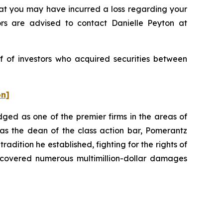
t you may have incurred a loss regarding your
ors are advised to contact Danielle Peyton at
f of investors who acquired securities between
on]
dged as one of the premier firms in the areas of
 as the dean of the class action bar, Pomerantz
radition he established, fighting for the rights of
recovered numerous multimillion-dollar damages