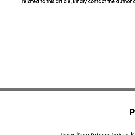
related to this article, kindly contact the author
P