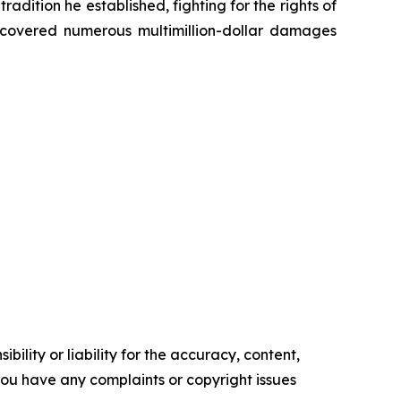
radition he established, fighting for the rights of
recovered numerous multimillion-dollar damages
ility or liability for the accuracy, content,
f you have any complaints or copyright issues