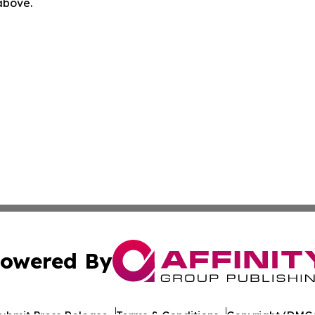
 above.
owered By