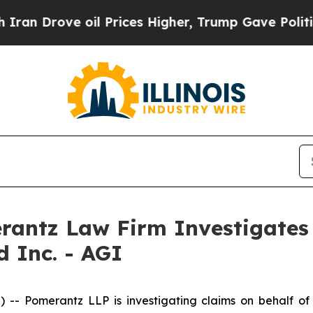
 Drove oil Prices Higher, Trump Gave Politically
ntz Law Firm Investigates 
d Inc. - AGI
Pomerantz LLP is investigating claims on behalf of i