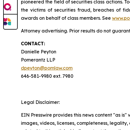
pioneered the field of securities class actions. T
the victims of securities fraud, breaches of 
awards on behalf of class members. See
www.po
Attorney advertising. Prior results do not guaran
CONTACT:
Danielle Peyton
Pomerantz LLP
dpeyton@pomlaw.com
646-581-9980 ext. 7980
Legal Disclaimer:
EIN Presswire provides this news content "as is" 
images, videos, licenses, completeness, legality, o