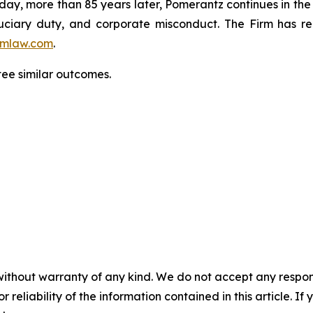
oday, more than 85 years later, Pomerantz continues in the t
fiduciary duty, and corporate misconduct. The Firm has 
mlaw.com
.
tee similar outcomes.
without warranty of any kind. We do not accept any responsib
r reliability of the information contained in this article. I