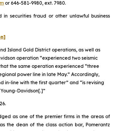
om
or 646-581-9980, ext. 7980.
in securities fraud or other unlawful business
on]
d Island Gold District operations, as well as
avidson operation “experienced two seismic
 that the same operation experienced “three
ional power line in late May.” Accordingly,
-line with the first quarter” and “is revising
t Young-Davidson[.]”
26.
dged as one of the premier firms in the areas of
 as the dean of the class action bar, Pomerantz