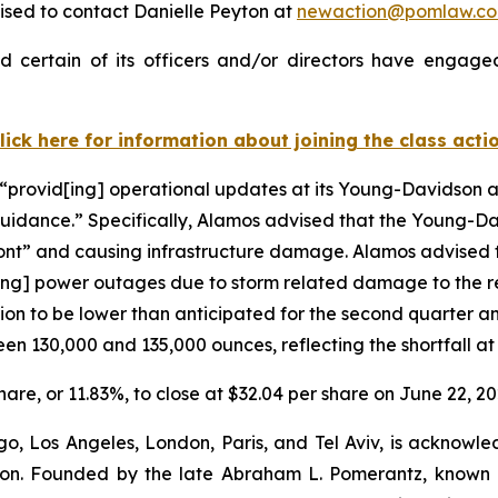
ised to contact Danielle Peyton at
newaction@pomlaw.c
 certain of its officers and/or directors have engaged 
lick here for information about joining the class acti
“provid[ing] operational updates at its Young-Davidson an
guidance.” Specifically, Alamos advised that the Young-D
front” and causing infrastructure damage. Alamos advised
ng] power outages due to storm related damage to the reg
o be lower than anticipated for the second quarter and in
en 130,000 and 135,000 ounces, reflecting the shortfall a
share, or 11.83%, to close at $32.04 per share on June 22, 20
o, Los Angeles, London, Paris, and Tel Aviv, is acknowle
igation. Founded by the late Abraham L. Pomerantz, known