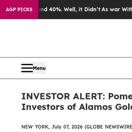
r Around 40%. Well, it Didn’t
As war With Iran
AGP PICKS
Menu
INVESTOR ALERT: Pomera
Investors of Alamos Gol
NEW YORK, July 07, 2026 (GLOBE NEWSWIRE) -- 