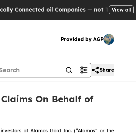
 Connected oil Companies — not Taxpayers — the 
View all
Provided by AGP
Share
Claims On Behalf of
nvestors of Alamos Gold Inc. (“Alamos” or the