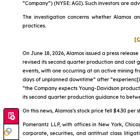
“Company”) (NYSE: AGI). Such investors are adv
The investigation concerns whether Alamos and
practices.
[C
On June 18, 2026, Alamos issued a press release 
revised its second quarter production and cost 
events, with one occurring at an active mining 
days of unplanned downtime” after “experienc[i
“the Company expects Young-Davidson production t
its second quarter production guidance to betwe
On this news, Alamos’s stock price fell $4.30 per 
Pomerantz LLP, with offices in New York, Chicag
corporate, securities, and antitrust class lit