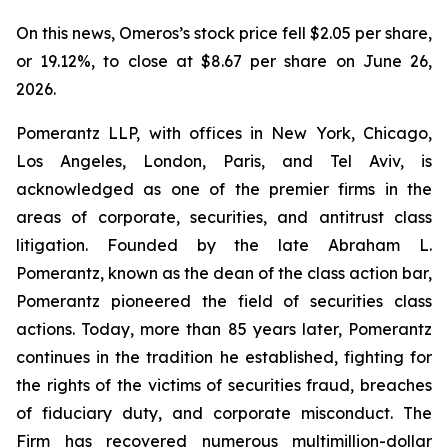
On this news, Omeros’s stock price fell $2.05 per share,
or 19.12%, to close at $8.67 per share on June 26,
2026.
Pomerantz LLP, with offices in New York, Chicago,
Los Angeles, London, Paris, and Tel Aviv, is
acknowledged as one of the premier firms in the
areas of corporate, securities, and antitrust class
litigation. Founded by the late Abraham L.
Pomerantz, known as the dean of the class action bar,
Pomerantz pioneered the field of securities class
actions. Today, more than 85 years later, Pomerantz
continues in the tradition he established, fighting for
the rights of the victims of securities fraud, breaches
of fiduciary duty, and corporate misconduct. The
Firm has recovered numerous multimillion-dollar