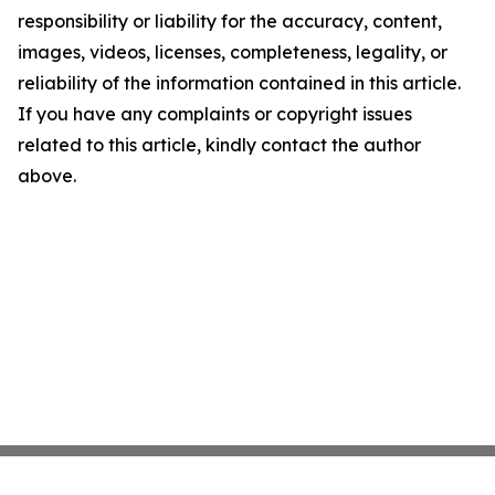
responsibility or liability for the accuracy, content,
images, videos, licenses, completeness, legality, or
reliability of the information contained in this article.
If you have any complaints or copyright issues
related to this article, kindly contact the author
above.