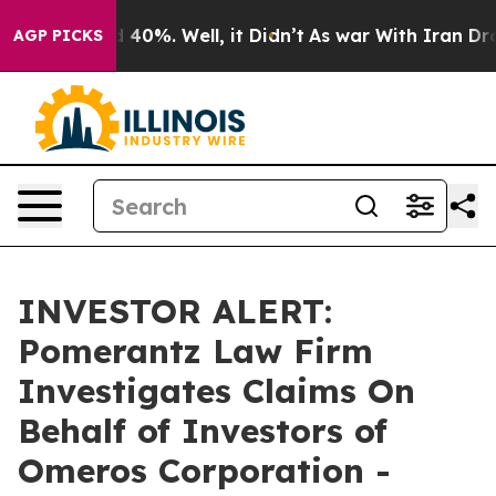
r Around 40%. Well, it Didn’t
As war With Iran Drove 
AGP PICKS
INVESTOR ALERT:
Pomerantz Law Firm
Investigates Claims On
Behalf of Investors of
Omeros Corporation -