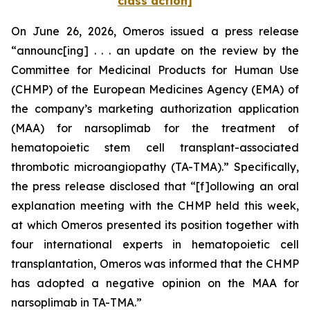
class action]
On June 26, 2026, Omeros issued a press release
“announc[ing] . . . an update on the review by the
Committee for Medicinal Products for Human Use
(CHMP) of the European Medicines Agency (EMA) of
the company’s marketing authorization application
(MAA) for narsoplimab for the treatment of
hematopoietic stem cell transplant-associated
thrombotic microangiopathy (TA-TMA).” Specifically,
the press release disclosed that “[f]ollowing an oral
explanation meeting with the CHMP held this week,
at which Omeros presented its position together with
four international experts in hematopoietic cell
transplantation, Omeros was informed that the CHMP
has adopted a negative opinion on the MAA for
narsoplimab in TA-TMA.”