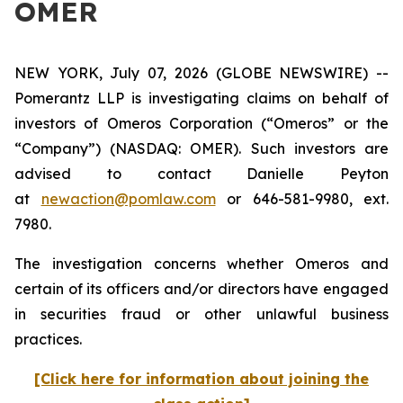
OMER
NEW YORK, July 07, 2026 (GLOBE NEWSWIRE) --
Pomerantz LLP is investigating claims on behalf of
investors of Omeros Corporation (“Omeros” or the
“Company”) (NASDAQ: OMER). Such investors are
advised to contact Danielle Peyton
at
newaction@pomlaw.com
or 646-581-9980, ext.
7980.
The investigation concerns whether Omeros and
certain of its officers and/or directors have engaged
in securities fraud or other unlawful business
practices.
[Click here for information about joining the