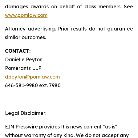
damages awards on behalf of class members. See
www.pomlaw.com
.
Attorney advertising. Prior results do not guarantee
similar outcomes.
CONTACT:
Danielle Peyton
Pomerantz LLP
dpeyton@pomlaw.com
646-581-9980 ext. 7980
Legal Disclaimer:
EIN Presswire provides this news content "as is"
without warranty of any kind. We do not accept any