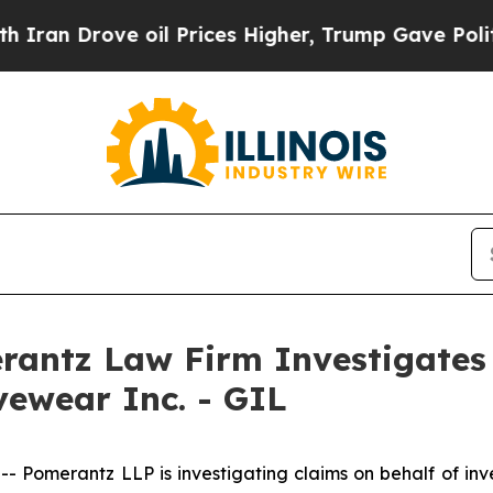
n Drove oil Prices Higher, Trump Gave Political
ntz Law Firm Investigates 
vewear Inc. - GIL
merantz LLP is investigating claims on behalf of inves