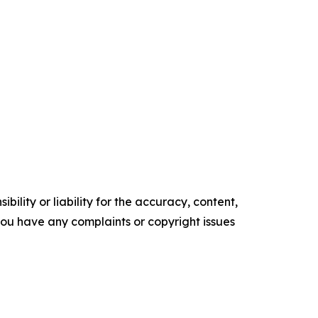
ility or liability for the accuracy, content,
f you have any complaints or copyright issues