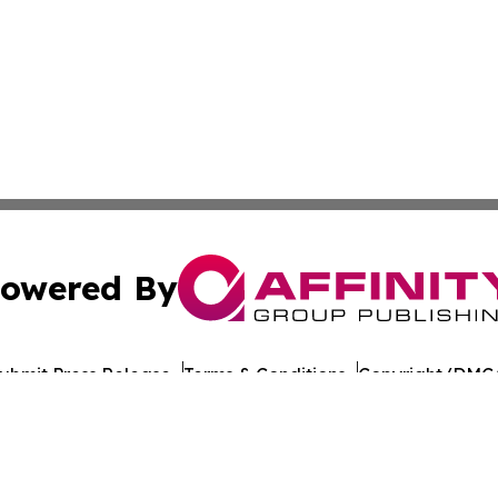
owered By
ubmit Press Release
Terms & Conditions
Copyright/DMCA
 Inc. dba Affinity Group Publishing & Illinois Industry Wir
Cookie Settings / Your Privacy Choices