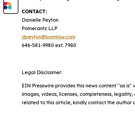
CONTACT:
Danielle Peyton
Pomerantz LLP
dpeyton@pomlaw.com
646-581-9980 ext. 7980
Legal Disclaimer:
EIN Presswire provides this news content "as is" 
images, videos, licenses, completeness, legality, o
related to this article, kindly contact the author