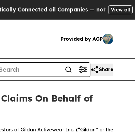
ly Connected oil Companies — not Taxpayers — th
View all
Provided by AGP
Share
Claims On Behalf of
tors of Gildan Activewear Inc. (“Gildan” or the