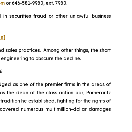
om
or 646-581-9980, ext. 7980.
in securities fraud or other unlawful business
on]
 sales practices. Among other things, the short
 engineering to obscure the decline.
6.
dged as one of the premier firms in the areas of
 as the dean of the class action bar, Pomerantz
radition he established, fighting for the rights of
recovered numerous multimillion-dollar damages