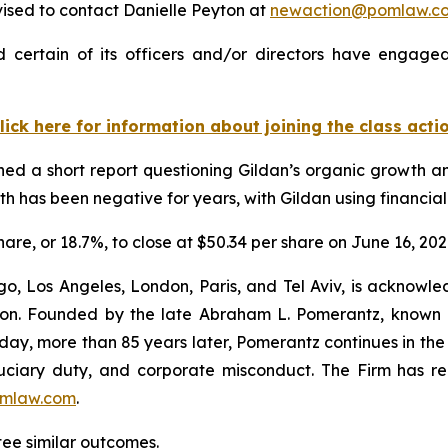
ised to contact Danielle Peyton at
newaction@pomlaw.c
 certain of its officers and/or directors have engaged 
lick here for information about joining the class acti
d a short report questioning Gildan’s organic growth and
 has been negative for years, with Gildan using financial
share, or 18.7%, to close at $50.34 per share on June 16, 202
o, Los Angeles, London, Paris, and Tel Aviv, is acknowle
igation. Founded by the late Abraham L. Pomerantz, known
oday, more than 85 years later, Pomerantz continues in the t
fiduciary duty, and corporate misconduct. The Firm has 
mlaw.com
.
ntee similar outcomes.