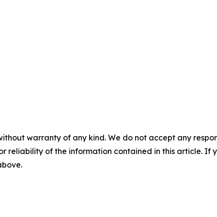
without warranty of any kind. We do not accept any responsib
r reliability of the information contained in this article. I
 above.