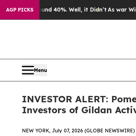
oor Around 40%. Well, it Didn’t
As war With Ira
AGP PICKS
Menu
INVESTOR ALERT: Pomera
Investors of Gildan Acti
NEW YORK, July 07, 2026 (GLOBE NEWSWIRE) -- Po