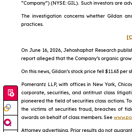
“Company”) (NYSE: GIL). Such investors are adv
The investigation concerns whether Gildan and
practices.
[C
On June 16, 2026, Jehoshaphat Research publishe
report alleged that the Company’s organic growth
On this news, Gildan’s stock price fell $11.63 per 
Pomerantz LLP, with offices in New York, Chicag
corporate, securities, and antitrust class lit
pioneered the field of securities class actions. T
the victims of securities fraud, breaches of 
awards on behalf of class members. See
www.po
Attorney advertising. Prior results do not guara