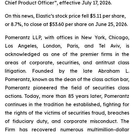
Chief Product Officer”, effective July 17, 2026.
On this news, Elastic’s stock price fell $5.11 per share,
or 8.7%, to close at $53.60 per share on June 25, 2026.
Pomerantz LLP, with offices in New York, Chicago,
Los Angeles, London, Paris, and Tel Aviv, is
acknowledged as one of the premier firms in the
areas of corporate, securities, and antitrust class
litigation. Founded by the late Abraham L.
Pomerantz, known as the dean of the class action bar,
Pomerantz pioneered the field of securities class
actions. Today, more than 85 years later, Pomerantz
continues in the tradition he established, fighting for
the rights of the victims of securities fraud, breaches
of fiduciary duty, and corporate misconduct. The
Firm has recovered numerous multimillion-dollar