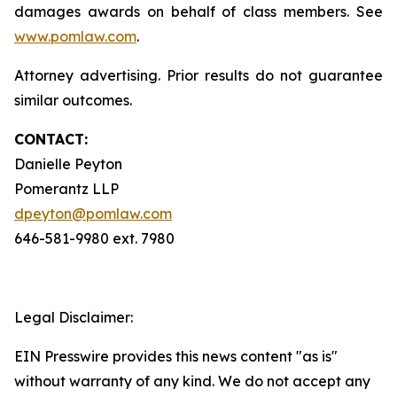
damages awards on behalf of class members. See
www.pomlaw.com
.
Attorney advertising. Prior results do not guarantee
similar outcomes.
CONTACT:
Danielle Peyton
Pomerantz LLP
dpeyton@pomlaw.com
646-581-9980 ext. 7980
Legal Disclaimer:
EIN Presswire provides this news content "as is"
without warranty of any kind. We do not accept any