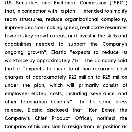
U.S. Securities and Exchange Commission (“SEC”)
that, in connection with “a plan . . . intended to simplify
team structures, reduce organizational complexity,
improve decision-making speed, reallocate resources
towards key growth areas, and invest in the skills and
capabilities needed to support the Company's
ongoing growth”, Elastic “expects to reduce its
workforce by approximately 7%.” The Company said
that it “expects to incur total non-recurring cash
charges of approximately $22 million to $25 million
under the plan, which will primarily consist of
employee-related costs, including severance and
other termination benefits.” In the same press
release, Elastic disclosed that “Ken Exner, the
Company’s Chief Product Officer, notified the
Company of his decision to resign from his position as