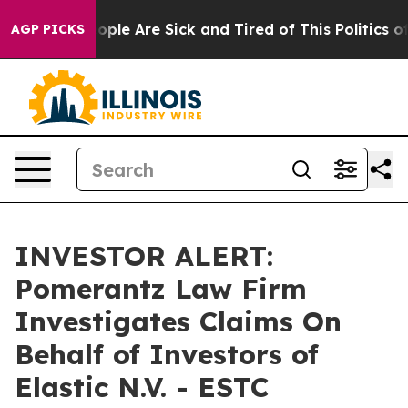
n Win: “People Are Sick and Tired of This Politics of H
AGP PICKS
INVESTOR ALERT:
Pomerantz Law Firm
Investigates Claims On
Behalf of Investors of
Elastic N.V. - ESTC