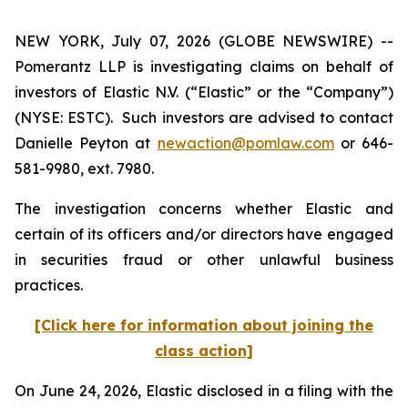
NEW YORK, July 07, 2026 (GLOBE NEWSWIRE) --
Pomerantz LLP is investigating claims on behalf of
investors of Elastic N.V. (“Elastic” or the “Company”)
(NYSE: ESTC). Such investors are advised to contact
Danielle Peyton at
newaction@pomlaw.com
or 646-
581-9980, ext. 7980.
The investigation concerns whether Elastic and
certain of its officers and/or directors have engaged
in securities fraud or other unlawful business
practices.
[Click here for information about joining the
class action]
On June 24, 2026, Elastic disclosed in a filing with the