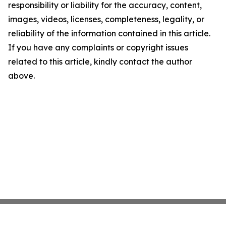
responsibility or liability for the accuracy, content,
images, videos, licenses, completeness, legality, or
reliability of the information contained in this article.
If you have any complaints or copyright issues
related to this article, kindly contact the author
above.