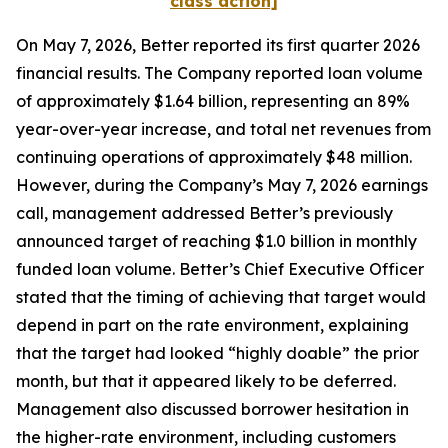
class action]
On May 7, 2026, Better reported its first quarter 2026
financial results. The Company reported loan volume
of approximately $1.64 billion, representing an 89%
year-over-year increase, and total net revenues from
continuing operations of approximately $48 million.
However, during the Company’s May 7, 2026 earnings
call, management addressed Better’s previously
announced target of reaching $1.0 billion in monthly
funded loan volume. Better’s Chief Executive Officer
stated that the timing of achieving that target would
depend in part on the rate environment, explaining
that the target had looked “highly doable” the prior
month, but that it appeared likely to be deferred.
Management also discussed borrower hesitation in
the higher-rate environment, including customers