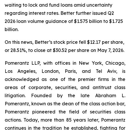
waiting to lock and fund loans amid uncertainty
regarding interest rates. Better further issued Q2
2026 loan volume guidance of $1.575 billion to $1.725
billion.
On this news, Better’s stock price fell $12.17 per share,
or 28.51%, to close at $30.52 per share on May 7, 2026.
Pomerantz LLP, with offices in New York, Chicago,
Los Angeles, London, Paris, and Tel Aviv, is
acknowledged as one of the premier firms in the
areas of corporate, securities, and antitrust class
litigation. Founded by the late Abraham L.
Pomerantz, known as the dean of the class action bar,
Pomerantz pioneered the field of securities class
actions. Today, more than 85 years later, Pomerantz
continues in the tradition he established, fighting for