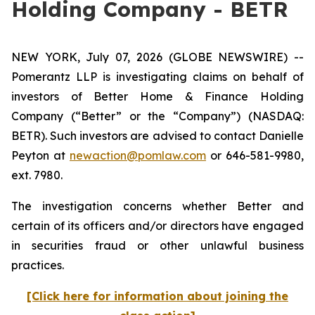
Holding Company - BETR
NEW YORK, July 07, 2026 (GLOBE NEWSWIRE) --
Pomerantz LLP is investigating claims on behalf of
investors of Better Home & Finance Holding
Company (“Better” or the “Company”) (NASDAQ:
BETR). Such investors are advised to contact Danielle
Peyton at
newaction@pomlaw.com
or 646-581-9980,
ext. 7980.
The investigation concerns whether Better and
certain of its officers and/or directors have engaged
in securities fraud or other unlawful business
practices.
[Click here for information about joining the