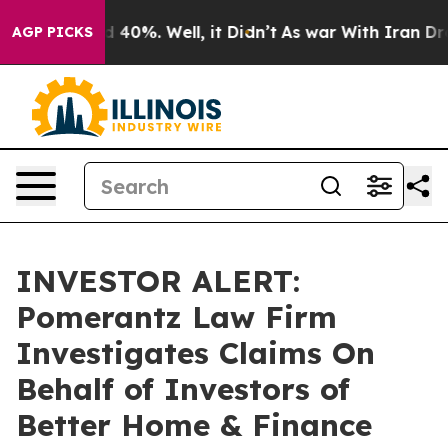
r Around 40%. Well, it Didn’t
As war With Iran Drove
AGP PICKS
INVESTOR ALERT:
Pomerantz Law Firm
Investigates Claims On
Behalf of Investors of
Better Home & Finance