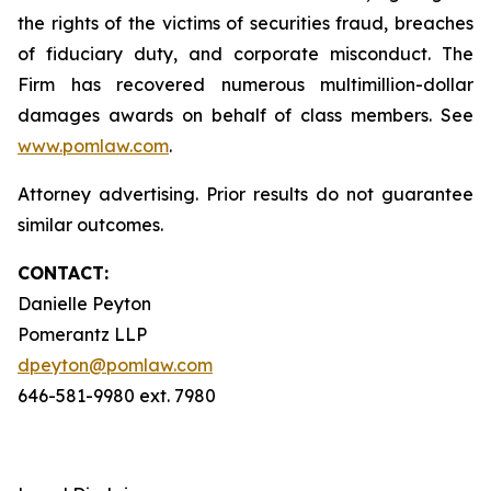
the rights of the victims of securities fraud, breaches
of fiduciary duty, and corporate misconduct. The
Firm has recovered numerous multimillion-dollar
damages awards on behalf of class members. See
www.pomlaw.com
.
Attorney advertising. Prior results do not guarantee
similar outcomes.
CONTACT:
Danielle Peyton
Pomerantz LLP
dpeyton@pomlaw.com
646-581-9980 ext. 7980