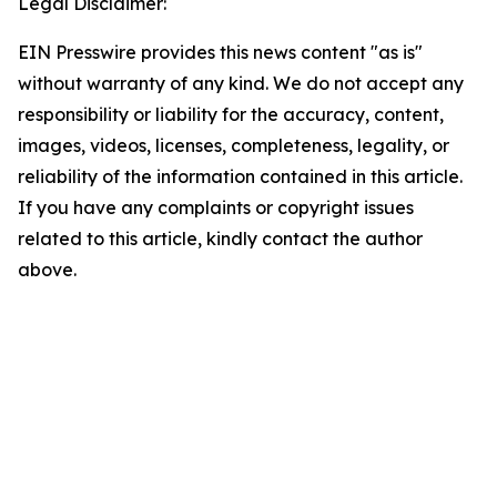
Legal Disclaimer:
EIN Presswire provides this news content "as is"
without warranty of any kind. We do not accept any
responsibility or liability for the accuracy, content,
images, videos, licenses, completeness, legality, or
reliability of the information contained in this article.
If you have any complaints or copyright issues
related to this article, kindly contact the author
above.