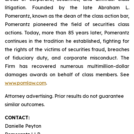
litigation. Founded by the late Abraham L.
Pomerantz, known as the dean of the class action bar,
Pomerantz pioneered the field of securities class
actions. Today, more than 85 years later, Pomerantz
continues in the tradition he established, fighting for
the rights of the victims of securities fraud, breaches
of fiduciary duty, and corporate misconduct. The
Firm has recovered numerous multimillion-dollar
damages awards on behalf of class members. See
www.pomlaw.com
.
Attorney advertising. Prior results do not guarantee
similar outcomes.
CONTACT:
Danielle Peyton