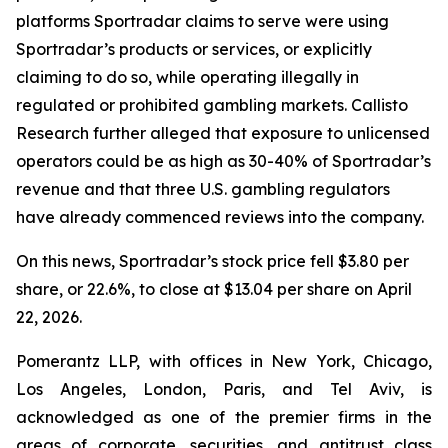
platforms Sportradar claims to serve were using
Sportradar’s products or services, or explicitly
claiming to do so, while operating illegally in
regulated or prohibited gambling markets. Callisto
Research further alleged that exposure to unlicensed
operators could be as high as 30-40% of Sportradar’s
revenue and that three U.S. gambling regulators
have already commenced reviews into the company.
On this news, Sportradar’s stock price fell $3.80 per
share, or 22.6%, to close at $13.04 per share on April
22, 2026.
Pomerantz LLP, with offices in New York, Chicago,
Los Angeles, London, Paris, and Tel Aviv, is
acknowledged as one of the premier firms in the
areas of corporate, securities, and antitrust class