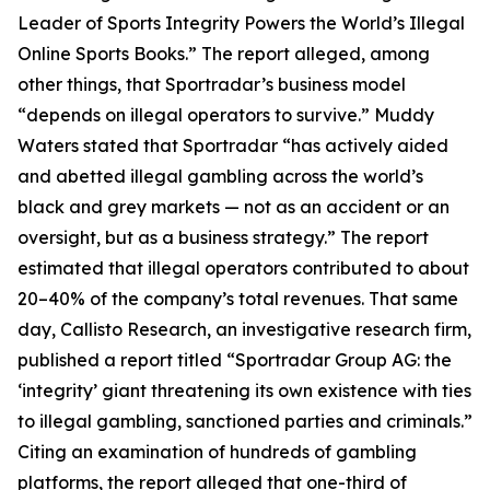
Leader of Sports Integrity Powers the World’s Illegal
Online Sports Books.” The report alleged, among
other things, that Sportradar’s business model
“depends on illegal operators to survive.” Muddy
Waters stated that Sportradar “has actively aided
and abetted illegal gambling across the world’s
black and grey markets — not as an accident or an
oversight, but as a business strategy.” The report
estimated that illegal operators contributed to about
20–40% of the company’s total revenues. That same
day, Callisto Research, an investigative research firm,
published a report titled “Sportradar Group AG: the
‘integrity’ giant threatening its own existence with ties
to illegal gambling, sanctioned parties and criminals.”
Citing an examination of hundreds of gambling
platforms, the report alleged that one-third of