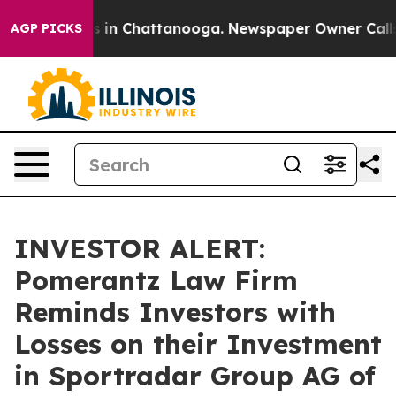
apse
Chaos in Chattanooga. Newspaper Owner Calls the
AGP PICKS
INVESTOR ALERT:
Pomerantz Law Firm
Reminds Investors with
Losses on their Investment
in Sportradar Group AG of