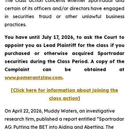
The class action concerns whether Sportradar and
certain of its officers and/or directors have engaged
in securities fraud or other unlawful business
practices.
You have until July 17, 2026, to ask the Court to
appoint you as Lead Plaintiff for the class if you
purchased or otherwise acquired
Sportradar
securities during the Class Period. A copy of the
Complaint can be obtained at
www.pomerantzlaw.com
.
[Click here for information about joining the
class action]
On April 22, 2026, Muddy Waters, an investigative
research firm, published a report entitled “Sportradar
AG: Putting the BET into Aiding and Abetting. The