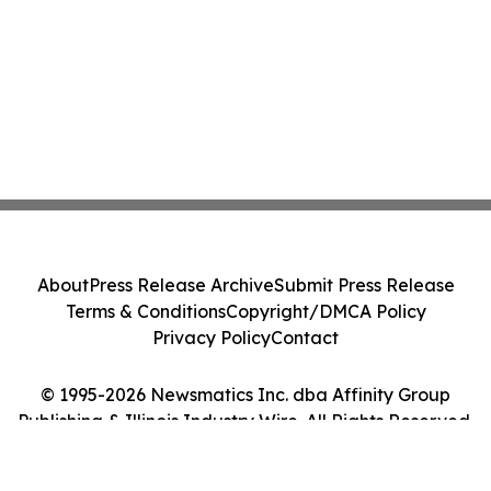
About
Press Release Archive
Submit Press Release
Terms & Conditions
Copyright/DMCA Policy
Privacy Policy
Contact
© 1995-2026 Newsmatics Inc. dba Affinity Group
Publishing & Illinois Industry Wire. All Rights Reserved.
Cookie Settings / Your Privacy Choices