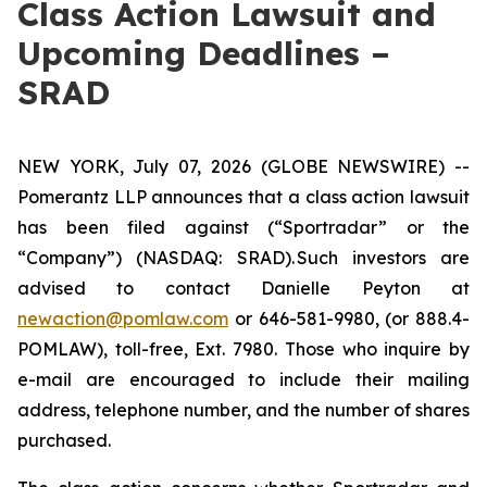
Class Action Lawsuit and
Upcoming Deadlines –
SRAD
NEW YORK, July 07, 2026 (GLOBE NEWSWIRE) --
Pomerantz LLP announces that a class action lawsuit
has been filed against (“Sportradar” or the
“Company”) (NASDAQ: SRAD). Such investors are
advised to contact Danielle Peyton at
newaction@pomlaw.com
or 646-581-9980, (or 888.4-
POMLAW), toll-free, Ext. 7980. Those who inquire by
e-mail are encouraged to include their mailing
address, telephone number, and the number of shares
purchased.