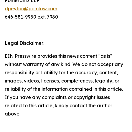
Pomerantz LLP
dpeyton@pomlaw.com
646-581-9980 ext. 7980
Legal Disclaimer:
EIN Presswire provides this news content "as is"
without warranty of any kind. We do not accept any
responsibility or liability for the accuracy, content,
images, videos, licenses, completeness, legality, or
reliability of the information contained in this article.
If you have any complaints or copyright issues
related to this article, kindly contact the author
above.