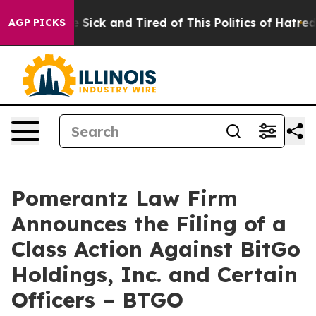
ple Are Sick and Tired of This Politics of Hatred”
The 
AGP PICKS
Pomerantz Law Firm
Announces the Filing of a
Class Action Against BitGo
Holdings, Inc. and Certain
Officers – BTGO