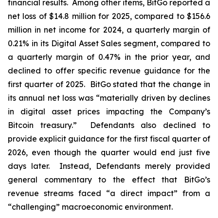
financial results. Among other items, BitGo reported a
net loss of $14.8 million for 2025, compared to $156.6
million in net income for 2024, a quarterly margin of
0.21% in its Digital Asset Sales segment, compared to
a quarterly margin of 0.47% in the prior year, and
declined to offer specific revenue guidance for the
first quarter of 2025. BitGo stated that the change in
its annual net loss was “materially driven by declines
in digital asset prices impacting the Company’s
Bitcoin treasury.” Defendants also declined to
provide explicit guidance for the first fiscal quarter of
2026, even though the quarter would end just five
days later. Instead, Defendants merely provided
general commentary to the effect that BitGo’s
revenue streams faced “a direct impact” from a
“challenging” macroeconomic environment.