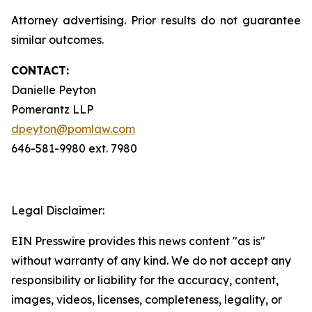
Attorney advertising. Prior results do not guarantee
similar outcomes.
CONTACT:
Danielle Peyton
Pomerantz LLP
dpeyton@pomlaw.com
646-581-9980 ext. 7980
Legal Disclaimer:
EIN Presswire provides this news content "as is"
without warranty of any kind. We do not accept any
responsibility or liability for the accuracy, content,
images, videos, licenses, completeness, legality, or