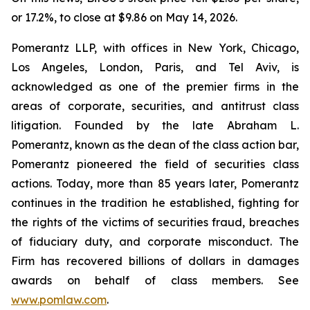
or 17.2%, to close at $9.86 on May 14, 2026.
Pomerantz LLP, with offices in New York, Chicago,
Los Angeles, London, Paris, and Tel Aviv, is
acknowledged as one of the premier firms in the
areas of corporate, securities, and antitrust class
litigation. Founded by the late Abraham L.
Pomerantz, known as the dean of the class action bar,
Pomerantz pioneered the field of securities class
actions. Today, more than 85 years later, Pomerantz
continues in the tradition he established, fighting for
the rights of the victims of securities fraud, breaches
of fiduciary duty, and corporate misconduct. The
Firm has recovered billions of dollars in damages
awards on behalf of class members. See
www.pomlaw.com
.