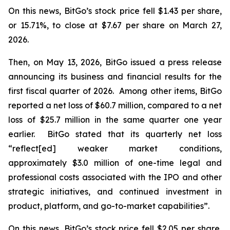
On this news, BitGo’s stock price fell $1.43 per share,
or 15.71%, to close at $7.67 per share on March 27,
2026.
Then, on May 13, 2026, BitGo issued a press release
announcing its business and financial results for the
first fiscal quarter of 2026. Among other items, BitGo
reported a net loss of $60.7 million, compared to a net
loss of $25.7 million in the same quarter one year
earlier. BitGo stated that its quarterly net loss
“reflect[ed] weaker market conditions,
approximately $3.0 million of one-time legal and
professional costs associated with the IPO and other
strategic initiatives, and continued investment in
product, platform, and go-to-market capabilities”.
On this news, BitGo’s stock price fell $2.05 per share,