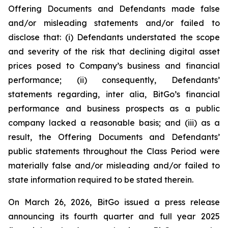
Offering Documents and Defendants made false
and/or misleading statements and/or failed to
disclose that: (i) Defendants understated the scope
and severity of the risk that declining digital asset
prices posed to Company’s business and financial
performance; (ii) consequently, Defendants’
statements regarding, inter alia, BitGo’s financial
performance and business prospects as a public
company lacked a reasonable basis; and (iii) as a
result, the Offering Documents and Defendants’
public statements throughout the Class Period were
materially false and/or misleading and/or failed to
state information required to be stated therein.
On March 26, 2026, BitGo issued a press release
announcing its fourth quarter and full year 2025