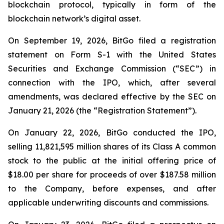
blockchain protocol, typically in form of the
blockchain network’s digital asset.
On September 19, 2026, BitGo filed a registration
statement on Form S-1 with the United States
Securities and Exchange Commission (“SEC”) in
connection with the IPO, which, after several
amendments, was declared effective by the SEC on
January 21, 2026 (the “Registration Statement”).
On January 22, 2026, BitGo conducted the IPO,
selling 11,821,595 million shares of its Class A common
stock to the public at the initial offering price of
$18.00 per share for proceeds of over $187.58 million
to the Company, before expenses, and after
applicable underwriting discounts and commissions.