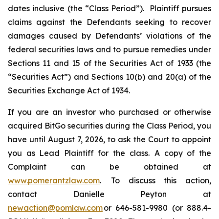
dates inclusive (the “Class Period”). Plaintiff pursues
claims against the Defendants seeking to recover
damages caused by Defendants’ violations of the
federal securities laws and to pursue remedies under
Sections 11 and 15 of the Securities Act of 1933 (the
“Securities Act”) and Sections 10(b) and 20(a) of the
Securities Exchange Act of 1934.
If you are an investor who purchased or otherwise
acquired BitGo securities during the Class Period, you
have until August 7, 2026, to ask the Court to appoint
you as Lead Plaintiff for the class. A copy of the
Complaint can be obtained at
www.pomerantzlaw.com
. To discuss this action,
contact Danielle Peyton at
newaction@pomlaw.com
or 646-581-9980 (or 888.4-