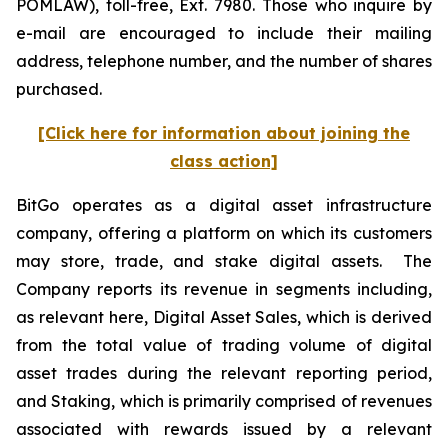
POMLAW), toll-free, Ext. 7980. Those who inquire by
e-mail are encouraged to include their mailing
address, telephone number, and the number of shares
purchased.
[Click here for information about joining the
class action]
BitGo operates as a digital asset infrastructure
company, offering a platform on which its customers
may store, trade, and stake digital assets. The
Company reports its revenue in segments including,
as relevant here, Digital Asset Sales, which is derived
from the total value of trading volume of digital
asset trades during the relevant reporting period,
and Staking, which is primarily comprised of revenues
associated with rewards issued by a relevant