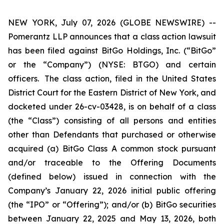
NEW YORK, July 07, 2026 (GLOBE NEWSWIRE) --
Pomerantz LLP announces that a class action lawsuit
has been filed against BitGo Holdings, Inc. (“BitGo”
or the “Company”) (NYSE: BTGO) and certain
officers. The class action, filed in the United States
District Court for the Eastern District of New York, and
docketed under 26-cv-03428, is on behalf of a class
(the “Class”) consisting of all persons and entities
other than Defendants that purchased or otherwise
acquired (a) BitGo Class A common stock pursuant
and/or traceable to the Offering Documents
(defined below) issued in connection with the
Company’s January 22, 2026 initial public offering
(the “IPO” or “Offering”); and/or (b) BitGo securities
between January 22, 2025 and May 13, 2026, both