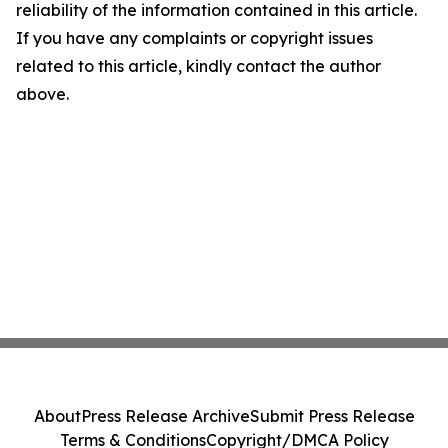
reliability of the information contained in this article.
If you have any complaints or copyright issues
related to this article, kindly contact the author
above.
About
Press Release Archive
Submit Press Release
Terms & Conditions
Copyright/DMCA Policy