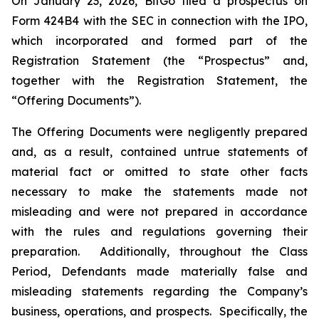
On January 23, 2026, BitGo filed a prospectus on
Form 424B4 with the SEC in connection with the IPO,
which incorporated and formed part of the
Registration Statement (the “Prospectus” and,
together with the Registration Statement, the
“Offering Documents”).
The Offering Documents were negligently prepared
and, as a result, contained untrue statements of
material fact or omitted to state other facts
necessary to make the statements made not
misleading and were not prepared in accordance
with the rules and regulations governing their
preparation. Additionally, throughout the Class
Period, Defendants made materially false and
misleading statements regarding the Company’s
business, operations, and prospects. Specifically, the