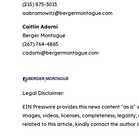
(215) 875-3015
aabramowitz@bergermontague.com
Caitlin Adorni
Berger Montague
(267) 764-4865
cadorni@bergermontague.com
Legal Disclaimer:
EIN Presswire provides this news content "as is" 
images, videos, licenses, completeness, legality, o
related to this article, kindly contact the author