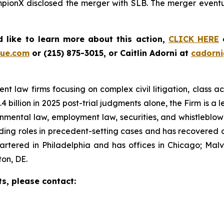
mpionX disclosed the merger with SLB. The merger eventua
 like to learn more about this action,
CLICK HERE
o
ue.com
or (215) 875-3015, or Caitlin Adorni at
cadorn
t law firms focusing on complex civil litigation, class ac
billion in 2025 post-trial judgments alone, the Firm is a lea
onmental law, employment law, securities, and whistleblo
g roles in precedent-setting cases and has recovered over
tered in Philadelphia and has offices in Chicago; Malve
on, DE.
ts, please contact: