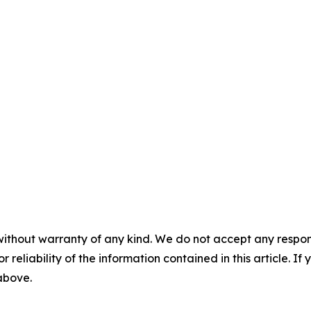
without warranty of any kind. We do not accept any responsib
r reliability of the information contained in this article. I
 above.