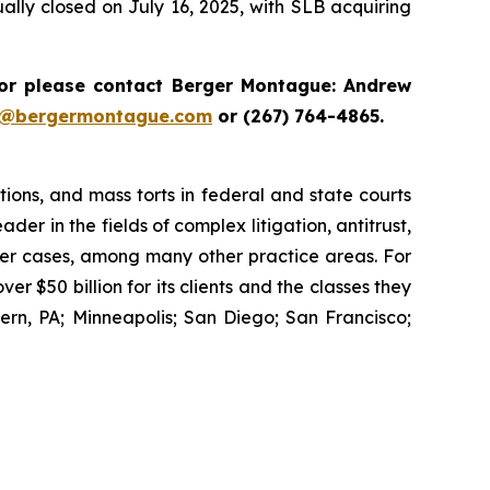
lly closed on July 16, 2025, with SLB acquiring
r please contact Berger Montague: Andrew
i@bergermontague.com
or (267) 764-4865.
tions, and mass torts in federal and state courts
der in the fields of complex litigation, antitrust,
wer cases, among many other practice areas. For
 $50 billion for its clients and the classes they
rn, PA; Minneapolis; San Diego; San Francisco;