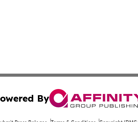
owered By
ubmit Press Release
Terms & Conditions
Copyright/DMCA
 Inc. dba Affinity Group Publishing & Illinois Industry Wir