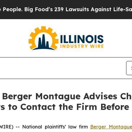
e. Big Food’s 239 Lawsuits Against Life-Saving Po
erger Montague Advises Ch
 to Contact the Firm Before 
E) -- National plaintiffs’ law firm
Berger Montagu