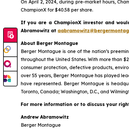
On April 2, 2024, during pre-market hours, Cha
ChampionX for $40.58 per share.
If you are a ChampionX investor and would
Abramowitz at
aabramowitz@bergermontag
About Berger Montague
Berger Montague is one of the nation’s preeminen
throughout the United States. With more than $2.4 
consumer protection, defective products, envir
over 55 years, Berger Montague has played leadin
have represented. Berger Montague is headquar
Toronto, Canada; Washington, D.C., and Wilmingt
For more information or to discuss your righ
Andrew Abramowitz
Berger Montague