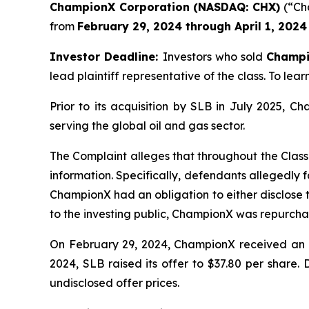
ChampionX Corporation (NASDAQ: CHX)
(“Cha
from
February 29, 2024 through April 1, 2024
Investor Deadline:
Investors who sold
Champ
lead plaintiff representative of the class. To lear
Prior to its acquisition by SLB in July 2025, 
serving the global oil and gas sector.
The Complaint alleges that throughout the Class
information. Specifically, defendants allegedly f
ChampionX had an obligation to either disclose t
to the investing public, ChampionX was repurchas
On February 29, 2024, ChampionX received an un
2024, SLB raised its offer to $37.80 per share.
undisclosed offer prices.