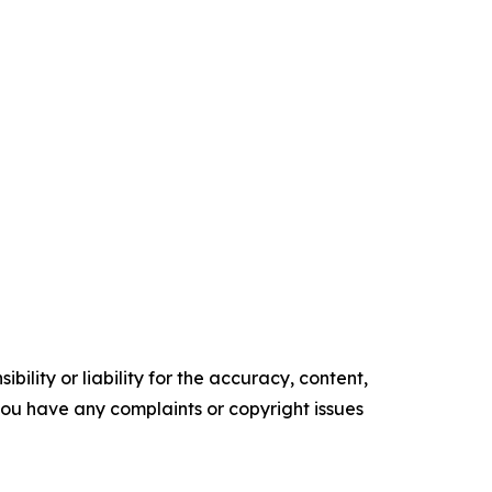
ility or liability for the accuracy, content,
f you have any complaints or copyright issues