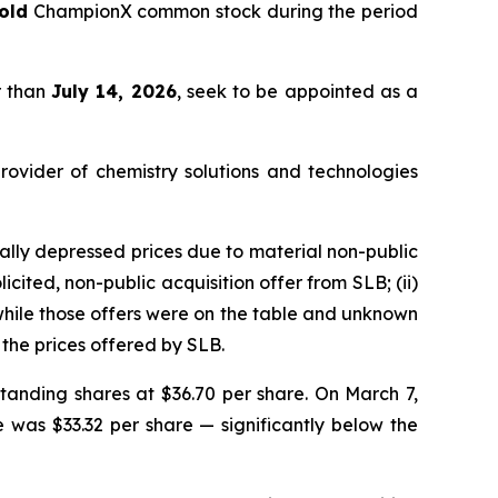
old
ChampionX common stock during the period
r than
July 14, 2026
, seek to be appointed as a
rovider of chemistry solutions and technologies
lly depressed prices due to material non-public
cited, non-public acquisition offer from SLB; (ii)
 while those offers were on the table and unknown
the prices offered by SLB.
tanding shares at $36.70 per share. On March 7,
e was $33.32 per share — significantly below the