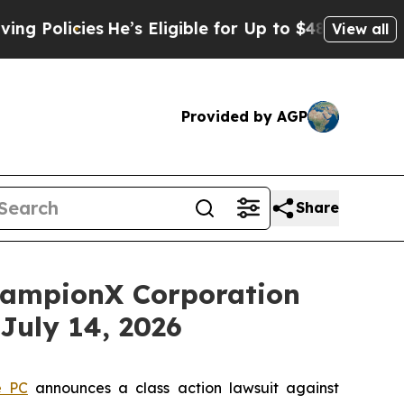
licies
He’s Eligible for Up to $480,000 After Be
View all
Provided by AGP
Share
ampionX Corporation
July 14, 2026
e PC
announces a class action lawsuit against