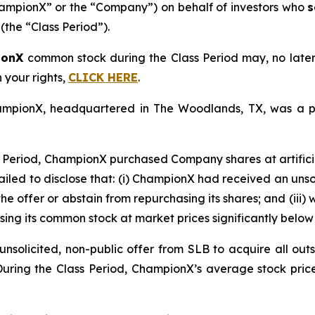
mpionX” or the “Company”) on behalf of investors who
s
(the “Class Period”).
ionX
common stock during the Class Period may, no late
n your rights,
CLICK HERE
.
ChampionX, headquartered in The Woodlands, TX, was a p
 Period, ChampionX purchased Company shares at artificia
ailed to disclose that: (i) ChampionX had received an unsoli
he offer or abstain from repurchasing its shares; and (iii)
ing its common stock at market prices significantly below 
solicited, non-public offer from SLB to acquire all outs
 During the Class Period, ChampionX’s average stock pric