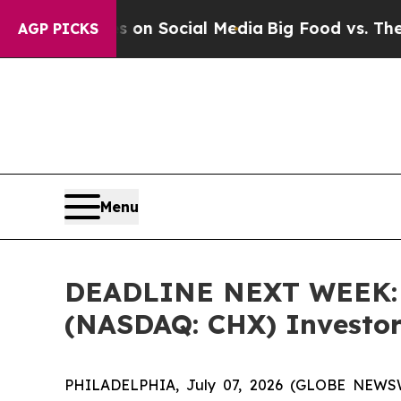
 Messages on Social Media
Big Food vs. The Peopl
AGP PICKS
Menu
DEADLINE NEXT WEEK: B
(NASDAQ: CHX) Investors
PHILADELPHIA, July 07, 2026 (GLOBE NEWSWIR