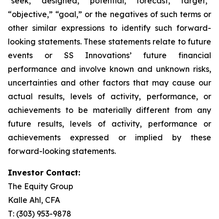
“seek,” “designed,” “potential,” “forecast,” “target,”
“objective,” “goal,” or the negatives of such terms or
other similar expressions to identify such forward-
looking statements. These statements relate to future
events or SS Innovations’ future financial
performance and involve known and unknown risks,
uncertainties and other factors that may cause our
actual results, levels of activity, performance, or
achievements to be materially different from any
future results, levels of activity, performance or
achievements expressed or implied by these
forward-looking statements.
Investor Contact:
The Equity Group
Kalle Ahl, CFA
T: (303) 953-9878