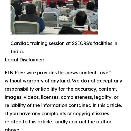
Cardiac training session at SSICRS's facilities in
India.
Legal Disclaimer:
EIN Presswire provides this news content "as is"
without warranty of any kind. We do not accept any
responsibility or liability for the accuracy, content,
images, videos, licenses, completeness, legality, or
reliability of the information contained in this article.
If you have any complaints or copyright issues
related to this article, kindly contact the author
above.