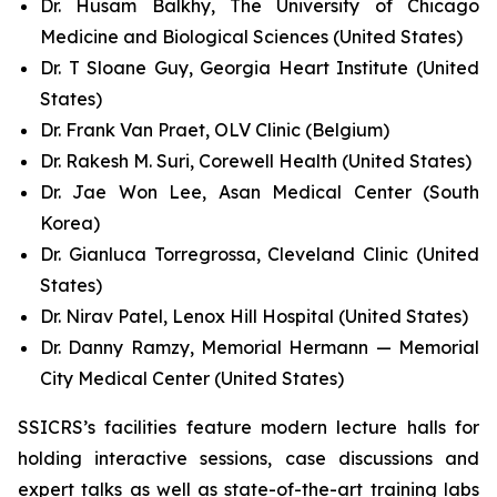
Dr. Husam Balkhy, The University of Chicago
Medicine and Biological Sciences (United States)
Dr. T Sloane Guy, Georgia Heart Institute (United
States)
Dr. Frank Van Praet, OLV Clinic (Belgium)
Dr. Rakesh M. Suri, Corewell Health (United States)
Dr. Jae Won Lee, Asan Medical Center (South
Korea)
Dr. Gianluca Torregrossa, Cleveland Clinic (United
States)
Dr. Nirav Patel, Lenox Hill Hospital (United States)
Dr. Danny Ramzy, Memorial Hermann — Memorial
City Medical Center (United States)
SSICRS’s facilities feature modern lecture halls for
holding interactive sessions, case discussions and
expert talks as well as state-of-the-art training labs