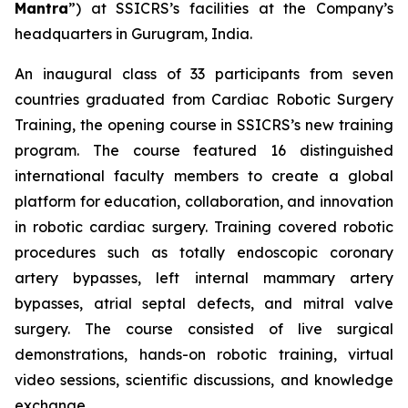
Mantra
”) at SSICRS’s facilities at the Company’s
headquarters in Gurugram, India.
An inaugural class of 33 participants from seven
countries graduated from
Cardiac Robotic Surgery
Training
, the opening course in SSICRS’s new training
program. The course featured 16 distinguished
international faculty members to create a global
platform for education, collaboration, and innovation
in robotic cardiac surgery. Training covered robotic
procedures such as totally endoscopic coronary
artery bypasses, left internal mammary artery
bypasses, atrial septal defects, and mitral valve
surgery. The course consisted of live surgical
demonstrations, hands-on robotic training, virtual
video sessions, scientific discussions, and knowledge
exchange.