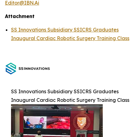
Editor@IBN.Ai
Attachment
SS Innovations Subsidiary SSICRS Graduates
Inaugural Cardiac Robotic Surgery Training Class
SS Innovations Subsidiary SSICRS Graduates
Inaugural Cardiac Robotic Surgery Training Class