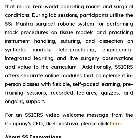
that mirror real-world operating rooms and surgical
conditions. During lab sessions, participants utilize the
SSi Mantra surgical robotic system for performing
mock procedures on tissue models and practicing
instrument handling, suturing, and dissection on
synthetic models. Tele-proctoring, engineering-
integrated learning and live surgery observations
add value to the curriculum. Additionally, SSICRS
offers separate online modules that complement in-
person classes with flexible, self-paced learning, pre-
training sessions, recorded lectures, quizzes, and
ongoing support.
For an SSICRS video welcome message from the
Company’s CEO, Dr. Srivastava, please click
here
.
About SS Innovations