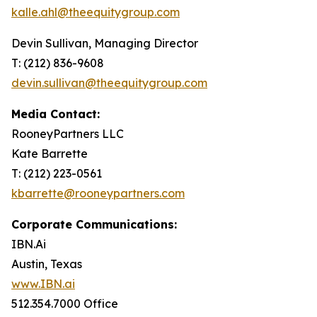
kalle.ahl@theequitygroup.com
Devin Sullivan, Managing Director
T: (212) 836-9608
devin.sullivan@theequitygroup.com
Media Contact:
RooneyPartners LLC
Kate Barrette
T: (212) 223-0561
kbarrette@rooneypartners.com
Corporate Communications:
IBN.Ai
Austin, Texas
www.IBN.ai
512.354.7000 Office