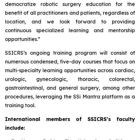
democratize robotic surgery education for the
benefit of all practitioners and patients, regardless of
location, and we look forward to providing
continuous specialized learning and mentorship
opportunities.”
SSICRS’s ongoing training program will consist of
numerous condensed, five-day courses that focus on
multi-specialty learning opportunities across cardiac,
urologic, gynecologic, thoracic, colorectal,
gastrointestinal, and general surgery, among other
procedures, leveraging the SSi Mantra platform as a
training tool.
International members of SSICRS’s faculty
include: