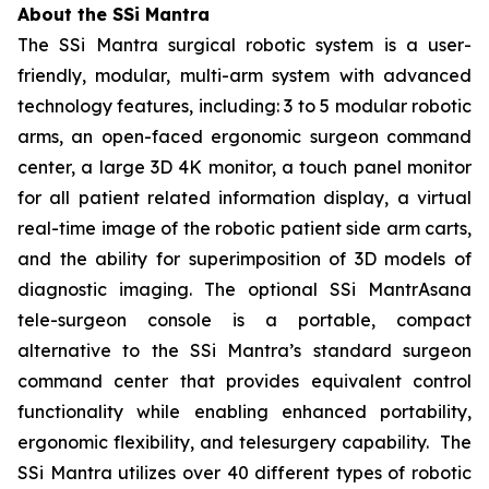
About the SSi Mantra
The SSi Mantra surgical robotic system is a user-
friendly, modular, multi-arm system with advanced
technology features, including: 3 to 5 modular robotic
arms, an open-faced ergonomic surgeon command
center, a large 3D 4K monitor, a touch panel monitor
for all patient related information display, a virtual
real-time image of the robotic patient side arm carts,
and the ability for superimposition of 3D models of
diagnostic imaging. The optional SSi MantrAsana
tele-surgeon console is a portable, compact
alternative to the SSi Mantra’s standard surgeon
command center that provides equivalent control
functionality while enabling enhanced portability,
ergonomic flexibility, and telesurgery capability. The
SSi Mantra utilizes over 40 different types of robotic