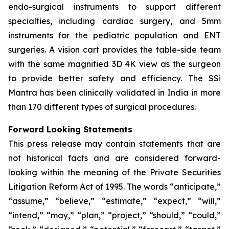
endo-surgical instruments to support different
specialties, including cardiac surgery, and 5mm
instruments for the pediatric population and ENT
surgeries. A vision cart provides the table-side team
with the same magnified 3D 4K view as the surgeon
to provide better safety and efficiency. The SSi
Mantra has been clinically validated in India in more
than 170 different types of surgical procedures.
Forward Looking Statements
This press release may contain statements that are
not historical facts and are considered forward-
looking within the meaning of the Private Securities
Litigation Reform Act of 1995. The words “anticipate,”
“assume,” “believe,” “estimate,” “expect,” “will,”
“intend,” “may,” “plan,” “project,” “should,” “could,”