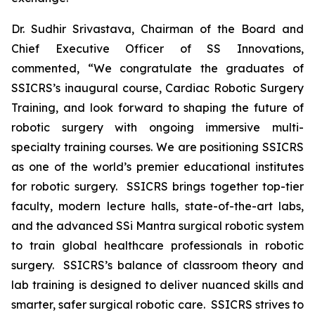
Dr. Sudhir Srivastava, Chairman of the Board and
Chief Executive Officer of SS Innovations,
commented, “We congratulate the graduates of
SSICRS’s inaugural course,
Cardiac Robotic Surgery
Training
, and look forward to shaping the future of
robotic surgery with ongoing immersive multi-
specialty training courses. We are positioning SSICRS
as one of the world’s premier educational institutes
for robotic surgery. SSICRS brings together top-tier
faculty, modern lecture halls, state-of-the-art labs,
and the advanced SSi Mantra surgical robotic system
to train global healthcare professionals in robotic
surgery. SSICRS’s balance of classroom theory and
lab training is designed to deliver nuanced skills and
smarter, safer surgical robotic care. SSICRS strives to