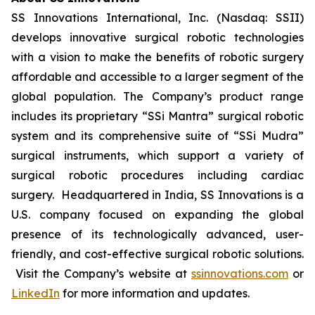
SS Innovations International, Inc. (Nasdaq: SSII)
develops innovative surgical robotic technologies
with a vision to make the benefits of robotic surgery
affordable and accessible to a larger segment of the
global population. The Company’s product range
includes its proprietary “SSi Mantra” surgical robotic
system and its comprehensive suite of “SSi Mudra”
surgical instruments, which support a variety of
surgical robotic procedures including cardiac
surgery. Headquartered in India, SS Innovations is a
U.S. company focused on expanding the global
presence of its technologically advanced, user-
friendly, and cost-effective surgical robotic solutions.
Visit the Company’s website at
ssinnovations.com
or
LinkedIn
for more information and updates.