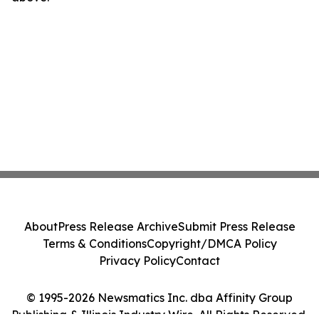
About
Press Release Archive
Submit Press Release
Terms & Conditions
Copyright/DMCA Policy
Privacy Policy
Contact
© 1995-2026 Newsmatics Inc. dba Affinity Group
Publishing & Illinois Industry Wire. All Rights Reserved.