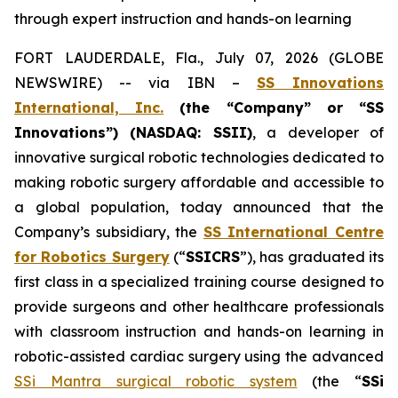
through expert instruction and hands-on learning
FORT LAUDERDALE, Fla., July 07, 2026 (GLOBE
NEWSWIRE) -- via IBN –
SS Innovations
International, Inc.
(the “Company” or “SS
Innovations”) (NASDAQ: SSII)
, a developer of
innovative surgical robotic technologies dedicated to
making robotic surgery affordable and accessible to
a global population, today announced that the
Company’s subsidiary, the
SS International Centre
for Robotics Surgery
(“
SSICRS
”), has graduated its
first class in a specialized training course designed to
provide surgeons and other healthcare professionals
with classroom instruction and hands-on learning in
robotic-assisted cardiac surgery using the advanced
SSi Mantra surgical robotic system
(the “
SSi