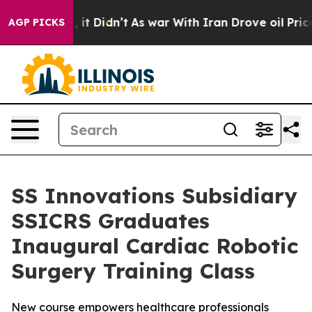
ll, it Didn’t
As war With Iran Drove oil Prices High
AGP PICKS
SS Innovations Subsidiary
SSICRS Graduates
Inaugural Cardiac Robotic
Surgery Training Class
New course empowers healthcare professionals