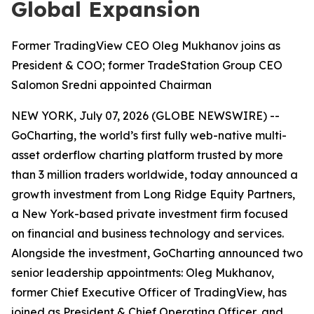
Global Expansion
Former TradingView CEO Oleg Mukhanov joins as
President & COO; former TradeStation Group CEO
Salomon Sredni appointed Chairman
NEW YORK, July 07, 2026 (GLOBE NEWSWIRE) --
GoCharting, the world’s first fully web-native multi-
asset orderflow charting platform trusted by more
than 3 million traders worldwide, today announced a
growth investment from Long Ridge Equity Partners,
a New York-based private investment firm focused
on financial and business technology and services.
Alongside the investment, GoCharting announced two
senior leadership appointments: Oleg Mukhanov,
former Chief Executive Officer of TradingView, has
joined as President & Chief Operating Officer, and