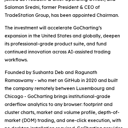
Salomon Sredni, former President & CEO of
TradeStation Group, has been appointed Chairman.
The investment will accelerate GoCharting’s
expansion in the United States and globally, deepen
its professional-grade product suite, and fund
continued innovation across AI-assisted trading
workflows.
Founded by Sushanta Deb and Ragunath
Ramaswamy - who met on GitHub in 2020 and built
the company remotely between Luxembourg and
Chicago - GoCharting brings institutional-grade
orderflow analytics to any browser: footprint and
cluster charts, market and volume profile, depth-of-
market (DOM) trading, and one-click execution, with