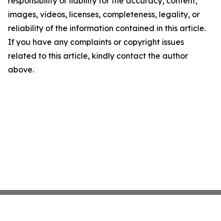
responsibility or liability for the accuracy, content,
images, videos, licenses, completeness, legality, or
reliability of the information contained in this article.
If you have any complaints or copyright issues
related to this article, kindly contact the author
above.