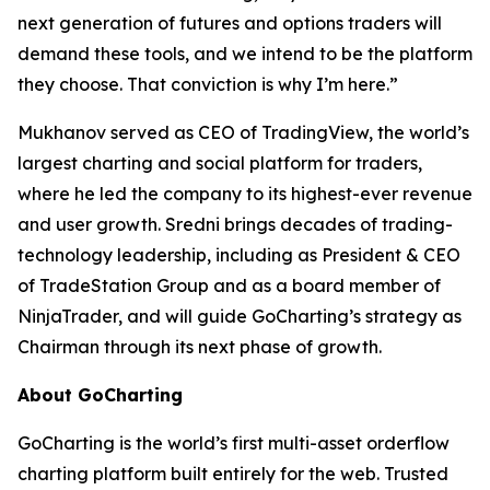
next generation of futures and options traders will
demand these tools, and we intend to be the platform
they choose. That conviction is why I’m here.”
Mukhanov served as CEO of TradingView, the world’s
largest charting and social platform for traders,
where he led the company to its highest-ever revenue
and user growth. Sredni brings decades of trading-
technology leadership, including as President & CEO
of TradeStation Group and as a board member of
NinjaTrader, and will guide GoCharting’s strategy as
Chairman through its next phase of growth.
About GoCharting
GoCharting is the world’s first multi-asset orderflow
charting platform built entirely for the web. Trusted