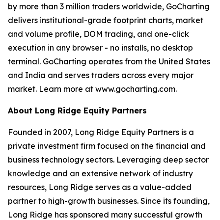
by more than 3 million traders worldwide, GoCharting
delivers institutional-grade footprint charts, market
and volume profile, DOM trading, and one-click
execution in any browser - no installs, no desktop
terminal. GoCharting operates from the United States
and India and serves traders across every major
market. Learn more at www.gocharting.com.
About Long Ridge Equity Partners
Founded in 2007, Long Ridge Equity Partners is a
private investment firm focused on the financial and
business technology sectors. Leveraging deep sector
knowledge and an extensive network of industry
resources, Long Ridge serves as a value-added
partner to high-growth businesses. Since its founding,
Long Ridge has sponsored many successful growth