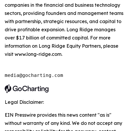
companies in the financial and business technology
sectors, providing founders and management teams
with partnership, strategic resources, and capital to
drive profitable expansion. Long Ridge manages
over $1.7 billion of committed capital. For more
information on Long Ridge Equity Partners, please
visit www.long-ridge.com.
media@gocharting.com
Legal Disclaimer:
EIN Presswire provides this news content "as is"
without warranty of any kind. We do not accept any