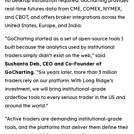
no desktop installation required. GoCharting provides
real-time futures data from CME, COMEX, NYMEX,
and CBOT, and offers broker integrations across the
United States, Europe, and India.
“GoCharting started as a set of open-source tools I
built because the analytics used by institutional
traders simply didn’t exist on the web,” said
Sushanta Deb, CEO and Co-Founder of
GoCharting.
“Six years later, more than 3 million
traders rely on our platform. With Long Ridge’s
investment, we will bring institutional-grade
orderflow tools to every serious trader in the US and
around the world.”
“Active traders are demanding institutional-grade
tools, and the platforms that deliver them define their