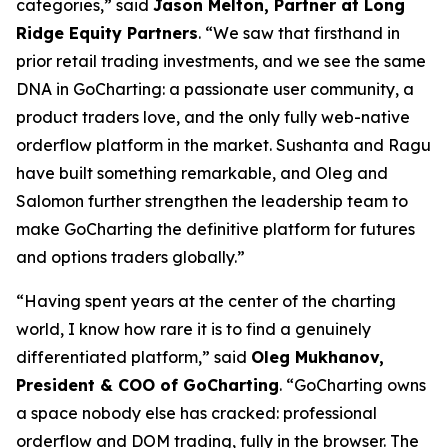
categories,” said
Jason Melton, Partner at Long
Ridge Equity Partners
. “We saw that firsthand in
prior retail trading investments, and we see the same
DNA in GoCharting: a passionate user community, a
product traders love, and the only fully web-native
orderflow platform in the market. Sushanta and Ragu
have built something remarkable, and Oleg and
Salomon further strengthen the leadership team to
make GoCharting the definitive platform for futures
and options traders globally.”
“Having spent years at the center of the charting
world, I know how rare it is to find a genuinely
differentiated platform,” said
Oleg Mukhanov,
President & COO of GoCharting
. “GoCharting owns
a space nobody else has cracked: professional
orderflow and DOM trading, fully in the browser. The