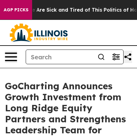
: “People Are Sick and Tired of This Politics of Hatred
AGP PICKS
GoCharting Announces
Growth Investment from
Long Ridge Equity
Partners and Strengthens
Leadership Team for