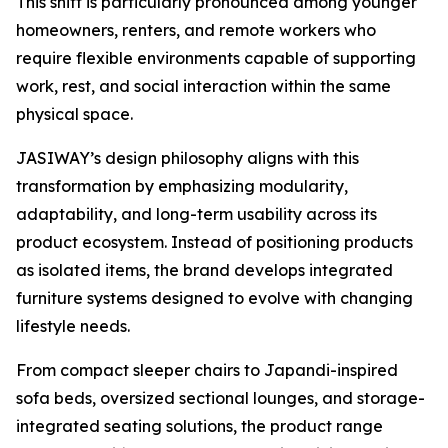
This shift is particularly pronounced among younger
homeowners, renters, and remote workers who
require flexible environments capable of supporting
work, rest, and social interaction within the same
physical space.
JASIWAY’s design philosophy aligns with this
transformation by emphasizing modularity,
adaptability, and long-term usability across its
product ecosystem. Instead of positioning products
as isolated items, the brand develops integrated
furniture systems designed to evolve with changing
lifestyle needs.
From compact sleeper chairs to Japandi-inspired
sofa beds, oversized sectional lounges, and storage-
integrated seating solutions, the product range