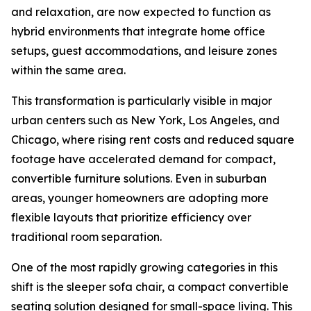
and relaxation, are now expected to function as
hybrid environments that integrate home office
setups, guest accommodations, and leisure zones
within the same area.
This transformation is particularly visible in major
urban centers such as New York, Los Angeles, and
Chicago, where rising rent costs and reduced square
footage have accelerated demand for compact,
convertible furniture solutions. Even in suburban
areas, younger homeowners are adopting more
flexible layouts that prioritize efficiency over
traditional room separation.
One of the most rapidly growing categories in this
shift is the sleeper sofa chair, a compact convertible
seating solution designed for small-space living. This