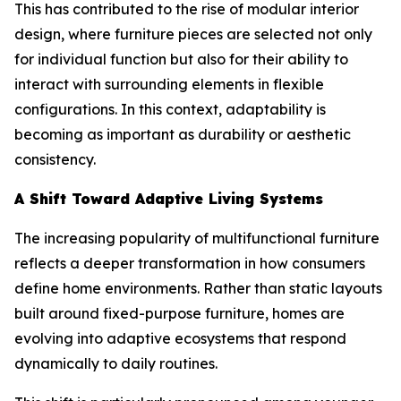
This has contributed to the rise of modular interior
design, where furniture pieces are selected not only
for individual function but also for their ability to
interact with surrounding elements in flexible
configurations. In this context, adaptability is
becoming as important as durability or aesthetic
consistency.
A Shift Toward Adaptive Living Systems
The increasing popularity of multifunctional furniture
reflects a deeper transformation in how consumers
define home environments. Rather than static layouts
built around fixed-purpose furniture, homes are
evolving into adaptive ecosystems that respond
dynamically to daily routines.