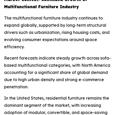
Multifunctional Furniture Industry
The multifunctional furniture industry continues to
expand globally, supported by long-term structural
drivers such as urbanization, rising housing costs, and
evolving consumer expectations around space
efficiency.
Recent forecasts indicate steady growth across sofa-
based multifunctional categories, with North America
accounting for a significant share of global demand
due to high urban density and strong e-commerce
penetration.
In the United States, residential furniture remains the
dominant segment of the market, with increasing
adoption of modular, convertible, and space-saving