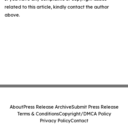
related to this article, kindly contact the author
above.
About
Press Release Archive
Submit Press Release
Terms & Conditions
Copyright/DMCA Policy
Privacy Policy
Contact