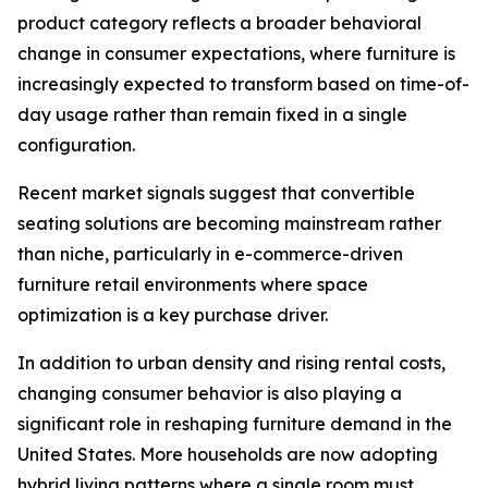
product category reflects a broader behavioral
change in consumer expectations, where furniture is
increasingly expected to transform based on time-of-
day usage rather than remain fixed in a single
configuration.
Recent market signals suggest that convertible
seating solutions are becoming mainstream rather
than niche, particularly in e-commerce-driven
furniture retail environments where space
optimization is a key purchase driver.
In addition to urban density and rising rental costs,
changing consumer behavior is also playing a
significant role in reshaping furniture demand in the
United States. More households are now adopting
hybrid living patterns where a single room must