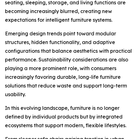
seating, sleeping, storage, and living functions are
becoming increasingly blurred, creating new
expectations for intelligent furniture systems.
Emerging design trends point toward modular
structures, hidden functionality, and adaptive
configurations that balance aesthetics with practical
performance. Sustainability considerations are also
playing a more prominent role, with consumers
increasingly favoring durable, long-life furniture
solutions that reduce waste and support long-term
usability.
In this evolving landscape, furniture is no longer
defined by individual products but by integrated
ecosystems that support modern, flexible lifestyles.
From sleeper sofa chairs gaining traction in urban