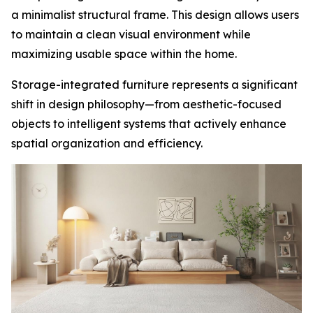
a minimalist structural frame. This design allows users
to maintain a clean visual environment while
maximizing usable space within the home.
Storage-integrated furniture represents a significant
shift in design philosophy—from aesthetic-focused
objects to intelligent systems that actively enhance
spatial organization and efficiency.