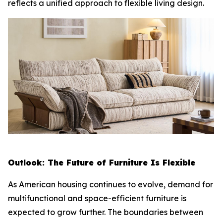
reflects a unified approach to flexible living design.
Outlook: The Future of Furniture Is Flexible
As American housing continues to evolve, demand for
multifunctional and space-efficient furniture is
expected to grow further. The boundaries between