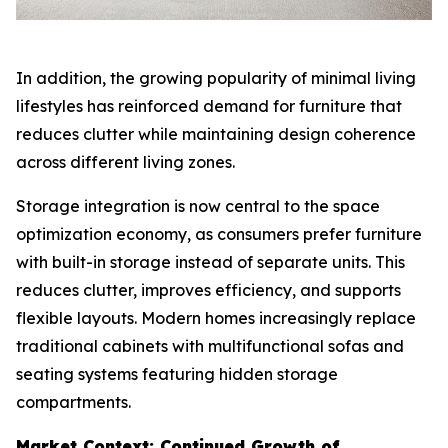
In addition, the growing popularity of minimal living
lifestyles has reinforced demand for furniture that
reduces clutter while maintaining design coherence
across different living zones.
Storage integration is now central to the space
optimization economy, as consumers prefer furniture
with built-in storage instead of separate units. This
reduces clutter, improves efficiency, and supports
flexible layouts. Modern homes increasingly replace
traditional cabinets with multifunctional sofas and
seating systems featuring hidden storage
compartments.
Market Context: Continued Growth of