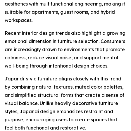
aesthetics with multifunctional engineering, making it
suitable for apartments, guest rooms, and hybrid
workspaces.
Recent interior design trends also highlight a growing
emotional dimension in furniture selection. Consumers
are increasingly drawn to environments that promote
calmness, reduce visual noise, and support mental
well-being through intentional design choices.
Japandi-style furniture aligns closely with this trend
by combining natural textures, muted color palettes,
and simplified structural forms that create a sense of
visual balance. Unlike heavily decorative furniture
styles, Japandi design emphasizes restraint and
purpose, encouraging users to create spaces that
feel both functional and restorative.