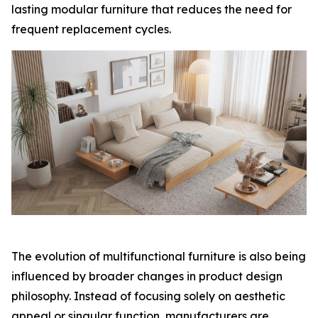
lasting modular furniture that reduces the need for
frequent replacement cycles.
The evolution of multifunctional furniture is also being
influenced by broader changes in product design
philosophy. Instead of focusing solely on aesthetic
appeal or singular function, manufacturers are