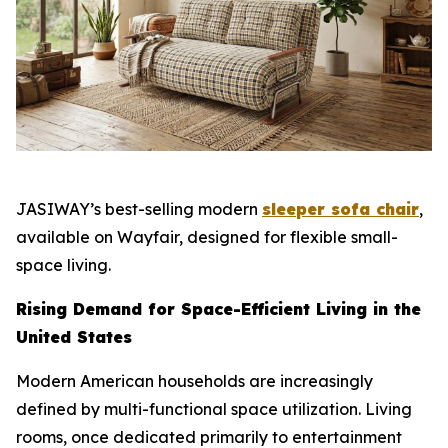
JASIWAY’s best-selling modern
sleeper sofa chair
,
available on Wayfair, designed for flexible small-
space living.
Rising Demand for Space-Efficient Living in the
United States
Modern American households are increasingly
defined by multi-functional space utilization. Living
rooms, once dedicated primarily to entertainment