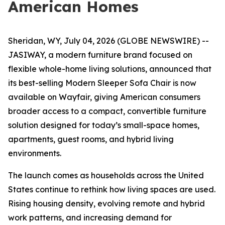
American Homes
Sheridan, WY, July 04, 2026 (GLOBE NEWSWIRE) --
JASIWAY, a modern furniture brand focused on
flexible whole-home living solutions, announced that
its best-selling Modern Sleeper Sofa Chair is now
available on Wayfair, giving American consumers
broader access to a compact, convertible furniture
solution designed for today’s small-space homes,
apartments, guest rooms, and hybrid living
environments.
The launch comes as households across the United
States continue to rethink how living spaces are used.
Rising housing density, evolving remote and hybrid
work patterns, and increasing demand for