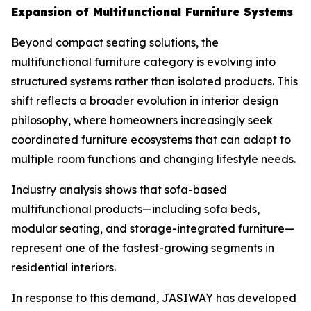
Expansion of Multifunctional Furniture Systems
Beyond compact seating solutions, the
multifunctional furniture category is evolving into
structured systems rather than isolated products. This
shift reflects a broader evolution in interior design
philosophy, where homeowners increasingly seek
coordinated furniture ecosystems that can adapt to
multiple room functions and changing lifestyle needs.
Industry analysis shows that sofa-based
multifunctional products—including sofa beds,
modular seating, and storage-integrated furniture—
represent one of the fastest-growing segments in
residential interiors.
In response to this demand, JASIWAY has developed