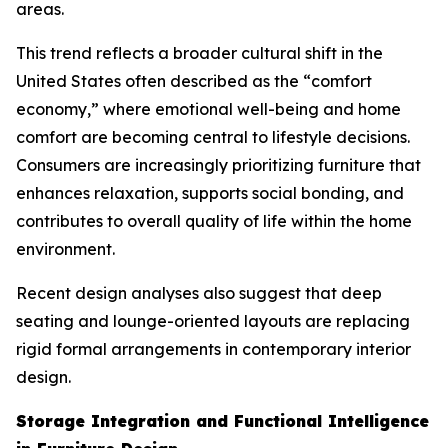
areas.
This trend reflects a broader cultural shift in the
United States often described as the “comfort
economy,” where emotional well-being and home
comfort are becoming central to lifestyle decisions.
Consumers are increasingly prioritizing furniture that
enhances relaxation, supports social bonding, and
contributes to overall quality of life within the home
environment.
Recent design analyses also suggest that deep
seating and lounge-oriented layouts are replacing
rigid formal arrangements in contemporary interior
design.
Storage Integration and Functional Intelligence