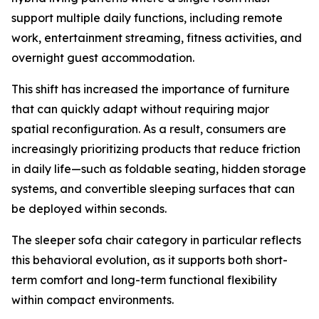
support multiple daily functions, including remote
work, entertainment streaming, fitness activities, and
overnight guest accommodation.
This shift has increased the importance of furniture
that can quickly adapt without requiring major
spatial reconfiguration. As a result, consumers are
increasingly prioritizing products that reduce friction
in daily life—such as foldable seating, hidden storage
systems, and convertible sleeping surfaces that can
be deployed within seconds.
The sleeper sofa chair category in particular reflects
this behavioral evolution, as it supports both short-
term comfort and long-term functional flexibility
within compact environments.