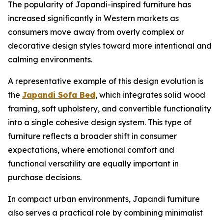
The popularity of Japandi-inspired furniture has
increased significantly in Western markets as
consumers move away from overly complex or
decorative design styles toward more intentional and
calming environments.
A representative example of this design evolution is
the
Japandi Sofa Bed
, which integrates solid wood
framing, soft upholstery, and convertible functionality
into a single cohesive design system. This type of
furniture reflects a broader shift in consumer
expectations, where emotional comfort and
functional versatility are equally important in
purchase decisions.
In compact urban environments, Japandi furniture
also serves a practical role by combining minimalist