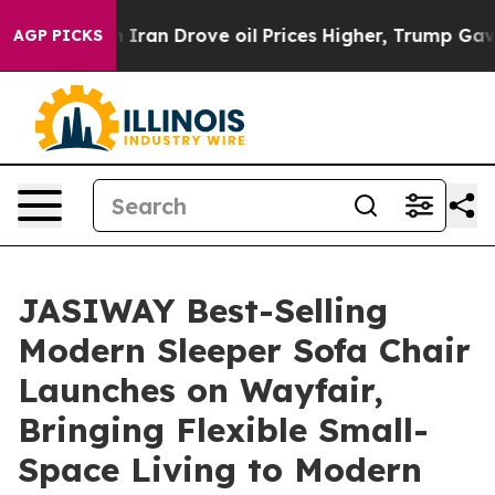
Iran Drove oil Prices Higher, Trump Gave Politically
AGP PICKS
JASIWAY Best-Selling
Modern Sleeper Sofa Chair
Launches on Wayfair,
Bringing Flexible Small-
Space Living to Modern