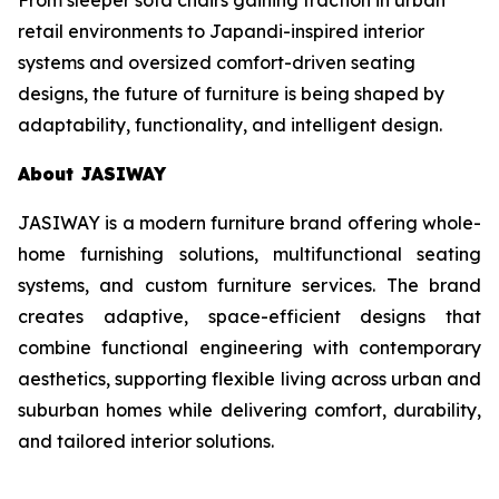
retail environments to Japandi-inspired interior
systems and oversized comfort-driven seating
designs, the future of furniture is being shaped by
adaptability, functionality, and intelligent design.
About JASIWAY
JASIWAY is a modern furniture brand offering whole-
home furnishing solutions, multifunctional seating
systems, and custom furniture services. The brand
creates adaptive, space-efficient designs that
combine functional engineering with contemporary
aesthetics, supporting flexible living across urban and
suburban homes while delivering comfort, durability,
and tailored interior solutions.