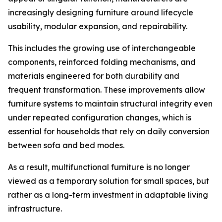
increasingly designing furniture around lifecycle
usability, modular expansion, and repairability.
This includes the growing use of interchangeable
components, reinforced folding mechanisms, and
materials engineered for both durability and
frequent transformation. These improvements allow
furniture systems to maintain structural integrity even
under repeated configuration changes, which is
essential for households that rely on daily conversion
between sofa and bed modes.
As a result, multifunctional furniture is no longer
viewed as a temporary solution for small spaces, but
rather as a long-term investment in adaptable living
infrastructure.