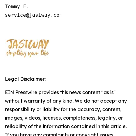
Tommy F.

service@jasiway.com
Legal Disclaimer:
EIN Presswire provides this news content "as is"
without warranty of any kind. We do not accept any
responsibility or liability for the accuracy, content,
images, videos, licenses, completeness, legality, or
reliability of the information contained in this article.
If you have any complaints or copyright issues