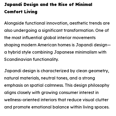
Japandi Design and the Rise of Minimal
Comfort Living
Alongside functional innovation, aesthetic trends are
also undergoing a significant transformation. One of
the most influential global interior movements
shaping modern American homes is Japandi design—
a hybrid style combining Japanese minimalism with
Scandinavian functionality.
Japandi design is characterized by clean geometry,
natural materials, neutral tones, and a strong
emphasis on spatial calmness. This design philosophy
aligns closely with growing consumer interest in
wellness-oriented interiors that reduce visual clutter
and promote emotional balance within living spaces.