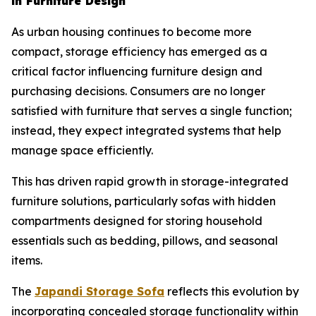
in Furniture Design
As urban housing continues to become more
compact, storage efficiency has emerged as a
critical factor influencing furniture design and
purchasing decisions. Consumers are no longer
satisfied with furniture that serves a single function;
instead, they expect integrated systems that help
manage space efficiently.
This has driven rapid growth in storage-integrated
furniture solutions, particularly sofas with hidden
compartments designed for storing household
essentials such as bedding, pillows, and seasonal
items.
The
Japandi Storage
Sofa
reflects this evolution by
incorporating concealed storage functionality within