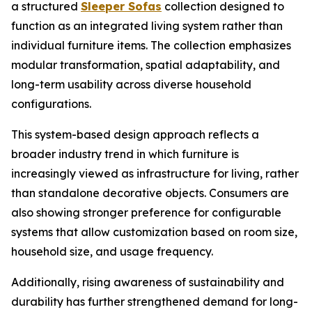
a structured
Sleeper Sofas
collection designed to
function as an integrated living system rather than
individual furniture items. The collection emphasizes
modular transformation, spatial adaptability, and
long-term usability across diverse household
configurations.
This system-based design approach reflects a
broader industry trend in which furniture is
increasingly viewed as infrastructure for living, rather
than standalone decorative objects. Consumers are
also showing stronger preference for configurable
systems that allow customization based on room size,
household size, and usage frequency.
Additionally, rising awareness of sustainability and
durability has further strengthened demand for long-