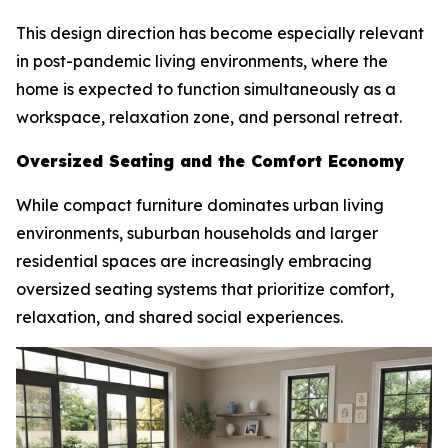
This design direction has become especially relevant
in post-pandemic living environments, where the
home is expected to function simultaneously as a
workspace, relaxation zone, and personal retreat.
Oversized Seating and the Comfort Economy
While compact furniture dominates urban living
environments, suburban households and larger
residential spaces are increasingly embracing
oversized seating systems that prioritize comfort,
relaxation, and shared social experiences.