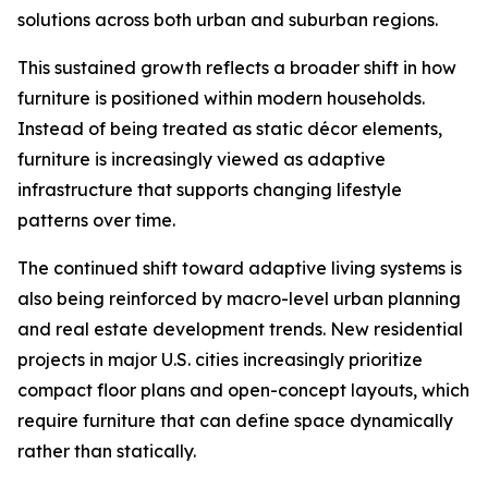
solutions across both urban and suburban regions.
This sustained growth reflects a broader shift in how
furniture is positioned within modern households.
Instead of being treated as static décor elements,
furniture is increasingly viewed as adaptive
infrastructure that supports changing lifestyle
patterns over time.
The continued shift toward adaptive living systems is
also being reinforced by macro-level urban planning
and real estate development trends. New residential
projects in major U.S. cities increasingly prioritize
compact floor plans and open-concept layouts, which
require furniture that can define space dynamically
rather than statically.