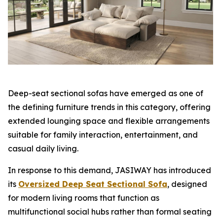
Deep-seat sectional sofas have emerged as one of
the defining furniture trends in this category, offering
extended lounging space and flexible arrangements
suitable for family interaction, entertainment, and
casual daily living.
In response to this demand, JASIWAY has introduced
its
Oversized Deep Seat Sectional Sofa
, designed
for modern living rooms that function as
multifunctional social hubs rather than formal seating