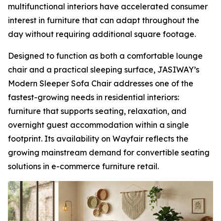
multifunctional interiors have accelerated consumer
interest in furniture that can adapt throughout the
day without requiring additional square footage.
Designed to function as both a comfortable lounge
chair and a practical sleeping surface, JASIWAY’s
Modern Sleeper Sofa Chair addresses one of the
fastest-growing needs in residential interiors:
furniture that supports seating, relaxation, and
overnight guest accommodation within a single
footprint. Its availability on Wayfair reflects the
growing mainstream demand for convertible seating
solutions in e-commerce furniture retail.