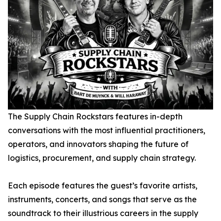
The Supply Chain Rockstars
features in-depth
conversations with the most influential practitioners,
operators, and innovators shaping the future of
logistics, procurement, and supply chain strategy.
Each episode features the guest’s favorite artists,
instruments, concerts, and songs that serve as the
soundtrack to their illustrious careers in the supply