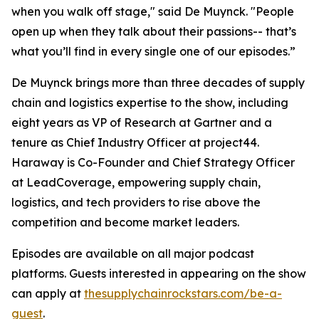
when you walk off stage," said De Muynck. "People
open up when they talk about their passions-- that’s
what you’ll find in every single one of our episodes.”
De Muynck brings more than three decades of supply
chain and logistics expertise to the show, including
eight years as VP of Research at Gartner and a
tenure as Chief Industry Officer at project44.
Haraway is Co-Founder and Chief Strategy Officer
at LeadCoverage, empowering supply chain,
logistics, and tech providers to rise above the
competition and become market leaders.
Episodes are available on all major podcast
platforms. Guests interested in appearing on the show
can apply at
thesupplychainrockstars.com/be-a-
guest
.