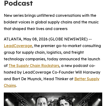
Podcast
New series brings unfiltered conversations with the
boldest voices in global supply chains and the music
that shaped their lives and careers
ATLANTA, May 08, 2026 (GLOBE NEWSWIRE) --
LeadCoverage
, the premier go-to-market consulting
group for supply chain, logistics, and freight
technology companies, today announced the launch
of
The Supply Chain Rockstars
, a new podcast co-
hosted by LeadCoverage Co-Founder Will Haraway
and Bart De Muynck, Head Thinker at
Better Supply
Chains
.