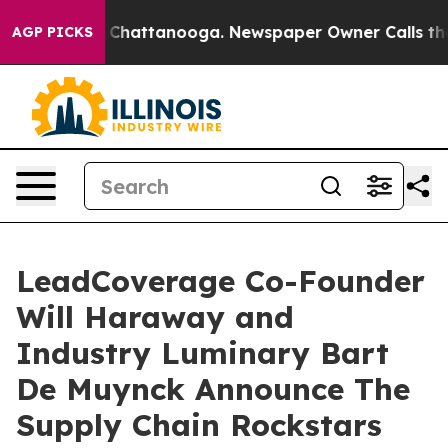
haos in Chattanooga. Newspaper Owner Calls the Peop
AGP PICKS
LeadCoverage Co-Founder
Will Haraway and
Industry Luminary Bart
De Muynck Announce The
Supply Chain Rockstars