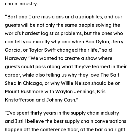
chain industry.
“Bart and I are musicians and audiophiles, and our
guests will be not only the same people solving the
world's hardest logistics problems, but the ones who
can tell you exactly why and when Bob Dylan, Jerry
Garcia, or Taylor Swift changed their life," said
Haraway. "We wanted to create a show where
guests could pass along what they've learned in their
career, while also telling us why they love The Salt
Shed in Chicago, or why Willie Nelson should be on
Mount Rushmore with Waylon Jennings, Kris
Kristofferson and Johnny Cash.”
"I've spent thirty years in the supply chain industry
and I still believe the best supply chain conversations
happen off the conference floor, at the bar and right