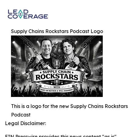
Supply Chains Rockstars Podcast Logo
This is a logo for the new Supply Chains Rockstars
Podcast
Legal Disclaimer:
EIN Presswire provides this news content "as is"