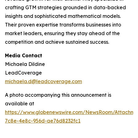
crafting GTM strategies grounded in data-backed
insights and sophisticated mathematical models.
Their proven expertise transforms businesses into
market leaders, ensuring they stay ahead of the
competition and achieve sustained success.
Media Contact
Michaela Dildine
LeadCoverage
michaela.d@leadcoverage.com
A photo accompanying this announcement is
available at
https://www.globenewswire.com/NewsRoom/Attachme
7c8e-4e8c-956d-ae76d8232fc1