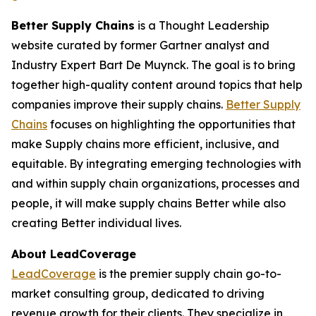
Better Supply Chains
is a Thought Leadership
website curated by former Gartner analyst and
Industry Expert Bart De Muynck. The goal is to bring
together high-quality content around topics that help
companies improve their supply chains.
Better Supply
Chains
focuses on highlighting the opportunities that
make Supply chains more efficient, inclusive, and
equitable. By integrating emerging technologies with
and within supply chain organizations, processes and
people, it will make supply chains Better while also
creating Better individual lives.
About LeadCoverage
LeadCoverage
is the premier supply chain go-to-
market consulting group, dedicated to driving
revenue growth for their clients. They specialize in