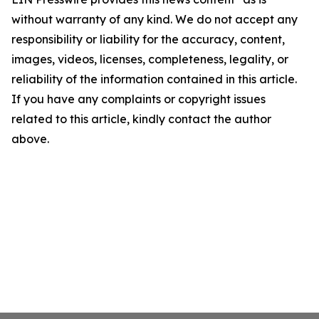
without warranty of any kind. We do not accept any
responsibility or liability for the accuracy, content,
images, videos, licenses, completeness, legality, or
reliability of the information contained in this article.
If you have any complaints or copyright issues
related to this article, kindly contact the author
above.