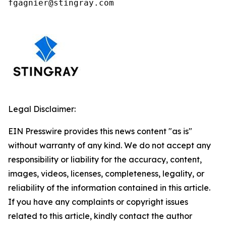
fgagnier@stingray.com
Legal Disclaimer:
EIN Presswire provides this news content "as is"
without warranty of any kind. We do not accept any
responsibility or liability for the accuracy, content,
images, videos, licenses, completeness, legality, or
reliability of the information contained in this article.
If you have any complaints or copyright issues
related to this article, kindly contact the author