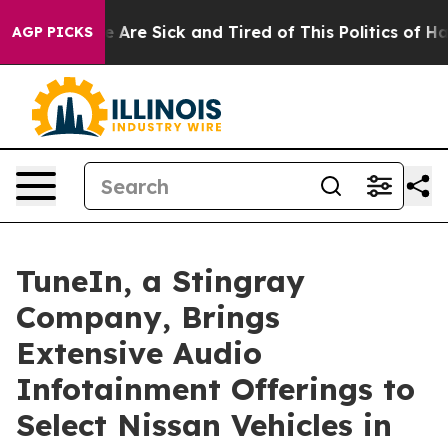
: “People Are Sick and Tired of This Politics of Hatre
AGP PICKS
TuneIn, a Stingray
Company, Brings
Extensive Audio
Infotainment Offerings to
Select Nissan Vehicles in