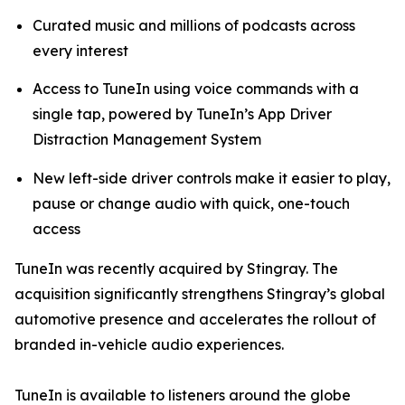
Curated music and millions of podcasts across
every interest
Access to TuneIn using voice commands with a
single tap, powered by TuneIn’s App Driver
Distraction Management System
New left-side driver controls make it easier to play,
pause or change audio with quick, one-touch
access
TuneIn was recently acquired by Stingray. The
acquisition significantly strengthens Stingray’s global
automotive presence and accelerates the rollout of
branded in-vehicle audio experiences.
TuneIn is available to listeners around the globe