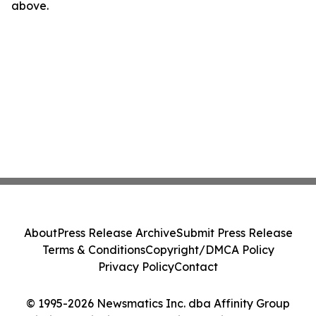
above.
About
Press Release Archive
Submit Press Release
Terms & Conditions
Copyright/DMCA Policy
Privacy Policy
Contact
© 1995-2026 Newsmatics Inc. dba Affinity Group