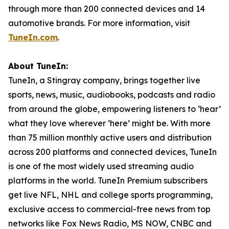
through more than 200 connected devices and 14
automotive brands. For more information, visit
TuneIn.com
.
About TuneIn:
TuneIn, a Stingray company, brings together live
sports, news, music, audiobooks, podcasts and radio
from around the globe, empowering listeners to ‘hear’
what they love wherever ‘here’ might be. With more
than 75 million monthly active users and distribution
across 200 platforms and connected devices, TuneIn
is one of the most widely used streaming audio
platforms in the world. TuneIn Premium subscribers
get live NFL, NHL and college sports programming,
exclusive access to commercial-free news from top
networks like Fox News Radio, MS NOW, CNBC and