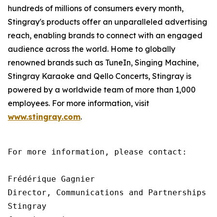
hundreds of millions of consumers every month,
Stingray's products offer an unparalleled advertising
reach, enabling brands to connect with an engaged
audience across the world. Home to globally
renowned brands such as TuneIn, Singing Machine,
Stingray Karaoke and Qello Concerts, Stingray is
powered by a worldwide team of more than 1,000
employees. For more information, visit
www.stingray.com
.
For more information, please contact:

Frédérique Gagnier

Director, Communications and Partnerships

Stingray
