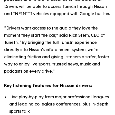
Drivers will be able to access TuneIn through Nissan
and INFINITI vehicles equipped with Google built-in.
“Drivers want access to the audio they love the
moment they start the car,” said Rich Stern, CEO of
TuneIn. “By bringing the full TuneIn experience
directly into Nissan’s infotainment system, we’re
eliminating friction and giving listeners a safer, faster
way to enjoy live sports, trusted news, music and
podcasts on every drive.”
Key listening features for Nissan drivers:
Live play‑by‑play from major professional leagues
and leading collegiate conferences, plus in-depth
sports talk