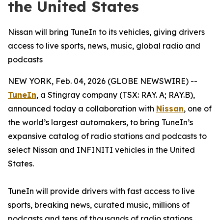
the United States
Nissan will bring TuneIn to its vehicles, giving drivers
access to live sports, news, music, global radio and
podcasts
NEW YORK, Feb. 04, 2026 (GLOBE NEWSWIRE) --
TuneIn
, a Stingray company (TSX: RAY. A; RAY.B),
announced today a collaboration with
Nissan
, one of
the world’s largest automakers, to bring TuneIn’s
expansive catalog of radio stations and podcasts to
select Nissan and INFINITI vehicles in the United
States.
TuneIn will provide drivers with fast access to live
sports, breaking news, curated music, millions of
podcasts and tens of thousands of radio stations.