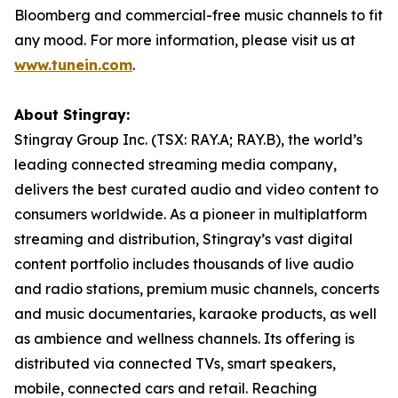
Bloomberg and commercial-free music channels to fit
any mood. For more information, please visit us at
www.tunein.com
.
About Stingray:
Stingray Group Inc. (TSX: RAY.A; RAY.B), the world’s
leading connected streaming media company,
delivers the best curated audio and video content to
consumers worldwide. As a pioneer in multiplatform
streaming and distribution, Stingray’s vast digital
content portfolio includes thousands of live audio
and radio stations, premium music channels, concerts
and music documentaries, karaoke products, as well
as ambience and wellness channels. Its offering is
distributed via connected TVs, smart speakers,
mobile, connected cars and retail. Reaching