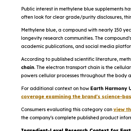
Public interest in methylene blue supplements h
often look for clear grade/purity disclosures, th
Methylene blue, a compound with nearly 150 year
longevity research communities. The compound'
academic publications, and social media platfor
According to published scientific literature, met
chain
. The electron transport chain is the cell
powers cellular processes throughout the body a
For additional context on how
Earth Harmony U
coverage examining the brand's science-ba
Consumers evaluating this category can
view t
the company's complete published product infor
Ingredient-Level Research Context for Ear