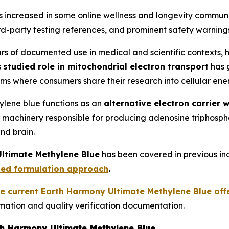
as increased in some online wellness and longevity commun
ird-party testing references, and prominent safety warning
s of documented use in medical and scientific contexts, 
s
studied role in mitochondrial electron transport
has 
ms where consumers share their research into cellular ene
hylene blue functions as an
alternative electron carrier 
ular machinery responsible for producing adenosine triphos
nd brain.
ltimate Methylene Blue
has been covered in previous in
sed formulation approach
.
he current Earth Harmony Ultimate Methylene Blue off
mation and quality verification documentation.
th Harmony Ultimate Methylene Blue