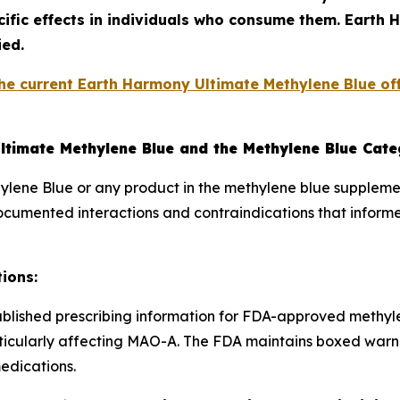
ific effects in individuals who consume them. Earth
ied.
he current Earth Harmony Ultimate Methylene Blue off
ltimate Methylene Blue and the Methylene Blue Cat
lene Blue or any product in the methylene blue suppleme
documented interactions and contraindications that infor
ions:
blished prescribing information for FDA-approved methyl
rticularly affecting MAO-A. The FDA maintains boxed war
edications.