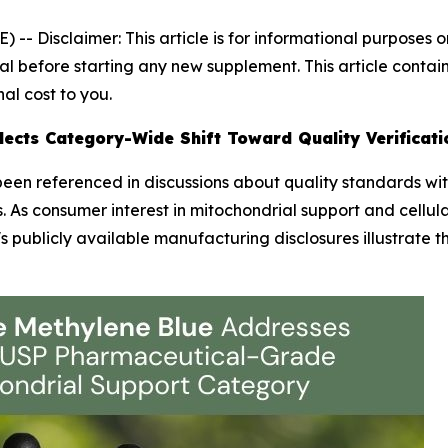
E) --
Disclaimer: This article is for informational purposes
l before starting any new supplement. This article contains
al cost to you.
ects Category-Wide Shift Toward Quality Verificati
een referenced in discussions about quality standards wi
 As consumer interest in mitochondrial support and cellul
 publicly available manufacturing disclosures illustrate 