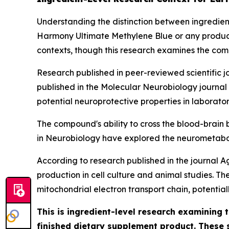
Understanding the distinction between ingredient-
Harmony Ultimate Methylene Blue or any product 
contexts, though this research examines the com
Research published in peer-reviewed scientific j
published in the
Molecular Neurobiology
journal
potential neuroprotective properties in laborat
The compound's ability to cross the blood-brain b
in Neurobiology
have explored the neurometaboli
According to research published in the journal
A
production in cell culture and animal studies. T
mitochondrial electron transport chain, potentia
This is ingredient-level research examining
finished dietary supplement product. These 