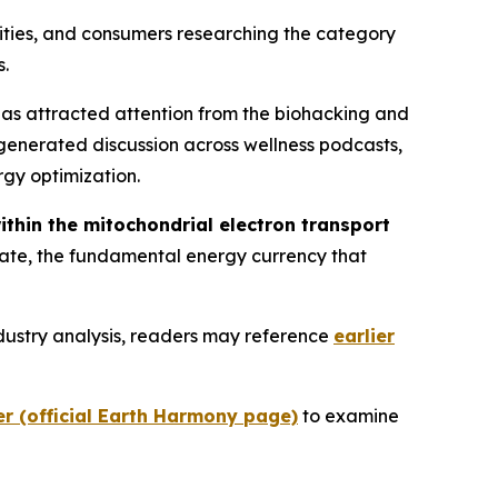
ities, and consumers researching the category
s.
has attracted attention from the biohacking and
generated discussion across wellness podcasts,
rgy optimization.
within the mitochondrial electron transport
phate, the fundamental energy currency that
dustry analysis, readers may reference
earlier
er (official Earth Harmony page)
to examine