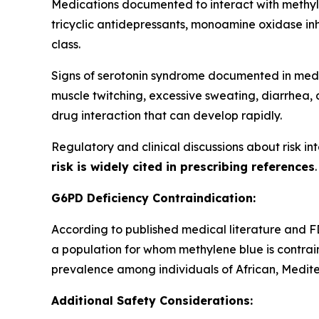
Medications documented to interact with methy
tricyclic antidepressants, monoamine oxidase inh
class.
Signs of serotonin syndrome documented in medica
muscle twitching, excessive sweating, diarrhea, 
drug interaction that can develop rapidly.
Regulatory and clinical discussions about risk in
risk is widely cited in prescribing references
G6PD Deficiency Contraindication:
According to published medical literature and FD
a population for whom methylene blue is contrai
prevalence among individuals of African, Medit
Additional Safety Considerations: