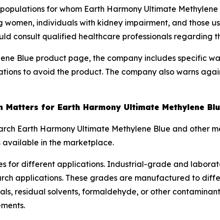
l populations for whom Earth Harmony Ultimate Methylene
ng women, individuals with kidney impairment, and those u
uld consult qualified healthcare professionals regarding th
ene Blue product page, the company includes specific wa
ations to avoid the product. The company also warns agai
 Matters for Earth Harmony Ultimate Methylene Bl
arch Earth Harmony Ultimate Methylene Blue and other me
 available in the marketplace.
s for different applications. Industrial-grade and labora
arch applications. These grades are manufactured to diff
, residual solvents, formaldehyde, or other contaminan
ements.