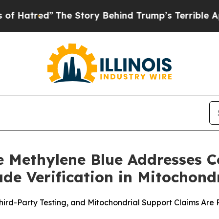
Story Behind Trump’s Terrible Approval Rating
B
 Methylene Blue Addresses 
e Verification in Mitochond
Third-Party Testing, and Mitochondrial Support Claims Ar