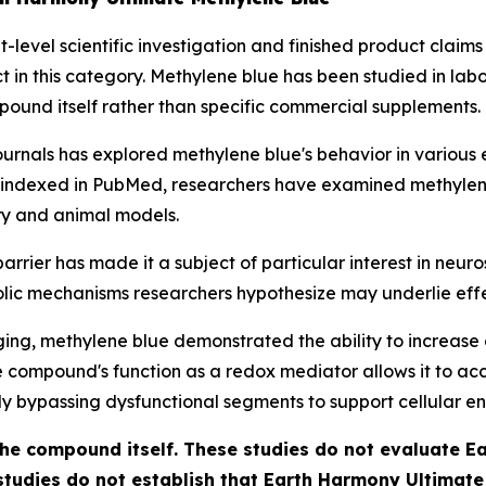
level scientific investigation and finished product claims
in this category. Methylene blue has been studied in lab
pound itself rather than specific commercial supplements.
ournals has explored methylene blue's behavior in various 
 indexed in PubMed, researchers have examined methylene b
ory and animal models.
arrier has made it a subject of particular interest in neur
c mechanisms researchers hypothesize may underlie effec
ging
, methylene blue demonstrated the ability to increas
he compound's function as a redox mediator allows it to ac
lly bypassing dysfunctional segments to support cellular e
 the compound itself. These studies do not evaluate 
studies do not establish that Earth Harmony Ultimat