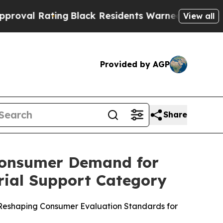
lack Residents Warned of Abusive Cops for Years
View all
Provided by AGP
Share
Consumer Demand for
rial Support Category
e Reshaping Consumer Evaluation Standards for