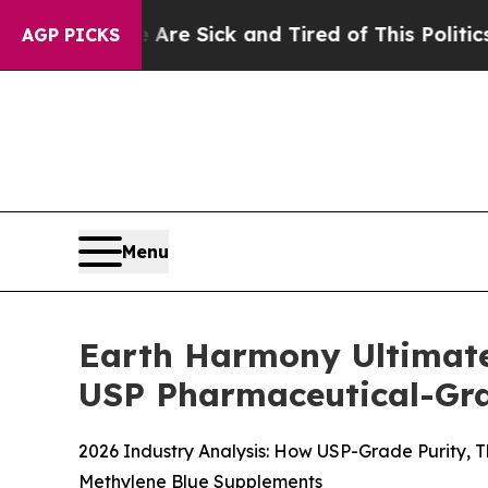
re Sick and Tired of This Politics of Hatred”
The 
AGP PICKS
Menu
Earth Harmony Ultimate
USP Pharmaceutical-Grad
2026 Industry Analysis: How USP-Grade Purity, 
Methylene Blue Supplements