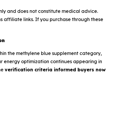
 only and does not constitute medical advice.
 affiliate links. If you purchase through these
on
thin the methylene blue supplement category,
ar energy optimization continues appearing in
the
verification criteria informed buyers now