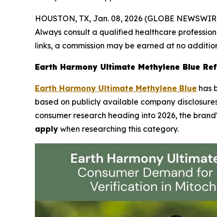
HOUSTON, TX, Jan. 08, 2026 (GLOBE NEWSWIR
Always consult a qualified healthcare professiona
links, a commission may be earned at no addition
Earth Harmony Ultimate Methylene Blue Refl
Earth Harmony Ultimate Methylene Blue
has b
based on publicly available company disclosures.
consumer research heading into 2026, the brand's
apply
when researching this category.