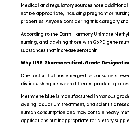
Medical and regulatory sources note additiona
not be appropriate, including pregnant or nursi
properties. Anyone considering this category sho
According to the Earth Harmony Ultimate Methyl
nursing, and advising those with G6PD gene mut
substances that increase serotonin.
Why USP Pharmaceutical-Grade Designation
One factor that has emerged as consumers rese
distinguishing between different product grades
Methylene blue is manufactured in various grade
dyeing, aquarium treatment, and scientific rese
human consumption and may contain heavy metals
applications but inappropriate for dietary suppl