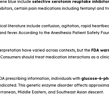
lene blue include
selective serotonin reuptake inhibito
ibitors, certain pain medications including fentanyl and t
l literature include confusion, agitation, rapid heartbeat
and fever. According to the Anesthesia Patient Safety Found
terpretation have varied across contexts, but the
FDA warn
. Consumers should treat medication interactions as a clini
A prescribing information, individuals with
glucose-6-ph
ndicated. This genetic enzyme disorder affects approximat
erranean, Middle Eastern, and Southeast Asian descent.