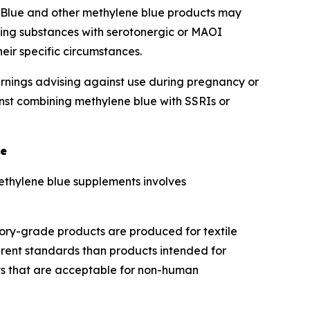
 Blue and other methylene blue products may
sing substances with serotonergic or MAOI
eir specific circumstances.
rnings advising against use during pregnancy or
nst combining methylene blue with SSRIs or
ue
thylene blue supplements involves
tory-grade products are produced for textile
erent standards than products intended for
ts that are acceptable for non-human