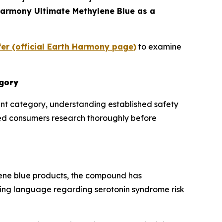
 Harmony Ultimate Methylene Blue as a
er (official Earth Harmony page)
to examine
egory
nt category, understanding established safety
med consumers research thoroughly before
ene blue products, the compound has
ning language regarding serotonin syndrome risk