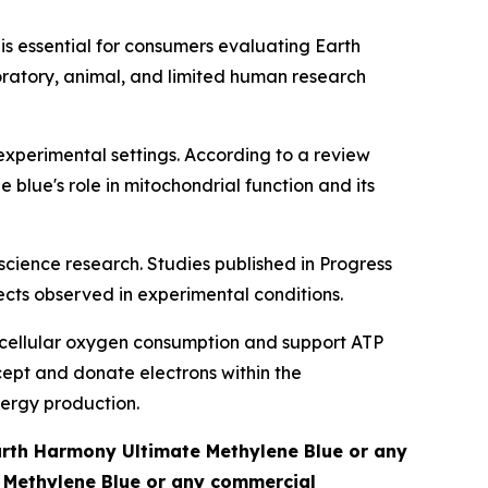
 is essential for consumers evaluating Earth
oratory, animal, and limited human research
experimental settings. According to a review
lue's role in mitochondrial function and its
oscience research. Studies published in
Progress
ts observed in experimental conditions.
e cellular oxygen consumption and support ATP
cept and donate electrons within the
nergy production.
Earth Harmony Ultimate Methylene Blue or any
e Methylene Blue or any commercial