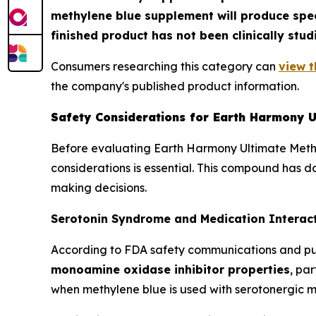
methylene blue supplement will produce spec
finished product has not been clinically stud
Consumers researching this category can
view t
the company's published product information.
Safety Considerations for Earth Harmony U
Before evaluating Earth Harmony Ultimate Methy
considerations is essential. This compound has 
making decisions.
Serotonin Syndrome and Medication Interact
According to FDA safety communications and pu
monoamine oxidase inhibitor properties
, pa
when methylene blue is used with serotonergic m