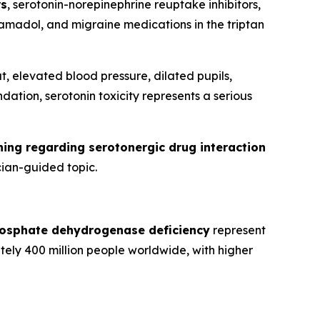
rs
, serotonin-norepinephrine reuptake inhibitors,
ramadol, and migraine medications in the triptan
, elevated blood pressure, dilated pupils,
ation, serotonin toxicity represents a serious
ing regarding serotonergic drug interaction
cian-guided topic.
osphate dehydrogenase deficiency
represent
ely 400 million people worldwide, with higher