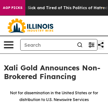
le Are Sick and Tired of This Politics of Hatred”
The S
AGP PICKS
Xali Gold Announces Non-
Brokered Financing
Not for dissemination in the United States or for
distribution to U.S. Newswire Services