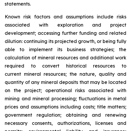
statements.
Known risk factors and assumptions include risks
associated with exploration and project
development; accessing further funding and related
dilution: continuing its projected growth, or being fully
able to implement its business strategies; the
calculation of
mineral resources and additional work
required to convert historical resources to
current
mineral resources; th
e nature, quality and
quantity of any mineral deposits that may be located
on the project; operational risks associated with
mining and mineral processing; fluctuations in metal
prices and assumptions including costs; title matters;
government regulation; obtaining and renewing
necessary consents, authorizations, licenses and