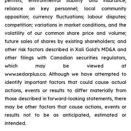
permits; environmental liability and insurance;
reliance on key personnel; local community
opposition; currency fluctuations; labour disputes;
competition; variations in market conditions, and the
volatility of our common share price and volume;
future sales of shares by existing shareholders; and
other risk factors described in
Xali Gold’s MD&A
and
other filings with Canadian securities regulators,
which may be viewed at
www.sedarplus.ca.
Although
we have attempted to
identify important factors that could cause actual
actions, events or results to differ materially from
those described in forward-looking statements, there
may be other factors that cause actions, events or
results not to be as anticipated, estimated or
intended.