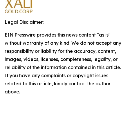
Legal Disclaimer:
EIN Presswire provides this news content "as is"
without warranty of any kind. We do not accept any
responsibility or liability for the accuracy, content,
images, videos, licenses, completeness, legality, or
reliability of the information contained in this article.
If you have any complaints or copyright issues
related to this article, kindly contact the author
above.