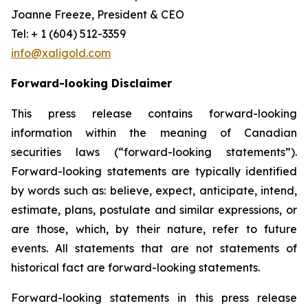
Joanne Freeze, President & CEO
Tel: + 1 (604) 512-3359
info@xaligold.com
Forward-looking Disclaimer
This press release contains forward-looking
information within the meaning of Canadian
securities laws (“forward-looking statements”).
Forward-looking statements are typically identified
by words such as: believe, expect, anticipate, intend,
estimate, plans, postulate and similar expressions, or
are those, which, by their nature, refer to future
events. All statements that are not statements of
historical fact are forward-looking statements.
Forward-looking statements in this press release