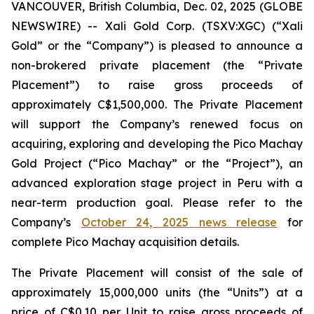
VANCOUVER, British Columbia, Dec. 02, 2025 (GLOBE
NEWSWIRE) -- Xali Gold Corp. (TSXV:XGC) (“Xali
Gold” or the “Company”) is pleased to announce a
non-brokered private placement (the “Private
Placement”) to raise gross proceeds of
approximately C$1,500,000. The Private Placement
will support the Company’s renewed focus on
acquiring, exploring and developing the Pico Machay
Gold Project (“Pico Machay” or the “Project”), an
advanced exploration stage project in Peru with a
near-term production goal. Please refer to the
Company’s
October 24, 2025 news release
for
complete Pico Machay acquisition details.
The Private Placement will consist of the sale of
approximately 15,000,000 units (the “Units”) at a
price of C$0.10 per Unit to raise gross proceeds of