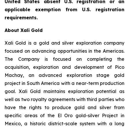
United States absent U.S. registration or an
applicable exemption from U.S. registration
requirements.
About Xali Gold
Xali Gold is a gold and silver exploration company
focused on advancing opportunities in the Americas.
The Company is focused on completing the
acquisition, exploration and development of Pico
Machay, an advanced exploration stage gold
project in South America with a near-term production
goal. Xali Gold maintains exploration potential as
well as two royalty agreements with third parties who
have the rights to produce gold and silver from
specific areas of the El Oro gold-silver Project in
Mexico, a historic district-scale system with a long