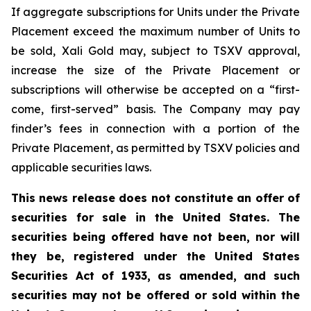
If aggregate subscriptions for Units under the Private
Placement exceed the maximum number of Units to
be sold, Xali Gold may, subject to TSXV approval,
increase the size of the Private Placement or
subscriptions will otherwise be accepted on a “first-
come, first-served” basis. The Company may pay
finder’s fees in connection with a portion of the
Private Placement, as permitted by TSXV policies and
applicable securities laws.
This news release does not constitute an offer of
securities for sale in the United States. The
securities being offered have not been, nor will
they be, registered under the United States
Securities Act of 1933, as amended, and such
securities may not be offered or sold within the