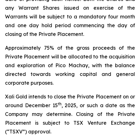
any Warrant Shares issued on exercise of the
Warrants will be subject to a mandatory four month
and one day hold period commencing the day of
closing of the Private Placement.
Approximately 75% of the gross proceeds of the
Private Placement will be allocated to the acquisition
and exploration of Pico Machay, with the balance
directed towards working capital and general
corporate purposes.
Xali Gold intends to close the Private Placement on or
th
around December 15
, 2025, or such a date as the
Company may determine. Closing of the Private
Placement is subject to TSX Venture Exchange
(“TSXV”) approval.