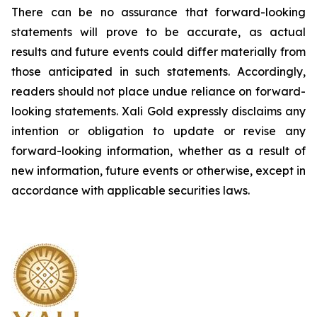
There can be no assurance that forward-looking
statements will prove to be accurate, as actual
results and future events could differ materially from
those anticipated in such statements. Accordingly,
readers should not place undue reliance on forward-
looking statements.
Xali Gold expressly disclaims any
intention or obligation to update or revise any
forward-looking information, whether as a result of
new information, future events or otherwise, except in
accordance with applicable securities laws.