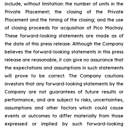
include, without limitation:
the number of units in the
Private Placement; the closing of the Private
Placement and the timing of the closing; and the use
of closing proceeds for acquisition of Pico Machay.
These forward-looking statements are made as of
the date of this press release. Although the Company
believes the forward-looking statements in this press
release are reasonable, it can give no assurance that
the expectations and assumptions in such statements
will prove to be correct. The Company cautions
investors that any forward-looking statements by the
Company are not guarantees of future results or
performance, and are subject to risks, uncertainties,
assumptions and other factors which could cause
events or outcomes to differ materially from those
expressed or implied by such forward-looking