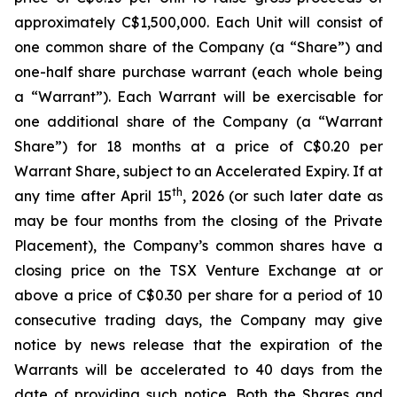
approximately C$1,500,000. Each Unit will consist of
one common share of the Company (a “Share”) and
one-half share purchase warrant (each whole being
a “Warrant”). Each Warrant will be exercisable for
one additional share of the Company (a “Warrant
Share”) for 18 months at a price of C$0.20 per
Warrant Share, subject to an Accelerated Expiry. If at
th
any time after April 15
, 2026 (or such later date as
may be four months from the closing of the Private
Placement), the Company’s common shares have a
closing price on the TSX Venture Exchange at or
above a price of C$0.30 per share for a period of 10
consecutive trading days, the Company may give
notice by news release that the expiration of the
Warrants will be accelerated to 40 days from the
date of providing such notice. Both the Shares and