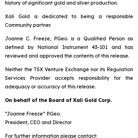
history of significant gold and silver production.
Xali Gold is dedicated to being a responsible
Community partner.
Joanne C. Freeze, P.Geo. is a Qualified Person as
defined by National Instrument 43-101 and has
reviewed and approved the contents of this release.
Neither the TSX Venture Exchange nor its Regulation
Services Provider accepts responsibility for the
adequacy or accuracy of this release.
On behalf of the Board of Xali Gold Corp.
“Joanne Freeze” P.Geo.
President, CEO and Director
For further information please contact: