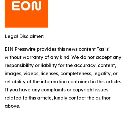
Legal Disclaimer:
EIN Presswire provides this news content "as is"
without warranty of any kind. We do not accept any
responsibility or liability for the accuracy, content,
images, videos, licenses, completeness, legality, or
reliability of the information contained in this article.
If you have any complaints or copyright issues
related to this article, kindly contact the author
above.