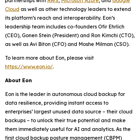
partnerships with
AWS
,
Microsoft Azure
, and
Google
Cloud
as well as other technology leaders to extend
its platform’s reach and interoperability. Eon’s
leadership team includes co-founders Ofir Ehrlich
(CEO), Gonen Stein (President) and Ron Kimchi (CTO),
as well as Avi Biton (CFO) and Moshe Milman (CSO).
To learn more about Eon, please visit
https://www.eon.io/
.
About Eon
Eon is the leader in autonomous cloud backup for
data resilience, providing instant access to
enterprises’ largest unused data source – their cloud
backups – to unlock their true potential and make
them immediately useful for AI and analytics. As the
first cloud backup posture management (CBPM)