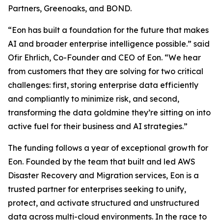
Partners, Greenoaks, and BOND.
“Eon has built a foundation for the future that makes
AI and broader enterprise intelligence possible.” said
Ofir Ehrlich, Co-Founder and CEO of Eon. “We hear
from customers that they are solving for two critical
challenges: first, storing enterprise data efficiently
and compliantly to minimize risk, and second,
transforming the data goldmine they’re sitting on into
active fuel for their business and AI strategies.”
The funding follows a year of exceptional growth for
Eon. Founded by the team that built and led AWS
Disaster Recovery and Migration services, Eon is a
trusted partner for enterprises seeking to unify,
protect, and activate structured and unstructured
data across multi-cloud environments. In the race to