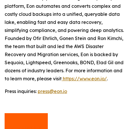
platform, Eon automates and converts complex and
costly cloud backups into a unified, queryable data
lake, enabling fast and easy data recovery,
simplifying compliance, and powering deep analytics.
Founded by Ofir Ehrlich, Gonen Stein and Ron Kimchi,
the team that built and led the AWS Disaster
Recovery and Migration services, Eon is backed by
Sequoia, Lightspeed, Greenoaks, BOND, Elad Gil and
dozens of industry leaders. For more information and
to learn more, please visit
https://www.eon.io/
.
Press inquiries:
press@eon.io