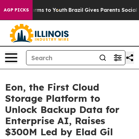
 Abate Harms to Youth
Brazil Gives Parents Social Medi
AGP PICKS
Eon, the First Cloud
Storage Platform to
Unlock Backup Data for
Enterprise AI, Raises
$300M Led by Elad Gil