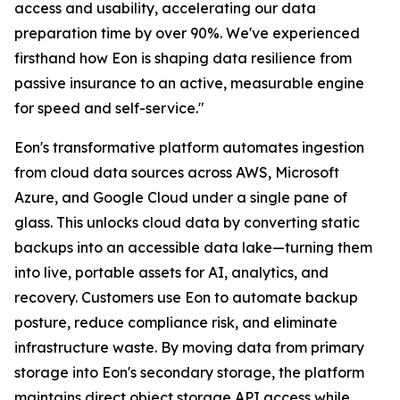
access and usability, accelerating our data
preparation time by over 90%. We've experienced
firsthand how Eon is shaping data resilience from
passive insurance to an active, measurable engine
for speed and self-service."
Eon's transformative platform automates ingestion
from cloud data sources across AWS, Microsoft
Azure, and Google Cloud under a single pane of
glass. This unlocks cloud data by converting static
backups into an accessible data lake—turning them
into live, portable assets for AI, analytics, and
recovery. Customers use Eon to automate backup
posture, reduce compliance risk, and eliminate
infrastructure waste. By moving data from primary
storage into Eon's secondary storage, the platform
maintains direct object storage API access while