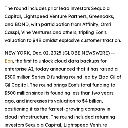
The round includes prior lead investors Sequoia
Capital, Lightspeed Venture Partners, Greenoaks,
and BOND, with participation from Affinity, Omri
Casspi, Vine Ventures and others, tripling Eon’s
valuation to $4B amidst explosive customer traction.
NEW YORK, Dec. 02, 2025 (GLOBE NEWSWIRE) --
Eon
, the first to unlock cloud data backups for
enterprise AI, today announced that it has raised a
$300 million Series D funding round led by Elad Gil of
Gil Capital. The round brings Eon’s total funding to
$500 million since its founding less than two years
ago, and increases its valuation to $4 billion,
positioning it as the fastest-growing company in
cloud infrastructure. The round included returning
investors Sequoia Capital, Lightspeed Venture