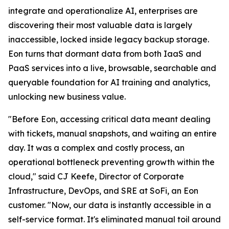
integrate and operationalize AI, enterprises are
discovering their most valuable data is largely
inaccessible, locked inside legacy backup storage.
Eon turns that dormant data from both IaaS and
PaaS services into a live, browsable, searchable and
queryable foundation for AI training and analytics,
unlocking new business value.
"Before Eon, accessing critical data meant dealing
with tickets, manual snapshots, and waiting an entire
day. It was a complex and costly process, an
operational bottleneck preventing growth within the
cloud," said CJ Keefe, Director of Corporate
Infrastructure, DevOps, and SRE at SoFi, an Eon
customer. "Now, our data is instantly accessible in a
self-service format. It's eliminated manual toil around