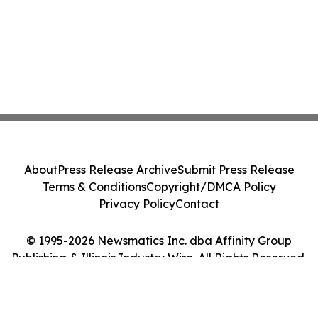
About
Press Release Archive
Submit Press Release
Terms & Conditions
Copyright/DMCA Policy
Privacy Policy
Contact
© 1995-2026 Newsmatics Inc. dba Affinity Group
Publishing & Illinois Industry Wire. All Rights Reserved.
Cookie Settings / Your Privacy Choices