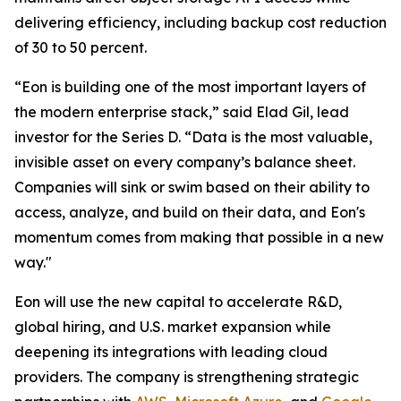
delivering efficiency, including backup cost reduction
of 30 to 50 percent.
“Eon is building one of the most important layers of
the modern enterprise stack,” said Elad Gil, lead
investor for the Series D. “Data is the most valuable,
invisible asset on every company’s balance sheet.
Companies will sink or swim based on their ability to
access, analyze, and build on their data, and Eon's
momentum comes from making that possible in a new
way."
Eon will use the new capital to accelerate R&D,
global hiring, and U.S. market expansion while
deepening its integrations with leading cloud
providers. The company is strengthening strategic