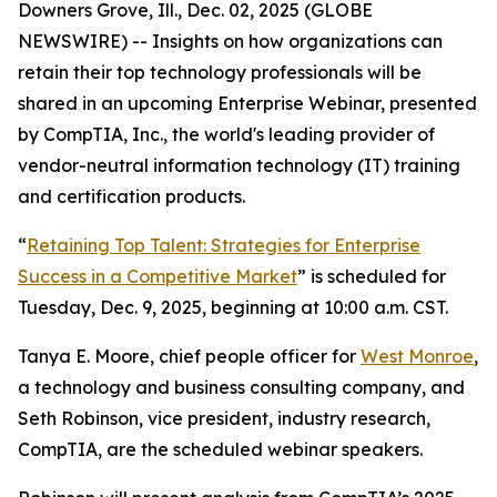
Downers Grove, Ill., Dec. 02, 2025 (GLOBE
NEWSWIRE) -- Insights on how organizations can
retain their top technology professionals will be
shared in an upcoming Enterprise Webinar, presented
by CompTIA, Inc., the world's leading provider of
vendor-neutral information technology (IT) training
and certification products.
“
Retaining Top Talent: Strategies for Enterprise
Success in a Competitive Market
” is scheduled for
Tuesday, Dec. 9, 2025, beginning at 10:00 a.m. CST.
Tanya E. Moore, chief people officer for
West Monroe
,
a technology and business consulting company, and
Seth Robinson, vice president, industry research,
CompTIA, are the scheduled webinar speakers.