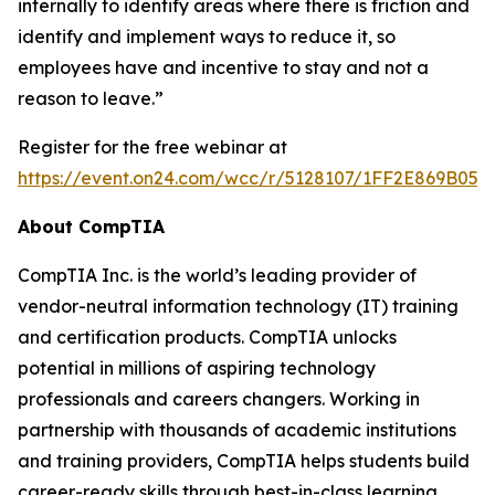
internally to identify areas where there is friction and
identify and implement ways to reduce it, so
employees have and incentive to stay and not a
reason to leave.”
Register for the free webinar at
https://event.on24.com/wcc/r/5128107/1FF2E869B05
About CompTIA
CompTIA Inc. is the world’s leading provider of
vendor-neutral information technology (IT) training
and certification products. CompTIA unlocks
potential in millions of aspiring technology
professionals and careers changers. Working in
partnership with thousands of academic institutions
and training providers, CompTIA helps students build
career-ready skills through best-in-class learning