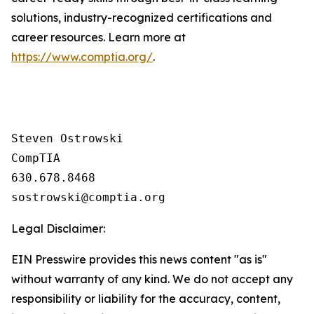
solutions, industry-recognized certifications and
career resources. Learn more at
https://www.comptia.org/
.
Steven Ostrowski

CompTIA

630.678.8468

Legal Disclaimer:
EIN Presswire provides this news content "as is"
without warranty of any kind. We do not accept any
responsibility or liability for the accuracy, content,