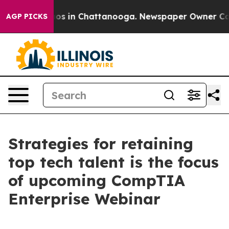
llapse
Chaos in Chattanooga. Newspaper Owner Calls t
AGP PICKS
Strategies for retaining
top tech talent is the focus
of upcoming CompTIA
Enterprise Webinar