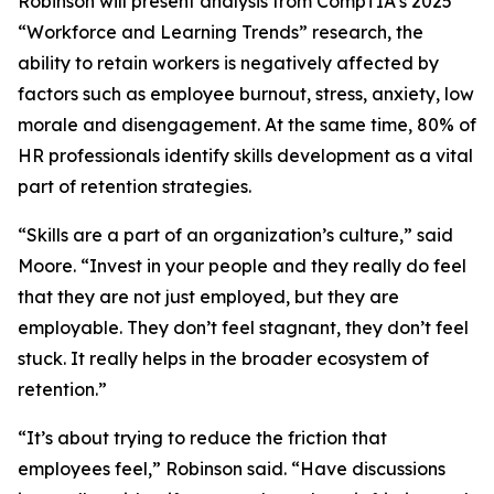
Robinson will present analysis from CompTIA’s 2025
“Workforce and Learning Trends” research, the
ability to retain workers is negatively affected by
factors such as employee burnout, stress, anxiety, low
morale and disengagement. At the same time, 80% of
HR professionals identify skills development as a vital
part of retention strategies.
“Skills are a part of an organization’s culture,” said
Moore. “Invest in your people and they really do feel
that they are not just employed, but they are
employable. They don’t feel stagnant, they don’t feel
stuck. It really helps in the broader ecosystem of
retention.”
“It’s about trying to reduce the friction that
employees feel,” Robinson said. “Have discussions