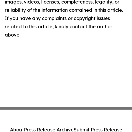
images, videos, licenses, completeness, legality, or
reliability of the information contained in this article.
If you have any complaints or copyright issues
related to this article, kindly contact the author
above.
About
Press Release Archive
Submit Press Release