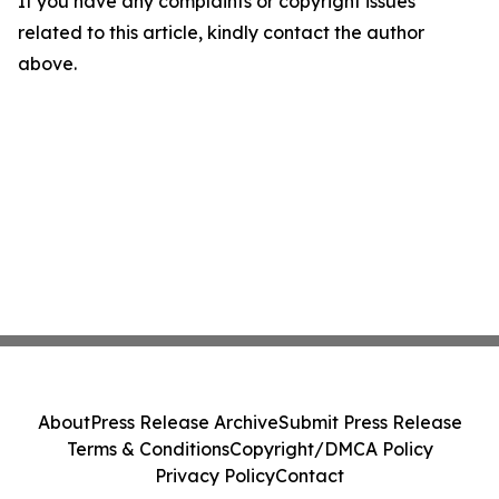
If you have any complaints or copyright issues
related to this article, kindly contact the author
above.
About
Press Release Archive
Submit Press Release
Terms & Conditions
Copyright/DMCA Policy
Privacy Policy
Contact