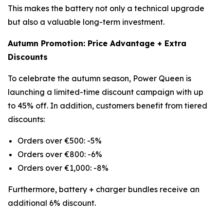
This makes the battery not only a technical upgrade
but also a valuable long-term investment.
Autumn Promotion: Price Advantage + Extra
Discounts
To celebrate the autumn season, Power Queen is
launching a limited-time discount campaign with up
to 45% off. In addition, customers benefit from tiered
discounts:
Orders over €500: -5%
Orders over €800: -6%
Orders over €1,000: -8%
Furthermore, battery + charger bundles receive an
additional 6% discount.