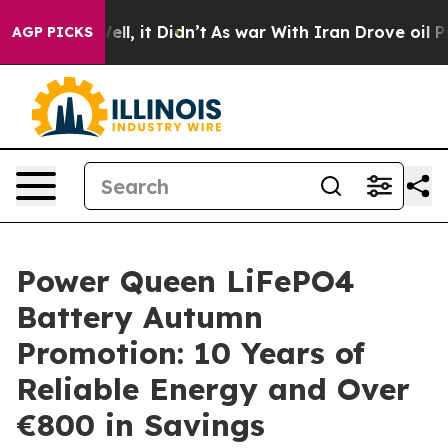
0%. Well, it Didn’t
As war With Iran Drove oil Price
AGP PICKS
Power Queen LiFePO4
Battery Autumn
Promotion: 10 Years of
Reliable Energy and Over
€800 in Savings