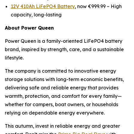
12V 410Ah LiFePO4 Battery
, now €999.99 –
High
capacity, long-lasting
About Power Queen
Power Queen is a family-oriented LiFePO4 battery
brand, inspired by strength, care, and a sustainable
lifestyle.
The company is committed to innovative energy
storage solutions with long-term economic benefits,
delivering safe and reliable energy that provides
warmth, protection, and comfort for every family—
whether for campers, boat owners, or households
relying on dependable energy everywhere.
This autumn, invest in reliable energy and greater