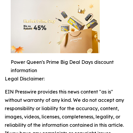
Power Queen's Prime Big Deal Days discount
information
Legal Disclaimer:
EIN Presswire provides this news content "as is"
without warranty of any kind. We do not accept any
responsibility or liability for the accuracy, content,
images, videos, licenses, completeness, legality, or
reliability of the information contained in this article.