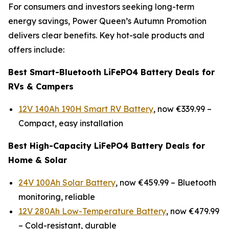
For consumers and investors seeking long-term
energy savings, Power Queen’s Autumn Promotion
delivers clear benefits. Key hot-sale products and
offers include:
Best Smart-Bluetooth LiFePO4 Battery Deals for
RVs & Campers
12V 140Ah 190H Smart RV Battery
, now €339.99 –
Compact, easy installation
Best High-Capacity LiFePO4 Battery Deals for
Home & Solar
24V 100Ah Solar Battery
, now €459.99 –
Bluetooth
monitoring, reliable
12V 280Ah Low-Temperature Battery
, now €479.99
–
Cold-resistant, durable