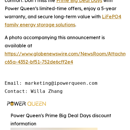
comfort. Don’t miss the
Prime Big Deal Days
with
Power Queen’s limited-time offers, enjoy a 5-year
warranty, and secure long-term value with
LiFePO4
family energy storage solutions
.
A photo accompanying this announcement is
available at
https://www.globenewswire.com/NewsRoom/Attachme
c65a-4352-bf51-752de6cff2e4
Email: marketing@ipowerqueen.com

Contact: Willa Zhang
Power Queen's Prime Big Deal Days discount
information