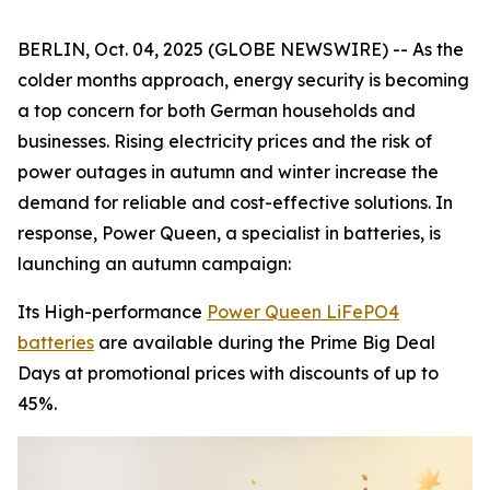
BERLIN, Oct. 04, 2025 (GLOBE NEWSWIRE) -- As the
colder months approach, energy security is becoming
a top concern for both German households and
businesses. Rising electricity prices and the risk of
power outages in autumn and winter increase the
demand for reliable and cost-effective solutions. In
response, Power Queen, a specialist in batteries, is
launching an autumn campaign:
Its High-performance
Power Queen LiFePO4
batteries
are available during the Prime Big Deal
Days at promotional prices with discounts of up to
45%.