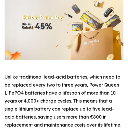
Unlike traditional lead-acid batteries, which need to
be replaced every two to three years, Power Queen
LiFePO4 batteries have a lifespan of more than 10
years or 4,000+ charge cycles. This means that a
single lithium battery can replace up to five lead-
acid batteries, saving users more than €800 in
replacement and maintenance costs over its lifetime.