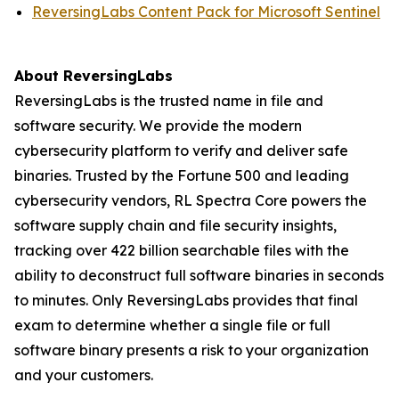
ReversingLabs Content Pack for Microsoft Sentinel
About ReversingLabs
ReversingLabs is the trusted name in file and
software security. We provide the modern
cybersecurity platform to verify and deliver safe
binaries. Trusted by the Fortune 500 and leading
cybersecurity vendors, RL Spectra Core powers the
software supply chain and file security insights,
tracking over 422 billion searchable files with the
ability to deconstruct full software binaries in seconds
to minutes. Only ReversingLabs provides that final
exam to determine whether a single file or full
software binary presents a risk to your organization
and your customers.