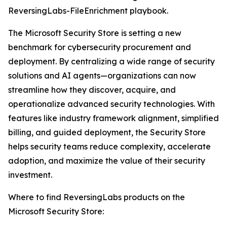
ReversingLabs-FileEnrichment playbook.
The Microsoft Security Store is setting a new
benchmark for cybersecurity procurement and
deployment. By centralizing a wide range of security
solutions and AI agents—organizations can now
streamline how they discover, acquire, and
operationalize advanced security technologies. With
features like industry framework alignment, simplified
billing, and guided deployment, the Security Store
helps security teams reduce complexity, accelerate
adoption, and maximize the value of their security
investment.
Where to find ReversingLabs products on the
Microsoft Security Store: