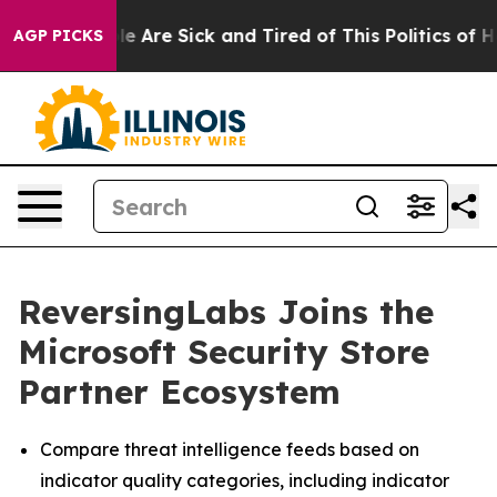
n: “People Are Sick and Tired of This Politics of Hatr
AGP PICKS
ReversingLabs Joins the
Microsoft Security Store
Partner Ecosystem
Compare threat intelligence feeds based on
indicator quality categories, including indicator