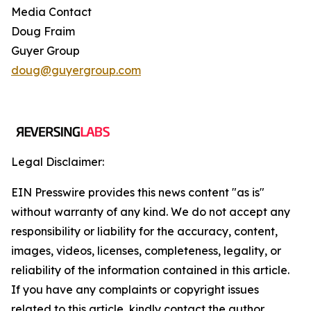
Media Contact
Doug Fraim
Guyer Group
doug@guyergroup.com
Legal Disclaimer:
EIN Presswire provides this news content "as is"
without warranty of any kind. We do not accept any
responsibility or liability for the accuracy, content,
images, videos, licenses, completeness, legality, or
reliability of the information contained in this article.
If you have any complaints or copyright issues
related to this article, kindly contact the author