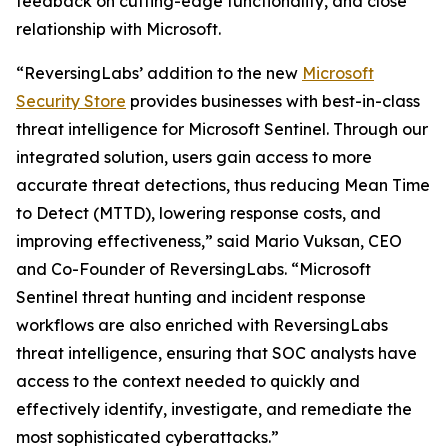
feedback on cutting-edge functionality, and close
relationship with Microsoft.
“ReversingLabs’ addition to the new
Microsoft
Security Store
provides businesses with best-in-class
threat intelligence for Microsoft Sentinel. Through our
integrated solution, users gain access to more
accurate threat detections, thus reducing Mean Time
to Detect (MTTD), lowering response costs, and
improving effectiveness,” said Mario Vuksan, CEO
and Co-Founder of ReversingLabs. “Microsoft
Sentinel threat hunting and incident response
workflows are also enriched with ReversingLabs
threat intelligence, ensuring that SOC analysts have
access to the context needed to quickly and
effectively identify, investigate, and remediate the
most sophisticated cyberattacks.”