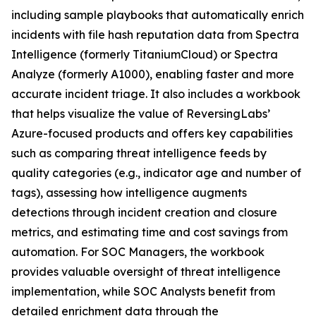
including sample playbooks that automatically enrich
incidents with file hash reputation data from Spectra
Intelligence (formerly TitaniumCloud) or Spectra
Analyze (formerly A1000), enabling faster and more
accurate incident triage. It also includes a workbook
that helps visualize the value of ReversingLabs’
Azure-focused products and offers key capabilities
such as comparing threat intelligence feeds by
quality categories (e.g., indicator age and number of
tags), assessing how intelligence augments
detections through incident creation and closure
metrics, and estimating time and cost savings from
automation. For SOC Managers, the workbook
provides valuable oversight of threat intelligence
implementation, while SOC Analysts benefit from
detailed enrichment data through the