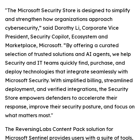
"The Microsoft Security Store is designed to simplify
and strengthen how organizations approach
cybersecurity,” said Dorothy Li, Corporate Vice
President, Security Copilot, Ecosystem and
Marketplace, Microsoft. “By offering a curated
selection of trusted solutions and AI agents, we help
Security and IT teams quickly find, purchase, and
deploy technologies that integrate seamlessly with
Microsoft Security. With simplified billing, streamlined
deployment, and verified integrations, the Security
Store empowers defenders to accelerate their
response, improve their security posture, and focus on
what matters most."
The ReversingLabs Content Pack solution for
Microsoft Sentinel provides users with a suite of tools,