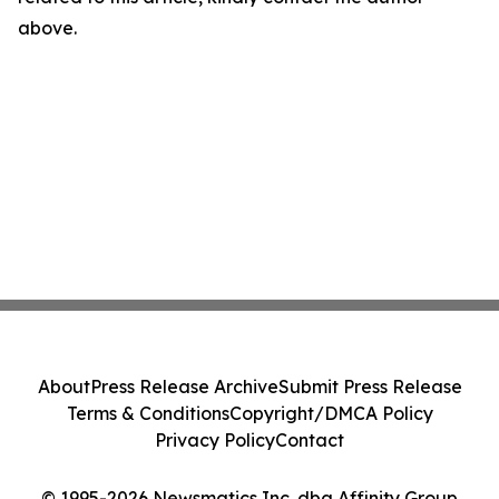
above.
About
Press Release Archive
Submit Press Release
Terms & Conditions
Copyright/DMCA Policy
Privacy Policy
Contact
© 1995-2026 Newsmatics Inc. dba Affinity Group