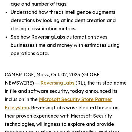
age and number of tags.
Understand how threat intelligence augments
detections by looking at incident creation and
closing classification metrics.
See how ReversingLabs automation saves
businesses time and money with estimates using
operations data.
CAMBRIDGE, Mass., Oct. 02, 2025 (GLOBE
NEWSWIRE) --
ReversingLabs
(RL), the trusted name
in file and software security, today announced its
inclusion in the
Microsoft Security Store Partner
Ecosystem
. ReversingLabs was selected based on
their proven experience with Microsoft Security
technologies, willingness to explore and provide