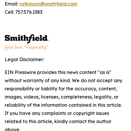
Email:
ratkinson@smithfield.com
Cell: 757.576.1383
Legal Disclaimer:
EIN Presswire provides this news content "as is"
without warranty of any kind. We do not accept any
responsibility or liability for the accuracy, content,
images, videos, licenses, completeness, legality, or
reliability of the information contained in this article.
If you have any complaints or copyright issues
related to this article, kindly contact the author
above.