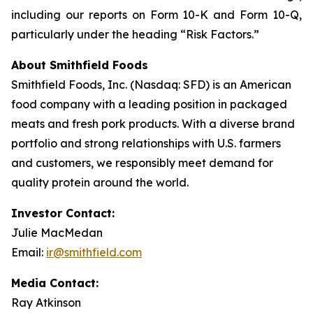
including our reports on Form 10-K and Form 10-Q,
particularly under the heading “Risk Factors.”
About Smithfield Foods
Smithfield Foods, Inc. (Nasdaq: SFD) is an American
food company with a leading position in packaged
meats and fresh pork products. With a diverse brand
portfolio and strong relationships with U.S. farmers
and customers, we responsibly meet demand for
quality protein around the world.
Investor Contact:
Julie MacMedan
Email:
ir@smithfield.com
Media Contact:
Ray Atkinson