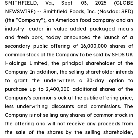
SMITHFIELD, Va., Sept. 03, 2025 (GLOBE
NEWSWIRE) -- Smithfield Foods, Inc. (Nasdaq: SFD)
(the “Company”), an American food company and an
industry leader in value-added packaged meats
and fresh pork, today announced the launch of a
secondary public offering of 16,000,000 shares of
common stock of the Company to be sold by SFDS UK
Holdings Limited, the principal shareholder of the
Company. In addition, the selling shareholder intends
to grant the underwriters a 30-day option to
purchase up to 2,400,000 additional shares of the
Company’s common stock at the public offering price,
less underwriting discounts and commissions. The
Company is not selling any shares of common stock in
the offering and will not receive any proceeds from
the sale of the shares by the selling shareholder,