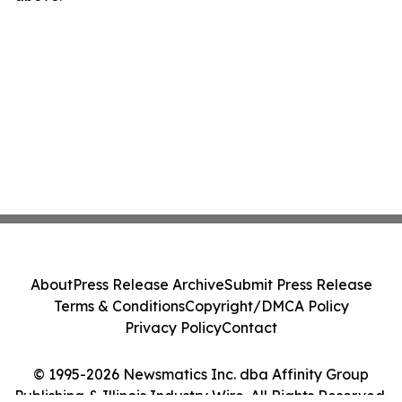
About
Press Release Archive
Submit Press Release
Terms & Conditions
Copyright/DMCA Policy
Privacy Policy
Contact
© 1995-2026 Newsmatics Inc. dba Affinity Group
Publishing & Illinois Industry Wire. All Rights Reserved.