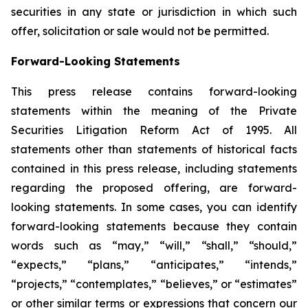
securities in any state or jurisdiction in which such
offer, solicitation or sale would not be permitted.
Forward-Looking Statements
This press release contains forward-looking
statements within the meaning of the Private
Securities Litigation Reform Act of 1995. All
statements other than statements of historical facts
contained in this press release, including statements
regarding the proposed offering, are forward-
looking statements. In some cases, you can identify
forward-looking statements because they contain
words such as “may,” “will,” “shall,” “should,”
“expects,” “plans,” “anticipates,” “intends,”
“projects,” “contemplates,” “believes,” or “estimates”
or other similar terms or expressions that concern our