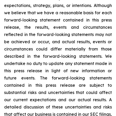
expectations, strategy, plans, or intentions. Although
we believe that we have a reasonable basis for each
forward-looking statement contained in this press
release, the results, events and circumstances
reflected in the forward-looking statements may not
be achieved or occur, and actual results, events or
circumstances could differ materially from those
described in the forward-looking statements. We
undertake no duty to update any statement made in
this press release in light of new information or
future events. The forward-looking statements
contained in this press release are subject to
substantial risks and uncertainties that could affect
our current expectations and our actual results. A
detailed discussion of these uncertainties and risks
that affect our business is contained in our SEC filings,