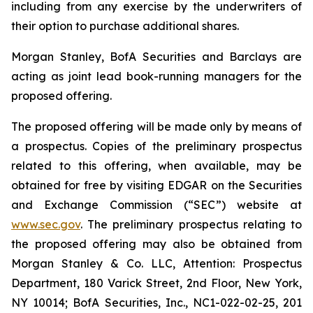
including from any exercise by the underwriters of
their option to purchase additional shares.
Morgan Stanley, BofA Securities and Barclays are
acting as joint lead book-running managers for the
proposed offering.
The proposed offering will be made only by means of
a prospectus. Copies of the preliminary prospectus
related to this offering, when available, may be
obtained for free by visiting EDGAR on the Securities
and Exchange Commission (“SEC”) website at
www.sec.gov
. The preliminary prospectus relating to
the proposed offering may also be obtained from
Morgan Stanley & Co. LLC, Attention: Prospectus
Department, 180 Varick Street, 2nd Floor, New York,
NY 10014; BofA Securities, Inc., NC1-022-02-25, 201