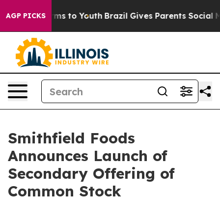
o Abate Harms to Youth
Brazil Gives Parents Social Med
AGP PICKS
Smithfield Foods
Announces Launch of
Secondary Offering of
Common Stock