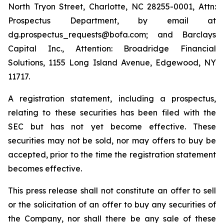
North Tryon Street, Charlotte, NC 28255-0001, Attn:
Prospectus Department, by email at
dg.prospectus_requests@bofa.com; and Barclays
Capital Inc., Attention: Broadridge Financial
Solutions, 1155 Long Island Avenue, Edgewood, NY
11717.
A registration statement, including a prospectus,
relating to these securities has been filed with the
SEC but has not yet become effective. These
securities may not be sold, nor may offers to buy be
accepted, prior to the time the registration statement
becomes effective.
This press release shall not constitute an offer to sell
or the solicitation of an offer to buy any securities of
the Company, nor shall there be any sale of these