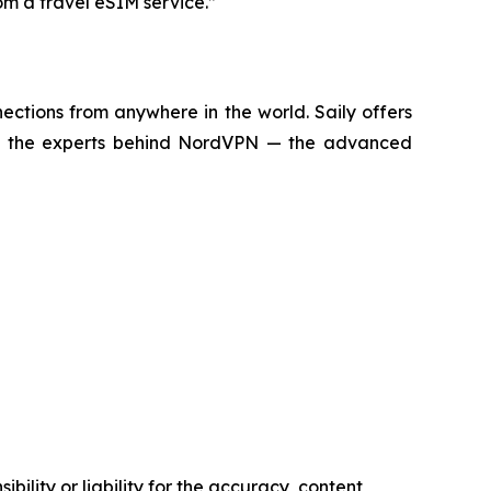
om a travel eSIM service.”
ctions from anywhere in the world. Saily offers
d by the experts behind NordVPN — the advanced
ility or liability for the accuracy, content,