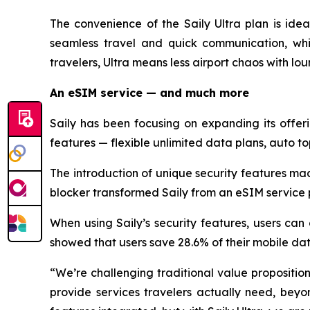
The convenience of the Saily Ultra plan is idea
seamless travel and quick communication, whi
travelers, Ultra means less airport chaos with lo
An eSIM service — and much more
Saily has been focusing on expanding its offe
features — flexible unlimited data plans, auto to
The introduction of unique security features ma
blocker transformed Saily from an eSIM service p
When using Saily’s security features, users can
showed that users save 28.6% of their mobile da
“We’re challenging traditional value proposition
provide services travelers actually need, beyo