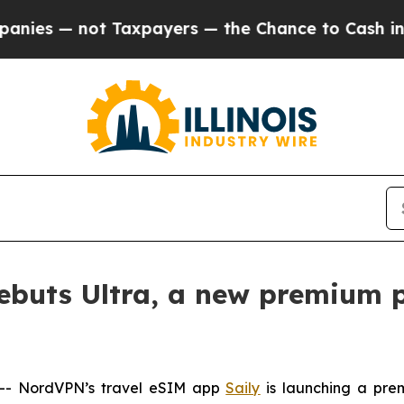
 — not Taxpayers — the Chance to Cash in on Publ
ebuts Ultra, a new premium p
- NordVPN’s travel eSIM app
Saily
is launching a pre