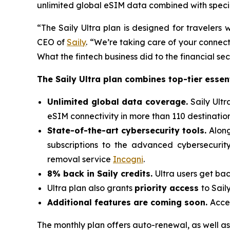
unlimited global eSIM data combined with special
“The Saily Ultra plan is designed for traveler
CEO of
Saily
. “We’re taking care of your connecti
What the fintech business did to the financial se
The Saily Ultra plan combines top-tier essent
Unlimited global data coverage.
Saily Ult
eSIM connectivity in more than 110 destination
State-of-the-art cybersecurity tools.
Along
subscriptions to the advanced cybersecurit
removal service
Incogni
.
8% back in Saily credits.
Ultra users get bac
Ultra plan also grants
priority access
to Sail
Additional features are coming soon.
Acces
The monthly plan offers auto-renewal, as well as