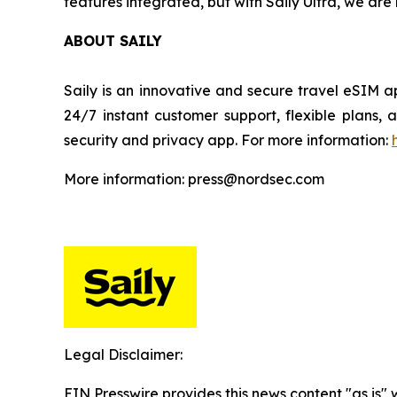
features integrated, but with Saily Ultra, we ar
ABOUT SAILY
Saily is an innovative and secure travel eSIM a
24/7 instant customer support, flexible plans
security and privacy app. For more information:
More information: press@nordsec.com
Legal Disclaimer:
EIN Presswire provides this news content "as is" 