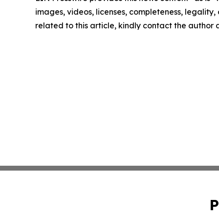
images, videos, licenses, completeness, legality, o
related to this article, kindly contact the author
P