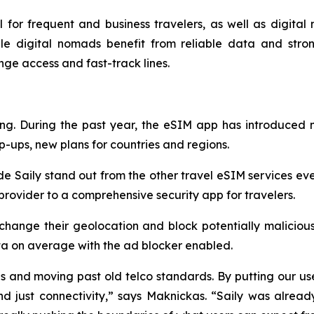
l for frequent and business travelers, as well as digital 
le digital nomads benefit from reliable data and stron
unge access and fast-track lines.
ring. During the past year, the eSIM app has introduced
p-ups, new plans for countries and regions.
de Saily stand out from the other travel eSIM services eve
rovider to a comprehensive security app for travelers.
 change their geolocation and block potentially malicious
ta on average with the ad blocker enabled.
s and moving past old telco standards. By putting our use
nd just connectivity,” says Maknickas. “Saily was alrea