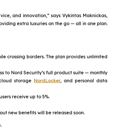
vice, and innovation,” says Vykintas Maknickas,
viding extra luxuries on the go — all in one plan.
ile crossing borders. The plan provides unlimited
ess to Nord Security’s full product suite — monthly
 cloud storage
NordLocker
, and personal data
 users receive up to 5%.
out new benefits will be released soon.
.