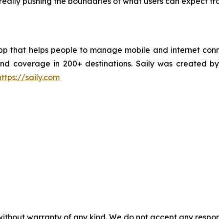
e really pushing the boundaries of what users can expect fr
pp that helps people to manage mobile and internet conne
, and coverage in 200+ destinations. Saily was create
https://saily.com
without warranty of any kind. We do not accept any responsib