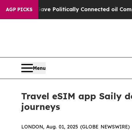
 Trump Gave Politically Connected oil Companies
AGP PICKS
Menu
Travel eSIM app Saily d
journeys
LONDON, Aug. 01, 2025 (GLOBE NEWSWIRE) -