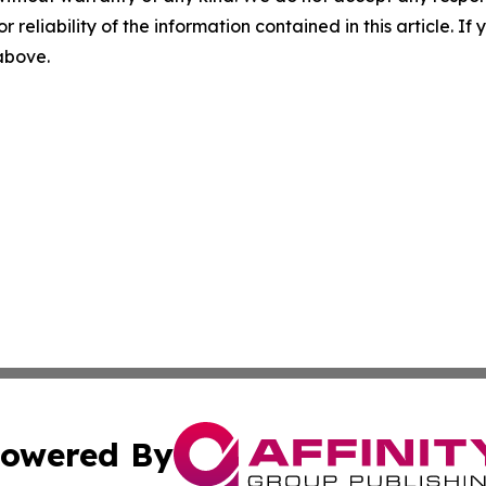
r reliability of the information contained in this article. I
 above.
owered By