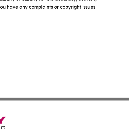
f you have any complaints or copyright issues