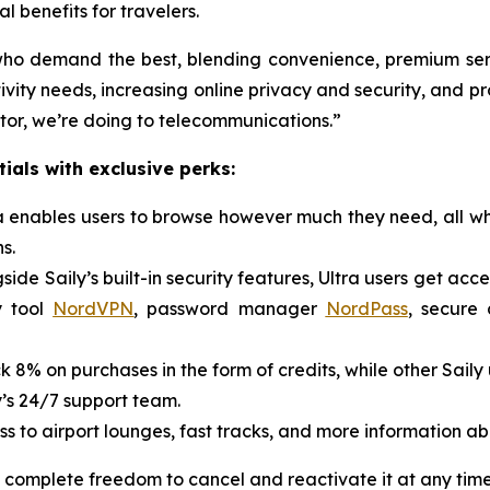
 benefits for travelers.
s who demand the best, blending convenience, premium ser
vity needs, increasing online privacy and security, and pro
ctor, we’re doing to telecommunications.”
ials with exclusive perks:
ra enables users to browse however much they need, all wh
s.
side Saily’s built-in security features, Ultra users get acc
y tool
NordVPN
, password manager
NordPass
, secure
k 8% on purchases in the form of credits, while other Saily
y’s 24/7 support team.
s to airport lounges, fast tracks, and more information ab
 complete freedom to cancel and reactivate it at any time