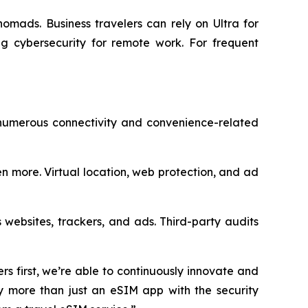
nomads. Business travelers can rely on Ultra for
g cybersecurity for remote work. For frequent
 numerous connectivity and convenience-related
n more. Virtual location, web protection, and ad
 websites, trackers, and ads. Third-party audits
rs first, we’re able to continuously innovate and
dy more than just an eSIM app with the security