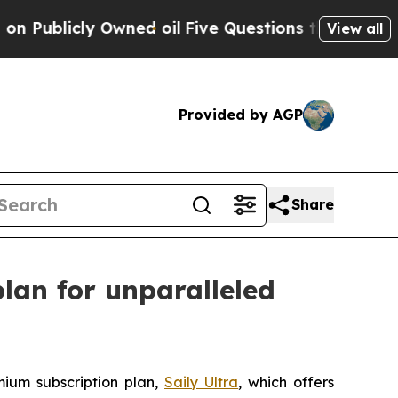
icly Owned oil
Five Questions the US Governmen
View all
Provided by AGP
Share
lan for unparalleled
mium subscription plan,
Saily Ultra
, which offers