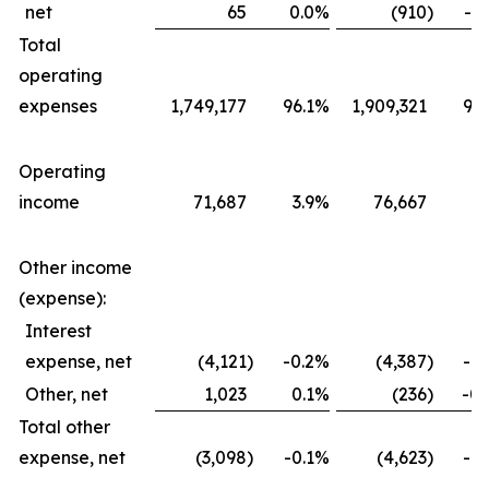
net
65
0.0
%
(910
)
-0.
Total
operating
expenses
1,749,177
96.1
%
1,909,321
96.
Operating
income
71,687
3.9
%
76,667
3.
Other income
(expense):
Interest
expense, net
(4,121
)
-0.2
%
(4,387
)
-0.
Other, net
1,023
0.1
%
(236
)
-0.
Total other
expense, net
(3,098
)
-0.1
%
(4,623
)
-0.