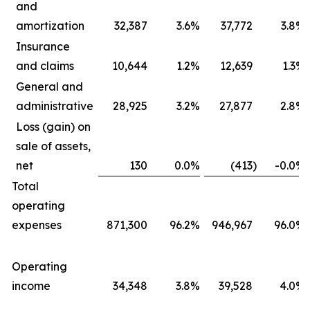
and
amortization
32,387
3.6
%
37,772
3.8
%
Insurance
and claims
10,644
1.2
%
12,639
1.3
%
General and
administrative
28,925
3.2
%
27,877
2.8
%
Loss (gain) on
sale of assets,
net
130
0.0
%
(413
)
-0.0
%
Total
operating
expenses
871,300
96.2
%
946,967
96.0
%
Operating
income
34,348
3.8
%
39,528
4.0
%