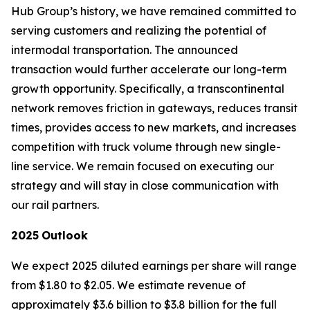
Hub Group’s history, we have remained committed to
serving customers and realizing the potential of
intermodal transportation. The announced
transaction would further accelerate our long-term
growth opportunity. Specifically, a transcontinental
network removes friction in gateways, reduces transit
times, provides access to new markets, and increases
competition with truck volume through new single-
line service. We remain focused on executing our
strategy and will stay in close communication with
our rail partners.
2025
Outlook
We expect 2025 diluted earnings per share will range
from $1.80 to $2.05. We estimate revenue of
approximately $3.6 billion to $3.8 billion for the full