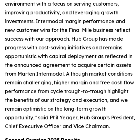
environment with a focus on serving customers,
improving productivity, and leveraging growth
investments. Intermodal margin performance and
new customer wins for the Final Mile business reflect
success with our approach. Hub Group has made
progress with cost-saving initiatives and remains
opportunistic with capital deployment as reflected in
the announced agreement to acquire certain assets
from Marten Intermodal. Although market conditions
remain challenging, higher margin and free cash flow
performance from cycle trough-to-trough highlight
the benefits of our strategy and execution, and we
remain optimistic on the long-term growth
opportunity,” said Phil Yeager, Hub Group’s President,
Chief Executive Officer and Vice Chairman.
Second Quarter
2025
Results