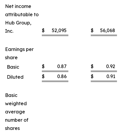
Net income
attributable to
Hub Group,
$
52,095
$
56,068
Inc.
Earnings per
share
$
0.87
$
0.92
Basic
$
0.86
$
0.91
Diluted
Basic
weighted
average
number of
shares