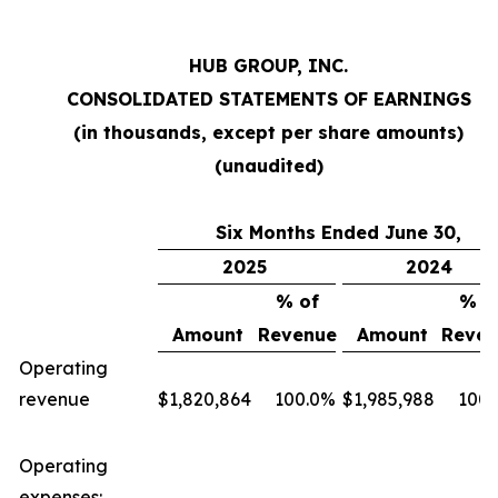
HUB GROUP, INC.
CONSOLIDATED STATEMENTS OF EARNINGS
(in thousands, except per share amounts)
(unaudited)
Six Months Ended June 30,
2025
2024
% of
% o
Amount
Revenue
Amount
Reven
Operating
revenue
$
1,820,864
100.0
%
$
1,985,988
100.
Operating
expenses: