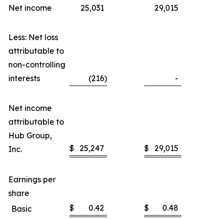
Net income
25,031
29,015
Less: Net loss
attributable to
non-controlling
interests
(216
)
-
Net income
attributable to
Hub Group,
$
25,247
$
29,015
Inc.
Earnings per
share
$
0.42
$
0.48
Basic