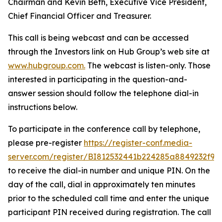
Chairman and Kevin Beth, Executive Vice President,
Chief Financial Officer and Treasurer.
This call is being webcast and can be accessed
through the Investors link on Hub Group’s web site at
www.hubgroup.com
.
The webcast is listen-only. Those
interested in participating in the question-and-
answer session should follow the telephone dial-in
instructions below.
To participate in the conference call by telephone,
please pre-register
https://register-conf.media-
server.com/register/BI812532441b224285a8849232f98
to receive the dial-in number and unique PIN. On the
day of the call, dial in approximately ten minutes
prior to the scheduled call time and enter the unique
participant PIN received during registration. The call