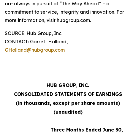
are always in pursuit of “The Way Ahead” – a
commitment to service, integrity and innovation. For
more information, visit hubgroup.com.
SOURCE: Hub Group, Inc.
CONTACT: Garrett Holland,
GHolland@hubgroup.com
HUB GROUP, INC.
CONSOLIDATED STATEMENTS OF EARNINGS
(in thousands, except per share amounts)
(unaudited)
Three Months Ended June 30,