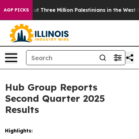
 Three Million Palestinians in the West Bank Live Under
AGP PICKS
Hub Group Reports
Second Quarter 2025
Results
Highlights: