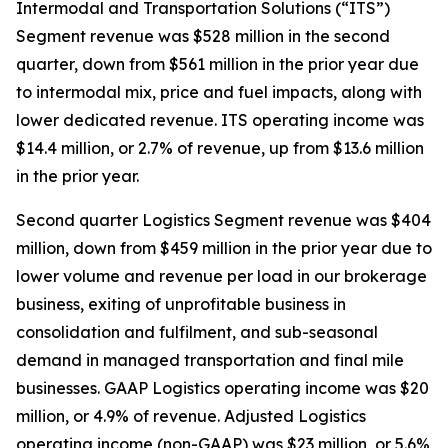
Intermodal and Transportation Solutions (“ITS”)
Segment revenue was $528 million in the second
quarter, down from $561 million in the prior year due
to intermodal mix, price and fuel impacts, along with
lower dedicated revenue. ITS operating income was
$14.4 million, or 2.7% of revenue, up from $13.6 million
in the prior year.
Second quarter Logistics Segment revenue was $404
million, down from $459 million in the prior year due to
lower volume and revenue per load in our brokerage
business, exiting of unprofitable business in
consolidation and fulfilment, and sub-seasonal
demand in managed transportation and final mile
businesses. GAAP Logistics operating income was $20
million, or 4.9% of revenue. Adjusted Logistics
operating income (non-GAAP) was $23 million, or 5.6%