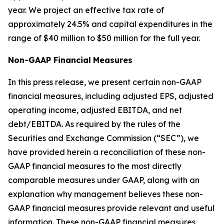
year. We project an effective tax rate of
approximately 24.5% and capital expenditures in the
range of $40 million to $50 million for the full year.
Non-GAAP Financial
Measures
In this press release, we present certain non-GAAP
financial measures, including adjusted EPS, adjusted
operating income, adjusted EBITDA, and net
debt/EBITDA. As required by the rules of the
Securities and Exchange Commission (“SEC”), we
have provided herein a reconciliation of these non-
GAAP financial measures to the most directly
comparable measures under GAAP, along with an
explanation why management believes these non-
GAAP financial measures provide relevant and useful
information. These non-GAAP financial measures