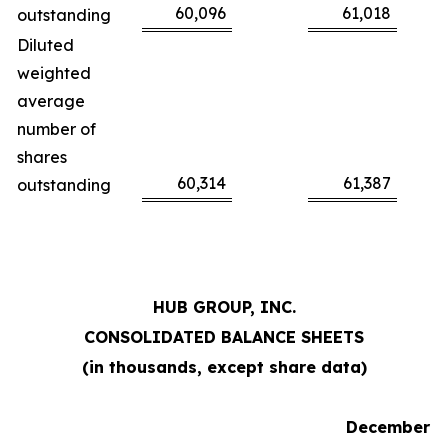
60,096
61,018
outstanding
Diluted
weighted
average
number of
shares
60,314
61,387
outstanding
HUB GROUP, INC.
CONSOLIDATED BALANCE SHEETS
(in thousands, except share data)
December