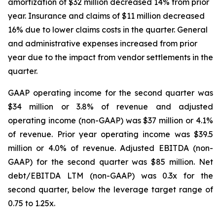
amortization of $32 million decreased 14% from prior
year. Insurance and claims of $11 million decreased
16% due to lower claims costs in the quarter. General
and administrative expenses increased from prior
year due to the impact from vendor settlements in the
quarter.
GAAP operating income for the second quarter was
$34 million or 3.8% of revenue and adjusted
operating income (non-GAAP) was $37 million or 4.1%
of revenue. Prior year operating income was $39.5
million or 4.0% of revenue. Adjusted EBITDA (non-
GAAP) for the second quarter was $85 million. Net
debt/EBITDA LTM (non-GAAP) was 0.3x for the
second quarter, below the leverage target range of
0.75 to 1.25x.