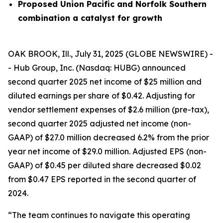
Proposed Union Pacific and Norfolk Southern
combination a catalyst for growth
OAK BROOK, Ill., July 31, 2025 (GLOBE NEWSWIRE) -
- Hub Group, Inc. (Nasdaq: HUBG) announced
second quarter 2025 net income of $25 million and
diluted earnings per share of $0.42. Adjusting for
vendor settlement expenses of $2.6 million (pre-tax),
second quarter 2025 adjusted net income (non-
GAAP) of $27.0 million decreased 6.2% from the prior
year net income of $29.0 million. Adjusted EPS (non-
GAAP) of $0.45 per diluted share decreased $0.02
from $0.47 EPS reported in the second quarter of
2024.
“The team continues to navigate this operating