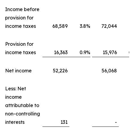
Income before
provision for
income taxes
68,589
3.8
%
72,044
3.
Provision for
income taxes
16,363
0.9
%
15,976
0.
Net income
52,226
56,068
Less: Net
income
attributable to
non-controlling
interests
131
-