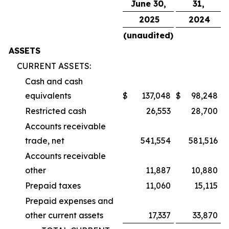
June 30,
31,
2025
2024
(unaudited)
ASSETS
CURRENT ASSETS:
Cash and cash
equivalents
$
137,048
$
98,248
Restricted cash
26,553
28,700
Accounts receivable
trade, net
541,554
581,516
Accounts receivable
other
11,887
10,880
Prepaid taxes
11,060
15,115
Prepaid expenses and
other current assets
17,337
33,870