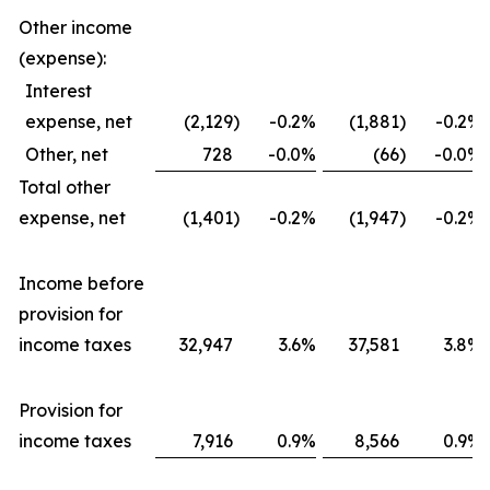
Other income
(expense):
Interest
expense, net
(2,129
)
-0.2
%
(1,881
)
-0.2
%
Other, net
728
-0.0
%
(66
)
-0.0
%
Total other
expense, net
(1,401
)
-0.2
%
(1,947
)
-0.2
%
Income before
provision for
income taxes
32,947
3.6
%
37,581
3.8
%
Provision for
income taxes
7,916
0.9
%
8,566
0.9
%