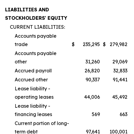
LIABILITIES AND
STOCKHOLDERS' EQUITY
CURRENT LIABILITIES:
Accounts payable
trade
$
235,295
$
279,982
Accounts payable
other
31,260
29,069
Accrued payroll
26,820
32,833
Accrued other
90,337
91,441
Lease liability -
operating leases
44,006
45,492
Lease liability -
financing leases
569
663
Current portion of long-
term debt
97,641
100,001