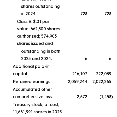
shares outstanding
in 2024.
723
723
Class B: $.01 par
value; 662,300 shares
authorized; 574,903
shares issued and
outstanding in both
2025 and 2024.
6
6
Additional paid-in
capital
216,107
222,039
Retained earnings
2,059,244
2,022,265
Accumulated other
comprehensive loss
2,672
(1,453
)
Treasury stock; at cost,
11,661,991 shares in 2025