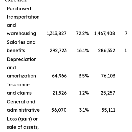
Purchased
transportation
and
warehousing
1,313,827
72.2
%
1,467,408
73.
Salaries and
benefits
292,723
16.1
%
286,352
14.
Depreciation
and
amortization
64,966
3.5
%
76,103
3.
Insurance
and claims
21,526
1.2
%
25,257
1.
General and
administrative
56,070
3.1
%
55,111
2.
Loss (gain) on
sale of assets,