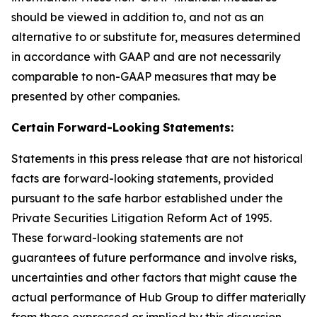
should be viewed in addition to, and not as an
alternative to or substitute for, measures determined
in accordance with GAAP and are not necessarily
comparable to non-GAAP measures that may be
presented by other companies.
Certain
Forward-Looking
Statements:
Statements in this press release that are not historical
facts are forward-looking statements, provided
pursuant to the safe harbor established under the
Private Securities Litigation Reform Act of 1995.
These forward-looking statements are not
guarantees of future performance and involve risks,
uncertainties and other factors that might cause the
actual performance of Hub Group to differ materially
from those expressed or implied by this discussion