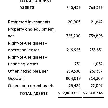
TOTAL CURRENT
ASSETS
745,439
768,329
Restricted investments
20,005
21,642
Property and equipment,
net
725,200
739,896
Right-of-use assets -
operating leases
219,925
233,651
Right-of-use assets -
financing leases
731
1,062
Other intangibles, net
259,300
267,357
Goodwill
804,019
814,309
Other non-current assets
25,432
22,097
$
2,800,051
$
2,868,343
TOTAL ASSETS