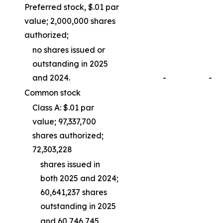
Preferred stock, $.01 par
value; 2,000,000 shares
authorized;
no shares issued or
outstanding in 2025
and 2024.
-
-
Common stock
Class A: $.01 par
value; 97,337,700
shares authorized;
72,303,228
shares issued in
both 2025 and 2024;
60,641,237 shares
outstanding in 2025
and 60,746,745