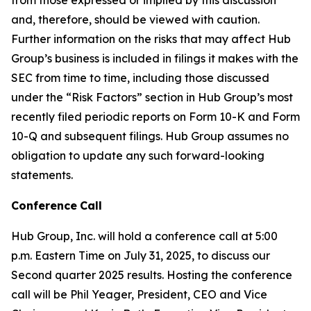
and, therefore, should be viewed with caution.
Further information on the risks that may affect Hub
Group’s business is included in filings it makes with the
SEC from time to time, including those discussed
under the “Risk Factors” section in Hub Group’s most
recently filed periodic reports on Form 10-K and Form
10-Q and subsequent filings. Hub Group assumes no
obligation to update any such forward-looking
statements.
Conference
Call
Hub Group, Inc. will hold a conference call at 5:00
p.m. Eastern Time on July 31, 2025, to discuss our
Second quarter 2025 results. Hosting the conference
call will be Phil Yeager, President, CEO and Vice