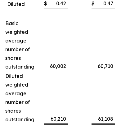
$
0.42
$
0.47
Diluted
Basic
weighted
average
number of
shares
60,002
60,710
outstanding
Diluted
weighted
average
number of
shares
60,210
61,108
outstanding