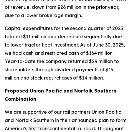
of revenue, down from $26 million in the prior year,
due to a lower brokerage margin.
Capital expenditures for the second quarter of 2025
totaled $11 million and decreased sequentially due
to lower tractor fleet investment. As of June 30, 2025,
we had cash and restricted cash of $164 million.
Year-to-date the company returned $29 million to
shareholders through dividend payments of $15
million and stock repurchases of $14 million.
Proposed Union Pacific and Norfolk Southern
Combination
We are supportive of our rail partners Union Pacific
and Norfolk Southern in their announced plan to form
America’s first transcontinental railroad. Throughout