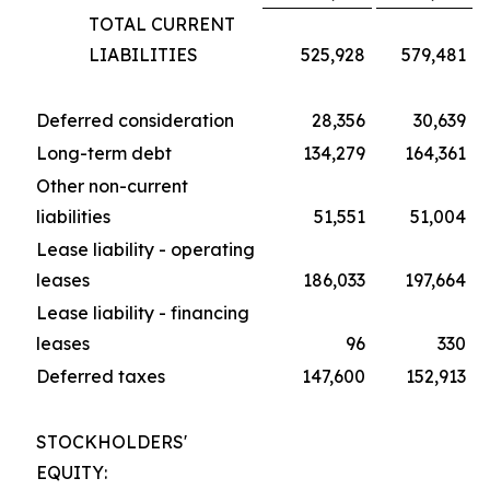
TOTAL CURRENT
LIABILITIES
525,928
579,481
Deferred consideration
28,356
30,639
Long-term debt
134,279
164,361
Other non-current
liabilities
51,551
51,004
Lease liability - operating
leases
186,033
197,664
Lease liability - financing
leases
96
330
Deferred taxes
147,600
152,913
STOCKHOLDERS'
EQUITY: