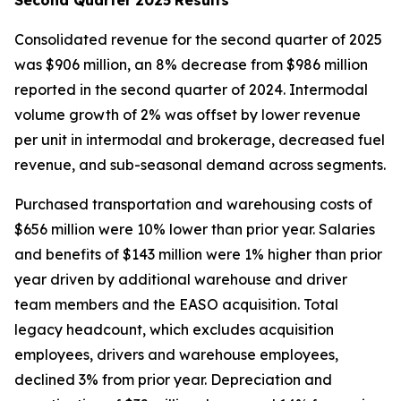
Consolidated revenue for the second quarter of 2025
was $906 million, an 8% decrease from $986 million
reported in the second quarter of 2024. Intermodal
volume growth of 2% was offset by lower revenue
per unit in intermodal and brokerage, decreased fuel
revenue, and sub-seasonal demand across segments.
Purchased transportation and warehousing costs of
$656 million were 10% lower than prior year. Salaries
and benefits of $143 million were 1% higher than prior
year driven by additional warehouse and driver
team members and the EASO acquisition. Total
legacy headcount, which excludes acquisition
employees, drivers and warehouse employees,
declined 3% from prior year. Depreciation and