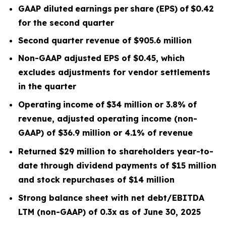
GAAP diluted
earnings
per
share
(EPS)
of
$0.42
for the second quarter
Second quarter
revenue of
$905.6
m
illion
Non-GAAP adjusted EPS of $0.45, which
excludes
adjustments for vendor settlements
in the quarter
Operating
income
of
$34 million
or
3.8
%
of
revenue, adjusted operating income (non-
GAAP) of $36.9 million or 4.1% of revenue
Returned $29 million to shareholders year-to-
date through dividend payments of $15 million
and stock repurchases of $14 million
Strong balance sheet with net debt/EBITDA
LTM
(non-GAAP) of 0.3x
as of June 30, 2025