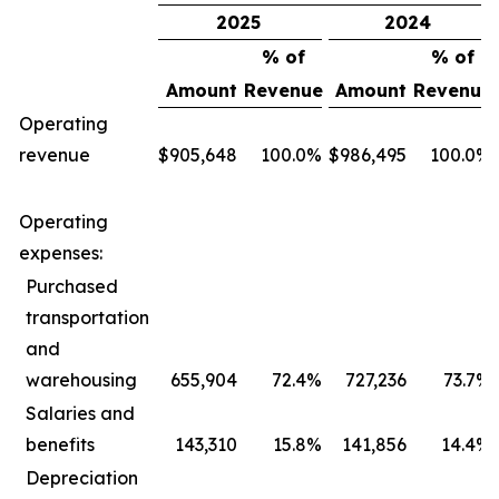
2025
2024
% of
% of
Amount
Revenue
Amount
Revenue
Operating
revenue
$
905,648
100.0
%
$
986,495
100.0
%
Operating
expenses:
Purchased
transportation
and
warehousing
655,904
72.4
%
727,236
73.7
%
Salaries and
benefits
143,310
15.8
%
141,856
14.4
%
Depreciation