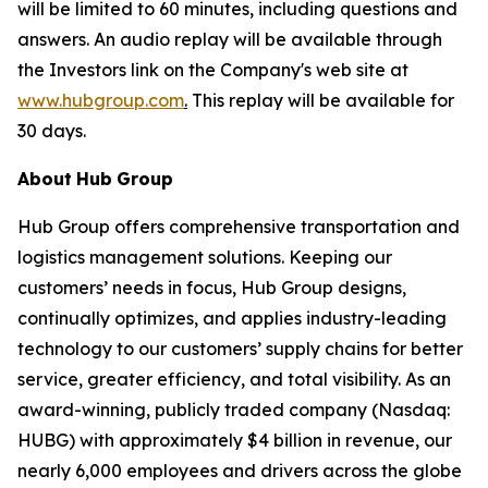
will be limited to 60 minutes, including questions and
answers. An audio replay will be available through
the Investors link on the Company's web site at
www.hubgroup.com
.
This replay will be available for
30 days.
About
Hub
Group
Hub Group offers comprehensive transportation and
logistics management solutions. Keeping our
customers’ needs in focus, Hub Group designs,
continually optimizes, and applies industry-leading
technology to our customers’ supply chains for better
service, greater efficiency, and total visibility. As an
award-winning, publicly traded company (Nasdaq:
HUBG) with approximately $4 billion in revenue, our
nearly 6,000 employees and drivers across the globe