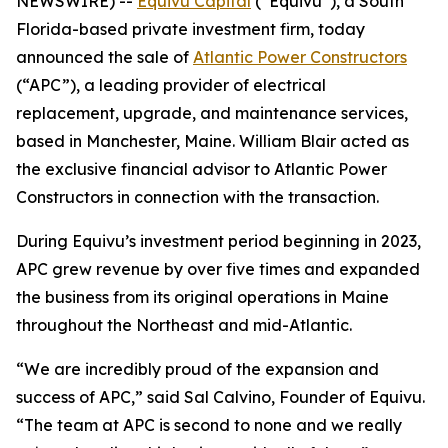
NEWSWIRE) --
Equivu Capital
(“Equivu”), a South
Florida-based private investment firm, today
announced the sale of
Atlantic Power Constructors
(“APC”), a leading provider of electrical
replacement, upgrade, and maintenance services,
based in Manchester, Maine. William Blair acted as
the exclusive financial advisor to Atlantic Power
Constructors in connection with the transaction.
During Equivu’s investment period beginning in 2023,
APC grew revenue by over five times and expanded
the business from its original operations in Maine
throughout the Northeast and mid-Atlantic.
“We are incredibly proud of the expansion and
success of APC,” said Sal Calvino, Founder of Equivu.
“The team at APC is second to none and we really