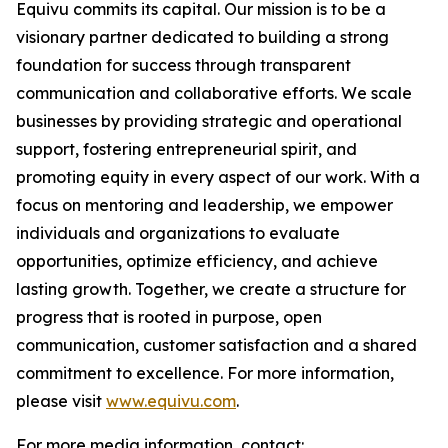
Equivu commits its capital. Our mission is to be a
visionary partner dedicated to building a strong
foundation for success through transparent
communication and collaborative efforts. We scale
businesses by providing strategic and operational
support, fostering entrepreneurial spirit, and
promoting equity in every aspect of our work. With a
focus on mentoring and leadership, we empower
individuals and organizations to evaluate
opportunities, optimize efficiency, and achieve
lasting growth. Together, we create a structure for
progress that is rooted in purpose, open
communication, customer satisfaction and a shared
commitment to excellence. For more information,
please visit
www.equivu.com
.
For more media information, contact: