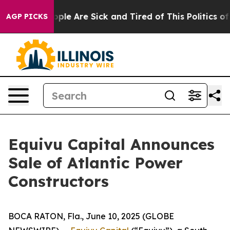
 Win: “People Are Sick and Tired of This Politics of H
AGP PICKS
Equivu Capital Announces
Sale of Atlantic Power
Constructors
BOCA RATON, Fla., June 10, 2025 (GLOBE