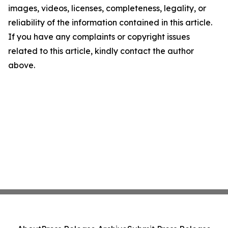
images, videos, licenses, completeness, legality, or
reliability of the information contained in this article.
If you have any complaints or copyright issues
related to this article, kindly contact the author
above.