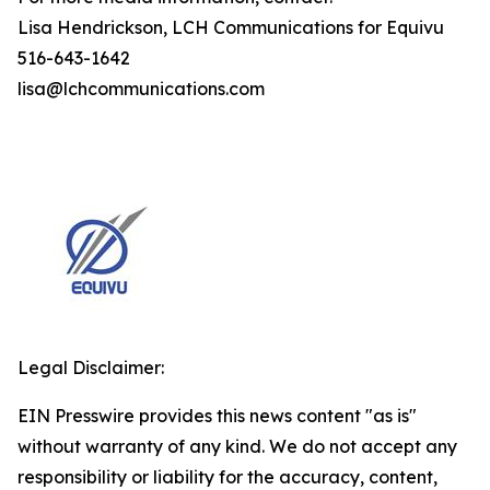
Lisa Hendrickson, LCH Communications for Equivu
516-643-1642
lisa@lchcommunications.com
Legal Disclaimer:
EIN Presswire provides this news content "as is"
without warranty of any kind. We do not accept any
responsibility or liability for the accuracy, content,