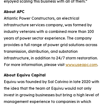
enjoyed scaling this business with all of them.”
About APC
Atlantic Power Constructors, an electrical
infrastructure services company, was formed by
industry veterans with a combined more than 100
years of power sector experience. The company
provides a full range of power grid solutions across
transmission, distribution, and substation
infrastructure, in addition to 24/7 storm restoration.
For more information, please visit
www.useapc.com
.
About Equivu Capital
Equivu was founded by Sal Calvino in late 2020 with
the idea that the team at Equivu would not only
invest in growing businesses but bring a high level of
management experience to companies in which