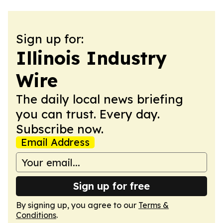
Sign up for:
Illinois Industry
Wire
The daily local news briefing
you can trust. Every day.
Subscribe now.
Email Address
Sign up for free
By signing up, you agree to our
Terms &
Conditions
.