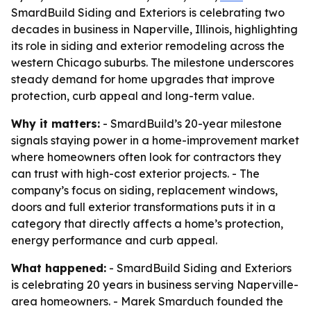
SmardBuild Siding and Exteriors is celebrating two
decades in business in Naperville, Illinois, highlighting
its role in siding and exterior remodeling across the
western Chicago suburbs. The milestone underscores
steady demand for home upgrades that improve
protection, curb appeal and long-term value.
Why it matters:
- SmardBuild’s 20-year milestone
signals staying power in a home-improvement market
where homeowners often look for contractors they
can trust with high-cost exterior projects. - The
company’s focus on siding, replacement windows,
doors and full exterior transformations puts it in a
category that directly affects a home’s protection,
energy performance and curb appeal.
What happened:
- SmardBuild Siding and Exteriors
is celebrating 20 years in business serving Naperville-
area homeowners. - Marek Smarduch founded the