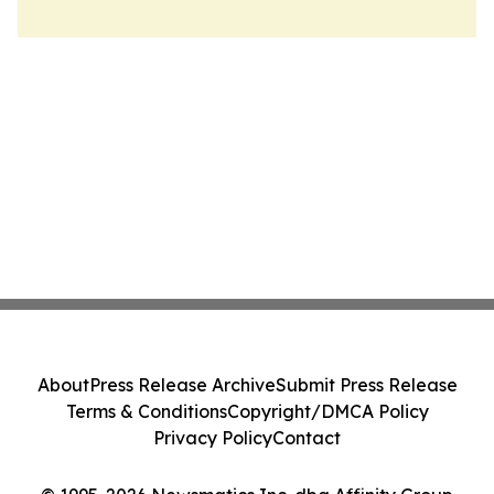
About
Press Release Archive
Submit Press Release
Terms & Conditions
Copyright/DMCA Policy
Privacy Policy
Contact