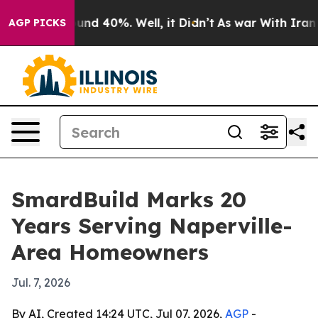
loor Around 40%. Well, it Didn’t
As war With Iran Dr
AGP PICKS
SmardBuild Marks 20
Years Serving Naperville-
Area Homeowners
Jul. 7, 2026
By AI, Created 14:24 UTC, Jul 07, 2026,
AGP
-