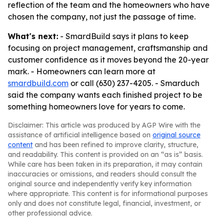
reflection of the team and the homeowners who have
chosen the company, not just the passage of time.
What's next:
- SmardBuild says it plans to keep
focusing on project management, craftsmanship and
customer confidence as it moves beyond the 20-year
mark. - Homeowners can learn more at
smardbuild.com
or call (630) 237-4205. - Smarduch
said the company wants each finished project to be
something homeowners love for years to come.
Disclaimer: This article was produced by AGP Wire with the
assistance of artificial intelligence based on
original source
content
and has been refined to improve clarity, structure,
and readability. This content is provided on an “as is” basis.
While care has been taken in its preparation, it may contain
inaccuracies or omissions, and readers should consult the
original source and independently verify key information
where appropriate. This content is for informational purposes
only and does not constitute legal, financial, investment, or
other professional advice.