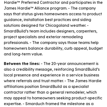
Hardie™ Preferred Contractor and participates in the
James Hardie™ Alliance program. - The company
says that status gives homeowners access to product
guidance, installation best practices and siding
solutions designed for Chicagoland weather. -
SmardBuild’s team includes designers, carpenters,
project specialists and exterior remodeling
professionals. - The company says those teams help
homeowners balance durability, curb appeal, budget
and long-term value.
Between the lines:
- The 20-year announcement is
also a credibility message, reinforcing SmardBuild’s
local presence and experience in a service business
where referrals and trust matter. - The James Hardie
affiliations position SmardBuild as a specialist
contractor rather than a general remodeler, which
may appeal to homeowners seeking product-specific
expertise. - Smarduch framed the milestone as a