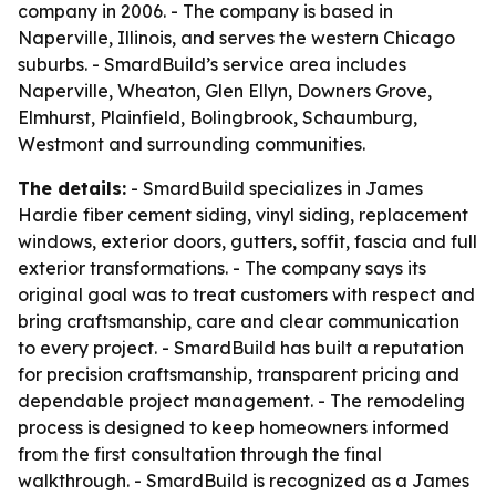
company in 2006. - The company is based in
Naperville, Illinois, and serves the western Chicago
suburbs. - SmardBuild’s service area includes
Naperville, Wheaton, Glen Ellyn, Downers Grove,
Elmhurst, Plainfield, Bolingbrook, Schaumburg,
Westmont and surrounding communities.
The details:
- SmardBuild specializes in James
Hardie fiber cement siding, vinyl siding, replacement
windows, exterior doors, gutters, soffit, fascia and full
exterior transformations. - The company says its
original goal was to treat customers with respect and
bring craftsmanship, care and clear communication
to every project. - SmardBuild has built a reputation
for precision craftsmanship, transparent pricing and
dependable project management. - The remodeling
process is designed to keep homeowners informed
from the first consultation through the final
walkthrough. - SmardBuild is recognized as a James