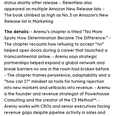
status shortly after release. - Relentless also
appeared on multiple Amazon New Release lists. -
The book climbed as high as No. 3 on Amazon’s New
Release list in Marketing.
The details:
- Aremu’s chapter is titled “No More
Spots: How Determination Became The Difference.” -
The chapter recounts how refusing to accept “no”
helped open doors during a career that launched a
transcontinental airline. - Aremu says strategic
partnerships helped expand a global network and
break barriers no one in the room had broken before.
- The chapter frames persistence, adaptability and a
“how can I?” mindset as tools for turning rejection
into new markets and setbacks into revenue. - Aremu
is the founder and revenue strategist of Powerhouse
Consulting and the creator of the C3 Method™. -
Aremu works with CROs and senior executives facing
revenue gaps despite pipeline activity in sales and