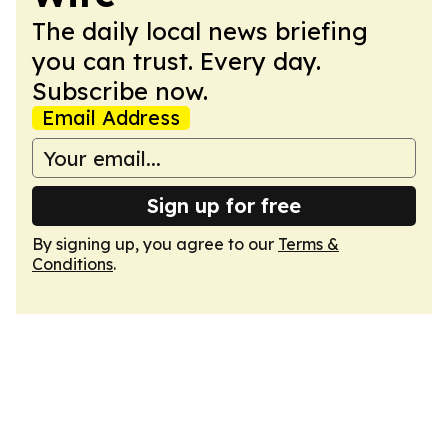
The daily local news briefing
you can trust. Every day.
Subscribe now.
Email Address
Sign up for free
By signing up, you agree to our
Terms &
Conditions
.