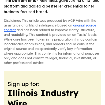
The bottom line:
- Relentless gave Aremu a national
platform and added a bestseller credential to her
business-focused brand.
Disclaimer: This article was produced by AGP Wire with the
assistance of artificial intelligence based on
original source
content
and has been refined to improve clarity, structure,
and readability. This content is provided on an “as is” basis.
While care has been taken in its preparation, it may contain
inaccuracies or omissions, and readers should consult the
original source and independently verify key information
where appropriate. This content is for informational purposes
only and does not constitute legal, financial, investment, or
other professional advice.
Sign up for:
Illinois Industry
Wire