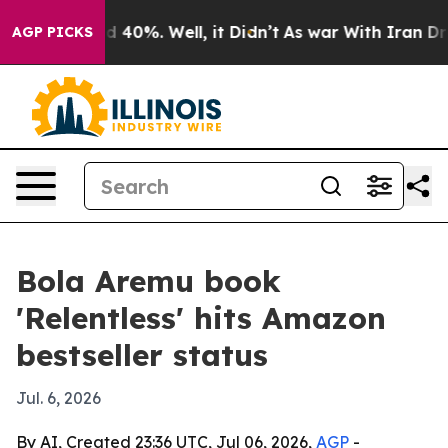
r Around 40%. Well, it Didn’t
As war With Iran Drove
AGP PICKS
Bola Aremu book
'Relentless' hits Amazon
bestseller status
Jul. 6, 2026
By AI, Created 23:36 UTC, Jul 06, 2026,
AGP
-