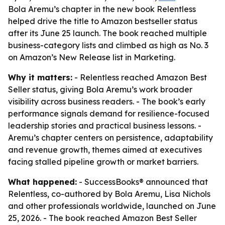
Bola Aremu’s chapter in the new book Relentless
helped drive the title to Amazon bestseller status
after its June 25 launch. The book reached multiple
business-category lists and climbed as high as No. 3
on Amazon’s New Release list in Marketing.
Why it matters:
- Relentless reached Amazon Best
Seller status, giving Bola Aremu’s work broader
visibility across business readers. - The book’s early
performance signals demand for resilience-focused
leadership stories and practical business lessons. -
Aremu’s chapter centers on persistence, adaptability
and revenue growth, themes aimed at executives
facing stalled pipeline growth or market barriers.
What happened:
- SuccessBooks® announced that
Relentless, co-authored by Bola Aremu, Lisa Nichols
and other professionals worldwide, launched on June
25, 2026. - The book reached Amazon Best Seller