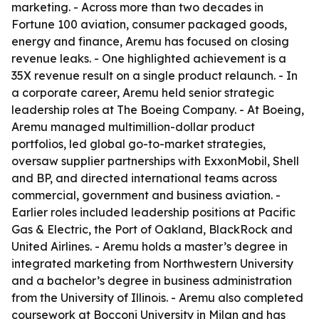
marketing. - Across more than two decades in
Fortune 100 aviation, consumer packaged goods,
energy and finance, Aremu has focused on closing
revenue leaks. - One highlighted achievement is a
35X revenue result on a single product relaunch. - In
a corporate career, Aremu held senior strategic
leadership roles at The Boeing Company. - At Boeing,
Aremu managed multimillion-dollar product
portfolios, led global go-to-market strategies,
oversaw supplier partnerships with ExxonMobil, Shell
and BP, and directed international teams across
commercial, government and business aviation. -
Earlier roles included leadership positions at Pacific
Gas & Electric, the Port of Oakland, BlackRock and
United Airlines. - Aremu holds a master’s degree in
integrated marketing from Northwestern University
and a bachelor’s degree in business administration
from the University of Illinois. - Aremu also completed
coursework at Bocconi University in Milan and has