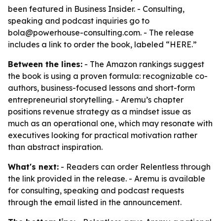
been featured in Business Insider. - Consulting,
speaking and podcast inquiries go to
bola@powerhouse-consulting.com. - The release
includes a link to order the book, labeled “HERE.”
Between the lines:
- The Amazon rankings suggest
the book is using a proven formula: recognizable co-
authors, business-focused lessons and short-form
entrepreneurial storytelling. - Aremu’s chapter
positions revenue strategy as a mindset issue as
much as an operational one, which may resonate with
executives looking for practical motivation rather
than abstract inspiration.
What's next:
- Readers can order Relentless through
the link provided in the release. - Aremu is available
for consulting, speaking and podcast requests
through the email listed in the announcement.