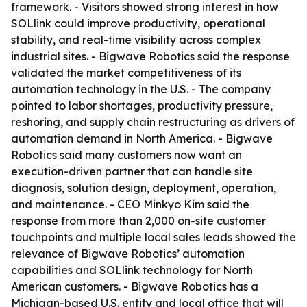
framework. - Visitors showed strong interest in how
SOLlink could improve productivity, operational
stability, and real-time visibility across complex
industrial sites. - Bigwave Robotics said the response
validated the market competitiveness of its
automation technology in the U.S. - The company
pointed to labor shortages, productivity pressure,
reshoring, and supply chain restructuring as drivers of
automation demand in North America. - Bigwave
Robotics said many customers now want an
execution-driven partner that can handle site
diagnosis, solution design, deployment, operation,
and maintenance. - CEO Minkyo Kim said the
response from more than 2,000 on-site customer
touchpoints and multiple local sales leads showed the
relevance of Bigwave Robotics’ automation
capabilities and SOLlink technology for North
American customers. - Bigwave Robotics has a
Michigan-based U.S. entity and local office that will