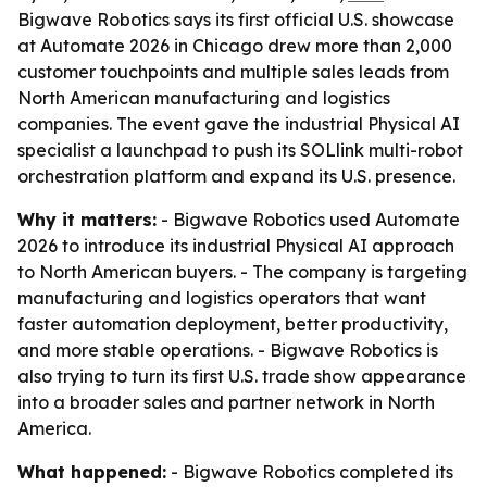
Bigwave Robotics says its first official U.S. showcase
at Automate 2026 in Chicago drew more than 2,000
customer touchpoints and multiple sales leads from
North American manufacturing and logistics
companies. The event gave the industrial Physical AI
specialist a launchpad to push its SOLlink multi-robot
orchestration platform and expand its U.S. presence.
Why it matters:
- Bigwave Robotics used Automate
2026 to introduce its industrial Physical AI approach
to North American buyers. - The company is targeting
manufacturing and logistics operators that want
faster automation deployment, better productivity,
and more stable operations. - Bigwave Robotics is
also trying to turn its first U.S. trade show appearance
into a broader sales and partner network in North
America.
What happened:
- Bigwave Robotics completed its