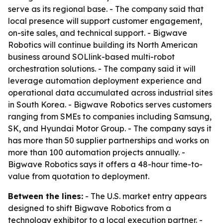
serve as its regional base. - The company said that
local presence will support customer engagement,
on-site sales, and technical support. - Bigwave
Robotics will continue building its North American
business around SOLlink-based multi-robot
orchestration solutions. - The company said it will
leverage automation deployment experience and
operational data accumulated across industrial sites
in South Korea. - Bigwave Robotics serves customers
ranging from SMEs to companies including Samsung,
SK, and Hyundai Motor Group. - The company says it
has more than 50 supplier partnerships and works on
more than 100 automation projects annually. -
Bigwave Robotics says it offers a 48-hour time-to-
value from quotation to deployment.
Between the lines:
- The U.S. market entry appears
designed to shift Bigwave Robotics from a
technology exhibitor to a local execution partner. -