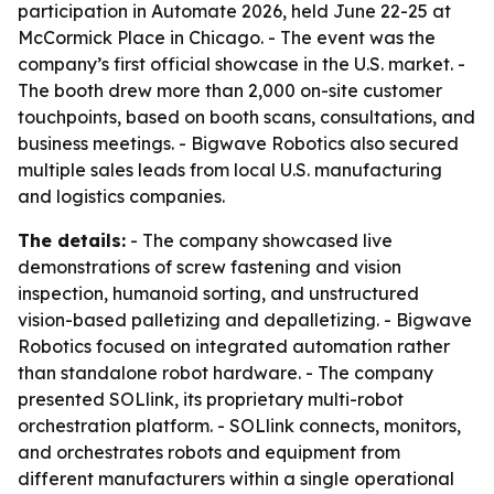
participation in Automate 2026, held June 22-25 at
McCormick Place in Chicago. - The event was the
company’s first official showcase in the U.S. market. -
The booth drew more than 2,000 on-site customer
touchpoints, based on booth scans, consultations, and
business meetings. - Bigwave Robotics also secured
multiple sales leads from local U.S. manufacturing
and logistics companies.
The details:
- The company showcased live
demonstrations of screw fastening and vision
inspection, humanoid sorting, and unstructured
vision-based palletizing and depalletizing. - Bigwave
Robotics focused on integrated automation rather
than standalone robot hardware. - The company
presented SOLlink, its proprietary multi-robot
orchestration platform. - SOLlink connects, monitors,
and orchestrates robots and equipment from
different manufacturers within a single operational