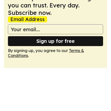
you can trust. Every day.
Subscribe now.
Email Address
Sign up for free
By signing up, you agree to our
Terms &
Conditions
.