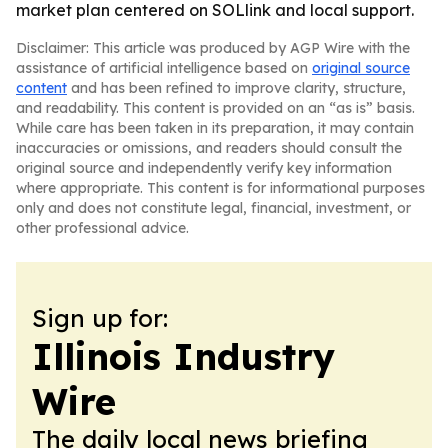
market plan centered on SOLlink and local support.
Disclaimer: This article was produced by AGP Wire with the
assistance of artificial intelligence based on
original source
content
and has been refined to improve clarity, structure,
and readability. This content is provided on an “as is” basis.
While care has been taken in its preparation, it may contain
inaccuracies or omissions, and readers should consult the
original source and independently verify key information
where appropriate. This content is for informational purposes
only and does not constitute legal, financial, investment, or
other professional advice.
Sign up for:
Illinois Industry
Wire
The daily local news briefing