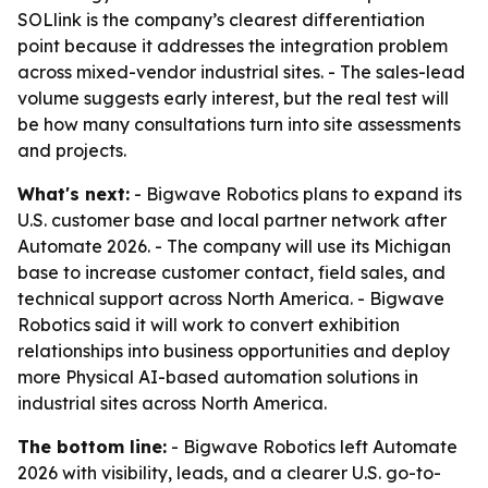
SOLlink is the company’s clearest differentiation
point because it addresses the integration problem
across mixed-vendor industrial sites. - The sales-lead
volume suggests early interest, but the real test will
be how many consultations turn into site assessments
and projects.
What's next:
- Bigwave Robotics plans to expand its
U.S. customer base and local partner network after
Automate 2026. - The company will use its Michigan
base to increase customer contact, field sales, and
technical support across North America. - Bigwave
Robotics said it will work to convert exhibition
relationships into business opportunities and deploy
more Physical AI-based automation solutions in
industrial sites across North America.
The bottom line:
- Bigwave Robotics left Automate
2026 with visibility, leads, and a clearer U.S. go-to-