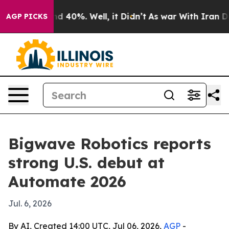
r Around 40%. Well, it Didn’t
As war With Iran Drove 
AGP PICKS
Bigwave Robotics reports
strong U.S. debut at
Automate 2026
Jul. 6, 2026
By AI, Created 14:00 UTC, Jul 06, 2026,
AGP
-