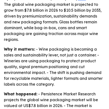
The global wine packaging market is projected to
grow from $7.8 billion in 2026 to $10.5 billion by 2033,
driven by premiumization, sustainability demands
and new packaging formats. Glass bottles remain
dominant, while bag-in-box, cans and smart
packaging are gaining traction across major wine
regions.
Why it matters:
- Wine packaging is becoming a
sales and sustainability lever, not just a container. -
Wineries are using packaging to protect product
quality, signal premium positioning and cut
environmental impact. - The shift is pushing demand
for recyclable materials, lighter formats and smarter
labels across the category.
What happened:
- Persistence Market Research
projects the global wine packaging market will be
valued at US$7.8 billion in 2026. - The market is