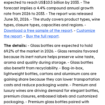
expected to reach US$10.5 billion by 2033. - The
forecast implies a 4.4% compound annual growth
rate from 2026 to 2033. - The report was released
June 30, 2026. - The study covers product types, wine
types, closure types, capacities and regions. -
Download a free sample of the report
. -
Customize
the report
. -
Buy the full report
.
The details:
- Glass bottles are expected to hold
69.2% of the market in 2026. - Glass remains favored
because its inert nature helps preserve wine taste,
aroma and quality during storage. - Glass bottles
also benefit from recyclability. - Bag-in-box,
lightweight bottles, cartons and aluminum cans are
gaining share because they can lower transportation
costs and reduce packaging waste. - Premium and
luxury wines are driving demand for elegant bottles,
premium closures, embossed labels and customized
packaging. - Premium glass bottles paired with