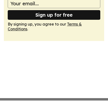
Sign up for free
By signing up, you agree to our
Terms &
Conditions
.