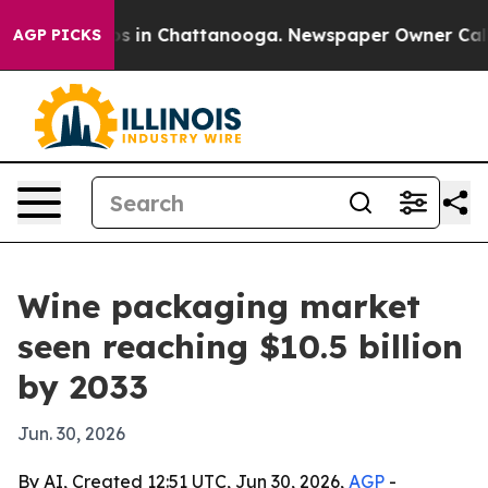
pse
Chaos in Chattanooga. Newspaper Owner Calls the
AGP PICKS
Wine packaging market
seen reaching $10.5 billion
by 2033
Jun. 30, 2026
By AI, Created 12:51 UTC, Jun 30, 2026,
AGP
-