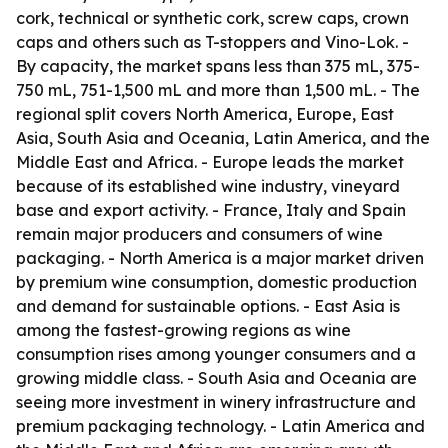
cork, technical or synthetic cork, screw caps, crown
caps and others such as T-stoppers and Vino-Lok. -
By capacity, the market spans less than 375 mL, 375-
750 mL, 751-1,500 mL and more than 1,500 mL. - The
regional split covers North America, Europe, East
Asia, South Asia and Oceania, Latin America, and the
Middle East and Africa. - Europe leads the market
because of its established wine industry, vineyard
base and export activity. - France, Italy and Spain
remain major producers and consumers of wine
packaging. - North America is a major market driven
by premium wine consumption, domestic production
and demand for sustainable options. - East Asia is
among the fastest-growing regions as wine
consumption rises among younger consumers and a
growing middle class. - South Asia and Oceania are
seeing more investment in winery infrastructure and
premium packaging technology. - Latin America and