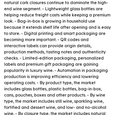
natural cork closures continue to dominate the high-
end wine segment. - Lightweight glass bottles are
helping reduce freight costs while keeping a premium
look. - Bag-in-box is growing in household use
because it extends shelf life after opening and is easy
to store. - Digital printing and smart packaging are
becoming more important. - QR codes and
interactive labels can provide origin details,
production methods, tasting notes and authenticity
checks. - Limited-edition packaging, personalized
labels and premium gift packaging are gaining
popularity in luxury wine. - Automation in packaging
production is improving efficiency and lowering
operating costs. - By product type, the market
includes glass bottles, plastic bottles, bag-in-box,
cans, pouches, boxes and other products. - By wine
type, the market includes still wine, sparkling wine,
fortified and dessert wine, and low- and no-alcohol
wine. - By closure type, the market includes natural