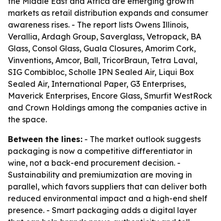
the Middle East and Africa are emerging growth
markets as retail distribution expands and consumer
awareness rises. - The report lists Owens Illinois,
Verallia, Ardagh Group, Saverglass, Vetropack, BA
Glass, Consol Glass, Guala Closures, Amorim Cork,
Vinventions, Amcor, Ball, TricorBraun, Tetra Laval,
SIG Combibloc, Scholle IPN Sealed Air, Liqui Box
Sealed Air, International Paper, G3 Enterprises,
Maverick Enterprises, Encore Glass, Smurfit WestRock
and Crown Holdings among the companies active in
the space.
Between the lines:
- The market outlook suggests
packaging is now a competitive differentiator in
wine, not a back-end procurement decision. -
Sustainability and premiumization are moving in
parallel, which favors suppliers that can deliver both
reduced environmental impact and a high-end shelf
presence. - Smart packaging adds a digital layer