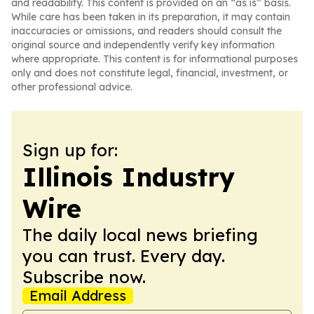
and readability. This content is provided on an “as is” basis.
While care has been taken in its preparation, it may contain
inaccuracies or omissions, and readers should consult the
original source and independently verify key information
where appropriate. This content is for informational purposes
only and does not constitute legal, financial, investment, or
other professional advice.
Sign up for:
Illinois Industry
Wire
The daily local news briefing
you can trust. Every day.
Subscribe now.
Email Address