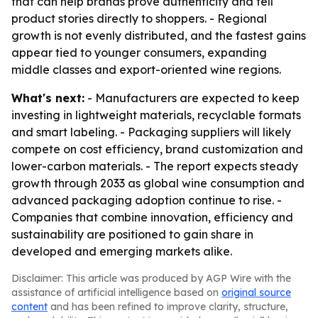
that can help brands prove authenticity and tell
product stories directly to shoppers. - Regional
growth is not evenly distributed, and the fastest gains
appear tied to younger consumers, expanding
middle classes and export-oriented wine regions.
What's next:
- Manufacturers are expected to keep
investing in lightweight materials, recyclable formats
and smart labeling. - Packaging suppliers will likely
compete on cost efficiency, brand customization and
lower-carbon materials. - The report expects steady
growth through 2033 as global wine consumption and
advanced packaging adoption continue to rise. -
Companies that combine innovation, efficiency and
sustainability are positioned to gain share in
developed and emerging markets alike.
Disclaimer: This article was produced by AGP Wire with the
assistance of artificial intelligence based on
original source
content
and has been refined to improve clarity, structure,