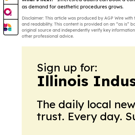
as demand for aesthetic procedures grows.
Disclaimer: This article was produced by AGP Wire with t
and readability. This content is provided on an “as is” b
original source and independently verify key information
other professional advice.
Sign up for:
Illinois Indu
The daily local ne
trust. Every day. 