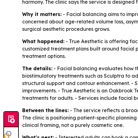
harmony. The clinic says the service is designed
Why it matters:
- Facial balancing aims to impr
concerned about age-related volume loss, asymmet
surgical aesthetic procedures grows.
What happened:
- True Aesthetic is offering f
customized treatment plans built around facial p
treatment options.
The details:
- Facial balancing evaluates how the 
biostimulatory treatments such as Sculptra to ad
structural support and contour enhancement. - S
improvements. - True Aesthetic is an Oakbrook Ter
treatments for adults. - Services include facial ba
Between the lines:
- The service reflects a broa
The clinic is positioning patient-specific plan
clinical framing, not a purely cosmetic one.
What's next:
- Interested adults can book a consu