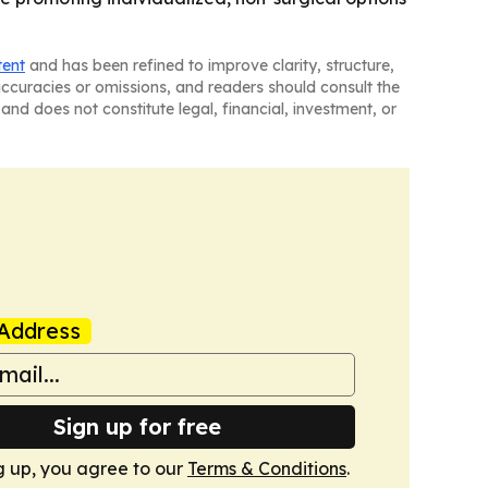
tent
and has been refined to improve clarity, structure,
naccuracies or omissions, and readers should consult the
and does not constitute legal, financial, investment, or
Address
Sign up for free
g up, you agree to our
Terms & Conditions
.