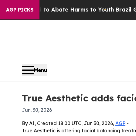
llion Fund to Abate Harms to Youth
Brazil Gives 
AGP PICKS
Menu
True Aesthetic adds fac
Jun. 30, 2026
By AI, Created 18:00 UTC, Jun 30, 2026,
AGP
-
True Aesthetic is offering facial balancing trea