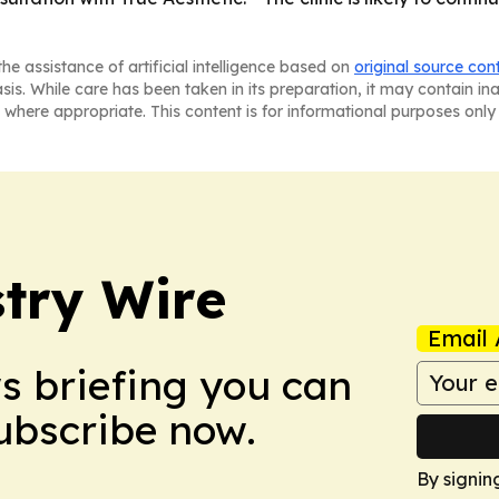
he assistance of artificial intelligence based on
original source con
asis. While care has been taken in its preparation, it may contain i
 where appropriate. This content is for informational purposes only 
stry Wire
Email 
ws briefing you can
Subscribe now.
By signin