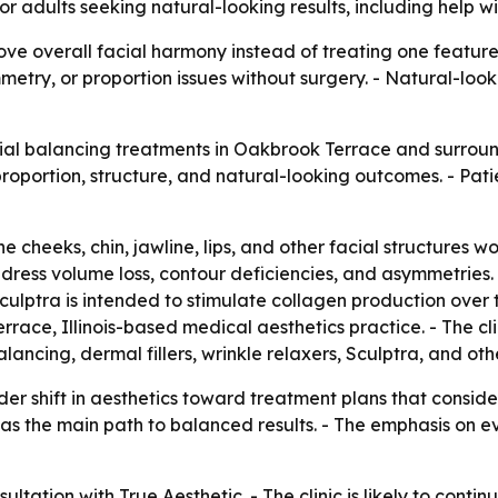
 for adults seeking natural-looking results, including help
ove overall facial harmony instead of treating one feature
ry, or proportion issues without surgery. - Natural-looki
acial balancing treatments in Oakbrook Terrace and surroun
roportion, structure, and natural-looking outcomes. - Pati
cheeks, chin, jawline, lips, and other facial structures wo
dress volume loss, contour deficiencies, and asymmetries.
culptra is intended to stimulate collagen production over 
race, Illinois-based medical aesthetics practice. - The cl
lancing, dermal fillers, wrinkle relaxers, Sculptra, and oth
der shift in aesthetics toward treatment plans that consider
ning as the main path to balanced results. - The emphasis 
ltation with True Aesthetic. - The clinic is likely to conti