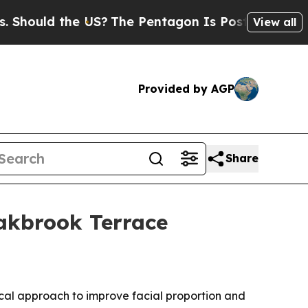
ould the US?
The Pentagon Is Posting Cryptic Bib
View all
Provided by AGP
Share
Oakbrook Terrace
ical approach to improve facial proportion and