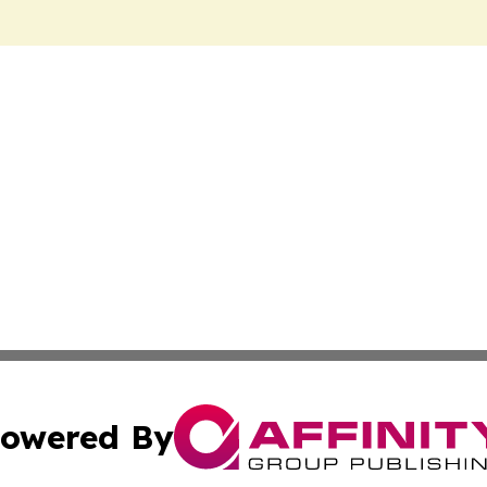
owered By