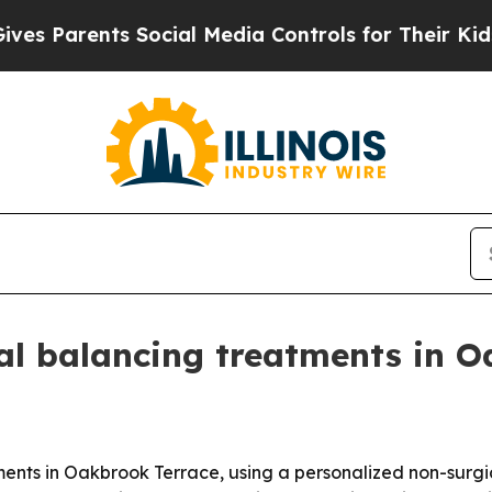
Parents Social Media Controls for Their Kids. Sh
ial balancing treatments in 
tments in Oakbrook Terrace, using a personalized non-surg