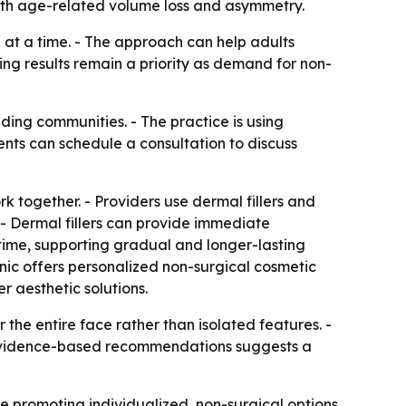
 with age-related volume loss and asymmetry.
 at a time. - The approach can help adults
ng results remain a priority as demand for non-
ding communities. - The practice is using
ents can schedule a consultation to discuss
rk together. - Providers use dermal fillers and
 - Dermal fillers can provide immediate
time, supporting gradual and longer-lasting
inic offers personalized non-surgical cosmetic
er aesthetic solutions.
 the entire face rather than isolated features. -
on evidence-based recommendations suggests a
nue promoting individualized, non-surgical options