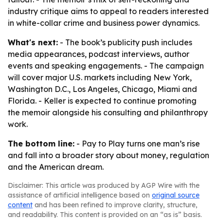
industry critique aims to appeal to readers interested
in white-collar crime and business power dynamics.
What's next:
- The book’s publicity push includes
media appearances, podcast interviews, author
events and speaking engagements. - The campaign
will cover major U.S. markets including New York,
Washington D.C., Los Angeles, Chicago, Miami and
Florida. - Keller is expected to continue promoting
the memoir alongside his consulting and philanthropy
work.
The bottom line:
- Pay to Play turns one man’s rise
and fall into a broader story about money, regulation
and the American dream.
Disclaimer: This article was produced by AGP Wire with the
assistance of artificial intelligence based on
original source
content
and has been refined to improve clarity, structure,
and readability. This content is provided on an “as is” basis.