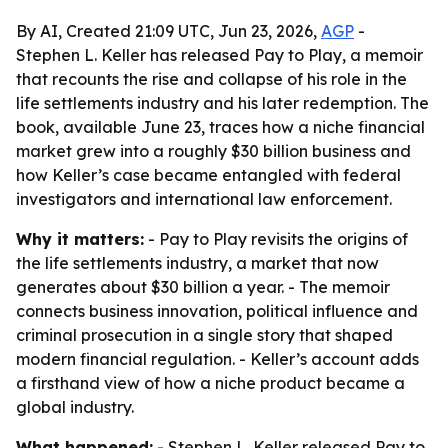
By AI, Created 21:09 UTC, Jun 23, 2026,
AGP
-
Stephen L. Keller has released Pay to Play, a memoir
that recounts the rise and collapse of his role in the
life settlements industry and his later redemption. The
book, available June 23, traces how a niche financial
market grew into a roughly $30 billion business and
how Keller’s case became entangled with federal
investigators and international law enforcement.
Why it matters:
- Pay to Play revisits the origins of
the life settlements industry, a market that now
generates about $30 billion a year. - The memoir
connects business innovation, political influence and
criminal prosecution in a single story that shaped
modern financial regulation. - Keller’s account adds
a firsthand view of how a niche product became a
global industry.
What happened:
- Stephen L. Keller released Pay to