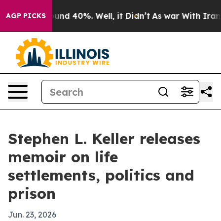
oor Around 40%. Well, it Didn’t
As war With Iran Dro
AGP PICKS
Stephen L. Keller releases
memoir on life
settlements, politics and
prison
Jun. 23, 2026