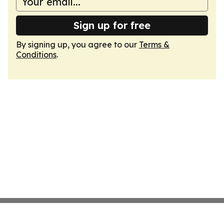
Sign up for free
By signing up, you agree to our
Terms &
Conditions
.