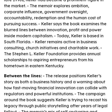
the market. - The memoir explores ambition,
corporate influence, government oversight,
accountability, redemption and the human cost of
pursuing success. - Keller says the book examines the
blurred lines between innovation, profit and power
inside modern capitalism. - Today, Keller is based in
South Florida. - Keller remains active in business
consulting, church initiatives and charitable work. -
The Stephen L. Keller Foundation provides annual
scholarships to aspiring entrepreneurs from his
hometown in eastern Kentucky.
Between the lines:
- The release positions Keller’s
story as both a business history and a warning about
how fast-moving financial innovation can collide with
regulators and powerful institutions. - The campaign
around the book suggests Keller is trying to recast his
legacy through public storytelling after years of legal
fallout. - The memoir’s mix of self-reckoning and