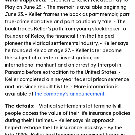
Play on June 23. - The memoir is available beginning
June 23. - Keller frames the book as part memoir, part
true-crime narrative and part cautionary tale. - The
book traces Keller’s path from young stockbroker to
founder of Kelco, the financial firm that helped
pioneer the viatical settlements industry. - Keller says
he founded Kelco at age 27. - Keller later became
the subject of a federal investigation, an
international manhunt and an arrest by Interpol in
Panama before extradition to the United States. -
Keller completed a nine-year federal prison sentence
and has since rebuilt his life. - More information is
available at
the company’s announcement
.
The details:
- Viatical settlements let terminally ill
people access the value of their life insurance policies
during their lifetimes. - Keller says his approach
helped reshape the life insurance industry. - By the
late 1990s, Keller had become a prominent figure in