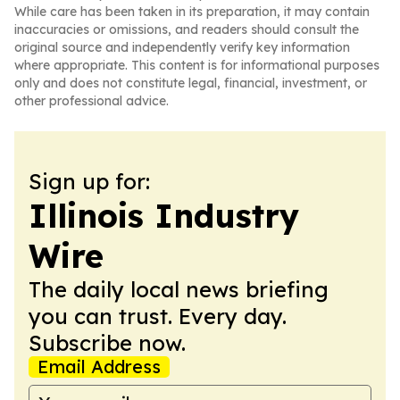
While care has been taken in its preparation, it may contain
inaccuracies or omissions, and readers should consult the
original source and independently verify key information
where appropriate. This content is for informational purposes
only and does not constitute legal, financial, investment, or
other professional advice.
Sign up for:
Illinois Industry
Wire
The daily local news briefing
you can trust. Every day.
Subscribe now.
Email Address